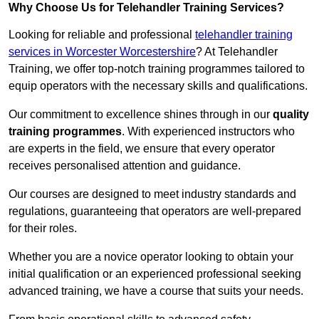
Why Choose Us for Telehandler Training Services?
Looking for reliable and professional
telehandler training
services in Worcester Worcestershire
? At Telehandler
Training, we offer top-notch training programmes tailored to
equip operators with the necessary skills and qualifications.
Our commitment to excellence shines through in our
quality
training programmes
. With experienced instructors who
are experts in the field, we ensure that every operator
receives personalised attention and guidance.
Our courses are designed to meet industry standards and
regulations, guaranteeing that operators are well-prepared
for their roles.
Whether you are a novice operator looking to obtain your
initial qualification or an experienced professional seeking
advanced training, we have a course that suits your needs.