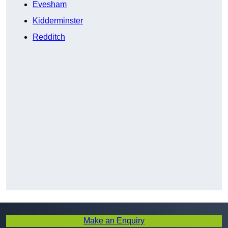
Evesham
Kidderminster
Redditch
Make an Enquiry