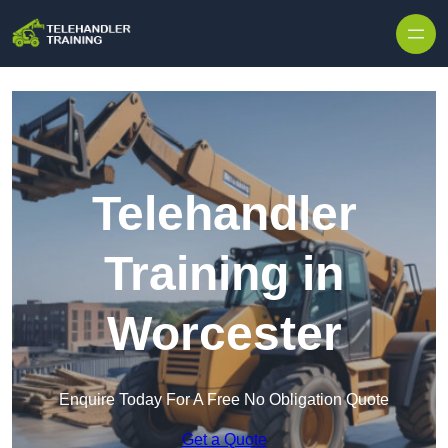
Skip to content
Telehandler
Training in
Worcester
Enquire Today For A Free No Obligation Quote
Get a Quote