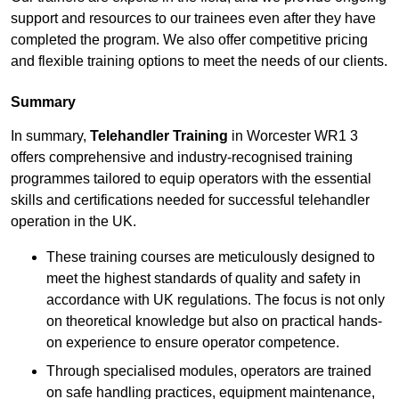
support and resources to our trainees even after they have
completed the program. We also offer competitive pricing
and flexible training options to meet the needs of our clients.
Summary
In summary,
Telehandler Training
in Worcester WR1 3
offers comprehensive and industry-recognised training
programmes tailored to equip operators with the essential
skills and certifications needed for successful telehandler
operation in the UK.
These training courses are meticulously designed to
meet the highest standards of quality and safety in
accordance with UK regulations. The focus is not only
on theoretical knowledge but also on practical hands-
on experience to ensure operator competence.
Through specialised modules, operators are trained
on safe handling practices, equipment maintenance,