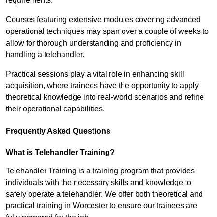
requirements.
Courses featuring extensive modules covering advanced
operational techniques may span over a couple of weeks to
allow for thorough understanding and proficiency in
handling a telehandler.
Practical sessions play a vital role in enhancing skill
acquisition, where trainees have the opportunity to apply
theoretical knowledge into real-world scenarios and refine
their operational capabilities.
Frequently Asked Questions
What is Telehandler Training?
Telehandler Training is a training program that provides
individuals with the necessary skills and knowledge to
safely operate a telehandler. We offer both theoretical and
practical training in Worcester to ensure our trainees are