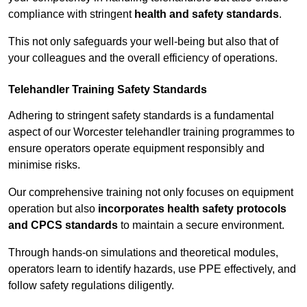
compliance with stringent
health and safety standards
.
This not only safeguards your well-being but also that of
your colleagues and the overall efficiency of operations.
Telehandler Training Safety Standards
Adhering to stringent safety standards is a fundamental
aspect of our Worcester telehandler training programmes to
ensure operators operate equipment responsibly and
minimise risks.
Our comprehensive training not only focuses on equipment
operation but also
incorporates health safety protocols
and CPCS standards
to maintain a secure environment.
Through hands-on simulations and theoretical modules,
operators learn to identify hazards, use PPE effectively, and
follow safety regulations diligently.