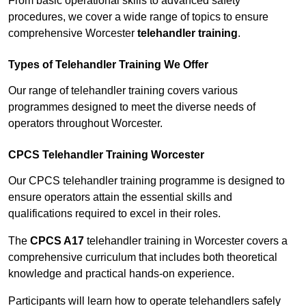
From basic operational skills to advanced safety
procedures, we cover a wide range of topics to ensure
comprehensive Worcester
telehandler training
.
Types of Telehandler Training We Offer
Our range of telehandler training covers various
programmes designed to meet the diverse needs of
operators throughout Worcester.
CPCS Telehandler Training Worcester
Our CPCS telehandler training programme is designed to
ensure operators attain the essential skills and
qualifications required to excel in their roles.
The
CPCS A17
telehandler training in Worcester covers a
comprehensive curriculum that includes both theoretical
knowledge and practical hands-on experience.
Participants will learn how to operate telehandlers safely