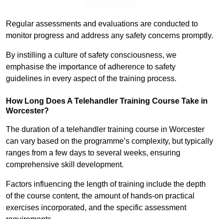
Find Out More
Regular assessments and evaluations are conducted to
monitor progress and address any safety concerns promptly.
By instilling a culture of safety consciousness, we
emphasise the importance of adherence to safety
guidelines in every aspect of the training process.
How Long Does A Telehandler Training Course Take in
Worcester?
The duration of a telehandler training course in Worcester
can vary based on the programme’s complexity, but typically
ranges from a few days to several weeks, ensuring
comprehensive skill development.
Factors influencing the length of training include the depth
of the course content, the amount of hands-on practical
exercises incorporated, and the specific assessment