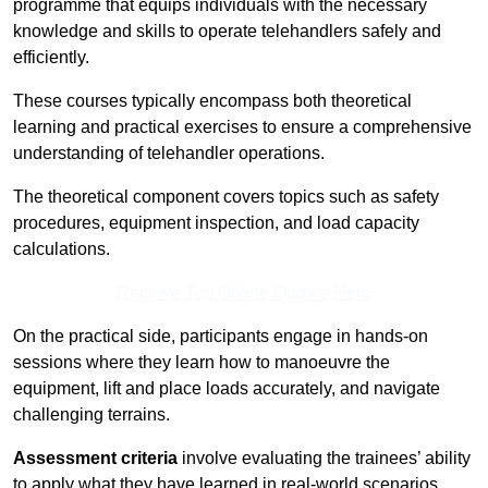
programme that equips individuals with the necessary
knowledge and skills to operate telehandlers safely and
efficiently.
These courses typically encompass both theoretical
learning and practical exercises to ensure a comprehensive
understanding of telehandler operations.
The theoretical component covers topics such as safety
procedures, equipment inspection, and load capacity
calculations.
Receive Top Online Quotes Here
On the practical side, participants engage in hands-on
sessions where they learn how to manoeuvre the
equipment, lift and place loads accurately, and navigate
challenging terrains.
Assessment criteria
involve evaluating the trainees’ ability
to apply what they have learned in real-world scenarios,