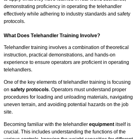
demonstrating proficiency in operating the telehandler
effectively while adhering to industry standards and safety
protocols.
What Does Telehandler Training Involve?
Telehandler training involves a combination of theoretical
instruction, practical demonstrations, and hands-on
experience to ensure operators are proficient in operating
telehandlers.
One of the key elements of telehandler training is focusing
on
safety protocols
. Operators must understand proper
procedures for loading and unloading materials, navigating
uneven terrain, and avoiding potential hazards on the job
site.
Becoming familiar with the telehandler
equipment
itself is
crucial. This includes understanding the functions of the