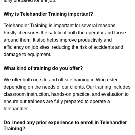
fully prepared for the job.
Why is Telehandler Training important?
Telehandler Training is important for several reasons.
Firstly, it ensures the safety of both the operator and those
around them. It also helps improve productivity and
efficiency on job sites, reducing the risk of accidents and
damage to equipment.
What kind of training do you offer?
We offer both on-site and off-site training in Worcester,
depending on the needs of our clients. Our training includes
classroom instruction, hands-on practice, and evaluation to
ensure our trainees are fully prepared to operate a
telehandler.
Do I need any prior experience to enroll in Telehandler
Training?