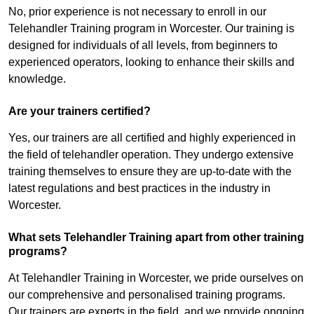
No, prior experience is not necessary to enroll in our
Telehandler Training program in Worcester. Our training is
designed for individuals of all levels, from beginners to
experienced operators, looking to enhance their skills and
knowledge.
Are your trainers certified?
Yes, our trainers are all certified and highly experienced in
the field of telehandler operation. They undergo extensive
training themselves to ensure they are up-to-date with the
latest regulations and best practices in the industry in
Worcester.
What sets Telehandler Training apart from other training
programs?
At Telehandler Training in Worcester, we pride ourselves on
our comprehensive and personalised training programs.
Our trainers are experts in the field, and we provide ongoing