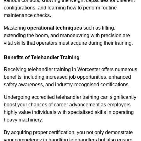
various controls, knowing the weight capacities for different
configurations, and learning how to perform routine
maintenance checks.
Mastering
operational techniques
such as lifting,
extending the boom, and manoeuvring with precision are
vital skills that operators must acquire during their training.
Benefits of Telehandler Training
Receiving telehandler training in Worcester offers numerous
benefits, including increased job opportunities, enhanced
safety awareness, and industry-recognised certifications.
Undergoing accredited telehandler training can significantly
boost your chances of career advancement as employers
highly value individuals with specialised skills in operating
heavy machinery.
By acquiring proper certification, you not only demonstrate
your competency in handling telehandlers but also ensure