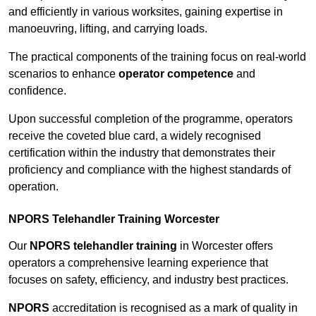
and efficiently in various worksites, gaining expertise in
manoeuvring, lifting, and carrying loads.
The practical components of the training focus on real-world
scenarios to enhance
operator competence
and
confidence.
Upon successful completion of the programme, operators
receive the coveted blue card, a widely recognised
certification within the industry that demonstrates their
proficiency and compliance with the highest standards of
operation.
NPORS Telehandler Training Worcester
Our
NPORS telehandler training
in Worcester offers
operators a comprehensive learning experience that
focuses on safety, efficiency, and industry best practices.
NPORS
accreditation is recognised as a mark of quality in