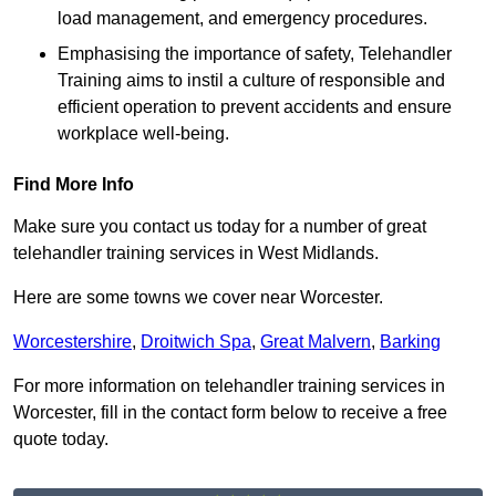
load management, and emergency procedures.
Emphasising the importance of safety, Telehandler
Training aims to instil a culture of responsible and
efficient operation to prevent accidents and ensure
workplace well-being.
Find More Info
Make sure you contact us today for a number of great
telehandler training services in West Midlands.
Here are some towns we cover near Worcester.
Worcestershire
,
Droitwich Spa
,
Great Malvern
,
Barking
For more information on telehandler training services in
Worcester, fill in the contact form below to receive a free
quote today.