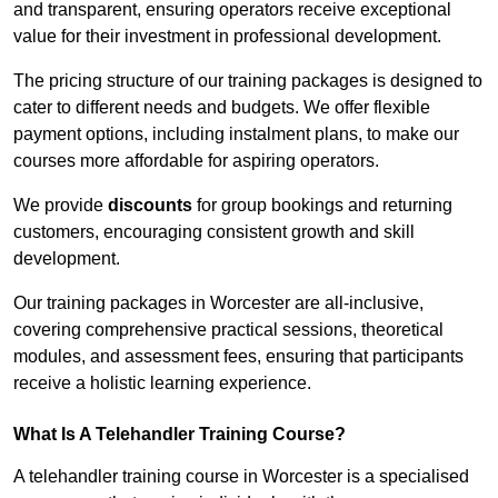
and transparent, ensuring operators receive exceptional
value for their investment in professional development.
The pricing structure of our training packages is designed to
cater to different needs and budgets. We offer flexible
payment options, including instalment plans, to make our
courses more affordable for aspiring operators.
We provide
discounts
for group bookings and returning
customers, encouraging consistent growth and skill
development.
Our training packages in Worcester are all-inclusive,
covering comprehensive practical sessions, theoretical
modules, and assessment fees, ensuring that participants
receive a holistic learning experience.
What Is A Telehandler Training Course?
A telehandler training course in Worcester is a specialised