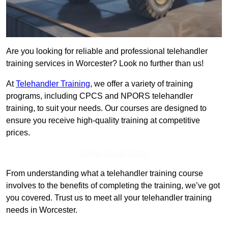
Are you looking for reliable and professional telehandler
training services in Worcester? Look no further than us!
At
Telehandler Training
, we offer a variety of training
programs, including CPCS and NPORS telehandler
training, to suit your needs. Our courses are designed to
ensure you receive high-quality training at competitive
prices.
Get In Touch Today
From understanding what a telehandler training course
involves to the benefits of completing the training, we’ve got
you covered. Trust us to meet all your telehandler training
needs in Worcester.