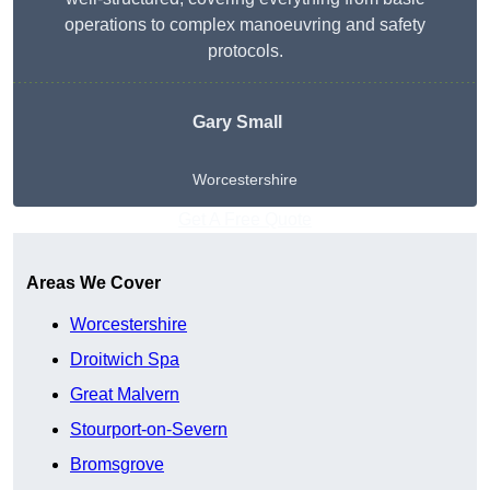
operations to complex manoeuvring and safety
protocols.
Gary Small
Worcestershire
Get A Free Quote
Areas We Cover
Worcestershire
Droitwich Spa
Great Malvern
Stourport-on-Severn
Bromsgrove