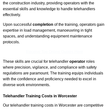
the construction industry, providing operators with the
essential skills and knowledge to handle telehandlers
effectively.
Upon successful
completion
of the training, operators gain
expertise in load management, manoeuvring in tight
spaces, and understanding equipment maintenance
protocols.
Receive Top Online Quotes Here
These skills are crucial for telehandler
operator
roles
where precision, vigilance, and compliance with safety
regulations are paramount. The training equips individuals
with the confidence and proficiency needed to excel in
diverse work environments.
Telehandler Training Costs in Worcester
Our telehandler training costs in Worcester are competitive