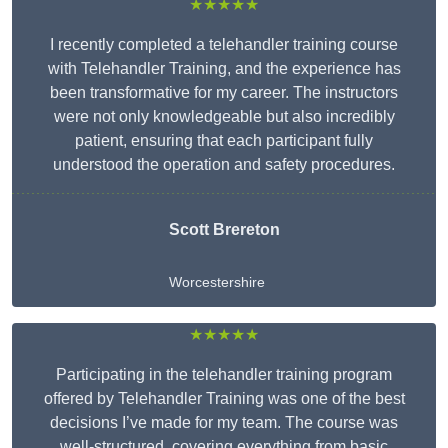
★★★★★
I recently completed a telehandler training course
with Telehandler Training, and the experience has
been transformative for my career. The instructors
were not only knowledgeable but also incredibly
patient, ensuring that each participant fully
understood the operation and safety procedures.
Scott Brereton
Worcestershire
★★★★★
Participating in the telehandler training program
offered by Telehandler Training was one of the best
decisions I’ve made for my team. The course was
well-structured, covering everything from basic