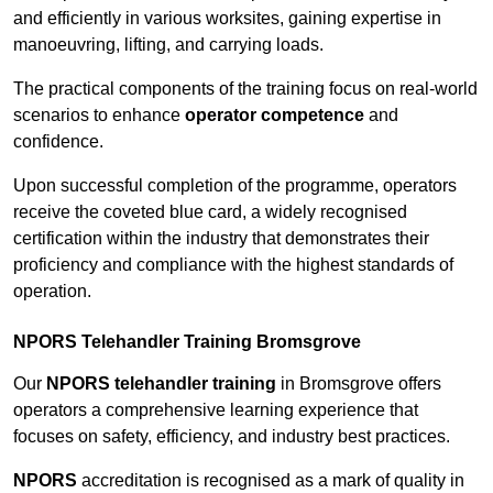
and efficiently in various worksites, gaining expertise in
manoeuvring, lifting, and carrying loads.
The practical components of the training focus on real-world
scenarios to enhance
operator competence
and
confidence.
Upon successful completion of the programme, operators
receive the coveted blue card, a widely recognised
certification within the industry that demonstrates their
proficiency and compliance with the highest standards of
operation.
NPORS Telehandler Training Bromsgrove
Our
NPORS telehandler training
in Bromsgrove offers
operators a comprehensive learning experience that
focuses on safety, efficiency, and industry best practices.
NPORS
accreditation is recognised as a mark of quality in