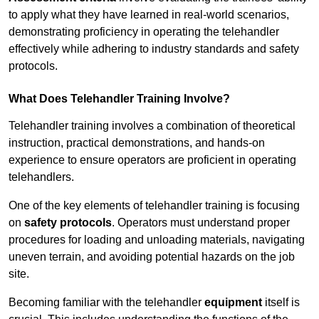
to apply what they have learned in real-world scenarios,
demonstrating proficiency in operating the telehandler
effectively while adhering to industry standards and safety
protocols.
What Does Telehandler Training Involve?
Telehandler training involves a combination of theoretical
instruction, practical demonstrations, and hands-on
experience to ensure operators are proficient in operating
telehandlers.
One of the key elements of telehandler training is focusing
on
safety protocols
. Operators must understand proper
procedures for loading and unloading materials, navigating
uneven terrain, and avoiding potential hazards on the job
site.
Becoming familiar with the telehandler
equipment
itself is