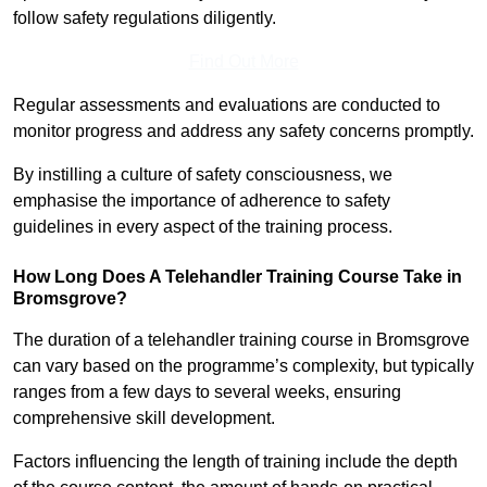
follow safety regulations diligently.
Find Out More
Regular assessments and evaluations are conducted to
monitor progress and address any safety concerns promptly.
By instilling a culture of safety consciousness, we
emphasise the importance of adherence to safety
guidelines in every aspect of the training process.
How Long Does A Telehandler Training Course Take in
Bromsgrove?
The duration of a telehandler training course in Bromsgrove
can vary based on the programme’s complexity, but typically
ranges from a few days to several weeks, ensuring
comprehensive skill development.
Factors influencing the length of training include the depth