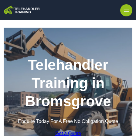
Skip to content
Telehandler
Training in
Bromsgrove
Enquire Today For A Free No Obligation Quote
Get a Quote