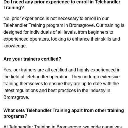
Do I need any prior experience to enroll in Telehandler
Training?
No, prior experience is not necessary to enroll in our
Telehandler Training program in Bromsgrove. Our training is
designed for individuals of all levels, from beginners to
experienced operators, looking to enhance their skills and
knowledge.
Are your trainers certified?
Yes, our trainers are all certified and highly experienced in
the field of telehandler operation. They undergo extensive
training themselves to ensure they are up-to-date with the
latest regulations and best practices in the industry in
Bromsgrove.
What sets Telehandler Training apart from other training
programs?
At Telehandler Training in Bromsgrove, we pride ourselves