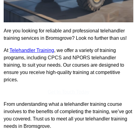
Are you looking for reliable and professional telehandler
training services in Bromsgrove? Look no further than us!
At
Telehandler Training
, we offer a variety of training
programs, including CPCS and NPORS telehandler
training, to suit your needs. Our courses are designed to
ensure you receive high-quality training at competitive
prices.
Get In Touch Today
From understanding what a telehandler training course
involves to the benefits of completing the training, we’ve got
you covered. Trust us to meet all your telehandler training
needs in Bromsgrove.