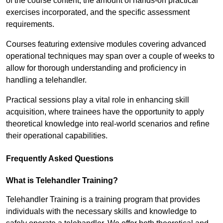
of the course content, the amount of hands-on practical
exercises incorporated, and the specific assessment
requirements.
Courses featuring extensive modules covering advanced
operational techniques may span over a couple of weeks to
allow for thorough understanding and proficiency in
handling a telehandler.
Practical sessions play a vital role in enhancing skill
acquisition, where trainees have the opportunity to apply
theoretical knowledge into real-world scenarios and refine
their operational capabilities.
Frequently Asked Questions
What is Telehandler Training?
Telehandler Training is a training program that provides
individuals with the necessary skills and knowledge to