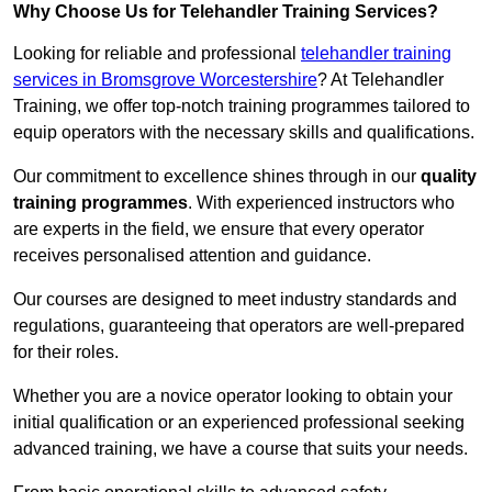
Why Choose Us for Telehandler Training Services?
Looking for reliable and professional
telehandler training
services in Bromsgrove Worcestershire
? At Telehandler
Training, we offer top-notch training programmes tailored to
equip operators with the necessary skills and qualifications.
Our commitment to excellence shines through in our
quality
training programmes
. With experienced instructors who
are experts in the field, we ensure that every operator
receives personalised attention and guidance.
Our courses are designed to meet industry standards and
regulations, guaranteeing that operators are well-prepared
for their roles.
Whether you are a novice operator looking to obtain your
initial qualification or an experienced professional seeking
advanced training, we have a course that suits your needs.