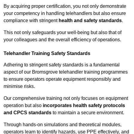
By acquiring proper certification, you not only demonstrate
your competency in handling telehandlers but also ensure
compliance with stringent
health and safety standards
.
This not only safeguards your well-being but also that of
your colleagues and the overall efficiency of operations.
Telehandler Training Safety Standards
Adhering to stringent safety standards is a fundamental
aspect of our Bromsgrove telehandler training programmes
to ensure operators operate equipment responsibly and
minimise risks.
Our comprehensive training not only focuses on equipment
operation but also
incorporates health safety protocols
and CPCS standards
to maintain a secure environment.
Through hands-on simulations and theoretical modules,
operators learn to identify hazards, use PPE effectively, and