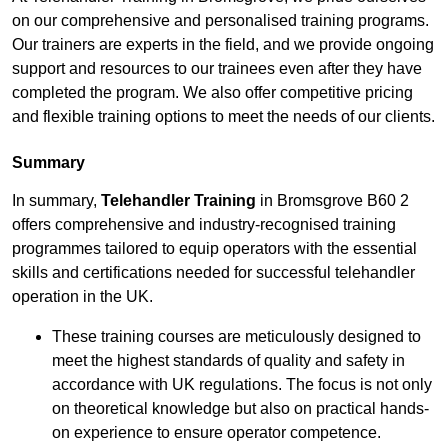
on our comprehensive and personalised training programs.
Our trainers are experts in the field, and we provide ongoing
support and resources to our trainees even after they have
completed the program. We also offer competitive pricing
and flexible training options to meet the needs of our clients.
Summary
In summary,
Telehandler Training
in Bromsgrove B60 2
offers comprehensive and industry-recognised training
programmes tailored to equip operators with the essential
skills and certifications needed for successful telehandler
operation in the UK.
These training courses are meticulously designed to
meet the highest standards of quality and safety in
accordance with UK regulations. The focus is not only
on theoretical knowledge but also on practical hands-
on experience to ensure operator competence.