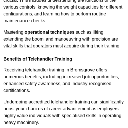
crucial. This includes understanding the functions of the
various controls, knowing the weight capacities for different
configurations, and learning how to perform routine
maintenance checks.
Mastering
operational techniques
such as lifting,
extending the boom, and manoeuvring with precision are
vital skills that operators must acquire during their training.
Benefits of Telehandler Training
Receiving telehandler training in Bromsgrove offers
numerous benefits, including increased job opportunities,
enhanced safety awareness, and industry-recognised
certifications.
Undergoing accredited telehandler training can significantly
boost your chances of career advancement as employers
highly value individuals with specialised skills in operating
heavy machinery.