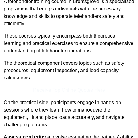
A telehandler training course in Bromsgrove is a specialised
programme that equips individuals with the necessary
knowledge and skills to operate telehandlers safely and
efficiently.
These courses typically encompass both theoretical
learning and practical exercises to ensure a comprehensive
understanding of telehandler operations.
The theoretical component covers topics such as safety
procedures, equipment inspection, and load capacity
calculations.
Receive Top Online Quotes Here
On the practical side, participants engage in hands-on
sessions where they learn how to manoeuvre the
equipment, lift and place loads accurately, and navigate
challenging terrains.
Assessment criteria
involve evaluating the trainees’ ability