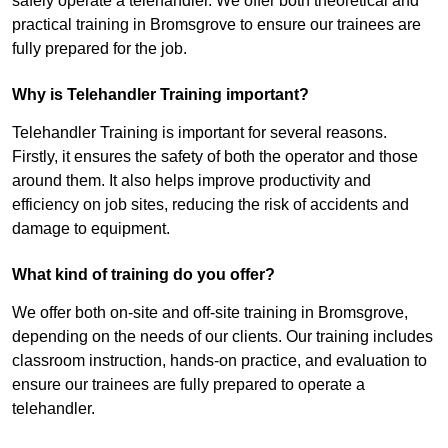
safely operate a telehandler. We offer both theoretical and
practical training in Bromsgrove to ensure our trainees are
fully prepared for the job.
Why is Telehandler Training important?
Telehandler Training is important for several reasons.
Firstly, it ensures the safety of both the operator and those
around them. It also helps improve productivity and
efficiency on job sites, reducing the risk of accidents and
damage to equipment.
What kind of training do you offer?
We offer both on-site and off-site training in Bromsgrove,
depending on the needs of our clients. Our training includes
classroom instruction, hands-on practice, and evaluation to
ensure our trainees are fully prepared to operate a
telehandler.