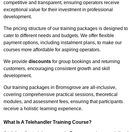
competitive and transparent, ensuring operators receive
exceptional value for their investment in professional
development.
The pricing structure of our training packages is designed to
cater to different needs and budgets. We offer flexible
payment options, including instalment plans, to make our
courses more affordable for aspiring operators.
We provide
discounts
for group bookings and returning
customers, encouraging consistent growth and skill
development.
Our training packages in Bromsgrove are all-inclusive,
covering comprehensive practical sessions, theoretical
modules, and assessment fees, ensuring that participants
receive a holistic learning experience.
What Is A Telehandler Training Course?