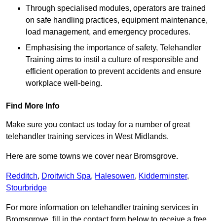
Through specialised modules, operators are trained
on safe handling practices, equipment maintenance,
load management, and emergency procedures.
Emphasising the importance of safety, Telehandler
Training aims to instil a culture of responsible and
efficient operation to prevent accidents and ensure
workplace well-being.
Find More Info
Make sure you contact us today for a number of great
telehandler training services in West Midlands.
Here are some towns we cover near Bromsgrove.
Redditch
,
Droitwich Spa
,
Halesowen
,
Kidderminster
,
Stourbridge
For more information on telehandler training services in
Bromsgrove, fill in the contact form below to receive a free