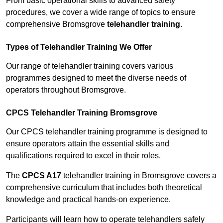
From basic operational skills to advanced safety
procedures, we cover a wide range of topics to ensure
comprehensive Bromsgrove
telehandler training
.
Types of Telehandler Training We Offer
Our range of telehandler training covers various
programmes designed to meet the diverse needs of
operators throughout Bromsgrove.
CPCS Telehandler Training Bromsgrove
Our CPCS telehandler training programme is designed to
ensure operators attain the essential skills and
qualifications required to excel in their roles.
The
CPCS A17
telehandler training in Bromsgrove covers a
comprehensive curriculum that includes both theoretical
knowledge and practical hands-on experience.
Participants will learn how to operate telehandlers safely