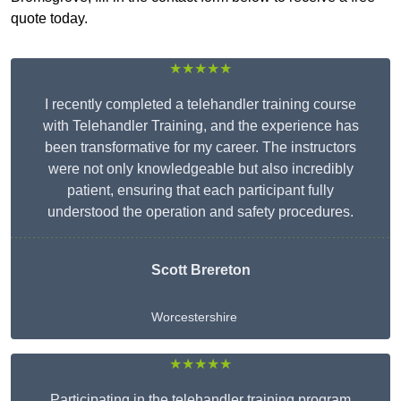
quote today.
★★★★★
I recently completed a telehandler training course
with Telehandler Training, and the experience has
been transformative for my career. The instructors
were not only knowledgeable but also incredibly
patient, ensuring that each participant fully
understood the operation and safety procedures.
Scott Brereton
Worcestershire
★★★★★
Participating in the telehandler training program