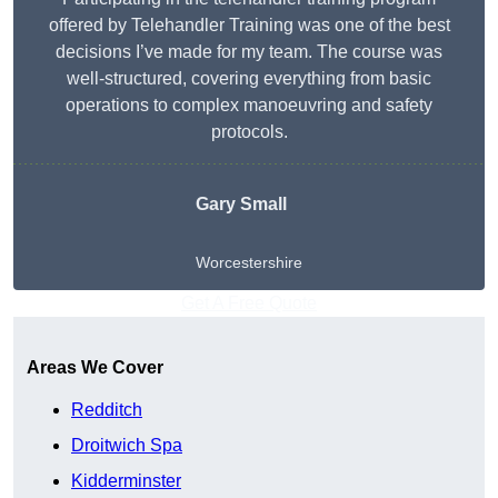
offered by Telehandler Training was one of the best
decisions I’ve made for my team. The course was
well-structured, covering everything from basic
operations to complex manoeuvring and safety
protocols.
Gary Small
Worcestershire
Get A Free Quote
Areas We Cover
Redditch
Droitwich Spa
Kidderminster