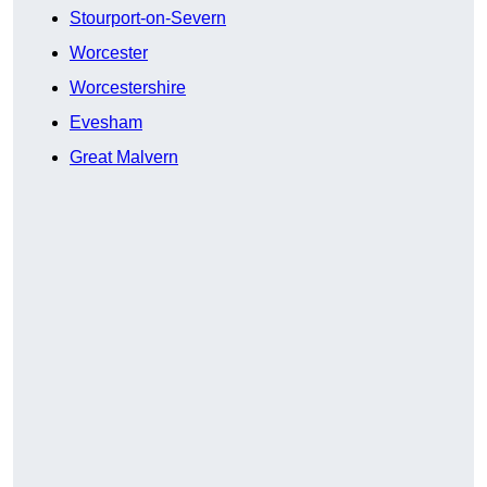
Stourport-on-Severn
Worcester
Worcestershire
Evesham
Great Malvern