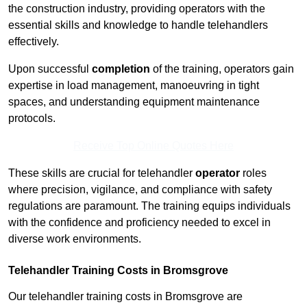
the construction industry, providing operators with the
essential skills and knowledge to handle telehandlers
effectively.
Upon successful
completion
of the training, operators gain
expertise in load management, manoeuvring in tight
spaces, and understanding equipment maintenance
protocols.
Receive Top Online Quotes Here
These skills are crucial for telehandler
operator
roles
where precision, vigilance, and compliance with safety
regulations are paramount. The training equips individuals
with the confidence and proficiency needed to excel in
diverse work environments.
Telehandler Training Costs in Bromsgrove
Our telehandler training costs in Bromsgrove are