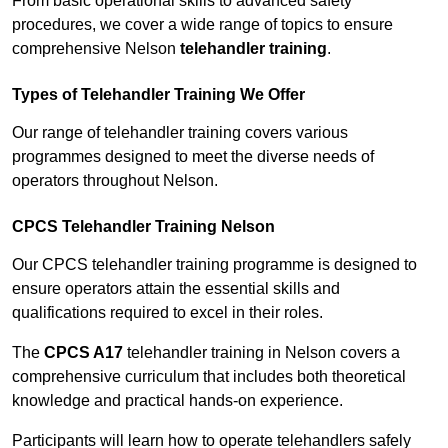
From basic operational skills to advanced safety
procedures, we cover a wide range of topics to ensure
comprehensive Nelson
telehandler training
.
Types of Telehandler Training We Offer
Our range of telehandler training covers various
programmes designed to meet the diverse needs of
operators throughout Nelson.
CPCS Telehandler Training Nelson
Our CPCS telehandler training programme is designed to
ensure operators attain the essential skills and
qualifications required to excel in their roles.
The
CPCS A17
telehandler training in Nelson covers a
comprehensive curriculum that includes both theoretical
knowledge and practical hands-on experience.
Participants will learn how to operate telehandlers safely