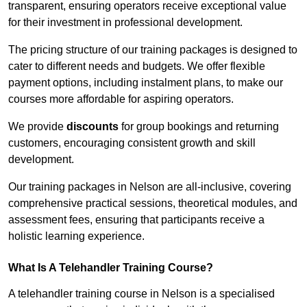
transparent, ensuring operators receive exceptional value
for their investment in professional development.
The pricing structure of our training packages is designed to
cater to different needs and budgets. We offer flexible
payment options, including instalment plans, to make our
courses more affordable for aspiring operators.
We provide
discounts
for group bookings and returning
customers, encouraging consistent growth and skill
development.
Our training packages in Nelson are all-inclusive, covering
comprehensive practical sessions, theoretical modules, and
assessment fees, ensuring that participants receive a
holistic learning experience.
What Is A Telehandler Training Course?
A telehandler training course in Nelson is a specialised