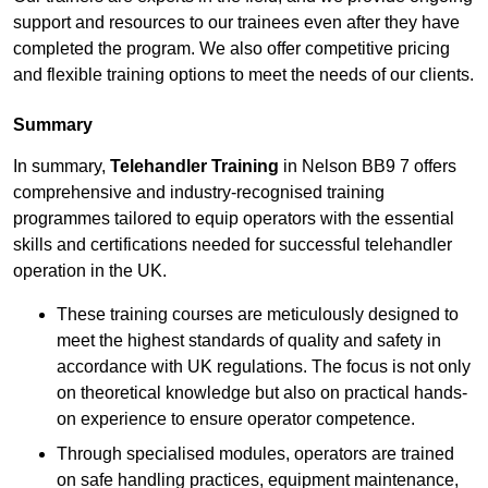
support and resources to our trainees even after they have
completed the program. We also offer competitive pricing
and flexible training options to meet the needs of our clients.
Summary
In summary,
Telehandler Training
in Nelson BB9 7 offers
comprehensive and industry-recognised training
programmes tailored to equip operators with the essential
skills and certifications needed for successful telehandler
operation in the UK.
These training courses are meticulously designed to
meet the highest standards of quality and safety in
accordance with UK regulations. The focus is not only
on theoretical knowledge but also on practical hands-
on experience to ensure operator competence.
Through specialised modules, operators are trained
on safe handling practices, equipment maintenance,