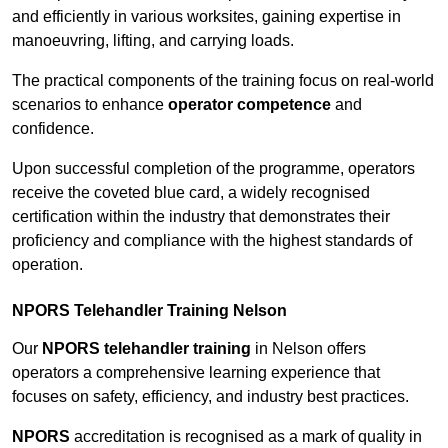
and efficiently in various worksites, gaining expertise in
manoeuvring, lifting, and carrying loads.
The practical components of the training focus on real-world
scenarios to enhance
operator competence
and
confidence.
Upon successful completion of the programme, operators
receive the coveted blue card, a widely recognised
certification within the industry that demonstrates their
proficiency and compliance with the highest standards of
operation.
NPORS Telehandler Training Nelson
Our
NPORS telehandler training
in Nelson offers
operators a comprehensive learning experience that
focuses on safety, efficiency, and industry best practices.
NPORS
accreditation is recognised as a mark of quality in