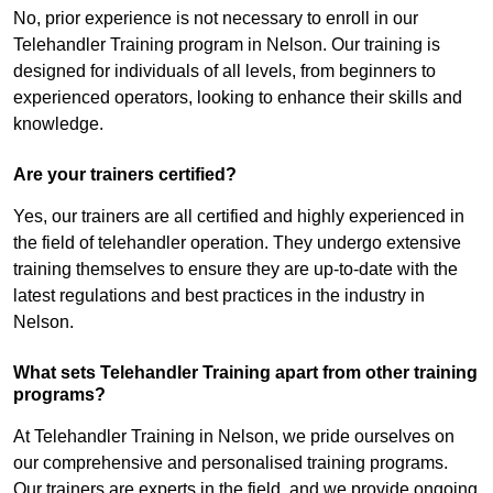
No, prior experience is not necessary to enroll in our
Telehandler Training program in Nelson. Our training is
designed for individuals of all levels, from beginners to
experienced operators, looking to enhance their skills and
knowledge.
Are your trainers certified?
Yes, our trainers are all certified and highly experienced in
the field of telehandler operation. They undergo extensive
training themselves to ensure they are up-to-date with the
latest regulations and best practices in the industry in
Nelson.
What sets Telehandler Training apart from other training
programs?
At Telehandler Training in Nelson, we pride ourselves on
our comprehensive and personalised training programs.
Our trainers are experts in the field, and we provide ongoing