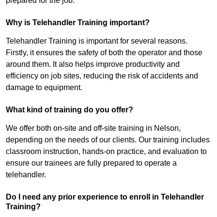
prepared for the job.
Why is Telehandler Training important?
Telehandler Training is important for several reasons.
Firstly, it ensures the safety of both the operator and those
around them. It also helps improve productivity and
efficiency on job sites, reducing the risk of accidents and
damage to equipment.
What kind of training do you offer?
We offer both on-site and off-site training in Nelson,
depending on the needs of our clients. Our training includes
classroom instruction, hands-on practice, and evaluation to
ensure our trainees are fully prepared to operate a
telehandler.
Do I need any prior experience to enroll in Telehandler
Training?