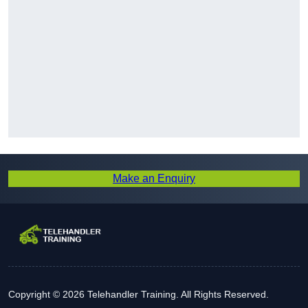
Make an Enquiry
Copyright © 2026 Telehandler Training. All Rights Reserved.