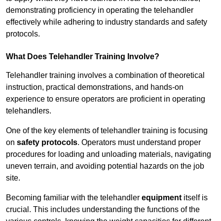
demonstrating proficiency in operating the telehandler
effectively while adhering to industry standards and safety
protocols.
What Does Telehandler Training Involve?
Telehandler training involves a combination of theoretical
instruction, practical demonstrations, and hands-on
experience to ensure operators are proficient in operating
telehandlers.
One of the key elements of telehandler training is focusing
on
safety protocols
. Operators must understand proper
procedures for loading and unloading materials, navigating
uneven terrain, and avoiding potential hazards on the job
site.
Becoming familiar with the telehandler
equipment
itself is
crucial. This includes understanding the functions of the