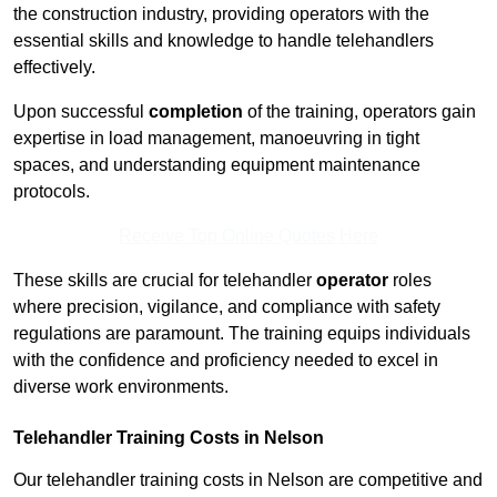
the construction industry, providing operators with the
essential skills and knowledge to handle telehandlers
effectively.
Upon successful
completion
of the training, operators gain
expertise in load management, manoeuvring in tight
spaces, and understanding equipment maintenance
protocols.
Receive Top Online Quotes Here
These skills are crucial for telehandler
operator
roles
where precision, vigilance, and compliance with safety
regulations are paramount. The training equips individuals
with the confidence and proficiency needed to excel in
diverse work environments.
Telehandler Training Costs in Nelson
Our telehandler training costs in Nelson are competitive and