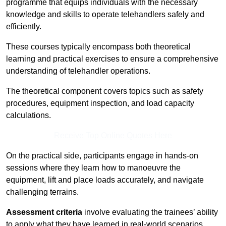
programme that equips individuals with the necessary
knowledge and skills to operate telehandlers safely and
efficiently.
These courses typically encompass both theoretical
learning and practical exercises to ensure a comprehensive
understanding of telehandler operations.
The theoretical component covers topics such as safety
procedures, equipment inspection, and load capacity
calculations.
Receive Top Online Quotes Here
On the practical side, participants engage in hands-on
sessions where they learn how to manoeuvre the
equipment, lift and place loads accurately, and navigate
challenging terrains.
Assessment criteria
involve evaluating the trainees’ ability
to apply what they have learned in real-world scenarios,