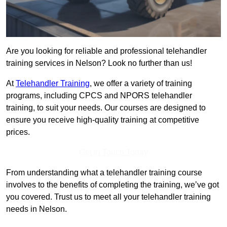
Are you looking for reliable and professional telehandler
training services in Nelson? Look no further than us!
At
Telehandler Training
, we offer a variety of training
programs, including CPCS and NPORS telehandler
training, to suit your needs. Our courses are designed to
ensure you receive high-quality training at competitive
prices.
Get In Touch Today
From understanding what a telehandler training course
involves to the benefits of completing the training, we’ve got
you covered. Trust us to meet all your telehandler training
needs in Nelson.