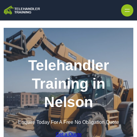
Skip to content
Telehandler
Training in
Nelson
Enquire Today For A Free No Obligation Quote
Get a Quote