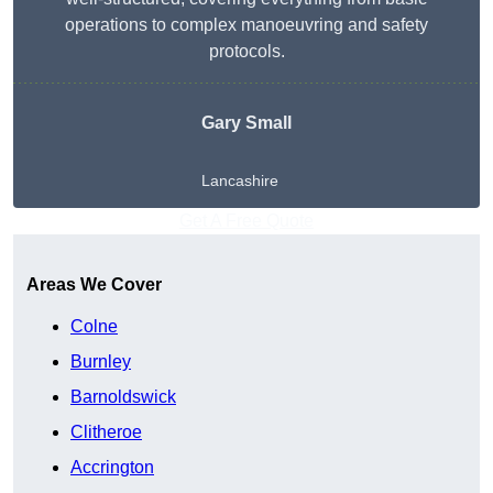
operations to complex manoeuvring and safety
protocols.
Gary Small
Lancashire
Get A Free Quote
Areas We Cover
Colne
Burnley
Barnoldswick
Clitheroe
Accrington