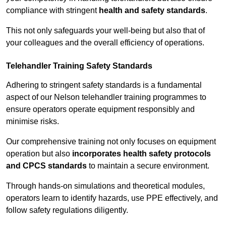
compliance with stringent
health and safety standards
.
This not only safeguards your well-being but also that of
your colleagues and the overall efficiency of operations.
Telehandler Training Safety Standards
Adhering to stringent safety standards is a fundamental
aspect of our Nelson telehandler training programmes to
ensure operators operate equipment responsibly and
minimise risks.
Our comprehensive training not only focuses on equipment
operation but also
incorporates health safety protocols
and CPCS standards
to maintain a secure environment.
Through hands-on simulations and theoretical modules,
operators learn to identify hazards, use PPE effectively, and
follow safety regulations diligently.