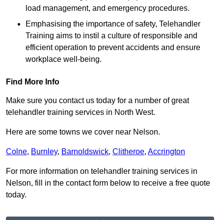
load management, and emergency procedures.
Emphasising the importance of safety, Telehandler
Training aims to instil a culture of responsible and
efficient operation to prevent accidents and ensure
workplace well-being.
Find More Info
Make sure you contact us today for a number of great
telehandler training services in North West.
Here are some towns we cover near Nelson.
Colne
,
Burnley
,
Barnoldswick
,
Clitheroe
,
Accrington
For more information on telehandler training services in
Nelson, fill in the contact form below to receive a free quote
today.