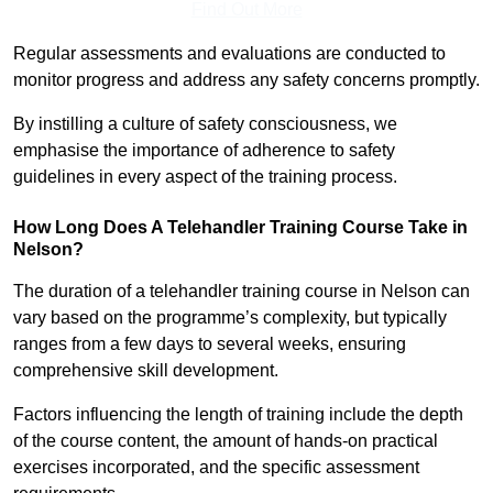
Find Out More
Regular assessments and evaluations are conducted to
monitor progress and address any safety concerns promptly.
By instilling a culture of safety consciousness, we
emphasise the importance of adherence to safety
guidelines in every aspect of the training process.
How Long Does A Telehandler Training Course Take in
Nelson?
The duration of a telehandler training course in Nelson can
vary based on the programme’s complexity, but typically
ranges from a few days to several weeks, ensuring
comprehensive skill development.
Factors influencing the length of training include the depth
of the course content, the amount of hands-on practical
exercises incorporated, and the specific assessment