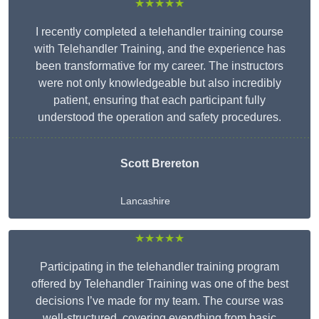
★★★★★
I recently completed a telehandler training course
with Telehandler Training, and the experience has
been transformative for my career. The instructors
were not only knowledgeable but also incredibly
patient, ensuring that each participant fully
understood the operation and safety procedures.
Scott Brereton
Lancashire
★★★★★
Participating in the telehandler training program
offered by Telehandler Training was one of the best
decisions I’ve made for my team. The course was
well-structured, covering everything from basic