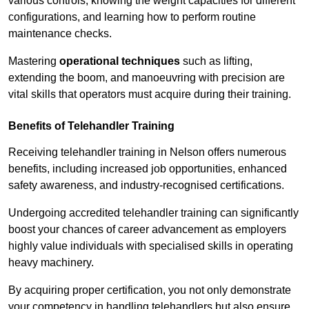
various controls, knowing the weight capacities for different
configurations, and learning how to perform routine
maintenance checks.
Mastering
operational techniques
such as lifting,
extending the boom, and manoeuvring with precision are
vital skills that operators must acquire during their training.
Benefits of Telehandler Training
Receiving telehandler training in Nelson offers numerous
benefits, including increased job opportunities, enhanced
safety awareness, and industry-recognised certifications.
Undergoing accredited telehandler training can significantly
boost your chances of career advancement as employers
highly value individuals with specialised skills in operating
heavy machinery.
By acquiring proper certification, you not only demonstrate
your competency in handling telehandlers but also ensure