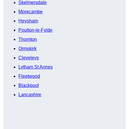
Skelmersdale
Morecambe
Heysham
Poulton-le-Fylde
Thornton
Ormskirk
Cleveleys
Lytham St Annes
Fleetwood
Blackpool
Lancashire