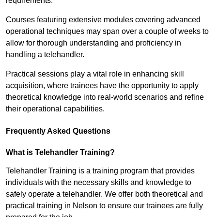
requirements.
Courses featuring extensive modules covering advanced
operational techniques may span over a couple of weeks to
allow for thorough understanding and proficiency in
handling a telehandler.
Practical sessions play a vital role in enhancing skill
acquisition, where trainees have the opportunity to apply
theoretical knowledge into real-world scenarios and refine
their operational capabilities.
Frequently Asked Questions
What is Telehandler Training?
Telehandler Training is a training program that provides
individuals with the necessary skills and knowledge to
safely operate a telehandler. We offer both theoretical and
practical training in Nelson to ensure our trainees are fully