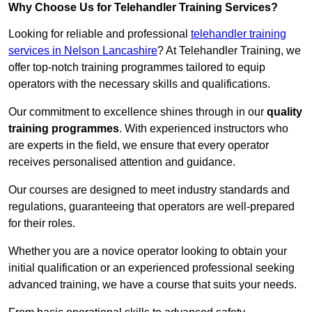
Why Choose Us for Telehandler Training Services?
Looking for reliable and professional
telehandler training
services in Nelson Lancashire
? At Telehandler Training, we
offer top-notch training programmes tailored to equip
operators with the necessary skills and qualifications.
Our commitment to excellence shines through in our
quality
training programmes
. With experienced instructors who
are experts in the field, we ensure that every operator
receives personalised attention and guidance.
Our courses are designed to meet industry standards and
regulations, guaranteeing that operators are well-prepared
for their roles.
Whether you are a novice operator looking to obtain your
initial qualification or an experienced professional seeking
advanced training, we have a course that suits your needs.