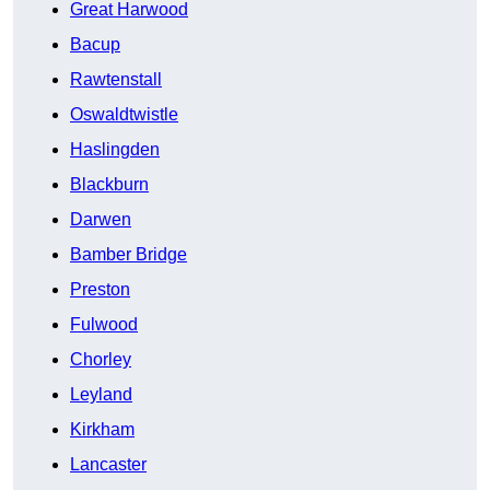
Great Harwood
Bacup
Rawtenstall
Oswaldtwistle
Haslingden
Blackburn
Darwen
Bamber Bridge
Preston
Fulwood
Chorley
Leyland
Kirkham
Lancaster