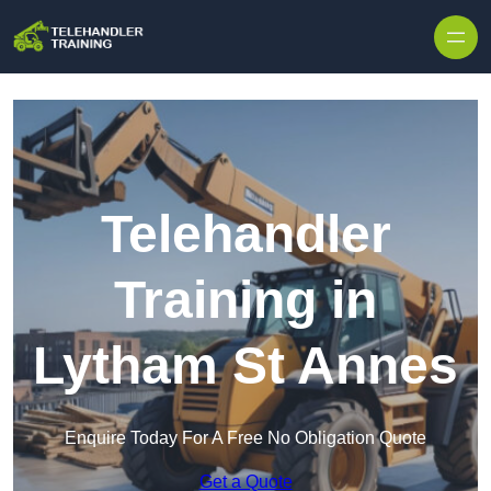
Skip to content
Telehandler
Training in
Lytham St Annes
Enquire Today For A Free No Obligation Quote
Get a Quote