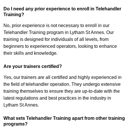
Do I need any prior experience to enroll in Telehandler
Training?
No, prior experience is not necessary to enroll in our
Telehandler Training program in Lytham St Annes. Our
training is designed for individuals of all levels, from
beginners to experienced operators, looking to enhance
their skills and knowledge.
Are your trainers certified?
Yes, our trainers are all certified and highly experienced in
the field of telehandler operation. They undergo extensive
training themselves to ensure they are up-to-date with the
latest regulations and best practices in the industry in
Lytham St Annes.
What sets Telehandler Training apart from other training
programs?