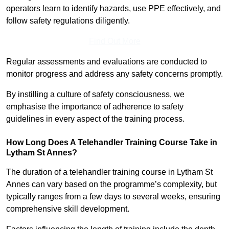
operators learn to identify hazards, use PPE effectively, and
follow safety regulations diligently.
Find Out More
Regular assessments and evaluations are conducted to
monitor progress and address any safety concerns promptly.
By instilling a culture of safety consciousness, we
emphasise the importance of adherence to safety
guidelines in every aspect of the training process.
How Long Does A Telehandler Training Course Take in
Lytham St Annes?
The duration of a telehandler training course in Lytham St
Annes can vary based on the programme’s complexity, but
typically ranges from a few days to several weeks, ensuring
comprehensive skill development.