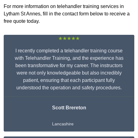
For more information on telehandler training services in
Lytham St Annes, fill in the contact form below to receive a
free quote today.
★★★★★
I recently completed a telehandler training course
with Telehandler Training, and the experience has
been transformative for my career. The instructors
were not only knowledgeable but also incredibly
patient, ensuring that each participant fully
understood the operation and safety procedures.
Scott Brereton
Lancashire