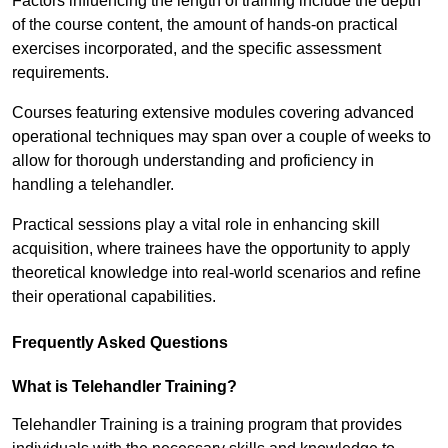
Factors influencing the length of training include the depth
of the course content, the amount of hands-on practical
exercises incorporated, and the specific assessment
requirements.
Courses featuring extensive modules covering advanced
operational techniques may span over a couple of weeks to
allow for thorough understanding and proficiency in
handling a telehandler.
Practical sessions play a vital role in enhancing skill
acquisition, where trainees have the opportunity to apply
theoretical knowledge into real-world scenarios and refine
their operational capabilities.
Frequently Asked Questions
What is Telehandler Training?
Telehandler Training is a training program that provides