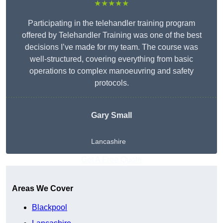
★★★★★
Participating in the telehandler training program
offered by Telehandler Training was one of the best
decisions I’ve made for my team. The course was
well-structured, covering everything from basic
operations to complex manoeuvring and safety
protocols.
Gary Small
Lancashire
Get A Free Quote
Areas We Cover
Blackpool