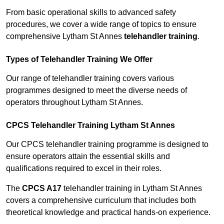
From basic operational skills to advanced safety
procedures, we cover a wide range of topics to ensure
comprehensive Lytham St Annes
telehandler training
.
Types of Telehandler Training We Offer
Our range of telehandler training covers various
programmes designed to meet the diverse needs of
operators throughout Lytham St Annes.
CPCS Telehandler Training Lytham St Annes
Our CPCS telehandler training programme is designed to
ensure operators attain the essential skills and
qualifications required to excel in their roles.
The
CPCS A17
telehandler training in Lytham St Annes
covers a comprehensive curriculum that includes both
theoretical knowledge and practical hands-on experience.