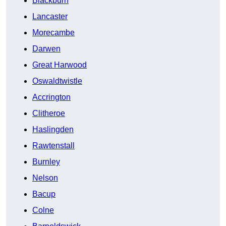
Blackburn
Lancaster
Morecambe
Darwen
Great Harwood
Oswaldtwistle
Accrington
Clitheroe
Haslingden
Rawtenstall
Burnley
Nelson
Bacup
Colne