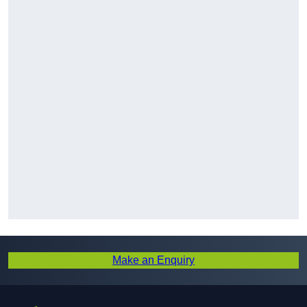
Make an Enquiry