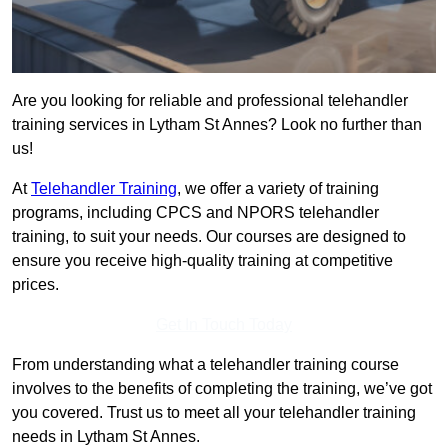
Are you looking for reliable and professional telehandler
training services in Lytham St Annes? Look no further than
us!
At
Telehandler Training
, we offer a variety of training
programs, including CPCS and NPORS telehandler
training, to suit your needs. Our courses are designed to
ensure you receive high-quality training at competitive
prices.
Get In Touch Today
From understanding what a telehandler training course
involves to the benefits of completing the training, we’ve got
you covered. Trust us to meet all your telehandler training
needs in Lytham St Annes.