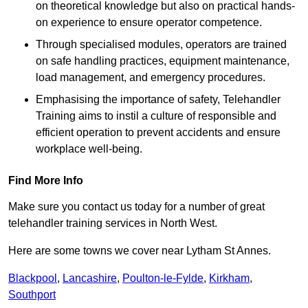
on theoretical knowledge but also on practical hands-
on experience to ensure operator competence.
Through specialised modules, operators are trained
on safe handling practices, equipment maintenance,
load management, and emergency procedures.
Emphasising the importance of safety, Telehandler
Training aims to instil a culture of responsible and
efficient operation to prevent accidents and ensure
workplace well-being.
Find More Info
Make sure you contact us today for a number of great
telehandler training services in North West.
Here are some towns we cover near Lytham St Annes.
Blackpool
,
Lancashire
,
Poulton-le-Fylde
,
Kirkham
,
Southport