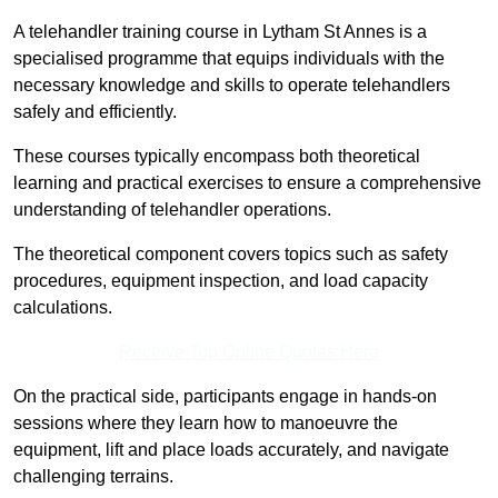
A telehandler training course in Lytham St Annes is a
specialised programme that equips individuals with the
necessary knowledge and skills to operate telehandlers
safely and efficiently.
These courses typically encompass both theoretical
learning and practical exercises to ensure a comprehensive
understanding of telehandler operations.
The theoretical component covers topics such as safety
procedures, equipment inspection, and load capacity
calculations.
Receive Top Online Quotes Here
On the practical side, participants engage in hands-on
sessions where they learn how to manoeuvre the
equipment, lift and place loads accurately, and navigate
challenging terrains.