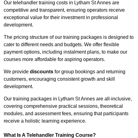
Our telehandler training costs in Lytham St Annes are
competitive and transparent, ensuring operators receive
exceptional value for their investment in professional
development.
The pricing structure of our training packages is designed to
cater to different needs and budgets. We offer flexible
payment options, including instalment plans, to make our
courses more affordable for aspiring operators.
We provide
discounts
for group bookings and returning
customers, encouraging consistent growth and skill
development.
Our training packages in Lytham St Annes are all-inclusive,
covering comprehensive practical sessions, theoretical
modules, and assessment fees, ensuring that participants
receive a holistic learning experience.
What Is A Telehandler Training Course?