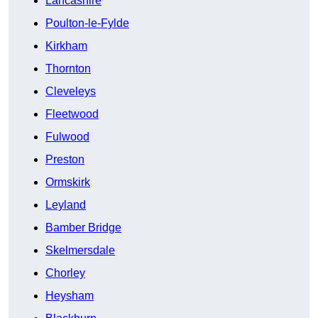
Lancashire
Poulton-le-Fylde
Kirkham
Thornton
Cleveleys
Fleetwood
Fulwood
Preston
Ormskirk
Leyland
Bamber Bridge
Skelmersdale
Chorley
Heysham