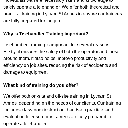
individuals with the necessary skills and knowledge to
safely operate a telehandler. We offer both theoretical and
practical training in Lytham St Annes to ensure our trainees
are fully prepared for the job.
Why is Telehandler Training important?
Telehandler Training is important for several reasons.
Firstly, it ensures the safety of both the operator and those
around them. It also helps improve productivity and
efficiency on job sites, reducing the risk of accidents and
damage to equipment.
What kind of training do you offer?
We offer both on-site and off-site training in Lytham St
Annes, depending on the needs of our clients. Our training
includes classroom instruction, hands-on practice, and
evaluation to ensure our trainees are fully prepared to
operate a telehandler.