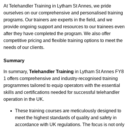
At Telehandler Training in Lytham St Annes, we pride
ourselves on our comprehensive and personalised training
programs. Our trainers are experts in the field, and we
provide ongoing support and resources to our trainees even
after they have completed the program. We also offer
competitive pricing and flexible training options to meet the
needs of our clients.
Summary
In summary,
Telehandler Training
in Lytham St Annes FY8
1 offers comprehensive and industry-recognised training
programmes tailored to equip operators with the essential
skills and certifications needed for successful telehandler
operation in the UK.
These training courses are meticulously designed to
meet the highest standards of quality and safety in
accordance with UK regulations. The focus is not only