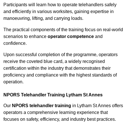
Participants will learn how to operate telehandlers safely
and efficiently in various worksites, gaining expertise in
manoeuvring, lifting, and carrying loads.
The practical components of the training focus on real-world
scenarios to enhance
operator competence
and
confidence.
Upon successful completion of the programme, operators
receive the coveted blue card, a widely recognised
certification within the industry that demonstrates their
proficiency and compliance with the highest standards of
operation.
NPORS Telehandler Training Lytham St Annes
Our
NPORS telehandler training
in Lytham St Annes offers
operators a comprehensive learning experience that
focuses on safety, efficiency, and industry best practices.