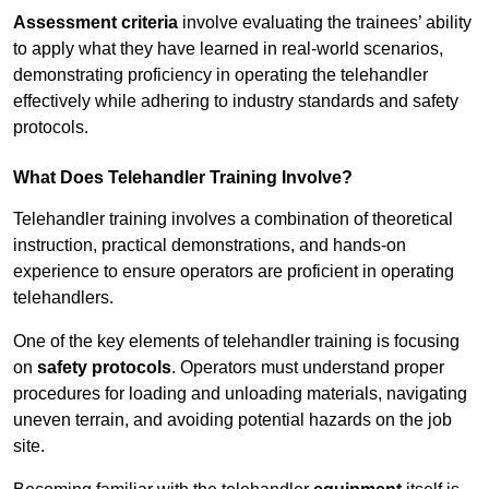
Assessment criteria
involve evaluating the trainees’ ability
to apply what they have learned in real-world scenarios,
demonstrating proficiency in operating the telehandler
effectively while adhering to industry standards and safety
protocols.
What Does Telehandler Training Involve?
Telehandler training involves a combination of theoretical
instruction, practical demonstrations, and hands-on
experience to ensure operators are proficient in operating
telehandlers.
One of the key elements of telehandler training is focusing
on
safety protocols
. Operators must understand proper
procedures for loading and unloading materials, navigating
uneven terrain, and avoiding potential hazards on the job
site.