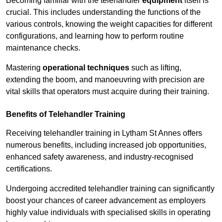
Becoming familiar with the telehandler
equipment
itself is
crucial. This includes understanding the functions of the
various controls, knowing the weight capacities for different
configurations, and learning how to perform routine
maintenance checks.
Mastering
operational techniques
such as lifting,
extending the boom, and manoeuvring with precision are
vital skills that operators must acquire during their training.
Benefits of Telehandler Training
Receiving telehandler training in Lytham St Annes offers
numerous benefits, including increased job opportunities,
enhanced safety awareness, and industry-recognised
certifications.
Undergoing accredited telehandler training can significantly
boost your chances of career advancement as employers
highly value individuals with specialised skills in operating