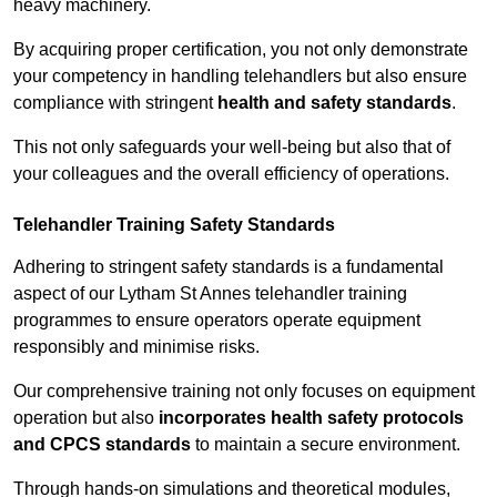
heavy machinery.
By acquiring proper certification, you not only demonstrate
your competency in handling telehandlers but also ensure
compliance with stringent
health and safety standards
.
This not only safeguards your well-being but also that of
your colleagues and the overall efficiency of operations.
Telehandler Training Safety Standards
Adhering to stringent safety standards is a fundamental
aspect of our Lytham St Annes telehandler training
programmes to ensure operators operate equipment
responsibly and minimise risks.
Our comprehensive training not only focuses on equipment
operation but also
incorporates health safety protocols
and CPCS standards
to maintain a secure environment.
Through hands-on simulations and theoretical modules,