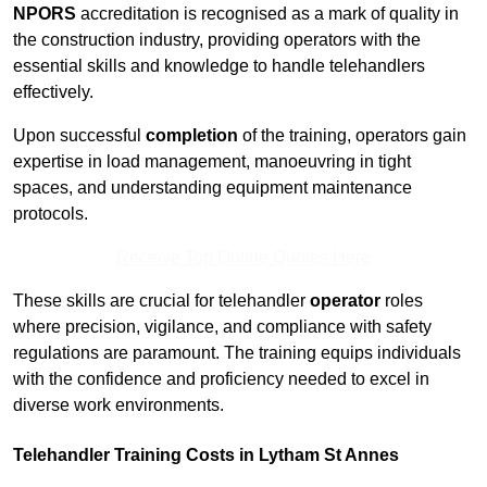
NPORS
accreditation is recognised as a mark of quality in
the construction industry, providing operators with the
essential skills and knowledge to handle telehandlers
effectively.
Upon successful
completion
of the training, operators gain
expertise in load management, manoeuvring in tight
spaces, and understanding equipment maintenance
protocols.
Receive Top Online Quotes Here
These skills are crucial for telehandler
operator
roles
where precision, vigilance, and compliance with safety
regulations are paramount. The training equips individuals
with the confidence and proficiency needed to excel in
diverse work environments.
Telehandler Training Costs in Lytham St Annes