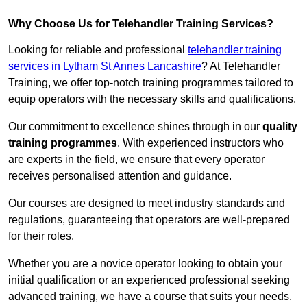
Why Choose Us for Telehandler Training Services?
Looking for reliable and professional
telehandler training
services in Lytham St Annes Lancashire
? At Telehandler
Training, we offer top-notch training programmes tailored to
equip operators with the necessary skills and qualifications.
Our commitment to excellence shines through in our
quality
training programmes
. With experienced instructors who
are experts in the field, we ensure that every operator
receives personalised attention and guidance.
Our courses are designed to meet industry standards and
regulations, guaranteeing that operators are well-prepared
for their roles.
Whether you are a novice operator looking to obtain your
initial qualification or an experienced professional seeking
advanced training, we have a course that suits your needs.