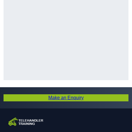
Make an Enquiry