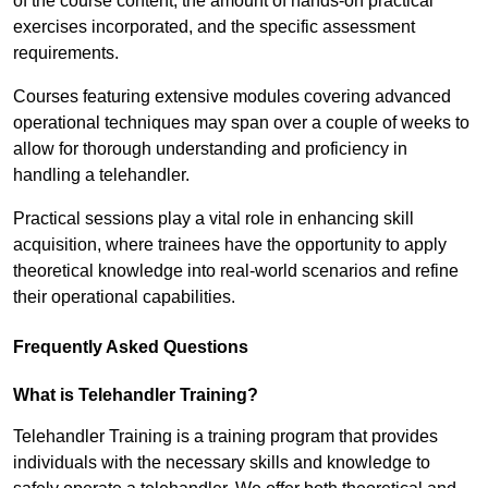
of the course content, the amount of hands-on practical
exercises incorporated, and the specific assessment
requirements.
Courses featuring extensive modules covering advanced
operational techniques may span over a couple of weeks to
allow for thorough understanding and proficiency in
handling a telehandler.
Practical sessions play a vital role in enhancing skill
acquisition, where trainees have the opportunity to apply
theoretical knowledge into real-world scenarios and refine
their operational capabilities.
Frequently Asked Questions
What is Telehandler Training?
Telehandler Training is a training program that provides
individuals with the necessary skills and knowledge to