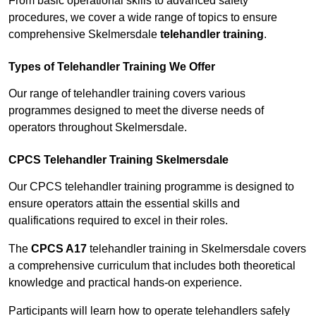
From basic operational skills to advanced safety
procedures, we cover a wide range of topics to ensure
comprehensive Skelmersdale
telehandler training
.
Types of Telehandler Training We Offer
Our range of telehandler training covers various
programmes designed to meet the diverse needs of
operators throughout Skelmersdale.
CPCS Telehandler Training Skelmersdale
Our CPCS telehandler training programme is designed to
ensure operators attain the essential skills and
qualifications required to excel in their roles.
The
CPCS A17
telehandler training in Skelmersdale covers
a comprehensive curriculum that includes both theoretical
knowledge and practical hands-on experience.
Participants will learn how to operate telehandlers safely