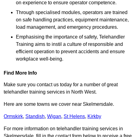
on experience to ensure operator competence.
Through specialised modules, operators are trained
on safe handling practices, equipment maintenance,
load management, and emergency procedures.
Emphasising the importance of safety, Telehandler
Training aims to instil a culture of responsible and
efficient operation to prevent accidents and ensure
workplace well-being.
Find More Info
Make sure you contact us today for a number of great
telehandler training services in North West.
Here are some towns we cover near Skelmersdale.
Ormskirk
,
Standish
,
Wigan
,
St Helens
,
Kirkby
For more information on telehandler training services in
Skelmersdale, fill in the contact form below to receive a free