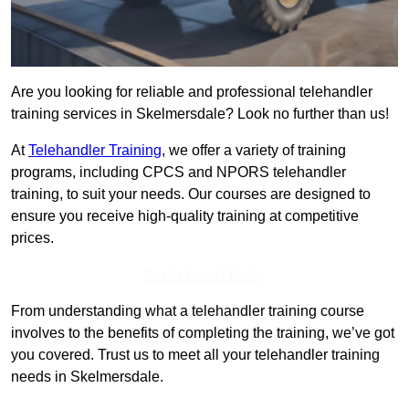
Are you looking for reliable and professional telehandler
training services in Skelmersdale? Look no further than us!
At
Telehandler Training
, we offer a variety of training
programs, including CPCS and NPORS telehandler
training, to suit your needs. Our courses are designed to
ensure you receive high-quality training at competitive
prices.
Get In Touch Today
From understanding what a telehandler training course
involves to the benefits of completing the training, we’ve got
you covered. Trust us to meet all your telehandler training
needs in Skelmersdale.