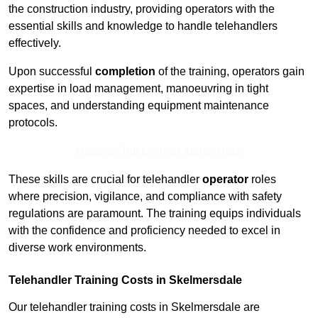
the construction industry, providing operators with the
essential skills and knowledge to handle telehandlers
effectively.
Upon successful
completion
of the training, operators gain
expertise in load management, manoeuvring in tight
spaces, and understanding equipment maintenance
protocols.
Receive Top Online Quotes Here
These skills are crucial for telehandler
operator
roles
where precision, vigilance, and compliance with safety
regulations are paramount. The training equips individuals
with the confidence and proficiency needed to excel in
diverse work environments.
Telehandler Training Costs in Skelmersdale
Our telehandler training costs in Skelmersdale are