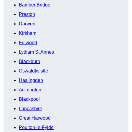
Bamber Bridge
Preston
Darwen
Kirkham
Fulwood
Lytham St Annes
Blackburn
Oswaldtwistle
Haslingden
Accrington
Blackpool
Lancashire
Great Harwood
Poulton-le-Fylde