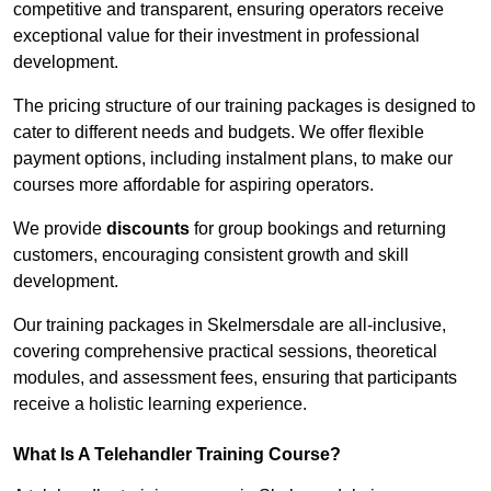
competitive and transparent, ensuring operators receive
exceptional value for their investment in professional
development.
The pricing structure of our training packages is designed to
cater to different needs and budgets. We offer flexible
payment options, including instalment plans, to make our
courses more affordable for aspiring operators.
We provide
discounts
for group bookings and returning
customers, encouraging consistent growth and skill
development.
Our training packages in Skelmersdale are all-inclusive,
covering comprehensive practical sessions, theoretical
modules, and assessment fees, ensuring that participants
receive a holistic learning experience.
What Is A Telehandler Training Course?