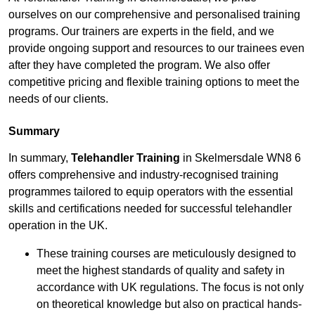
ourselves on our comprehensive and personalised training
programs. Our trainers are experts in the field, and we
provide ongoing support and resources to our trainees even
after they have completed the program. We also offer
competitive pricing and flexible training options to meet the
needs of our clients.
Summary
In summary,
Telehandler Training
in Skelmersdale WN8 6
offers comprehensive and industry-recognised training
programmes tailored to equip operators with the essential
skills and certifications needed for successful telehandler
operation in the UK.
These training courses are meticulously designed to
meet the highest standards of quality and safety in
accordance with UK regulations. The focus is not only
on theoretical knowledge but also on practical hands-