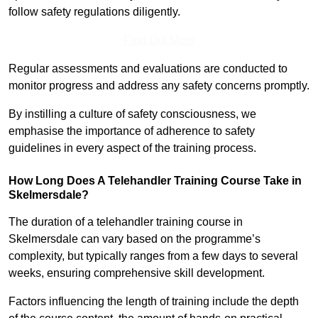
follow safety regulations diligently.
Find Out More
Regular assessments and evaluations are conducted to
monitor progress and address any safety concerns promptly.
By instilling a culture of safety consciousness, we
emphasise the importance of adherence to safety
guidelines in every aspect of the training process.
How Long Does A Telehandler Training Course Take in
Skelmersdale?
The duration of a telehandler training course in
Skelmersdale can vary based on the programme’s
complexity, but typically ranges from a few days to several
weeks, ensuring comprehensive skill development.
Factors influencing the length of training include the depth