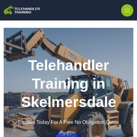
Skip to content
Telehandler
Training in
Skelmersdale
Enquire Today For A Free No Obligation Quote
Get a Quote