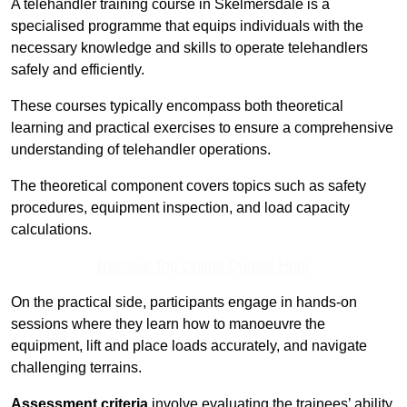
A telehandler training course in Skelmersdale is a
specialised programme that equips individuals with the
necessary knowledge and skills to operate telehandlers
safely and efficiently.
These courses typically encompass both theoretical
learning and practical exercises to ensure a comprehensive
understanding of telehandler operations.
The theoretical component covers topics such as safety
procedures, equipment inspection, and load capacity
calculations.
Receive Top Online Quotes Here
On the practical side, participants engage in hands-on
sessions where they learn how to manoeuvre the
equipment, lift and place loads accurately, and navigate
challenging terrains.
Assessment criteria
involve evaluating the trainees’ ability