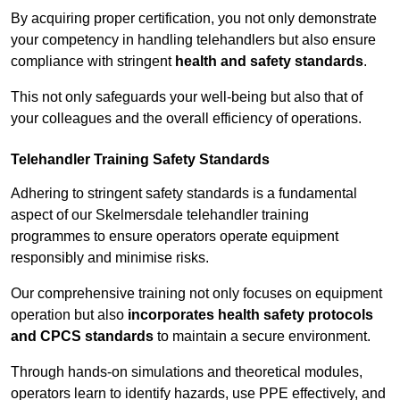
By acquiring proper certification, you not only demonstrate
your competency in handling telehandlers but also ensure
compliance with stringent
health and safety standards
.
This not only safeguards your well-being but also that of
your colleagues and the overall efficiency of operations.
Telehandler Training Safety Standards
Adhering to stringent safety standards is a fundamental
aspect of our Skelmersdale telehandler training
programmes to ensure operators operate equipment
responsibly and minimise risks.
Our comprehensive training not only focuses on equipment
operation but also
incorporates health safety protocols
and CPCS standards
to maintain a secure environment.
Through hands-on simulations and theoretical modules,
operators learn to identify hazards, use PPE effectively, and