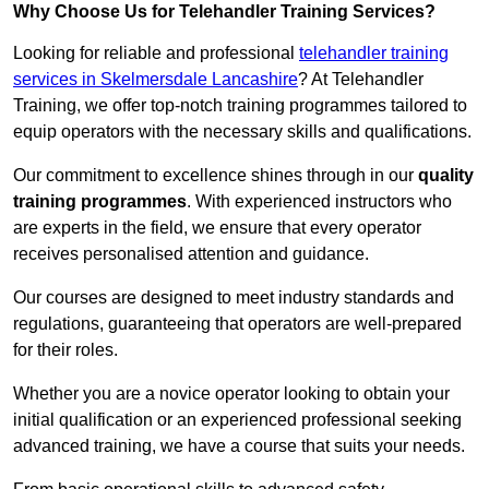
Why Choose Us for Telehandler Training Services?
Looking for reliable and professional
telehandler training
services in Skelmersdale Lancashire
? At Telehandler
Training, we offer top-notch training programmes tailored to
equip operators with the necessary skills and qualifications.
Our commitment to excellence shines through in our
quality
training programmes
. With experienced instructors who
are experts in the field, we ensure that every operator
receives personalised attention and guidance.
Our courses are designed to meet industry standards and
regulations, guaranteeing that operators are well-prepared
for their roles.
Whether you are a novice operator looking to obtain your
initial qualification or an experienced professional seeking
advanced training, we have a course that suits your needs.