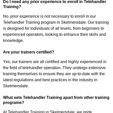
Do I need any prior experience to enroll in Telehandler
Training?
No, prior experience is not necessary to enroll in our
Telehandler Training program in Skelmersdale. Our training
is designed for individuals of all levels, from beginners to
experienced operators, looking to enhance their skills and
knowledge.
Are your trainers certified?
Yes, our trainers are all certified and highly experienced in
the field of telehandler operation. They undergo extensive
training themselves to ensure they are up-to-date with the
latest regulations and best practices in the industry in
Skelmersdale.
What sets Telehandler Training apart from other training
programs?
At Telehandler Training in Skelmersdale, we pride