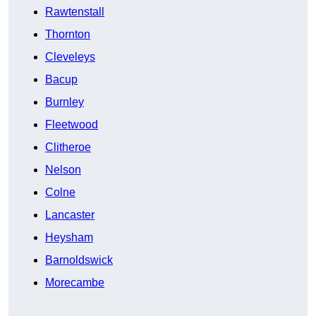
Rawtenstall
Thornton
Cleveleys
Bacup
Burnley
Fleetwood
Clitheroe
Nelson
Colne
Lancaster
Heysham
Barnoldswick
Morecambe