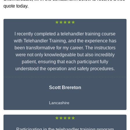
quote today.
★★★★★
I recently completed a telehandler training course
with Telehandler Training, and the experience has
been transformative for my career. The instructors
were not only knowledgeable but also incredibly
patient, ensuring that each participant fully
understood the operation and safety procedures.
Scott Brereton
Lancashire
★★★★★
Participating in the telehandler training program