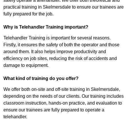
safely operate a telehandler. We offer both theoretical and
practical training in Skelmersdale to ensure our trainees are
fully prepared for the job.
Why is Telehandler Training important?
Telehandler Training is important for several reasons.
Firstly, it ensures the safety of both the operator and those
around them. It also helps improve productivity and
efficiency on job sites, reducing the risk of accidents and
damage to equipment.
What kind of training do you offer?
We offer both on-site and off-site training in Skelmersdale,
depending on the needs of our clients. Our training includes
classroom instruction, hands-on practice, and evaluation to
ensure our trainees are fully prepared to operate a
telehandler.