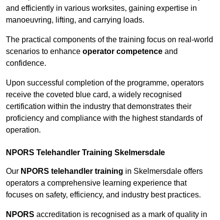
and efficiently in various worksites, gaining expertise in
manoeuvring, lifting, and carrying loads.
The practical components of the training focus on real-world
scenarios to enhance
operator competence
and
confidence.
Upon successful completion of the programme, operators
receive the coveted blue card, a widely recognised
certification within the industry that demonstrates their
proficiency and compliance with the highest standards of
operation.
NPORS Telehandler Training Skelmersdale
Our
NPORS telehandler training
in Skelmersdale offers
operators a comprehensive learning experience that
focuses on safety, efficiency, and industry best practices.
NPORS
accreditation is recognised as a mark of quality in