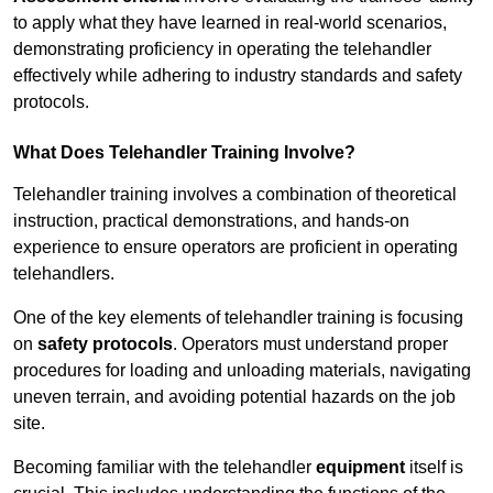
to apply what they have learned in real-world scenarios,
demonstrating proficiency in operating the telehandler
effectively while adhering to industry standards and safety
protocols.
What Does Telehandler Training Involve?
Telehandler training involves a combination of theoretical
instruction, practical demonstrations, and hands-on
experience to ensure operators are proficient in operating
telehandlers.
One of the key elements of telehandler training is focusing
on
safety protocols
. Operators must understand proper
procedures for loading and unloading materials, navigating
uneven terrain, and avoiding potential hazards on the job
site.
Becoming familiar with the telehandler
equipment
itself is