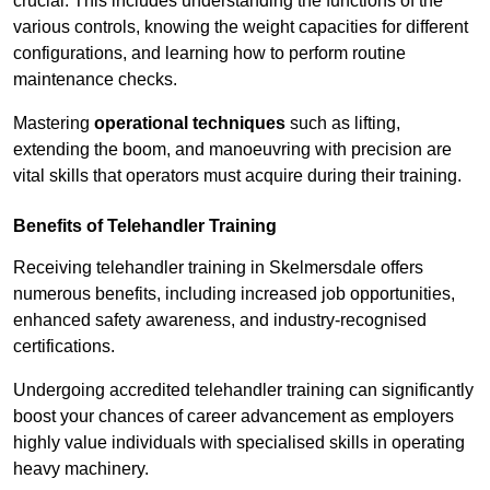
crucial. This includes understanding the functions of the
various controls, knowing the weight capacities for different
configurations, and learning how to perform routine
maintenance checks.
Mastering
operational techniques
such as lifting,
extending the boom, and manoeuvring with precision are
vital skills that operators must acquire during their training.
Benefits of Telehandler Training
Receiving telehandler training in Skelmersdale offers
numerous benefits, including increased job opportunities,
enhanced safety awareness, and industry-recognised
certifications.
Undergoing accredited telehandler training can significantly
boost your chances of career advancement as employers
highly value individuals with specialised skills in operating
heavy machinery.