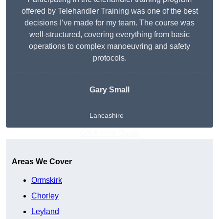
offered by Telehandler Training was one of the best
decisions I’ve made for my team. The course was
well-structured, covering everything from basic
operations to complex manoeuvring and safety
protocols.
Gary Small
Lancashire
Get A Free Quote
Areas We Cover
Ormskirk
Chorley
Leyland