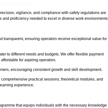
nline Quotes Here
recision, vigilance, and compliance with safety regulations are
ce and proficiency needed to excel in diverse work environments
nd transparent, ensuring operators receive exceptional value for
cater to different needs and budgets. We offer flexible payment
affordable for aspiring operators.
omers, encouraging consistent growth and skill development.
ng comprehensive practical sessions, theoretical modules, and
 learning experience.
programme that equips individuals with the necessary knowledge