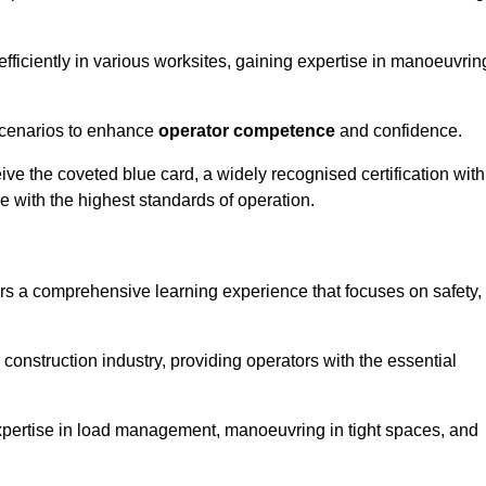
efficiently in various worksites, gaining expertise in manoeuvrin
 scenarios to enhance
operator competence
and confidence.
e the coveted blue card, a widely recognised certification with
e with the highest standards of operation.
ors a comprehensive learning experience that focuses on safety,
 construction industry, providing operators with the essential
expertise in load management, manoeuvring in tight spaces, and