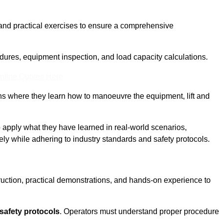
and practical exercises to ensure a comprehensive
dures, equipment inspection, and load capacity calculations.
nline Quotes Here
ons where they learn how to manoeuvre the equipment, lift and
to apply what they have learned in real-world scenarios,
ely while adhering to industry standards and safety protocols.
truction, practical demonstrations, and hands-on experience to
safety protocols
. Operators must understand proper procedur