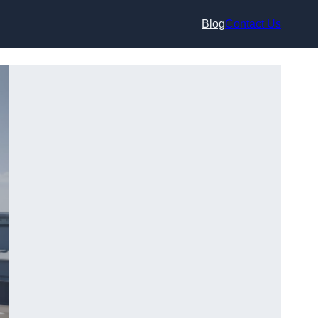
Blog
Contact Us