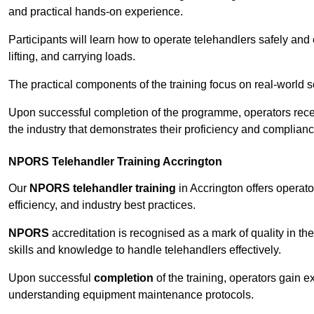
and practical hands-on experience.
Participants will learn how to operate telehandlers safely and 
lifting, and carrying loads.
The practical components of the training focus on real-world
Upon successful completion of the programme, operators receiv
the industry that demonstrates their proficiency and complianc
NPORS Telehandler Training Accrington
Our
NPORS telehandler training
in Accrington offers operat
efficiency, and industry best practices.
NPORS
accreditation is recognised as a mark of quality in the
skills and knowledge to handle telehandlers effectively.
Upon successful
completion
of the training, operators gain 
understanding equipment maintenance protocols.