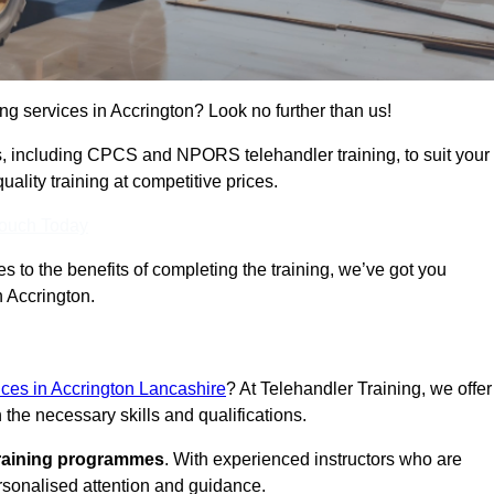
ing services in Accrington? Look no further than us!
ams, including CPCS and NPORS telehandler training, to suit your
lity training at competitive prices.
Touch Today
 to the benefits of completing the training, we’ve got you
n Accrington.
vices in Accrington Lancashire
? At Telehandler Training, we offer
 the necessary skills and qualifications.
training programmes
. With experienced instructors who are
ersonalised attention and guidance.