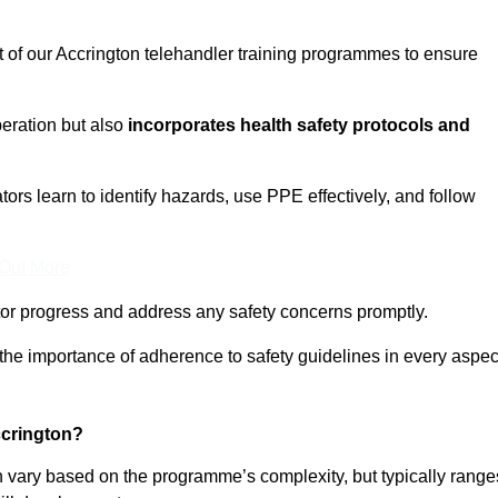
t of our Accrington telehandler training programmes to ensure
eration but also
incorporates health safety protocols and
rs learn to identify hazards, use PPE effectively, and follow
 Out More
or progress and address any safety concerns promptly.
 the importance of adherence to safety guidelines in every aspec
ccrington?
an vary based on the programme’s complexity, but typically range