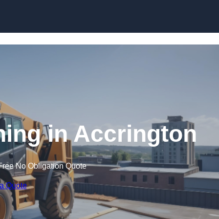
Skip to content
ning in Accrington
Free No Obligation Quote
 a Quote