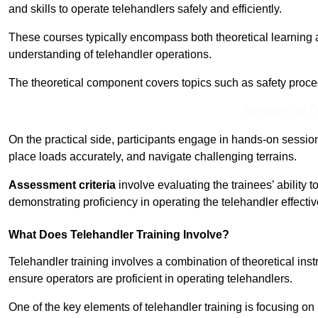
and skills to operate telehandlers safely and efficiently.
These courses typically encompass both theoretical learning 
understanding of telehandler operations.
The theoretical component covers topics such as safety proce
Receive Top O
On the practical side, participants engage in hands-on sessi
place loads accurately, and navigate challenging terrains.
Assessment criteria
involve evaluating the trainees’ ability 
demonstrating proficiency in operating the telehandler effectiv
What Does Telehandler Training Involve?
Telehandler training involves a combination of theoretical ins
ensure operators are proficient in operating telehandlers.
One of the key elements of telehandler training is focusing on