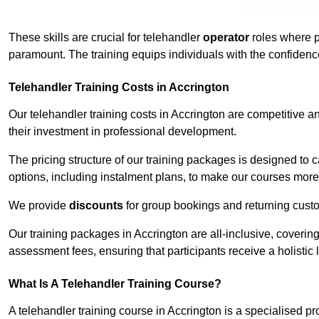
Receive Top O
These skills are crucial for telehandler
operator
roles where p
paramount. The training equips individuals with the confiden
Telehandler Training Costs in Accrington
Our telehandler training costs in Accrington are competitive a
their investment in professional development.
The pricing structure of our training packages is designed to 
options, including instalment plans, to make our courses more 
We provide
discounts
for group bookings and returning cust
Our training packages in Accrington are all-inclusive, coveri
assessment fees, ensuring that participants receive a holistic
What Is A Telehandler Training Course?
A telehandler training course in Accrington is a specialised 