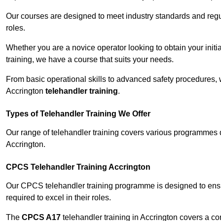
Our courses are designed to meet industry standards and regul
roles.
Whether you are a novice operator looking to obtain your init
training, we have a course that suits your needs.
From basic operational skills to advanced safety procedures,
Accrington
telehandler training
.
Types of Telehandler Training We Offer
Our range of telehandler training covers various programmes 
Accrington.
CPCS Telehandler Training Accrington
Our CPCS telehandler training programme is designed to ensure
required to excel in their roles.
The
CPCS A17
telehandler training in Accrington covers a c