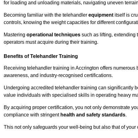
for loading and unloading materials, navigating uneven terrain
Becoming familiar with the telehandler
equipment
itself is c
controls, knowing the weight capacities for different configur
Mastering
operational techniques
such as lifting, extending 
operators must acquire during their training.
Benefits of Telehandler Training
Receiving telehandler training in Accrington offers numerous 
awareness, and industry-recognised certifications.
Undergoing accredited telehandler training can significantly
value individuals with specialised skills in operating heavy m
By acquiring proper certification, you not only demonstrate y
compliance with stringent
health and safety standards
.
This not only safeguards your well-being but also that of your 