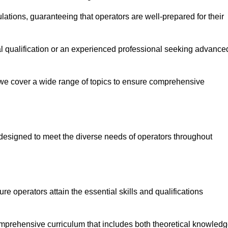
ations, guaranteeing that operators are well-prepared for their
ial qualification or an experienced professional seeking advance
 we cover a wide range of topics to ensure comprehensive
designed to meet the diverse needs of operators throughout
 operators attain the essential skills and qualifications
omprehensive curriculum that includes both theoretical knowled