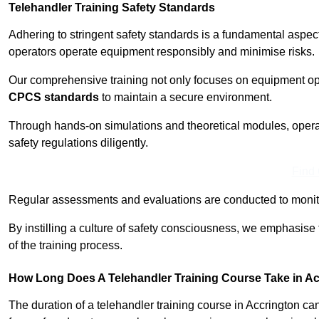
Telehandler Training Safety Standards
Adhering to stringent safety standards is a fundamental aspec
operators operate equipment responsibly and minimise risks.
Our comprehensive training not only focuses on equipment op
CPCS standards
to maintain a secure environment.
Through hands-on simulations and theoretical modules, operato
safety regulations diligently.
Find
Regular assessments and evaluations are conducted to monit
By instilling a culture of safety consciousness, we emphasise
of the training process.
How Long Does A Telehandler Training Course Take in A
The duration of a telehandler training course in Accrington c