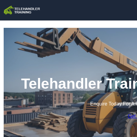
Telehandler Trai
Enquire Today For A 
Get