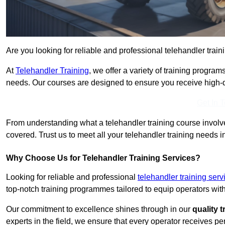
Are you looking for reliable and professional telehandler train
At
Telehandler Training
, we offer a variety of training progr
needs. Our courses are designed to ensure you receive high-qua
Get In 
From understanding what a telehandler training course involves
covered. Trust us to meet all your telehandler training needs i
Why Choose Us for Telehandler Training Services?
Looking for reliable and professional
telehandler training ser
top-notch training programmes tailored to equip operators with
Our commitment to excellence shines through in our
quality 
experts in the field, we ensure that every operator receives p