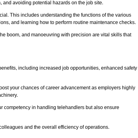
, and avoiding potential hazards on the job site.
rucial. This includes understanding the functions of the various
ations, and learning how to perform routine maintenance checks.
the boom, and manoeuvring with precision are vital skills that
benefits, including increased job opportunities, enhanced safety
 boost your chances of career advancement as employers highly
achinery.
our competency in handling telehandlers but also ensure
colleagues and the overall efficiency of operations.