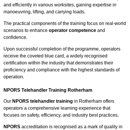
and efficiently in various worksites, gaining expertise in
manoeuvring, lifting, and carrying loads.
The practical components of the training focus on real-world
scenarios to enhance
operator competence
and
confidence.
Upon successful completion of the programme, operators
receive the coveted blue card, a widely recognised
certification within the industry that demonstrates their
proficiency and compliance with the highest standards of
operation.
NPORS Telehandler Training Rotherham
Our
NPORS telehandler training
in Rotherham offers
operators a comprehensive learning experience that
focuses on safety, efficiency, and industry best practices.
NPORS
accreditation is recognised as a mark of quality in