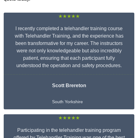
★★★★★
I recently completed a telehandler training course
with Telehandler Training, and the experience has
been transformative for my career. The instructors
were not only knowledgeable but also incredibly
patient, ensuring that each participant fully
understood the operation and safety procedures.
Scott Brereton
South Yorkshire
★★★★★
Participating in the telehandler training program
offered by Telehandler Training was one of the best