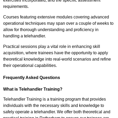
exercises incorporated, and the specific assessment
requirements.
Courses featuring extensive modules covering advanced
operational techniques may span over a couple of weeks to
allow for thorough understanding and proficiency in
handling a telehandler.
Practical sessions play a vital role in enhancing skill
acquisition, where trainees have the opportunity to apply
theoretical knowledge into real-world scenarios and refine
their operational capabilities.
Frequently Asked Questions
What is Telehandler Training?
Telehandler Training is a training program that provides
individuals with the necessary skills and knowledge to
safely operate a telehandler. We offer both theoretical and