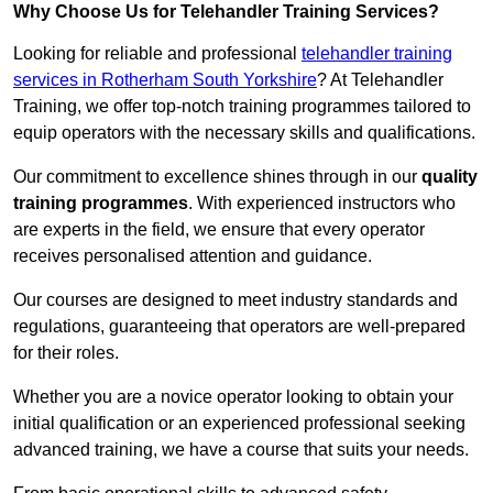
Why Choose Us for Telehandler Training Services?
Looking for reliable and professional
telehandler training
services in Rotherham South Yorkshire
? At Telehandler
Training, we offer top-notch training programmes tailored to
equip operators with the necessary skills and qualifications.
Our commitment to excellence shines through in our
quality
training programmes
. With experienced instructors who
are experts in the field, we ensure that every operator
receives personalised attention and guidance.
Our courses are designed to meet industry standards and
regulations, guaranteeing that operators are well-prepared
for their roles.
Whether you are a novice operator looking to obtain your
initial qualification or an experienced professional seeking
advanced training, we have a course that suits your needs.