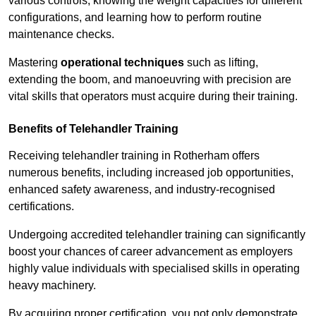
various controls, knowing the weight capacities for different
configurations, and learning how to perform routine
maintenance checks.
Mastering
operational techniques
such as lifting,
extending the boom, and manoeuvring with precision are
vital skills that operators must acquire during their training.
Benefits of Telehandler Training
Receiving telehandler training in Rotherham offers
numerous benefits, including increased job opportunities,
enhanced safety awareness, and industry-recognised
certifications.
Undergoing accredited telehandler training can significantly
boost your chances of career advancement as employers
highly value individuals with specialised skills in operating
heavy machinery.
By acquiring proper certification, you not only demonstrate