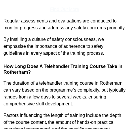
Find Out More
Regular assessments and evaluations are conducted to
monitor progress and address any safety concerns promptly.
By instilling a culture of safety consciousness, we
emphasise the importance of adherence to safety
guidelines in every aspect of the training process.
How Long Does A Telehandler Training Course Take in
Rotherham?
The duration of a telehandler training course in Rotherham
can vary based on the programme’s complexity, but typically
ranges from a few days to several weeks, ensuring
comprehensive skill development.
Factors influencing the length of training include the depth
of the course content, the amount of hands-on practical