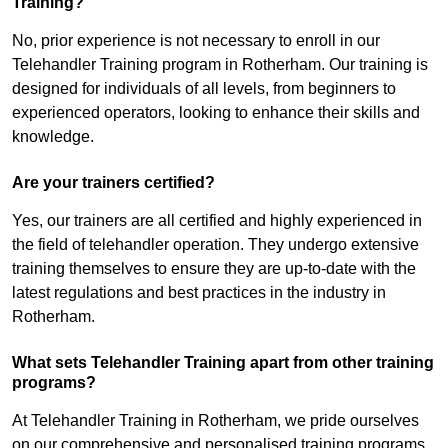
Training?
No, prior experience is not necessary to enroll in our
Telehandler Training program in Rotherham. Our training is
designed for individuals of all levels, from beginners to
experienced operators, looking to enhance their skills and
knowledge.
Are your trainers certified?
Yes, our trainers are all certified and highly experienced in
the field of telehandler operation. They undergo extensive
training themselves to ensure they are up-to-date with the
latest regulations and best practices in the industry in
Rotherham.
What sets Telehandler Training apart from other training
programs?
At Telehandler Training in Rotherham, we pride ourselves
on our comprehensive and personalised training programs.