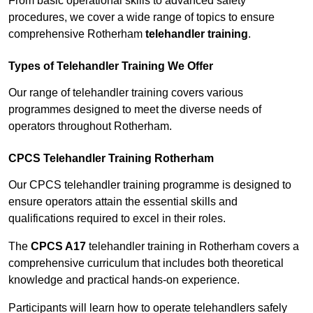
From basic operational skills to advanced safety
procedures, we cover a wide range of topics to ensure
comprehensive Rotherham
telehandler training
.
Types of Telehandler Training We Offer
Our range of telehandler training covers various
programmes designed to meet the diverse needs of
operators throughout Rotherham.
CPCS Telehandler Training Rotherham
Our CPCS telehandler training programme is designed to
ensure operators attain the essential skills and
qualifications required to excel in their roles.
The
CPCS A17
telehandler training in Rotherham covers a
comprehensive curriculum that includes both theoretical
knowledge and practical hands-on experience.
Participants will learn how to operate telehandlers safely