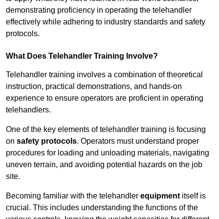
demonstrating proficiency in operating the telehandler
effectively while adhering to industry standards and safety
protocols.
What Does Telehandler Training Involve?
Telehandler training involves a combination of theoretical
instruction, practical demonstrations, and hands-on
experience to ensure operators are proficient in operating
telehandlers.
One of the key elements of telehandler training is focusing
on
safety protocols
. Operators must understand proper
procedures for loading and unloading materials, navigating
uneven terrain, and avoiding potential hazards on the job
site.
Becoming familiar with the telehandler
equipment
itself is
crucial. This includes understanding the functions of the