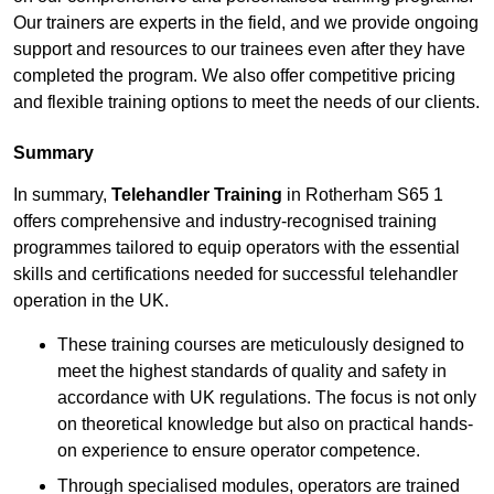
Our trainers are experts in the field, and we provide ongoing
support and resources to our trainees even after they have
completed the program. We also offer competitive pricing
and flexible training options to meet the needs of our clients.
Summary
In summary,
Telehandler Training
in Rotherham S65 1
offers comprehensive and industry-recognised training
programmes tailored to equip operators with the essential
skills and certifications needed for successful telehandler
operation in the UK.
These training courses are meticulously designed to
meet the highest standards of quality and safety in
accordance with UK regulations. The focus is not only
on theoretical knowledge but also on practical hands-
on experience to ensure operator competence.
Through specialised modules, operators are trained