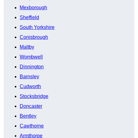
Mexborough
Sheffield
South Yorkshire
Conisbrough
Maltby
Wombwell
Dinnington
Barnsley
Cudworth
Stocksbridge
Doncaster
Bentley
Cawthorne
Armthorpe