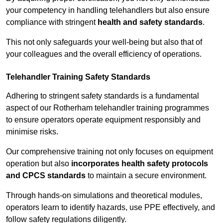
your competency in handling telehandlers but also ensure
compliance with stringent
health and safety standards
.
This not only safeguards your well-being but also that of
your colleagues and the overall efficiency of operations.
Telehandler Training Safety Standards
Adhering to stringent safety standards is a fundamental
aspect of our Rotherham telehandler training programmes
to ensure operators operate equipment responsibly and
minimise risks.
Our comprehensive training not only focuses on equipment
operation but also
incorporates health safety protocols
and CPCS standards
to maintain a secure environment.
Through hands-on simulations and theoretical modules,
operators learn to identify hazards, use PPE effectively, and
follow safety regulations diligently.