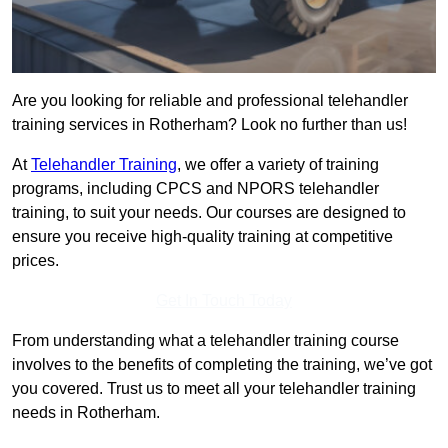
Are you looking for reliable and professional telehandler
training services in Rotherham? Look no further than us!
At
Telehandler Training
, we offer a variety of training
programs, including CPCS and NPORS telehandler
training, to suit your needs. Our courses are designed to
ensure you receive high-quality training at competitive
prices.
Get In Touch Today
From understanding what a telehandler training course
involves to the benefits of completing the training, we’ve got
you covered. Trust us to meet all your telehandler training
needs in Rotherham.