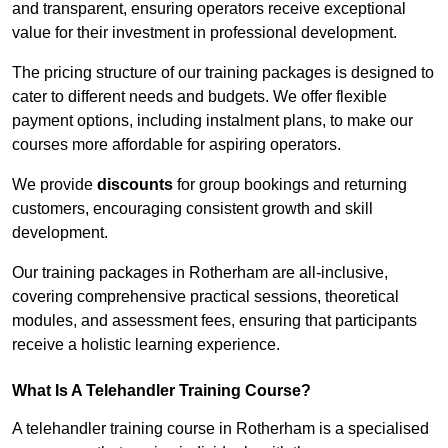
and transparent, ensuring operators receive exceptional
value for their investment in professional development.
The pricing structure of our training packages is designed to
cater to different needs and budgets. We offer flexible
payment options, including instalment plans, to make our
courses more affordable for aspiring operators.
We provide
discounts
for group bookings and returning
customers, encouraging consistent growth and skill
development.
Our training packages in Rotherham are all-inclusive,
covering comprehensive practical sessions, theoretical
modules, and assessment fees, ensuring that participants
receive a holistic learning experience.
What Is A Telehandler Training Course?
A telehandler training course in Rotherham is a specialised