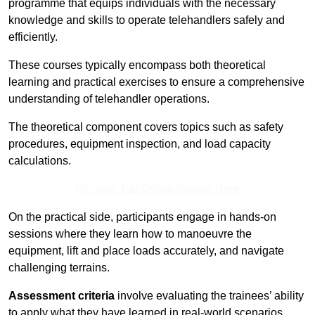
programme that equips individuals with the necessary
knowledge and skills to operate telehandlers safely and
efficiently.
These courses typically encompass both theoretical
learning and practical exercises to ensure a comprehensive
understanding of telehandler operations.
The theoretical component covers topics such as safety
procedures, equipment inspection, and load capacity
calculations.
Receive Top Online Quotes Here
On the practical side, participants engage in hands-on
sessions where they learn how to manoeuvre the
equipment, lift and place loads accurately, and navigate
challenging terrains.
Assessment criteria
involve evaluating the trainees’ ability
to apply what they have learned in real-world scenarios,