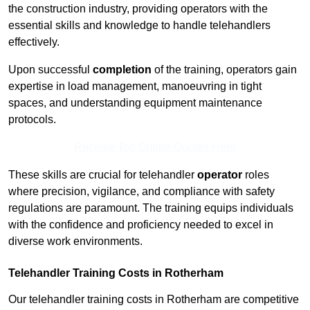
the construction industry, providing operators with the
essential skills and knowledge to handle telehandlers
effectively.
Upon successful
completion
of the training, operators gain
expertise in load management, manoeuvring in tight
spaces, and understanding equipment maintenance
protocols.
Receive Top Online Quotes Here
These skills are crucial for telehandler
operator
roles
where precision, vigilance, and compliance with safety
regulations are paramount. The training equips individuals
with the confidence and proficiency needed to excel in
diverse work environments.
Telehandler Training Costs in Rotherham
Our telehandler training costs in Rotherham are competitive