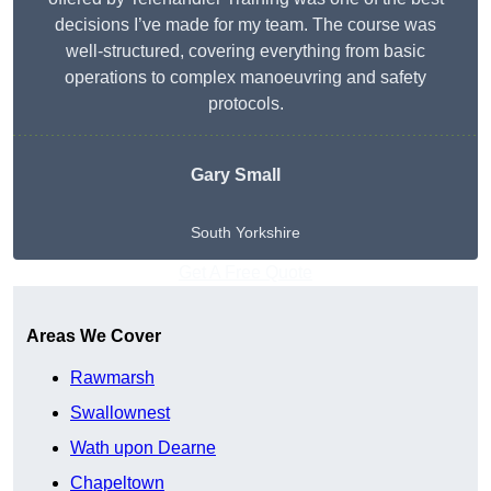
decisions I’ve made for my team. The course was
well-structured, covering everything from basic
operations to complex manoeuvring and safety
protocols.
Gary Small
South Yorkshire
Get A Free Quote
Areas We Cover
Rawmarsh
Swallownest
Wath upon Dearne
Chapeltown