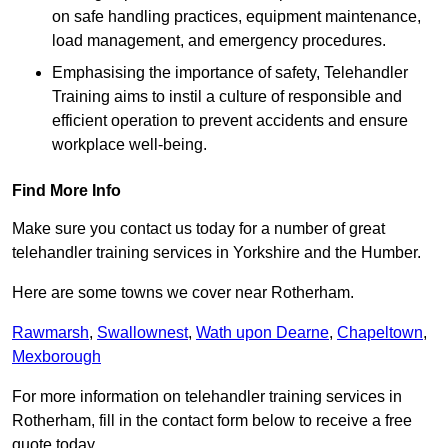
on safe handling practices, equipment maintenance,
load management, and emergency procedures.
Emphasising the importance of safety, Telehandler
Training aims to instil a culture of responsible and
efficient operation to prevent accidents and ensure
workplace well-being.
Find More Info
Make sure you contact us today for a number of great
telehandler training services in Yorkshire and the Humber.
Here are some towns we cover near Rotherham.
Rawmarsh
,
Swallownest
,
Wath upon Dearne
,
Chapeltown
,
Mexborough
For more information on telehandler training services in
Rotherham, fill in the contact form below to receive a free
quote today.