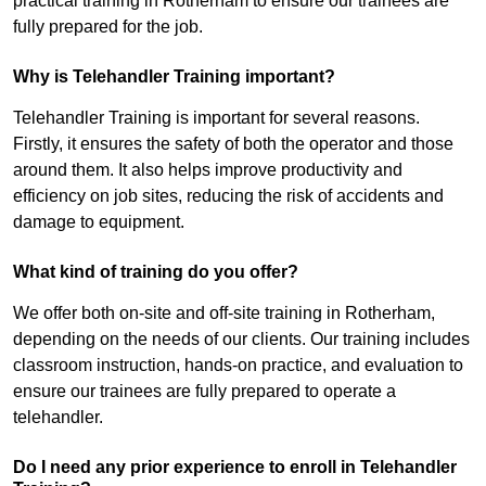
practical training in Rotherham to ensure our trainees are
fully prepared for the job.
Why is Telehandler Training important?
Telehandler Training is important for several reasons.
Firstly, it ensures the safety of both the operator and those
around them. It also helps improve productivity and
efficiency on job sites, reducing the risk of accidents and
damage to equipment.
What kind of training do you offer?
We offer both on-site and off-site training in Rotherham,
depending on the needs of our clients. Our training includes
classroom instruction, hands-on practice, and evaluation to
ensure our trainees are fully prepared to operate a
telehandler.
Do I need any prior experience to enroll in Telehandler