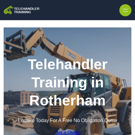
Skip to content
Telehandler
Training in
Rotherham
Enquire Today For A Free No Obligation Quote
Get a Quote