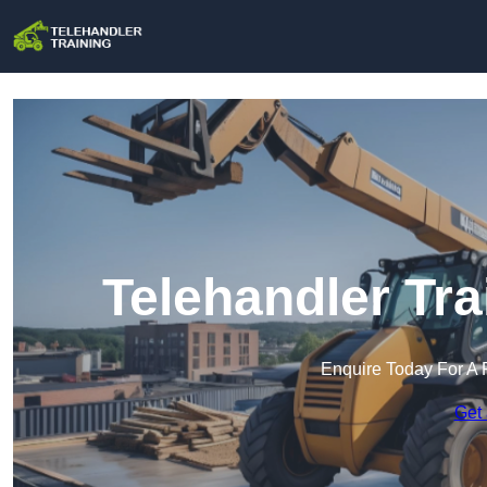
Telehandler Tra
Enquire Today For A 
Get