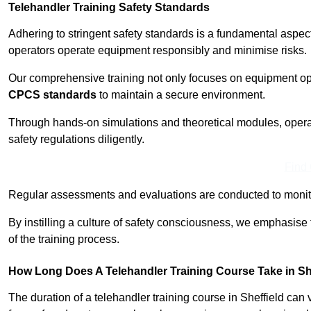
Telehandler Training Safety Standards
Adhering to stringent safety standards is a fundamental aspec
operators operate equipment responsibly and minimise risks.
Our comprehensive training not only focuses on equipment op
CPCS standards
to maintain a secure environment.
Through hands-on simulations and theoretical modules, operato
safety regulations diligently.
Find
Regular assessments and evaluations are conducted to monit
By instilling a culture of safety consciousness, we emphasise
of the training process.
How Long Does A Telehandler Training Course Take in Sh
The duration of a telehandler training course in Sheffield can