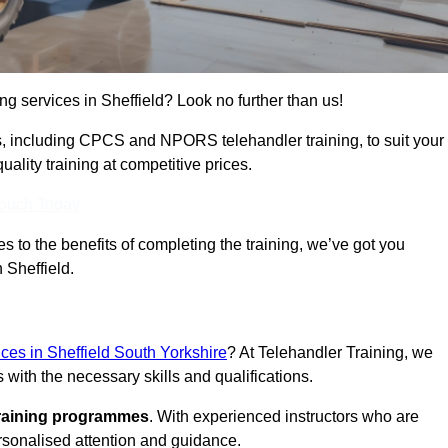
ing services in Sheffield? Look no further than us!
ams, including CPCS and NPORS telehandler training, to suit your
lity training at competitive prices.
Touch Today
 to the benefits of completing the training, we’ve got you
 Sheffield.
ices in Sheffield South Yorkshire
? At Telehandler Training, we
 with the necessary skills and qualifications.
training programmes
. With experienced instructors who are
ersonalised attention and guidance.