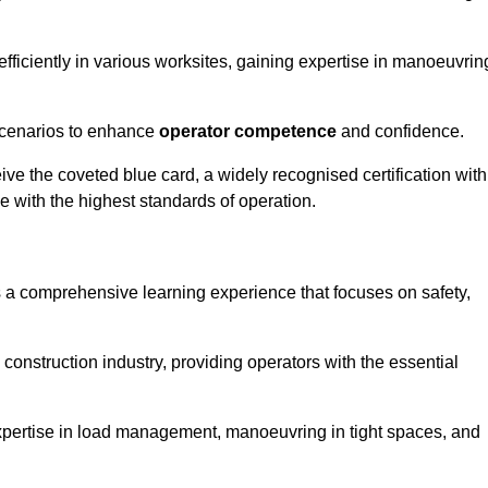
efficiently in various worksites, gaining expertise in manoeuvrin
 scenarios to enhance
operator competence
and confidence.
e the coveted blue card, a widely recognised certification with
e with the highest standards of operation.
rs a comprehensive learning experience that focuses on safety,
 construction industry, providing operators with the essential
expertise in load management, manoeuvring in tight spaces, and