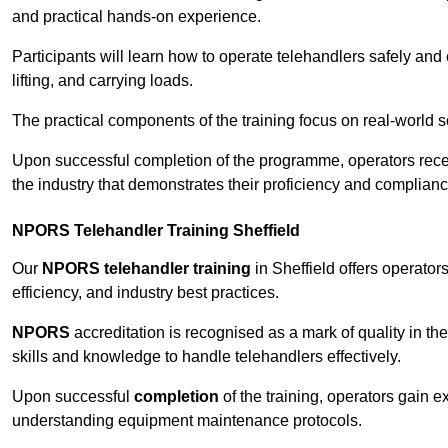
and practical hands-on experience.
Participants will learn how to operate telehandlers safely and 
lifting, and carrying loads.
The practical components of the training focus on real-world
Upon successful completion of the programme, operators receiv
the industry that demonstrates their proficiency and complianc
NPORS Telehandler Training Sheffield
Our
NPORS telehandler training
in Sheffield offers operato
efficiency, and industry best practices.
NPORS
accreditation is recognised as a mark of quality in the
skills and knowledge to handle telehandlers effectively.
Upon successful
completion
of the training, operators gain 
understanding equipment maintenance protocols.