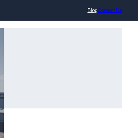
Blog
Contact Us