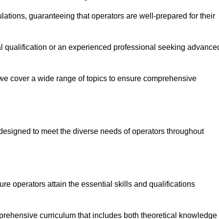
ations, guaranteeing that operators are well-prepared for their
ial qualification or an experienced professional seeking advance
 we cover a wide range of topics to ensure comprehensive
designed to meet the diverse needs of operators throughout
 operators attain the essential skills and qualifications
mprehensive curriculum that includes both theoretical knowledge