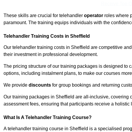
Receive Top O
These skills are crucial for telehandler
operator
roles where p
paramount. The training equips individuals with the confiden
Telehandler Training Costs in Sheffield
Our telehandler training costs in Sheffield are competitive an
their investment in professional development.
The pricing structure of our training packages is designed to 
options, including instalment plans, to make our courses more 
We provide
discounts
for group bookings and returning cust
Our training packages in Sheffield are all-inclusive, coverin
assessment fees, ensuring that participants receive a holistic
What Is A Telehandler Training Course?
A telehandler training course in Sheffield is a specialised p