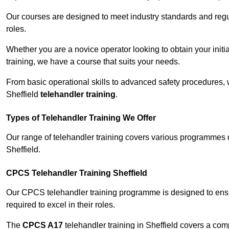
Our courses are designed to meet industry standards and regul
roles.
Whether you are a novice operator looking to obtain your init
training, we have a course that suits your needs.
From basic operational skills to advanced safety procedures,
Sheffield
telehandler training
.
Types of Telehandler Training We Offer
Our range of telehandler training covers various programmes 
Sheffield.
CPCS Telehandler Training Sheffield
Our CPCS telehandler training programme is designed to ensure
required to excel in their roles.
The
CPCS A17
telehandler training in Sheffield covers a co