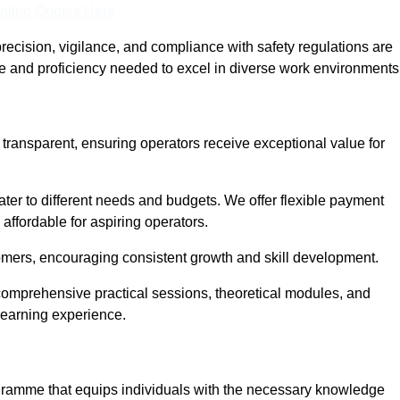
nline Quotes Here
recision, vigilance, and compliance with safety regulations are
ce and proficiency needed to excel in diverse work environments
d transparent, ensuring operators receive exceptional value for
cater to different needs and budgets. We offer flexible payment
affordable for aspiring operators.
omers, encouraging consistent growth and skill development.
g comprehensive practical sessions, theoretical modules, and
 learning experience.
rogramme that equips individuals with the necessary knowledge