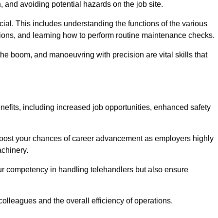
, and avoiding potential hazards on the job site.
rucial. This includes understanding the functions of the various
ations, and learning how to perform routine maintenance checks.
the boom, and manoeuvring with precision are vital skills that
nefits, including increased job opportunities, enhanced safety
 boost your chances of career advancement as employers highly
achinery.
our competency in handling telehandlers but also ensure
colleagues and the overall efficiency of operations.