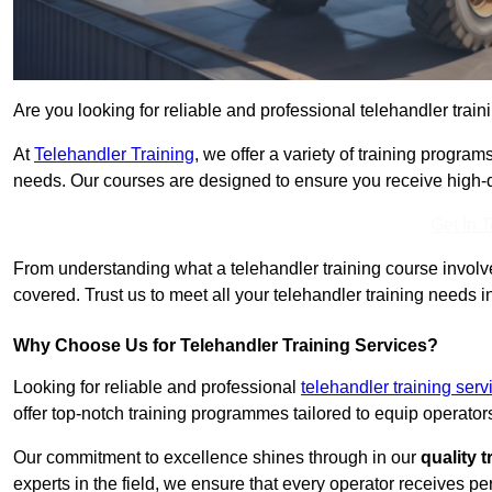
Are you looking for reliable and professional telehandler train
At
Telehandler Training
, we offer a variety of training progr
needs. Our courses are designed to ensure you receive high-qua
Get In 
From understanding what a telehandler training course involves
covered. Trust us to meet all your telehandler training needs in
Why Choose Us for Telehandler Training Services?
Looking for reliable and professional
telehandler training serv
offer top-notch training programmes tailored to equip operators
Our commitment to excellence shines through in our
quality 
experts in the field, we ensure that every operator receives p