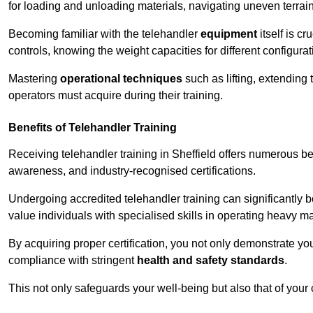
for loading and unloading materials, navigating uneven terrain
Becoming familiar with the telehandler
equipment
itself is c
controls, knowing the weight capacities for different configur
Mastering
operational techniques
such as lifting, extending 
operators must acquire during their training.
Benefits of Telehandler Training
Receiving telehandler training in Sheffield offers numerous be
awareness, and industry-recognised certifications.
Undergoing accredited telehandler training can significantly
value individuals with specialised skills in operating heavy m
By acquiring proper certification, you not only demonstrate y
compliance with stringent
health and safety standards
.
This not only safeguards your well-being but also that of your 