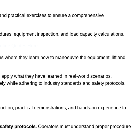
and practical exercises to ensure a comprehensive
dures, equipment inspection, and load capacity calculations.
nline Quotes Here
ons where they learn how to manoeuvre the equipment, lift and
to apply what they have learned in real-world scenarios,
ely while adhering to industry standards and safety protocols.
truction, practical demonstrations, and hands-on experience to
safety protocols
. Operators must understand proper procedur