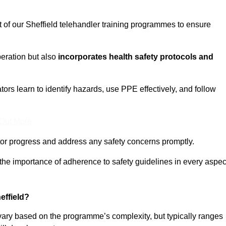
t of our Sheffield telehandler training programmes to ensure
eration but also
incorporates health safety protocols and
rs learn to identify hazards, use PPE effectively, and follow
 Out More
or progress and address any safety concerns promptly.
 the importance of adherence to safety guidelines in every aspec
effield?
 vary based on the programme’s complexity, but typically ranges