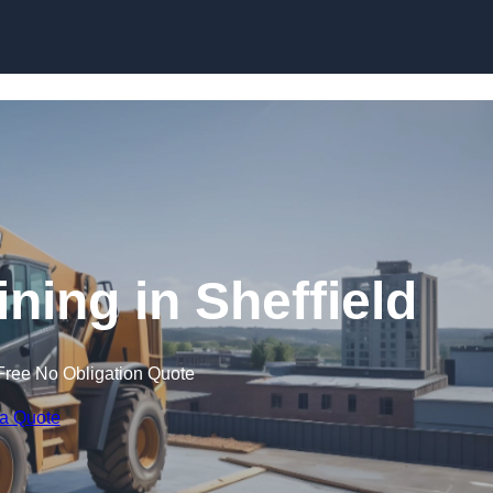
Skip to content
ining in Sheffield
Free No Obligation Quote
 a Quote