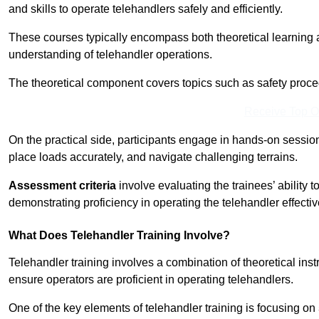
and skills to operate telehandlers safely and efficiently.
These courses typically encompass both theoretical learning 
understanding of telehandler operations.
The theoretical component covers topics such as safety proce
Receive Top O
On the practical side, participants engage in hands-on sessi
place loads accurately, and navigate challenging terrains.
Assessment criteria
involve evaluating the trainees’ ability 
demonstrating proficiency in operating the telehandler effectiv
What Does Telehandler Training Involve?
Telehandler training involves a combination of theoretical ins
ensure operators are proficient in operating telehandlers.
One of the key elements of telehandler training is focusing on