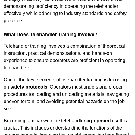
demonstrating proficiency in operating the telehandler
effectively while adhering to industry standards and safety
protocols.
What Does Telehandler Training Involve?
Telehandler training involves a combination of theoretical
instruction, practical demonstrations, and hands-on
experience to ensure operators are proficient in operating
telehandlers.
One of the key elements of telehandler training is focusing
on
safety protocols
. Operators must understand proper
procedures for loading and unloading materials, navigating
uneven terrain, and avoiding potential hazards on the job
site.
Becoming familiar with the telehandler
equipment
itself is
crucial. This includes understanding the functions of the