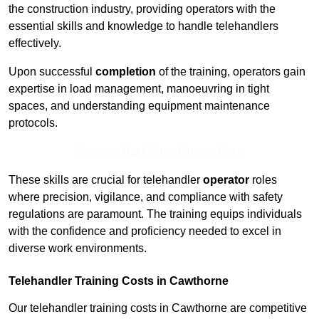
the construction industry, providing operators with the
essential skills and knowledge to handle telehandlers
effectively.
Upon successful
completion
of the training, operators gain
expertise in load management, manoeuvring in tight
spaces, and understanding equipment maintenance
protocols.
Receive Top Online Quotes Here
These skills are crucial for telehandler
operator
roles
where precision, vigilance, and compliance with safety
regulations are paramount. The training equips individuals
with the confidence and proficiency needed to excel in
diverse work environments.
Telehandler Training Costs in Cawthorne
Our telehandler training costs in Cawthorne are competitive