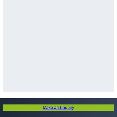
Make an Enquiry