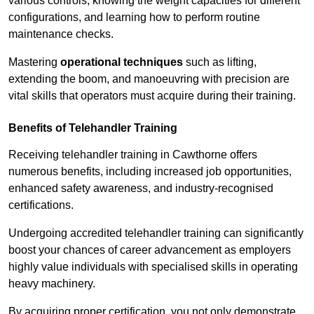
various controls, knowing the weight capacities for different
configurations, and learning how to perform routine
maintenance checks.
Mastering
operational techniques
such as lifting,
extending the boom, and manoeuvring with precision are
vital skills that operators must acquire during their training.
Benefits of Telehandler Training
Receiving telehandler training in Cawthorne offers
numerous benefits, including increased job opportunities,
enhanced safety awareness, and industry-recognised
certifications.
Undergoing accredited telehandler training can significantly
boost your chances of career advancement as employers
highly value individuals with specialised skills in operating
heavy machinery.
By acquiring proper certification, you not only demonstrate