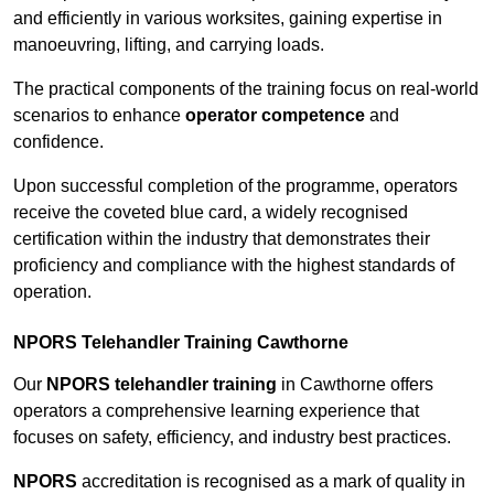
and efficiently in various worksites, gaining expertise in
manoeuvring, lifting, and carrying loads.
The practical components of the training focus on real-world
scenarios to enhance
operator competence
and
confidence.
Upon successful completion of the programme, operators
receive the coveted blue card, a widely recognised
certification within the industry that demonstrates their
proficiency and compliance with the highest standards of
operation.
NPORS Telehandler Training Cawthorne
Our
NPORS telehandler training
in Cawthorne offers
operators a comprehensive learning experience that
focuses on safety, efficiency, and industry best practices.
NPORS
accreditation is recognised as a mark of quality in