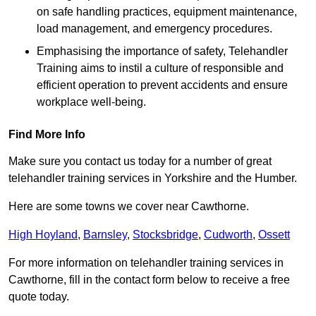
on safe handling practices, equipment maintenance,
load management, and emergency procedures.
Emphasising the importance of safety, Telehandler
Training aims to instil a culture of responsible and
efficient operation to prevent accidents and ensure
workplace well-being.
Find More Info
Make sure you contact us today for a number of great
telehandler training services in Yorkshire and the Humber.
Here are some towns we cover near Cawthorne.
High Hoyland
,
Barnsley
,
Stocksbridge
,
Cudworth
,
Ossett
For more information on telehandler training services in
Cawthorne, fill in the contact form below to receive a free
quote today.