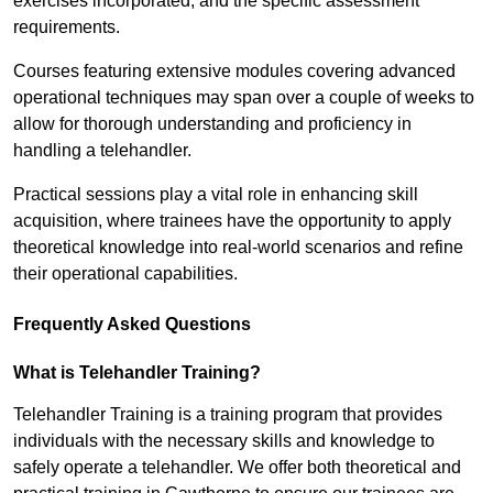
exercises incorporated, and the specific assessment
requirements.
Courses featuring extensive modules covering advanced
operational techniques may span over a couple of weeks to
allow for thorough understanding and proficiency in
handling a telehandler.
Practical sessions play a vital role in enhancing skill
acquisition, where trainees have the opportunity to apply
theoretical knowledge into real-world scenarios and refine
their operational capabilities.
Frequently Asked Questions
What is Telehandler Training?
Telehandler Training is a training program that provides
individuals with the necessary skills and knowledge to
safely operate a telehandler. We offer both theoretical and