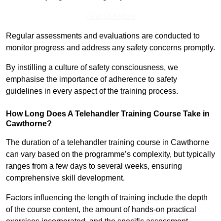
Find Out More
Regular assessments and evaluations are conducted to
monitor progress and address any safety concerns promptly.
By instilling a culture of safety consciousness, we
emphasise the importance of adherence to safety
guidelines in every aspect of the training process.
How Long Does A Telehandler Training Course Take in
Cawthorne?
The duration of a telehandler training course in Cawthorne
can vary based on the programme’s complexity, but typically
ranges from a few days to several weeks, ensuring
comprehensive skill development.
Factors influencing the length of training include the depth
of the course content, the amount of hands-on practical