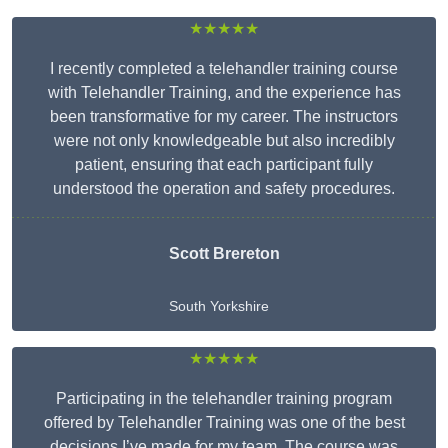
★★★★★
I recently completed a telehandler training course
with Telehandler Training, and the experience has
been transformative for my career. The instructors
were not only knowledgeable but also incredibly
patient, ensuring that each participant fully
understood the operation and safety procedures.
Scott Brereton
South Yorkshire
★★★★★
Participating in the telehandler training program
offered by Telehandler Training was one of the best
decisions I’ve made for my team. The course was