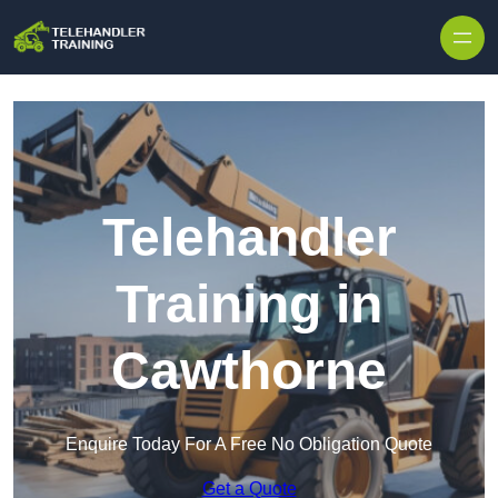
Skip to content
Telehandler
Training in
Cawthorne
Enquire Today For A Free No Obligation Quote
Get a Quote