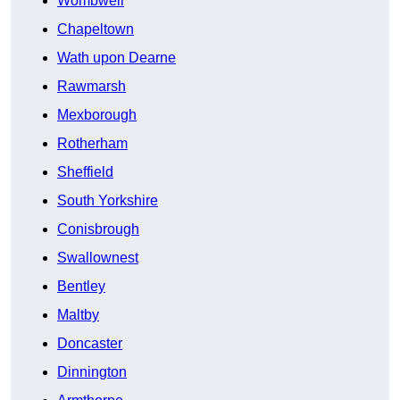
Wombwell
Chapeltown
Wath upon Dearne
Rawmarsh
Mexborough
Rotherham
Sheffield
South Yorkshire
Conisbrough
Swallownest
Bentley
Maltby
Doncaster
Dinnington