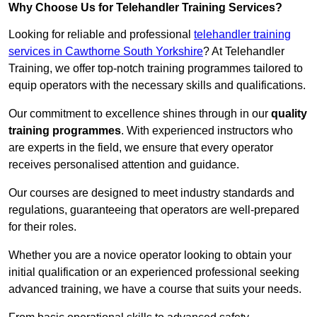
Why Choose Us for Telehandler Training Services?
Looking for reliable and professional
telehandler training
services in Cawthorne South Yorkshire
? At Telehandler
Training, we offer top-notch training programmes tailored to
equip operators with the necessary skills and qualifications.
Our commitment to excellence shines through in our
quality
training programmes
. With experienced instructors who
are experts in the field, we ensure that every operator
receives personalised attention and guidance.
Our courses are designed to meet industry standards and
regulations, guaranteeing that operators are well-prepared
for their roles.
Whether you are a novice operator looking to obtain your
initial qualification or an experienced professional seeking
advanced training, we have a course that suits your needs.