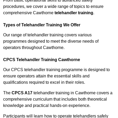
From basic operational skills to advanced safety
procedures, we cover a wide range of topics to ensure
comprehensive Cawthorne
telehandler training
.
Types of Telehandler Training We Offer
Our range of telehandler training covers various
programmes designed to meet the diverse needs of
operators throughout Cawthorne.
CPCS Telehandler Training Cawthorne
Our CPCS telehandler training programme is designed to
ensure operators attain the essential skills and
qualifications required to excel in their roles.
The
CPCS A17
telehandler training in Cawthorne covers a
comprehensive curriculum that includes both theoretical
knowledge and practical hands-on experience.
Participants will learn how to operate telehandlers safely