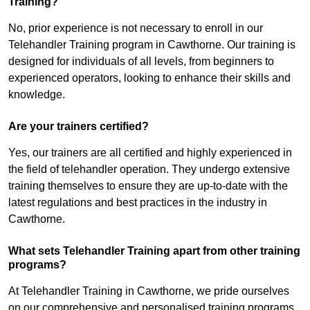
Training?
No, prior experience is not necessary to enroll in our
Telehandler Training program in Cawthorne. Our training is
designed for individuals of all levels, from beginners to
experienced operators, looking to enhance their skills and
knowledge.
Are your trainers certified?
Yes, our trainers are all certified and highly experienced in
the field of telehandler operation. They undergo extensive
training themselves to ensure they are up-to-date with the
latest regulations and best practices in the industry in
Cawthorne.
What sets Telehandler Training apart from other training
programs?
At Telehandler Training in Cawthorne, we pride ourselves
on our comprehensive and personalised training programs.