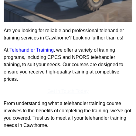
Are you looking for reliable and professional telehandler
training services in Cawthorne? Look no further than us!
At
Telehandler Training
, we offer a variety of training
programs, including CPCS and NPORS telehandler
training, to suit your needs. Our courses are designed to
ensure you receive high-quality training at competitive
prices.
Get In Touch Today
From understanding what a telehandler training course
involves to the benefits of completing the training, we’ve got
you covered. Trust us to meet all your telehandler training
needs in Cawthorne.