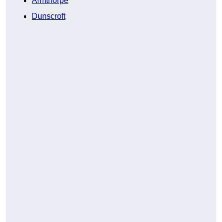
Armthorpe
Dunscroft