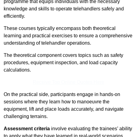
programme that equips individuals with the necessary
knowledge and skills to operate telehandlers safely and
efficiently.
These courses typically encompass both theoretical
learning and practical exercises to ensure a comprehensive
understanding of telehandler operations.
The theoretical component covers topics such as safety
procedures, equipment inspection, and load capacity
calculations.
Receive Top Online Quotes Here
On the practical side, participants engage in hands-on
sessions where they learn how to manoeuvre the
equipment, lift and place loads accurately, and navigate
challenging terrains.
Assessment criteria
involve evaluating the trainees’ ability
to apply what they have learned in real-world scenarios,