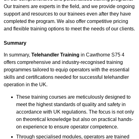
Our trainers are experts in the field, and we provide ongoing
support and resources to our trainees even after they have
completed the program. We also offer competitive pricing
and flexible training options to meet the needs of our clients.
Summary
In summary,
Telehandler Training
in Cawthorne S75 4
offers comprehensive and industry-recognised training
programmes tailored to equip operators with the essential
skills and certifications needed for successful telehandler
operation in the UK.
These training courses are meticulously designed to
meet the highest standards of quality and safety in
accordance with UK regulations. The focus is not only
on theoretical knowledge but also on practical hands-
on experience to ensure operator competence.
Through specialised modules, operators are trained