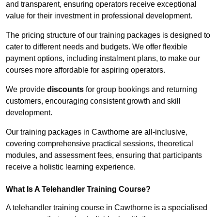
and transparent, ensuring operators receive exceptional
value for their investment in professional development.
The pricing structure of our training packages is designed to
cater to different needs and budgets. We offer flexible
payment options, including instalment plans, to make our
courses more affordable for aspiring operators.
We provide
discounts
for group bookings and returning
customers, encouraging consistent growth and skill
development.
Our training packages in Cawthorne are all-inclusive,
covering comprehensive practical sessions, theoretical
modules, and assessment fees, ensuring that participants
receive a holistic learning experience.
What Is A Telehandler Training Course?
A telehandler training course in Cawthorne is a specialised