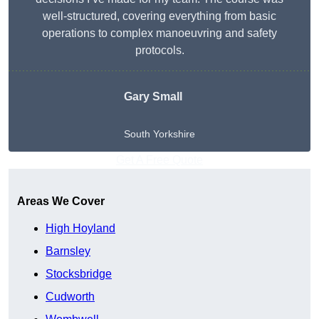
well-structured, covering everything from basic
operations to complex manoeuvring and safety
protocols.
Gary Small
South Yorkshire
Get A Free Quote
Areas We Cover
High Hoyland
Barnsley
Stocksbridge
Cudworth