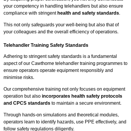
your competency in handling telehandlers but also ensure
compliance with stringent
health and safety standards
.
This not only safeguards your well-being but also that of
your colleagues and the overall efficiency of operations.
Telehandler Training Safety Standards
Adhering to stringent safety standards is a fundamental
aspect of our Cawthorne telehandler training programmes to
ensure operators operate equipment responsibly and
minimise risks.
Our comprehensive training not only focuses on equipment
operation but also
incorporates health safety protocols
and CPCS standards
to maintain a secure environment.
Through hands-on simulations and theoretical modules,
operators learn to identify hazards, use PPE effectively, and
follow safety regulations diligently.