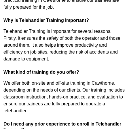
practical training in Cawthorne to ensure our trainees are
fully prepared for the job.
Why is Telehandler Training important?
Telehandler Training is important for several reasons.
Firstly, it ensures the safety of both the operator and those
around them. It also helps improve productivity and
efficiency on job sites, reducing the risk of accidents and
damage to equipment.
What kind of training do you offer?
We offer both on-site and off-site training in Cawthorne,
depending on the needs of our clients. Our training includes
classroom instruction, hands-on practice, and evaluation to
ensure our trainees are fully prepared to operate a
telehandler.
Do I need any prior experience to enroll in Telehandler