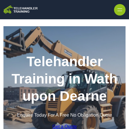
Skip to content
Telehandler
Training in Wath
upon Dearne
Enquire Today For A Free No Obligation Quote
Get a Quote