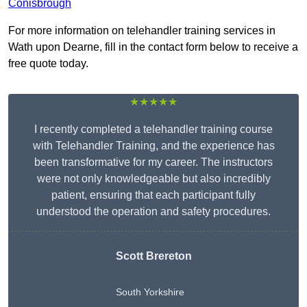
Conisbrough
For more information on telehandler training services in
Wath upon Dearne, fill in the contact form below to receive a
free quote today.
★★★★★
I recently completed a telehandler training course
with Telehandler Training, and the experience has
been transformative for my career. The instructors
were not only knowledgeable but also incredibly
patient, ensuring that each participant fully
understood the operation and safety procedures.
Scott Brereton
South Yorkshire