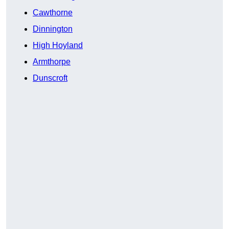
Cawthorne
Dinnington
High Hoyland
Armthorpe
Dunscroft