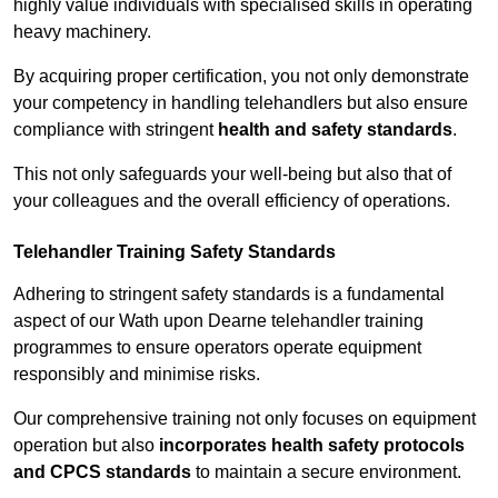
highly value individuals with specialised skills in operating
heavy machinery.
By acquiring proper certification, you not only demonstrate
your competency in handling telehandlers but also ensure
compliance with stringent
health and safety standards
.
This not only safeguards your well-being but also that of
your colleagues and the overall efficiency of operations.
Telehandler Training Safety Standards
Adhering to stringent safety standards is a fundamental
aspect of our Wath upon Dearne telehandler training
programmes to ensure operators operate equipment
responsibly and minimise risks.
Our comprehensive training not only focuses on equipment
operation but also
incorporates health safety protocols
and CPCS standards
to maintain a secure environment.