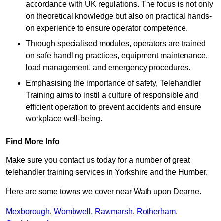
accordance with UK regulations. The focus is not only
on theoretical knowledge but also on practical hands-
on experience to ensure operator competence.
Through specialised modules, operators are trained
on safe handling practices, equipment maintenance,
load management, and emergency procedures.
Emphasising the importance of safety, Telehandler
Training aims to instil a culture of responsible and
efficient operation to prevent accidents and ensure
workplace well-being.
Find More Info
Make sure you contact us today for a number of great
telehandler training services in Yorkshire and the Humber.
Here are some towns we cover near Wath upon Dearne.
Mexborough
,
Wombwell
,
Rawmarsh
,
Rotherham
,