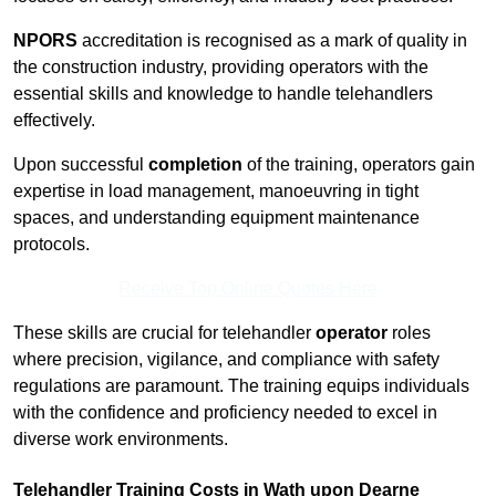
NPORS
accreditation is recognised as a mark of quality in
the construction industry, providing operators with the
essential skills and knowledge to handle telehandlers
effectively.
Upon successful
completion
of the training, operators gain
expertise in load management, manoeuvring in tight
spaces, and understanding equipment maintenance
protocols.
Receive Top Online Quotes Here
These skills are crucial for telehandler
operator
roles
where precision, vigilance, and compliance with safety
regulations are paramount. The training equips individuals
with the confidence and proficiency needed to excel in
diverse work environments.
Telehandler Training Costs in Wath upon Dearne