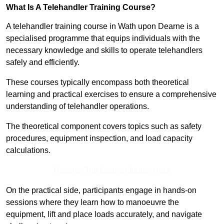
What Is A Telehandler Training Course?
A telehandler training course in Wath upon Dearne is a
specialised programme that equips individuals with the
necessary knowledge and skills to operate telehandlers
safely and efficiently.
These courses typically encompass both theoretical
learning and practical exercises to ensure a comprehensive
understanding of telehandler operations.
The theoretical component covers topics such as safety
procedures, equipment inspection, and load capacity
calculations.
Receive Top Online Quotes Here
On the practical side, participants engage in hands-on
sessions where they learn how to manoeuvre the
equipment, lift and place loads accurately, and navigate