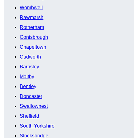
Wombwell
Rawmarsh
Rotherham
Conisbrough
Chapeltown
Cudworth
Barnsley
Maltby
Bentley
Doncaster
Swallownest
Sheffield
South Yorkshire
Stocksbridge