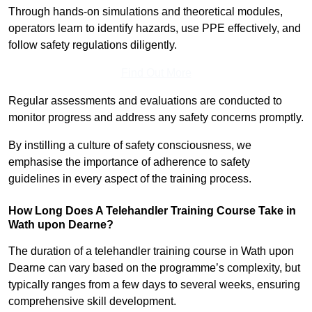
Through hands-on simulations and theoretical modules,
operators learn to identify hazards, use PPE effectively, and
follow safety regulations diligently.
Find Out More
Regular assessments and evaluations are conducted to
monitor progress and address any safety concerns promptly.
By instilling a culture of safety consciousness, we
emphasise the importance of adherence to safety
guidelines in every aspect of the training process.
How Long Does A Telehandler Training Course Take in
Wath upon Dearne?
The duration of a telehandler training course in Wath upon
Dearne can vary based on the programme’s complexity, but
typically ranges from a few days to several weeks, ensuring
comprehensive skill development.