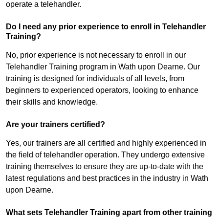
operate a telehandler.
Do I need any prior experience to enroll in Telehandler
Training?
No, prior experience is not necessary to enroll in our
Telehandler Training program in Wath upon Dearne. Our
training is designed for individuals of all levels, from
beginners to experienced operators, looking to enhance
their skills and knowledge.
Are your trainers certified?
Yes, our trainers are all certified and highly experienced in
the field of telehandler operation. They undergo extensive
training themselves to ensure they are up-to-date with the
latest regulations and best practices in the industry in Wath
upon Dearne.
What sets Telehandler Training apart from other training