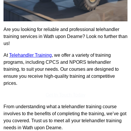
Are you looking for reliable and professional telehandler
training services in Wath upon Dearne? Look no further than
us!
At
Telehandler Training
, we offer a variety of training
programs, including CPCS and NPORS telehandler
training, to suit your needs. Our courses are designed to
ensure you receive high-quality training at competitive
prices.
Get In Touch Today
From understanding what a telehandler training course
involves to the benefits of completing the training, we’ve got
you covered. Trust us to meet all your telehandler training
needs in Wath upon Dearne.