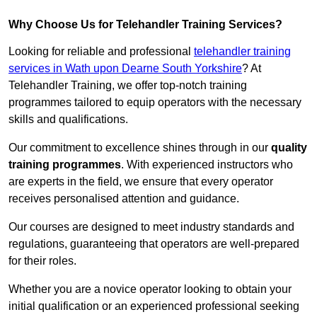
Why Choose Us for Telehandler Training Services?
Looking for reliable and professional
telehandler training
services in Wath upon Dearne South Yorkshire
? At
Telehandler Training, we offer top-notch training
programmes tailored to equip operators with the necessary
skills and qualifications.
Our commitment to excellence shines through in our
quality
training programmes
. With experienced instructors who
are experts in the field, we ensure that every operator
receives personalised attention and guidance.
Our courses are designed to meet industry standards and
regulations, guaranteeing that operators are well-prepared
for their roles.
Whether you are a novice operator looking to obtain your
initial qualification or an experienced professional seeking