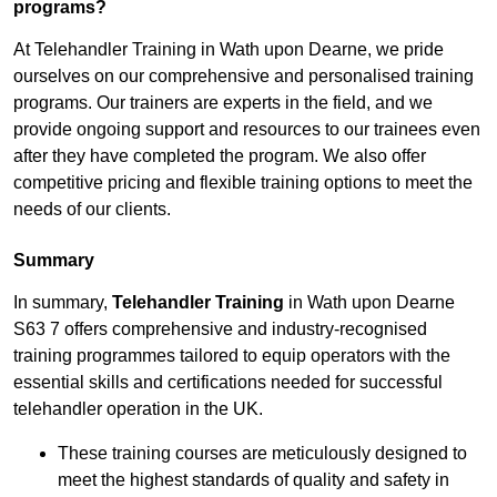
programs?
At Telehandler Training in Wath upon Dearne, we pride
ourselves on our comprehensive and personalised training
programs. Our trainers are experts in the field, and we
provide ongoing support and resources to our trainees even
after they have completed the program. We also offer
competitive pricing and flexible training options to meet the
needs of our clients.
Summary
In summary,
Telehandler Training
in Wath upon Dearne
S63 7 offers comprehensive and industry-recognised
training programmes tailored to equip operators with the
essential skills and certifications needed for successful
telehandler operation in the UK.
These training courses are meticulously designed to
meet the highest standards of quality and safety in