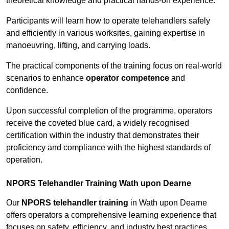
theoretical knowledge and practical hands-on experience.
Participants will learn how to operate telehandlers safely
and efficiently in various worksites, gaining expertise in
manoeuvring, lifting, and carrying loads.
The practical components of the training focus on real-world
scenarios to enhance
operator competence
and
confidence.
Upon successful completion of the programme, operators
receive the coveted blue card, a widely recognised
certification within the industry that demonstrates their
proficiency and compliance with the highest standards of
operation.
NPORS Telehandler Training Wath upon Dearne
Our
NPORS telehandler training
in Wath upon Dearne
offers operators a comprehensive learning experience that
focuses on safety, efficiency, and industry best practices.