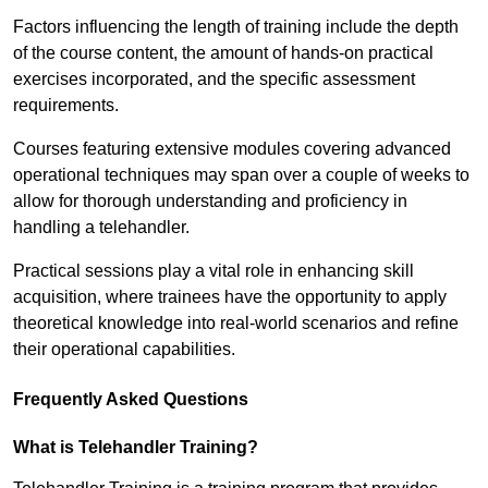
Factors influencing the length of training include the depth
of the course content, the amount of hands-on practical
exercises incorporated, and the specific assessment
requirements.
Courses featuring extensive modules covering advanced
operational techniques may span over a couple of weeks to
allow for thorough understanding and proficiency in
handling a telehandler.
Practical sessions play a vital role in enhancing skill
acquisition, where trainees have the opportunity to apply
theoretical knowledge into real-world scenarios and refine
their operational capabilities.
Frequently Asked Questions
What is Telehandler Training?