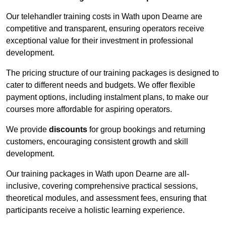
Our telehandler training costs in Wath upon Dearne are
competitive and transparent, ensuring operators receive
exceptional value for their investment in professional
development.
The pricing structure of our training packages is designed to
cater to different needs and budgets. We offer flexible
payment options, including instalment plans, to make our
courses more affordable for aspiring operators.
We provide
discounts
for group bookings and returning
customers, encouraging consistent growth and skill
development.
Our training packages in Wath upon Dearne are all-
inclusive, covering comprehensive practical sessions,
theoretical modules, and assessment fees, ensuring that
participants receive a holistic learning experience.