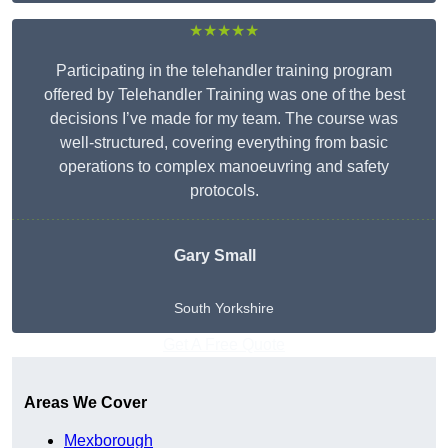
★★★★★
Participating in the telehandler training program
offered by Telehandler Training was one of the best
decisions I’ve made for my team. The course was
well-structured, covering everything from basic
operations to complex manoeuvring and safety
protocols.
Gary Small
South Yorkshire
Get A Free Quote
Areas We Cover
Mexborough