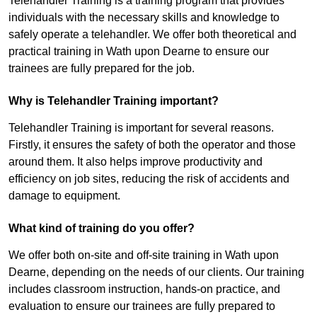
Telehandler Training is a training program that provides
individuals with the necessary skills and knowledge to
safely operate a telehandler. We offer both theoretical and
practical training in Wath upon Dearne to ensure our
trainees are fully prepared for the job.
Why is Telehandler Training important?
Telehandler Training is important for several reasons.
Firstly, it ensures the safety of both the operator and those
around them. It also helps improve productivity and
efficiency on job sites, reducing the risk of accidents and
damage to equipment.
What kind of training do you offer?
We offer both on-site and off-site training in Wath upon
Dearne, depending on the needs of our clients. Our training
includes classroom instruction, hands-on practice, and
evaluation to ensure our trainees are fully prepared to