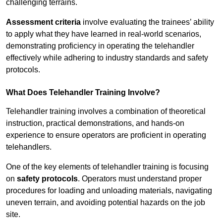
challenging terrains.
Assessment criteria
involve evaluating the trainees’ ability
to apply what they have learned in real-world scenarios,
demonstrating proficiency in operating the telehandler
effectively while adhering to industry standards and safety
protocols.
What Does Telehandler Training Involve?
Telehandler training involves a combination of theoretical
instruction, practical demonstrations, and hands-on
experience to ensure operators are proficient in operating
telehandlers.
One of the key elements of telehandler training is focusing
on
safety protocols
. Operators must understand proper
procedures for loading and unloading materials, navigating
uneven terrain, and avoiding potential hazards on the job
site.