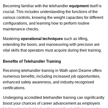
Becoming familiar with the telehandler
equipment
itself is
crucial. This includes understanding the functions of the
various controls, knowing the weight capacities for different
configurations, and learning how to perform routine
maintenance checks.
Mastering
operational techniques
such as lifting,
extending the boom, and manoeuvring with precision are
vital skills that operators must acquire during their training.
Benefits of Telehandler Training
Receiving telehandler training in Wath upon Dearne offers
numerous benefits, including increased job opportunities,
enhanced safety awareness, and industry-recognised
certifications.
Undergoing accredited telehandler training can significantly
boost your chances of career advancement as employers