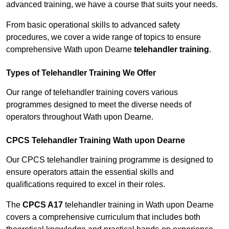
advanced training, we have a course that suits your needs.
From basic operational skills to advanced safety
procedures, we cover a wide range of topics to ensure
comprehensive Wath upon Dearne
telehandler training
.
Types of Telehandler Training We Offer
Our range of telehandler training covers various
programmes designed to meet the diverse needs of
operators throughout Wath upon Dearne.
CPCS Telehandler Training Wath upon Dearne
Our CPCS telehandler training programme is designed to
ensure operators attain the essential skills and
qualifications required to excel in their roles.
The
CPCS A17
telehandler training in Wath upon Dearne
covers a comprehensive curriculum that includes both