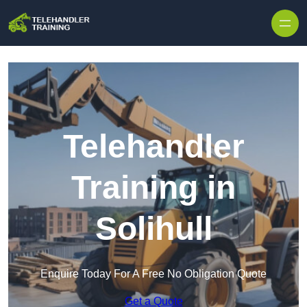
Skip to content
Telehandler
Training in
Solihull
Enquire Today For A Free No Obligation Quote
Get a Quote