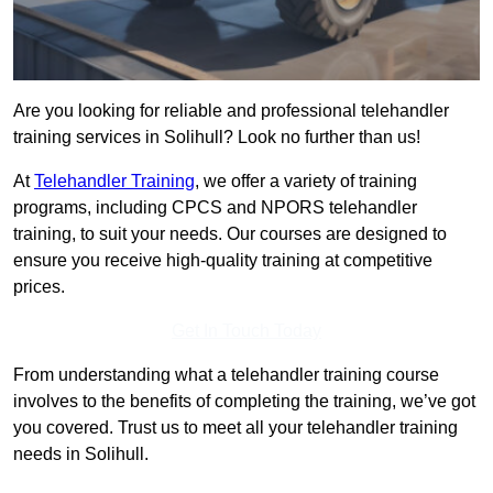
Are you looking for reliable and professional telehandler
training services in Solihull? Look no further than us!
At
Telehandler Training
, we offer a variety of training
programs, including CPCS and NPORS telehandler
training, to suit your needs. Our courses are designed to
ensure you receive high-quality training at competitive
prices.
Get In Touch Today
From understanding what a telehandler training course
involves to the benefits of completing the training, we’ve got
you covered. Trust us to meet all your telehandler training
needs in Solihull.