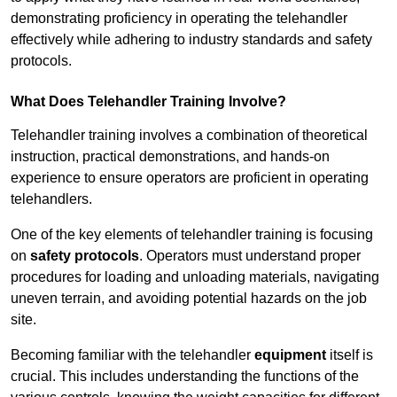
demonstrating proficiency in operating the telehandler
effectively while adhering to industry standards and safety
protocols.
What Does Telehandler Training Involve?
Telehandler training involves a combination of theoretical
instruction, practical demonstrations, and hands-on
experience to ensure operators are proficient in operating
telehandlers.
One of the key elements of telehandler training is focusing
on
safety protocols
. Operators must understand proper
procedures for loading and unloading materials, navigating
uneven terrain, and avoiding potential hazards on the job
site.
Becoming familiar with the telehandler
equipment
itself is
crucial. This includes understanding the functions of the