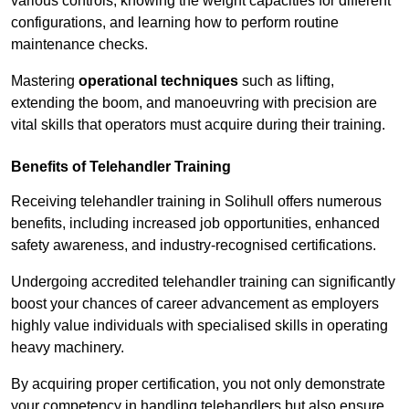
various controls, knowing the weight capacities for different
configurations, and learning how to perform routine
maintenance checks.
Mastering
operational techniques
such as lifting,
extending the boom, and manoeuvring with precision are
vital skills that operators must acquire during their training.
Benefits of Telehandler Training
Receiving telehandler training in Solihull offers numerous
benefits, including increased job opportunities, enhanced
safety awareness, and industry-recognised certifications.
Undergoing accredited telehandler training can significantly
boost your chances of career advancement as employers
highly value individuals with specialised skills in operating
heavy machinery.
By acquiring proper certification, you not only demonstrate
your competency in handling telehandlers but also ensure