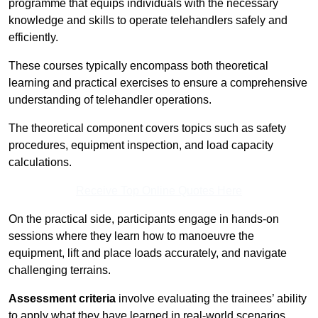
programme that equips individuals with the necessary
knowledge and skills to operate telehandlers safely and
efficiently.
These courses typically encompass both theoretical
learning and practical exercises to ensure a comprehensive
understanding of telehandler operations.
The theoretical component covers topics such as safety
procedures, equipment inspection, and load capacity
calculations.
Receive Top Online Quotes Here
On the practical side, participants engage in hands-on
sessions where they learn how to manoeuvre the
equipment, lift and place loads accurately, and navigate
challenging terrains.
Assessment criteria
involve evaluating the trainees’ ability
to apply what they have learned in real-world scenarios,