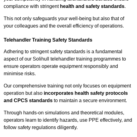
compliance with stringent
health and safety standards
.
This not only safeguards your well-being but also that of
your colleagues and the overall efficiency of operations.
Telehandler Training Safety Standards
Adhering to stringent safety standards is a fundamental
aspect of our Solihull telehandler training programmes to
ensure operators operate equipment responsibly and
minimise risks.
Our comprehensive training not only focuses on equipment
operation but also
incorporates health safety protocols
and CPCS standards
to maintain a secure environment.
Through hands-on simulations and theoretical modules,
operators learn to identify hazards, use PPE effectively, and
follow safety regulations diligently.