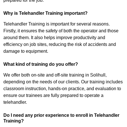
prepared for the job.
Why is Telehandler Training important?
Telehandler Training is important for several reasons.
Firstly, it ensures the safety of both the operator and those
around them. It also helps improve productivity and
efficiency on job sites, reducing the risk of accidents and
damage to equipment.
What kind of training do you offer?
We offer both on-site and off-site training in Solihull,
depending on the needs of our clients. Our training includes
classroom instruction, hands-on practice, and evaluation to
ensure our trainees are fully prepared to operate a
telehandler.
Do I need any prior experience to enroll in Telehandler
Training?