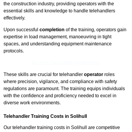
the construction industry, providing operators with the
essential skills and knowledge to handle telehandlers
effectively.
Upon successful
completion
of the training, operators gain
expertise in load management, manoeuvring in tight
spaces, and understanding equipment maintenance
protocols.
Receive Top Online Quotes Here
These skills are crucial for telehandler
operator
roles
where precision, vigilance, and compliance with safety
regulations are paramount. The training equips individuals
with the confidence and proficiency needed to excel in
diverse work environments.
Telehandler Training Costs in Solihull
Our telehandler training costs in Solihull are competitive