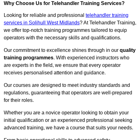
Why Choose Us for Telehandler Training Services?
Looking for reliable and professional
telehandler training
services in Solihull West Midlands
? At Telehandler Training,
we offer top-notch training programmes tailored to equip
operators with the necessary skills and qualifications.
Our commitment to excellence shines through in our
quality
training programmes
. With experienced instructors who
are experts in the field, we ensure that every operator
receives personalised attention and guidance.
Our courses are designed to meet industry standards and
regulations, guaranteeing that operators are well-prepared
for their roles.
Whether you are a novice operator looking to obtain your
initial qualification or an experienced professional seeking
advanced training, we have a course that suits your needs.