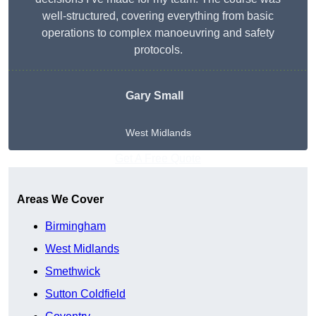
well-structured, covering everything from basic
operations to complex manoeuvring and safety
protocols.
Gary Small
West Midlands
Get A Free Quote
Areas We Cover
Birmingham
West Midlands
Smethwick
Sutton Coldfield