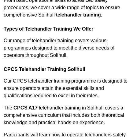
From basic operational skills to advanced safety
procedures, we cover a wide range of topics to ensure
comprehensive Solihull
telehandler training
.
Types of Telehandler Training We Offer
Our range of telehandler training covers various
programmes designed to meet the diverse needs of
operators throughout Solihull.
CPCS Telehandler Training Solihull
Our CPCS telehandler training programme is designed to
ensure operators attain the essential skills and
qualifications required to excel in their roles.
The
CPCS A17
telehandler training in Solihull covers a
comprehensive curriculum that includes both theoretical
knowledge and practical hands-on experience.
Participants will learn how to operate telehandlers safely