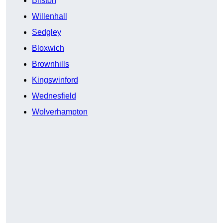
Bilston
Willenhall
Sedgley
Bloxwich
Brownhills
Kingswinford
Wednesfield
Wolverhampton