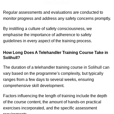
Find Out More
Regular assessments and evaluations are conducted to
monitor progress and address any safety concerns promptly.
By instilling a culture of safety consciousness, we
emphasise the importance of adherence to safety
guidelines in every aspect of the training process.
How Long Does A Telehandler Training Course Take in
Solihull?
The duration of a telehandler training course in Solihull can
vary based on the programme’s complexity, but typically
ranges from a few days to several weeks, ensuring
comprehensive skill development.
Factors influencing the length of training include the depth
of the course content, the amount of hands-on practical
exercises incorporated, and the specific assessment