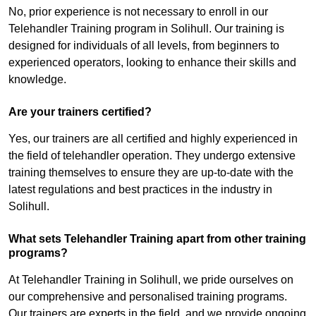
No, prior experience is not necessary to enroll in our
Telehandler Training program in Solihull. Our training is
designed for individuals of all levels, from beginners to
experienced operators, looking to enhance their skills and
knowledge.
Are your trainers certified?
Yes, our trainers are all certified and highly experienced in
the field of telehandler operation. They undergo extensive
training themselves to ensure they are up-to-date with the
latest regulations and best practices in the industry in
Solihull.
What sets Telehandler Training apart from other training
programs?
At Telehandler Training in Solihull, we pride ourselves on
our comprehensive and personalised training programs.
Our trainers are experts in the field, and we provide ongoing