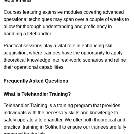
requirements.
Courses featuring extensive modules covering advanced
operational techniques may span over a couple of weeks to
allow for thorough understanding and proficiency in
handling a telehandler.
Practical sessions play a vital role in enhancing skill
acquisition, where trainees have the opportunity to apply
theoretical knowledge into real-world scenarios and refine
their operational capabilities.
Frequently Asked Questions
What is Telehandler Training?
Telehandler Training is a training program that provides
individuals with the necessary skills and knowledge to
safely operate a telehandler. We offer both theoretical and
practical training in Solihull to ensure our trainees are fully