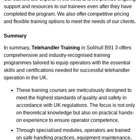
support and resources to our trainees even after they have
completed the program. We also offer competitive pricing
and flexible training options to meet the needs of our clients.
Summary
In summary,
Telehandler Training
in Solihull B91 3 offers
comprehensive and industry-recognised training
programmes tailored to equip operators with the essential
skills and certifications needed for successful telehandler
operation in the UK.
These training courses are meticulously designed to
meet the highest standards of quality and safety in
accordance with UK regulations. The focus is not only
on theoretical knowledge but also on practical hands-
on experience to ensure operator competence.
Through specialised modules, operators are trained
on safe handling practices, equipment maintenance,