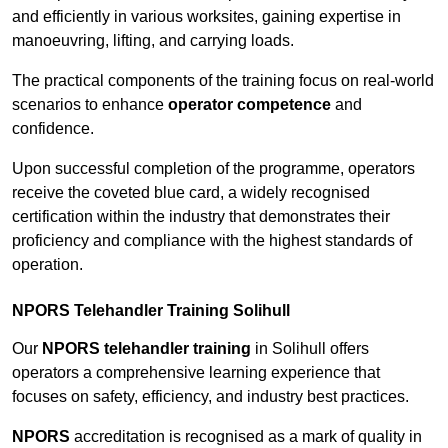
and efficiently in various worksites, gaining expertise in
manoeuvring, lifting, and carrying loads.
The practical components of the training focus on real-world
scenarios to enhance
operator competence
and
confidence.
Upon successful completion of the programme, operators
receive the coveted blue card, a widely recognised
certification within the industry that demonstrates their
proficiency and compliance with the highest standards of
operation.
NPORS Telehandler Training Solihull
Our
NPORS telehandler training
in Solihull offers
operators a comprehensive learning experience that
focuses on safety, efficiency, and industry best practices.
NPORS
accreditation is recognised as a mark of quality in