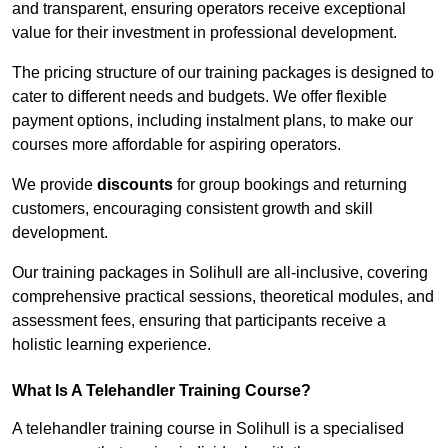
and transparent, ensuring operators receive exceptional
value for their investment in professional development.
The pricing structure of our training packages is designed to
cater to different needs and budgets. We offer flexible
payment options, including instalment plans, to make our
courses more affordable for aspiring operators.
We provide
discounts
for group bookings and returning
customers, encouraging consistent growth and skill
development.
Our training packages in Solihull are all-inclusive, covering
comprehensive practical sessions, theoretical modules, and
assessment fees, ensuring that participants receive a
holistic learning experience.
What Is A Telehandler Training Course?
A telehandler training course in Solihull is a specialised