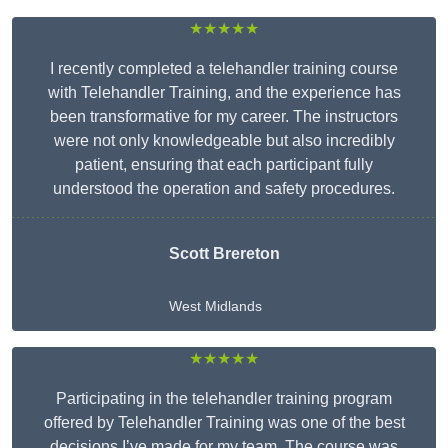
★★★★★
I recently completed a telehandler training course
with Telehandler Training, and the experience has
been transformative for my career. The instructors
were not only knowledgeable but also incredibly
patient, ensuring that each participant fully
understood the operation and safety procedures.
Scott Brereton
West Midlands
★★★★★
Participating in the telehandler training program
offered by Telehandler Training was one of the best
decisions I’ve made for my team. The course was