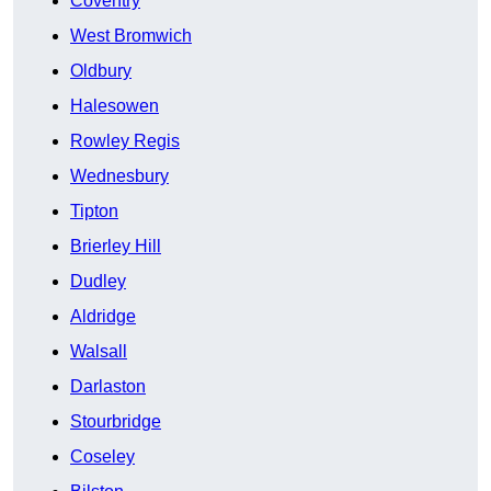
Coventry
West Bromwich
Oldbury
Halesowen
Rowley Regis
Wednesbury
Tipton
Brierley Hill
Dudley
Aldridge
Walsall
Darlaston
Stourbridge
Coseley