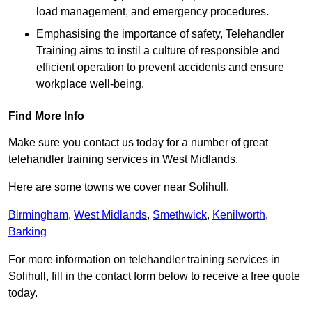
load management, and emergency procedures.
Emphasising the importance of safety, Telehandler
Training aims to instil a culture of responsible and
efficient operation to prevent accidents and ensure
workplace well-being.
Find More Info
Make sure you contact us today for a number of great
telehandler training services in West Midlands.
Here are some towns we cover near Solihull.
Birmingham
,
West Midlands
,
Smethwick
,
Kenilworth
,
Barking
For more information on telehandler training services in
Solihull, fill in the contact form below to receive a free quote
today.