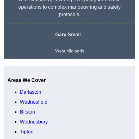
operations to complex manoeuvring and safety
protocols.
Gary Small
West Midlands
Get A Free Quote
Areas We Cover
Darlaston
Wednesfield
Bilston
Wednesbury
Tipton