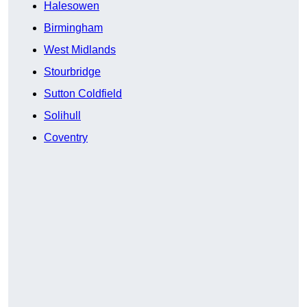
Halesowen
Birmingham
West Midlands
Stourbridge
Sutton Coldfield
Solihull
Coventry