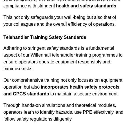
compliance with stringent
health and safety standards
.
This not only safeguards your well-being but also that of
your colleagues and the overall efficiency of operations.
Telehandler Training Safety Standards
Adhering to stringent safety standards is a fundamental
aspect of our Willenhall telehandler training programmes to
ensure operators operate equipment responsibly and
minimise risks.
Our comprehensive training not only focuses on equipment
operation but also
incorporates health safety protocols
and CPCS standards
to maintain a secure environment.
Through hands-on simulations and theoretical modules,
operators learn to identify hazards, use PPE effectively, and
follow safety regulations diligently.