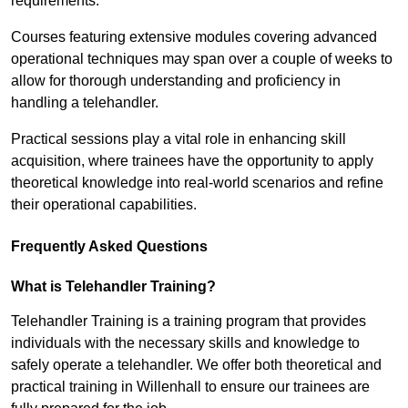
requirements.
Courses featuring extensive modules covering advanced
operational techniques may span over a couple of weeks to
allow for thorough understanding and proficiency in
handling a telehandler.
Practical sessions play a vital role in enhancing skill
acquisition, where trainees have the opportunity to apply
theoretical knowledge into real-world scenarios and refine
their operational capabilities.
Frequently Asked Questions
What is Telehandler Training?
Telehandler Training is a training program that provides
individuals with the necessary skills and knowledge to
safely operate a telehandler. We offer both theoretical and
practical training in Willenhall to ensure our trainees are