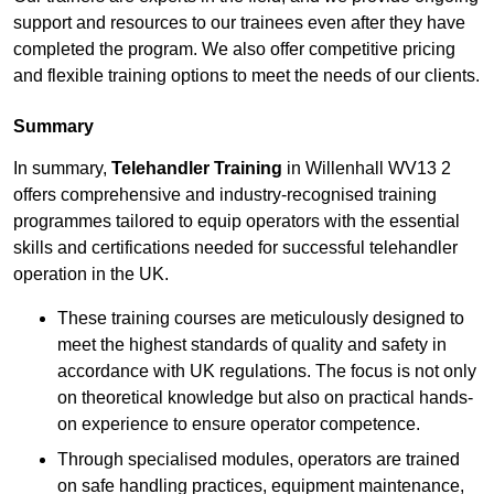
support and resources to our trainees even after they have
completed the program. We also offer competitive pricing
and flexible training options to meet the needs of our clients.
Summary
In summary,
Telehandler Training
in Willenhall WV13 2
offers comprehensive and industry-recognised training
programmes tailored to equip operators with the essential
skills and certifications needed for successful telehandler
operation in the UK.
These training courses are meticulously designed to
meet the highest standards of quality and safety in
accordance with UK regulations. The focus is not only
on theoretical knowledge but also on practical hands-
on experience to ensure operator competence.
Through specialised modules, operators are trained
on safe handling practices, equipment maintenance,