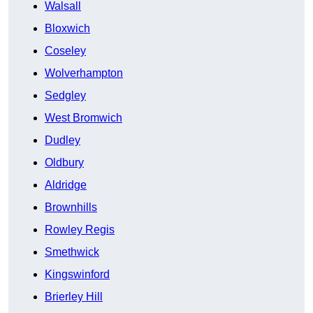
Walsall
Bloxwich
Coseley
Wolverhampton
Sedgley
West Bromwich
Dudley
Oldbury
Aldridge
Brownhills
Rowley Regis
Smethwick
Kingswinford
Brierley Hill