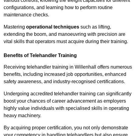
various controls, knowing the weight capacities for different
configurations, and learning how to perform routine
maintenance checks.
Mastering
operational techniques
such as lifting,
extending the boom, and manoeuvring with precision are
vital skills that operators must acquire during their training.
Benefits of Telehandler Training
Receiving telehandler training in Willenhall offers numerous
benefits, including increased job opportunities, enhanced
safety awareness, and industry-recognised certifications.
Undergoing accredited telehandler training can significantly
boost your chances of career advancement as employers
highly value individuals with specialised skills in operating
heavy machinery.
By acquiring proper certification, you not only demonstrate
your competency in handling telehandlers but also ensure