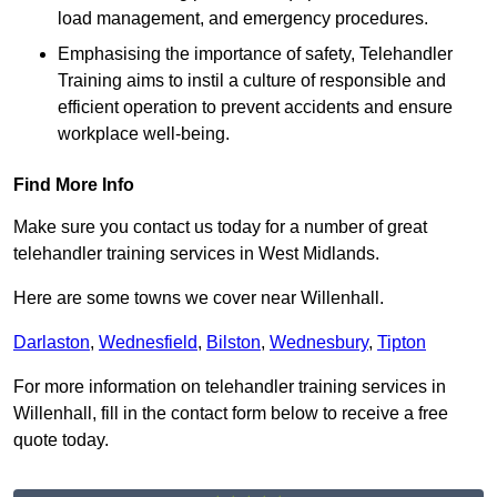
load management, and emergency procedures.
Emphasising the importance of safety, Telehandler
Training aims to instil a culture of responsible and
efficient operation to prevent accidents and ensure
workplace well-being.
Find More Info
Make sure you contact us today for a number of great
telehandler training services in West Midlands.
Here are some towns we cover near Willenhall.
Darlaston
,
Wednesfield
,
Bilston
,
Wednesbury
,
Tipton
For more information on telehandler training services in
Willenhall, fill in the contact form below to receive a free
quote today.