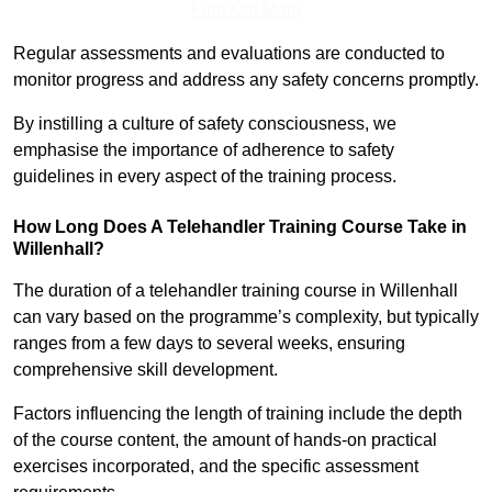
Find Out More
Regular assessments and evaluations are conducted to
monitor progress and address any safety concerns promptly.
By instilling a culture of safety consciousness, we
emphasise the importance of adherence to safety
guidelines in every aspect of the training process.
How Long Does A Telehandler Training Course Take in
Willenhall?
The duration of a telehandler training course in Willenhall
can vary based on the programme’s complexity, but typically
ranges from a few days to several weeks, ensuring
comprehensive skill development.
Factors influencing the length of training include the depth
of the course content, the amount of hands-on practical
exercises incorporated, and the specific assessment