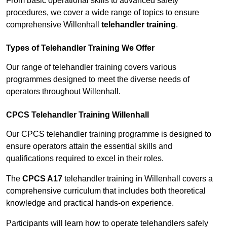
From basic operational skills to advanced safety
procedures, we cover a wide range of topics to ensure
comprehensive Willenhall
telehandler training
.
Types of Telehandler Training We Offer
Our range of telehandler training covers various
programmes designed to meet the diverse needs of
operators throughout Willenhall.
CPCS Telehandler Training Willenhall
Our CPCS telehandler training programme is designed to
ensure operators attain the essential skills and
qualifications required to excel in their roles.
The
CPCS A17
telehandler training in Willenhall covers a
comprehensive curriculum that includes both theoretical
knowledge and practical hands-on experience.
Participants will learn how to operate telehandlers safely