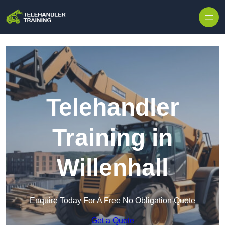
Skip to content
Telehandler
Training in
Willenhall
Enquire Today For A Free No Obligation Quote
Get a Quote