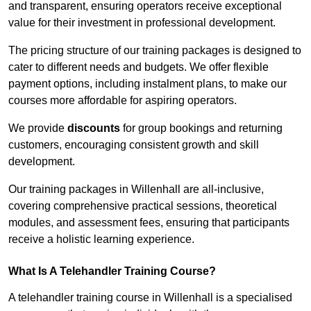
and transparent, ensuring operators receive exceptional
value for their investment in professional development.
The pricing structure of our training packages is designed to
cater to different needs and budgets. We offer flexible
payment options, including instalment plans, to make our
courses more affordable for aspiring operators.
We provide
discounts
for group bookings and returning
customers, encouraging consistent growth and skill
development.
Our training packages in Willenhall are all-inclusive,
covering comprehensive practical sessions, theoretical
modules, and assessment fees, ensuring that participants
receive a holistic learning experience.
What Is A Telehandler Training Course?
A telehandler training course in Willenhall is a specialised