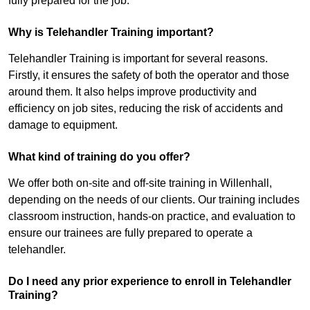
fully prepared for the job.
Why is Telehandler Training important?
Telehandler Training is important for several reasons.
Firstly, it ensures the safety of both the operator and those
around them. It also helps improve productivity and
efficiency on job sites, reducing the risk of accidents and
damage to equipment.
What kind of training do you offer?
We offer both on-site and off-site training in Willenhall,
depending on the needs of our clients. Our training includes
classroom instruction, hands-on practice, and evaluation to
ensure our trainees are fully prepared to operate a
telehandler.
Do I need any prior experience to enroll in Telehandler
Training?