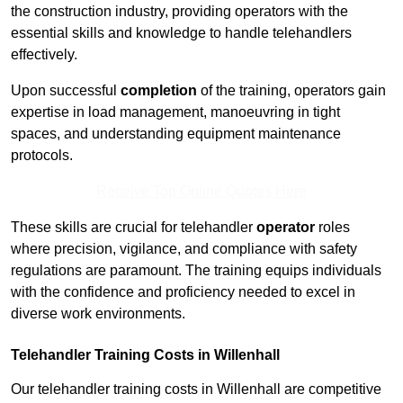
the construction industry, providing operators with the
essential skills and knowledge to handle telehandlers
effectively.
Upon successful
completion
of the training, operators gain
expertise in load management, manoeuvring in tight
spaces, and understanding equipment maintenance
protocols.
Receive Top Online Quotes Here
These skills are crucial for telehandler
operator
roles
where precision, vigilance, and compliance with safety
regulations are paramount. The training equips individuals
with the confidence and proficiency needed to excel in
diverse work environments.
Telehandler Training Costs in Willenhall
Our telehandler training costs in Willenhall are competitive