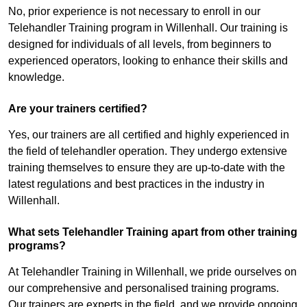
No, prior experience is not necessary to enroll in our
Telehandler Training program in Willenhall. Our training is
designed for individuals of all levels, from beginners to
experienced operators, looking to enhance their skills and
knowledge.
Are your trainers certified?
Yes, our trainers are all certified and highly experienced in
the field of telehandler operation. They undergo extensive
training themselves to ensure they are up-to-date with the
latest regulations and best practices in the industry in
Willenhall.
What sets Telehandler Training apart from other training
programs?
At Telehandler Training in Willenhall, we pride ourselves on
our comprehensive and personalised training programs.
Our trainers are experts in the field, and we provide ongoing