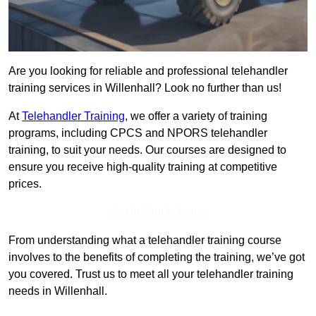
Are you looking for reliable and professional telehandler
training services in Willenhall? Look no further than us!
At
Telehandler Training
, we offer a variety of training
programs, including CPCS and NPORS telehandler
training, to suit your needs. Our courses are designed to
ensure you receive high-quality training at competitive
prices.
Get In Touch Today
From understanding what a telehandler training course
involves to the benefits of completing the training, we’ve got
you covered. Trust us to meet all your telehandler training
needs in Willenhall.