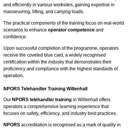
and efficiently in various worksites, gaining expertise in
manoeuvring, lifting, and carrying loads.
The practical components of the training focus on real-world
scenarios to enhance
operator competence
and
confidence.
Upon successful completion of the programme, operators
receive the coveted blue card, a widely recognised
certification within the industry that demonstrates their
proficiency and compliance with the highest standards of
operation.
NPORS Telehandler Training Willenhall
Our
NPORS telehandler training
in Willenhall offers
operators a comprehensive learning experience that
focuses on safety, efficiency, and industry best practices.
NPORS
accreditation is recognised as a mark of quality in