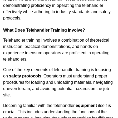
demonstrating proficiency in operating the telehandler
effectively while adhering to industry standards and safety
protocols.
What Does Telehandler Training Involve?
Telehandler training involves a combination of theoretical
instruction, practical demonstrations, and hands-on
experience to ensure operators are proficient in operating
telehandlers.
One of the key elements of telehandler training is focusing
on
safety protocols
. Operators must understand proper
procedures for loading and unloading materials, navigating
uneven terrain, and avoiding potential hazards on the job
site.
Becoming familiar with the telehandler
equipment
itself is
crucial. This includes understanding the functions of the