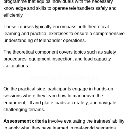
programme that equips individuals with the necessary
knowledge and skills to operate telehandlers safely and
efficiently.
These courses typically encompass both theoretical
learning and practical exercises to ensure a comprehensive
understanding of telehandler operations.
The theoretical component covers topics such as safety
procedures, equipment inspection, and load capacity
calculations.
Receive Top Online Quotes Here
On the practical side, participants engage in hands-on
sessions where they learn how to manoeuvre the
equipment, lift and place loads accurately, and navigate
challenging terrains.
Assessment criteria
involve evaluating the trainees’ ability
to apply what they have learned in real-world scenarios,