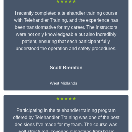
★★★★★
I recently completed a telehandler training course
with Telehandler Training, and the experience has
been transformative for my career. The instructors
were not only knowledgeable but also incredibly
patient, ensuring that each participant fully
understood the operation and safety procedures.
Scott Brereton
West Midlands
★★★★★
Participating in the telehandler training program
offered by Telehandler Training was one of the best
decisions I’ve made for my team. The course was
well-structured, covering everything from basic