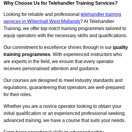
Why Choose Us for Telehandler Training Services?
Looking for reliable and professional
telehandler training
services in Willenhall West Midlands
? At Telehandler
Training, we offer top-notch training programmes tailored to
equip operators with the necessary skills and qualifications.
Our commitment to excellence shines through in our
quality
training programmes
. With experienced instructors who
are experts in the field, we ensure that every operator
receives personalised attention and guidance.
Our courses are designed to meet industry standards and
regulations, guaranteeing that operators are well-prepared
for their roles.
Whether you are a novice operator looking to obtain your
initial qualification or an experienced professional seeking
advanced training, we have a course that suits your needs.