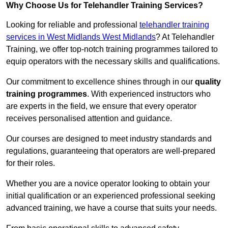
Why Choose Us for Telehandler Training Services?
Looking for reliable and professional
telehandler training
services in West Midlands West Midlands
? At Telehandler
Training, we offer top-notch training programmes tailored to
equip operators with the necessary skills and qualifications.
Our commitment to excellence shines through in our
quality
training programmes
. With experienced instructors who
are experts in the field, we ensure that every operator
receives personalised attention and guidance.
Our courses are designed to meet industry standards and
regulations, guaranteeing that operators are well-prepared
for their roles.
Whether you are a novice operator looking to obtain your
initial qualification or an experienced professional seeking
advanced training, we have a course that suits your needs.