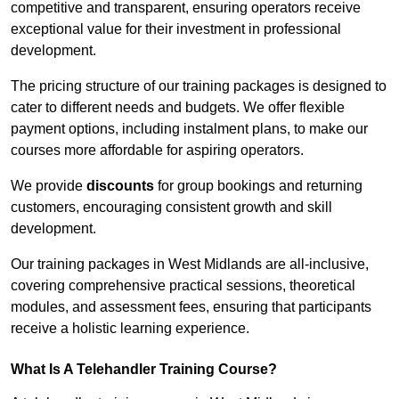
competitive and transparent, ensuring operators receive
exceptional value for their investment in professional
development.
The pricing structure of our training packages is designed to
cater to different needs and budgets. We offer flexible
payment options, including instalment plans, to make our
courses more affordable for aspiring operators.
We provide
discounts
for group bookings and returning
customers, encouraging consistent growth and skill
development.
Our training packages in West Midlands are all-inclusive,
covering comprehensive practical sessions, theoretical
modules, and assessment fees, ensuring that participants
receive a holistic learning experience.
What Is A Telehandler Training Course?