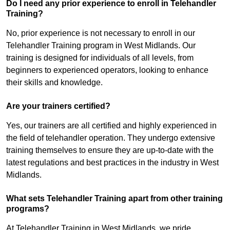
Do I need any prior experience to enroll in Telehandler
Training?
No, prior experience is not necessary to enroll in our
Telehandler Training program in West Midlands. Our
training is designed for individuals of all levels, from
beginners to experienced operators, looking to enhance
their skills and knowledge.
Are your trainers certified?
Yes, our trainers are all certified and highly experienced in
the field of telehandler operation. They undergo extensive
training themselves to ensure they are up-to-date with the
latest regulations and best practices in the industry in West
Midlands.
What sets Telehandler Training apart from other training
programs?
At Telehandler Training in West Midlands, we pride