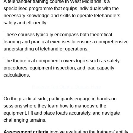
A telehandler training course in West Midlands is a
specialised programme that equips individuals with the
necessary knowledge and skills to operate telehandlers
safely and efficiently.
These courses typically encompass both theoretical
learning and practical exercises to ensure a comprehensive
understanding of telehandler operations.
The theoretical component covers topics such as safety
procedures, equipment inspection, and load capacity
calculations.
Receive Top Online Quotes Here
On the practical side, participants engage in hands-on
sessions where they learn how to manoeuvre the
equipment, lift and place loads accurately, and navigate
challenging terrains.
Assessment criteria
involve evaluating the trainees’ ability