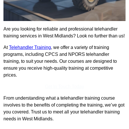
Are you looking for reliable and professional telehandler
training services in West Midlands? Look no further than us!
At
Telehandler Training
, we offer a variety of training
programs, including CPCS and NPORS telehandler
training, to suit your needs. Our courses are designed to
ensure you receive high-quality training at competitive
prices.
Get In Touch Today
From understanding what a telehandler training course
involves to the benefits of completing the training, we’ve got
you covered. Trust us to meet all your telehandler training
needs in West Midlands.