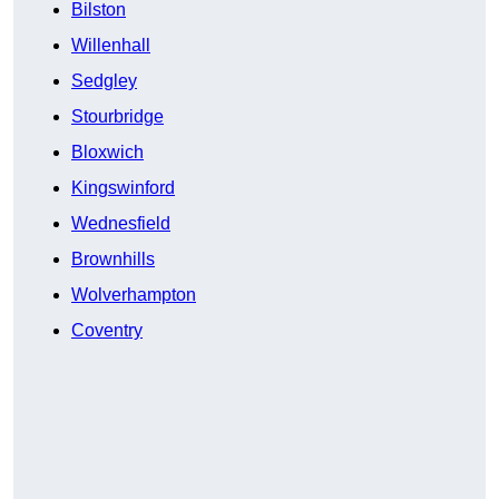
Bilston
Willenhall
Sedgley
Stourbridge
Bloxwich
Kingswinford
Wednesfield
Brownhills
Wolverhampton
Coventry