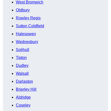
West Bromwich
Oldbury
Rowley Regis
Sutton Coldfield
Halesowen
Wednesbury
Solihull
Tipton
Dudley
Walsall
Darlaston
Brierley Hill
Aldridge
Coseley