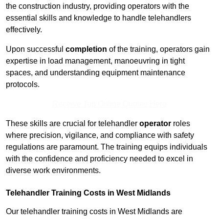
the construction industry, providing operators with the
essential skills and knowledge to handle telehandlers
effectively.
Upon successful
completion
of the training, operators gain
expertise in load management, manoeuvring in tight
spaces, and understanding equipment maintenance
protocols.
Receive Top Online Quotes Here
These skills are crucial for telehandler
operator
roles
where precision, vigilance, and compliance with safety
regulations are paramount. The training equips individuals
with the confidence and proficiency needed to excel in
diverse work environments.
Telehandler Training Costs in West Midlands
Our telehandler training costs in West Midlands are