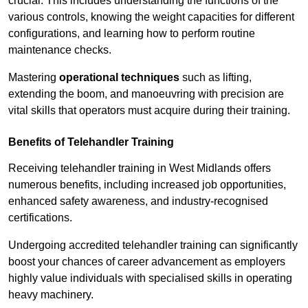
crucial. This includes understanding the functions of the
various controls, knowing the weight capacities for different
configurations, and learning how to perform routine
maintenance checks.
Mastering
operational techniques
such as lifting,
extending the boom, and manoeuvring with precision are
vital skills that operators must acquire during their training.
Benefits of Telehandler Training
Receiving telehandler training in West Midlands offers
numerous benefits, including increased job opportunities,
enhanced safety awareness, and industry-recognised
certifications.
Undergoing accredited telehandler training can significantly
boost your chances of career advancement as employers
highly value individuals with specialised skills in operating
heavy machinery.