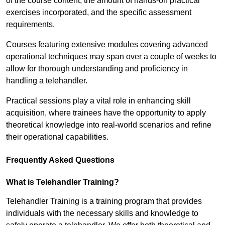
of the course content, the amount of hands-on practical
exercises incorporated, and the specific assessment
requirements.
Courses featuring extensive modules covering advanced
operational techniques may span over a couple of weeks to
allow for thorough understanding and proficiency in
handling a telehandler.
Practical sessions play a vital role in enhancing skill
acquisition, where trainees have the opportunity to apply
theoretical knowledge into real-world scenarios and refine
their operational capabilities.
Frequently Asked Questions
What is Telehandler Training?
Telehandler Training is a training program that provides
individuals with the necessary skills and knowledge to