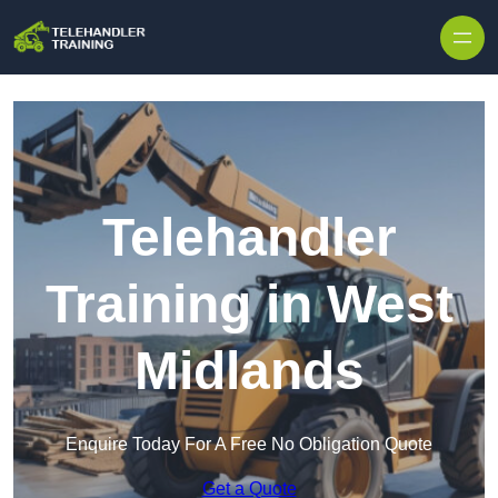
Skip to content
Telehandler
Training in West
Midlands
Enquire Today For A Free No Obligation Quote
Get a Quote