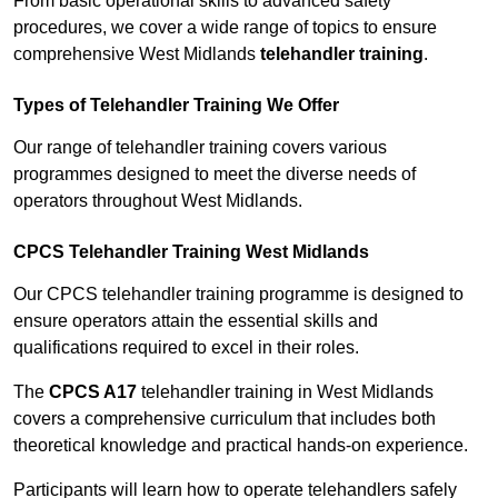
From basic operational skills to advanced safety
procedures, we cover a wide range of topics to ensure
comprehensive West Midlands
telehandler training
.
Types of Telehandler Training We Offer
Our range of telehandler training covers various
programmes designed to meet the diverse needs of
operators throughout West Midlands.
CPCS Telehandler Training West Midlands
Our CPCS telehandler training programme is designed to
ensure operators attain the essential skills and
qualifications required to excel in their roles.
The
CPCS A17
telehandler training in West Midlands
covers a comprehensive curriculum that includes both
theoretical knowledge and practical hands-on experience.
Participants will learn how to operate telehandlers safely