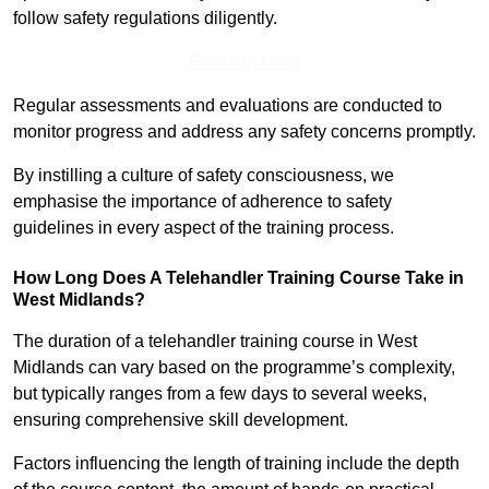
follow safety regulations diligently.
Find Out More
Regular assessments and evaluations are conducted to
monitor progress and address any safety concerns promptly.
By instilling a culture of safety consciousness, we
emphasise the importance of adherence to safety
guidelines in every aspect of the training process.
How Long Does A Telehandler Training Course Take in
West Midlands?
The duration of a telehandler training course in West
Midlands can vary based on the programme’s complexity,
but typically ranges from a few days to several weeks,
ensuring comprehensive skill development.
Factors influencing the length of training include the depth