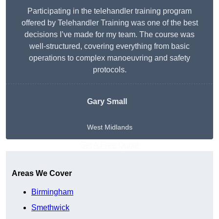
Participating in the telehandler training program
offered by Telehandler Training was one of the best
decisions I’ve made for my team. The course was
well-structured, covering everything from basic
operations to complex manoeuvring and safety
protocols.
Gary Small
West Midlands
Get A Free Quote
Areas We Cover
Birmingham
Smethwick