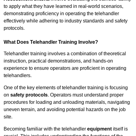
to apply what they have learned in real-world scenarios,
demonstrating proficiency in operating the telehandler
effectively while adhering to industry standards and safety
protocols.
What Does Telehandler Training Involve?
Telehandler training involves a combination of theoretical
instruction, practical demonstrations, and hands-on
experience to ensure operators are proficient in operating
telehandlers.
One of the key elements of telehandler training is focusing
on
safety protocols
. Operators must understand proper
procedures for loading and unloading materials, navigating
uneven terrain, and avoiding potential hazards on the job
site.
Becoming familiar with the telehandler
equipment
itself is