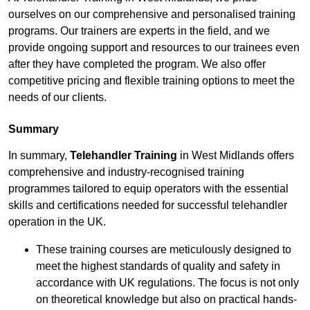
ourselves on our comprehensive and personalised training
programs. Our trainers are experts in the field, and we
provide ongoing support and resources to our trainees even
after they have completed the program. We also offer
competitive pricing and flexible training options to meet the
needs of our clients.
Summary
In summary,
Telehandler Training
in West Midlands offers
comprehensive and industry-recognised training
programmes tailored to equip operators with the essential
skills and certifications needed for successful telehandler
operation in the UK.
These training courses are meticulously designed to
meet the highest standards of quality and safety in
accordance with UK regulations. The focus is not only
on theoretical knowledge but also on practical hands-