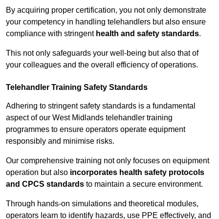
By acquiring proper certification, you not only demonstrate
your competency in handling telehandlers but also ensure
compliance with stringent
health and safety standards
.
This not only safeguards your well-being but also that of
your colleagues and the overall efficiency of operations.
Telehandler Training Safety Standards
Adhering to stringent safety standards is a fundamental
aspect of our West Midlands telehandler training
programmes to ensure operators operate equipment
responsibly and minimise risks.
Our comprehensive training not only focuses on equipment
operation but also
incorporates health safety protocols
and CPCS standards
to maintain a secure environment.
Through hands-on simulations and theoretical modules,
operators learn to identify hazards, use PPE effectively, and