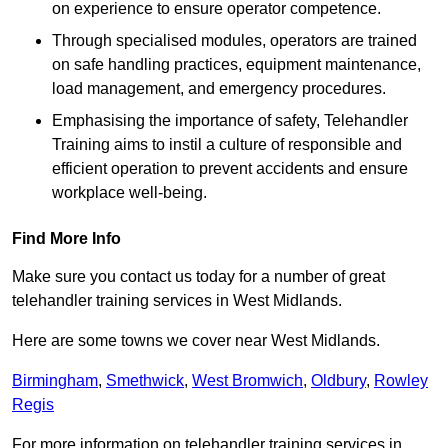
on experience to ensure operator competence.
Through specialised modules, operators are trained
on safe handling practices, equipment maintenance,
load management, and emergency procedures.
Emphasising the importance of safety, Telehandler
Training aims to instil a culture of responsible and
efficient operation to prevent accidents and ensure
workplace well-being.
Find More Info
Make sure you contact us today for a number of great
telehandler training services in West Midlands.
Here are some towns we cover near West Midlands.
Birmingham
,
Smethwick
,
West Bromwich
,
Oldbury
,
Rowley
Regis
For more information on telehandler training services in