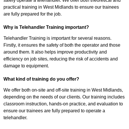
safely operate a telehandler. We offer both theoretical and
practical training in West Midlands to ensure our trainees
are fully prepared for the job.
Why is Telehandler Training important?
Telehandler Training is important for several reasons.
Firstly, it ensures the safety of both the operator and those
around them. It also helps improve productivity and
efficiency on job sites, reducing the risk of accidents and
damage to equipment.
What kind of training do you offer?
We offer both on-site and off-site training in West Midlands,
depending on the needs of our clients. Our training includes
classroom instruction, hands-on practice, and evaluation to
ensure our trainees are fully prepared to operate a
telehandler.