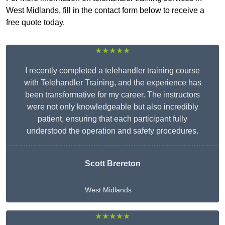
West Midlands, fill in the contact form below to receive a
free quote today.
★★★★★
I recently completed a telehandler training course
with Telehandler Training, and the experience has
been transformative for my career. The instructors
were not only knowledgeable but also incredibly
patient, ensuring that each participant fully
understood the operation and safety procedures.
Scott Brereton
West Midlands
★★★★★