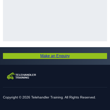
Make an Enquiry
Copyright © 2026 Telehandler Training. All Rights Reserved.