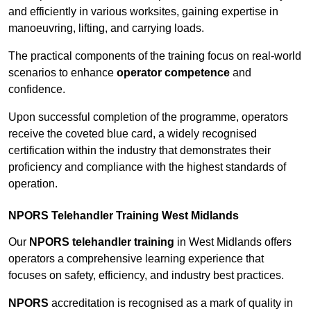
and efficiently in various worksites, gaining expertise in
manoeuvring, lifting, and carrying loads.
The practical components of the training focus on real-world
scenarios to enhance
operator competence
and
confidence.
Upon successful completion of the programme, operators
receive the coveted blue card, a widely recognised
certification within the industry that demonstrates their
proficiency and compliance with the highest standards of
operation.
NPORS Telehandler Training West Midlands
Our
NPORS telehandler training
in West Midlands offers
operators a comprehensive learning experience that
focuses on safety, efficiency, and industry best practices.
NPORS
accreditation is recognised as a mark of quality in