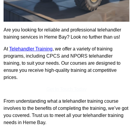
Are you looking for reliable and professional telehandler
training services in Herne Bay? Look no further than us!
At
Telehandler Training
, we offer a variety of training
programs, including CPCS and NPORS telehandler
training, to suit your needs. Our courses are designed to
ensure you receive high-quality training at competitive
prices.
Get In Touch Today
From understanding what a telehandler training course
involves to the benefits of completing the training, we’ve got
you covered. Trust us to meet all your telehandler training
needs in Herne Bay.