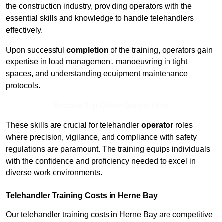
the construction industry, providing operators with the
essential skills and knowledge to handle telehandlers
effectively.
Upon successful
completion
of the training, operators gain
expertise in load management, manoeuvring in tight
spaces, and understanding equipment maintenance
protocols.
Receive Top Online Quotes Here
These skills are crucial for telehandler
operator
roles
where precision, vigilance, and compliance with safety
regulations are paramount. The training equips individuals
with the confidence and proficiency needed to excel in
diverse work environments.
Telehandler Training Costs in Herne Bay
Our telehandler training costs in Herne Bay are competitive