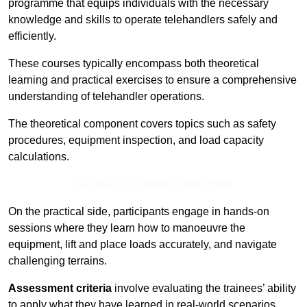
programme that equips individuals with the necessary
knowledge and skills to operate telehandlers safely and
efficiently.
These courses typically encompass both theoretical
learning and practical exercises to ensure a comprehensive
understanding of telehandler operations.
The theoretical component covers topics such as safety
procedures, equipment inspection, and load capacity
calculations.
Receive Top Online Quotes Here
On the practical side, participants engage in hands-on
sessions where they learn how to manoeuvre the
equipment, lift and place loads accurately, and navigate
challenging terrains.
Assessment criteria
involve evaluating the trainees’ ability
to apply what they have learned in real-world scenarios,