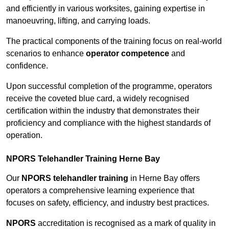
and efficiently in various worksites, gaining expertise in
manoeuvring, lifting, and carrying loads.
The practical components of the training focus on real-world
scenarios to enhance
operator competence
and
confidence.
Upon successful completion of the programme, operators
receive the coveted blue card, a widely recognised
certification within the industry that demonstrates their
proficiency and compliance with the highest standards of
operation.
NPORS Telehandler Training Herne Bay
Our
NPORS telehandler training
in Herne Bay offers
operators a comprehensive learning experience that
focuses on safety, efficiency, and industry best practices.
NPORS
accreditation is recognised as a mark of quality in