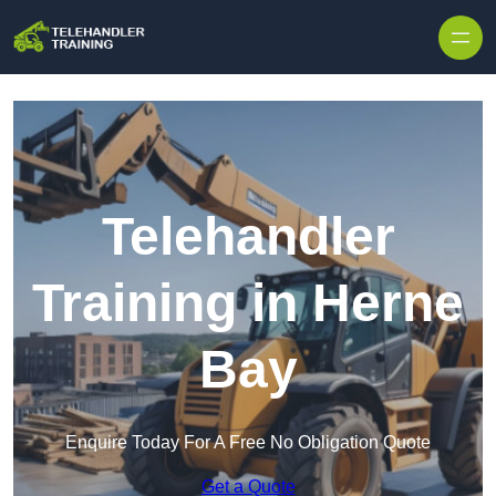
Skip to content
Telehandler
Training in Herne
Bay
Enquire Today For A Free No Obligation Quote
Get a Quote