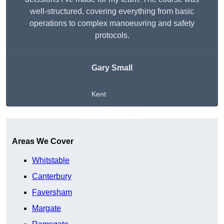
well-structured, covering everything from basic
operations to complex manoeuvring and safety
protocols.
Gary Small
Kent
Get A Free Quote
Areas We Cover
Whitstable
Canterbury
Faversham
Margate