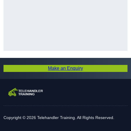
Make an Enquiry
Copyright © 2026 Telehandler Training. All Rights Reserved.