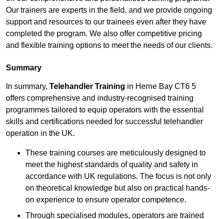
Our trainers are experts in the field, and we provide ongoing
support and resources to our trainees even after they have
completed the program. We also offer competitive pricing
and flexible training options to meet the needs of our clients.
Summary
In summary,
Telehandler Training
in Herne Bay CT6 5
offers comprehensive and industry-recognised training
programmes tailored to equip operators with the essential
skills and certifications needed for successful telehandler
operation in the UK.
These training courses are meticulously designed to
meet the highest standards of quality and safety in
accordance with UK regulations. The focus is not only
on theoretical knowledge but also on practical hands-
on experience to ensure operator competence.
Through specialised modules, operators are trained