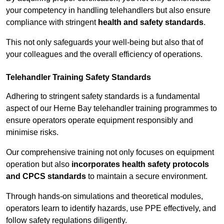
your competency in handling telehandlers but also ensure
compliance with stringent
health and safety standards
.
This not only safeguards your well-being but also that of
your colleagues and the overall efficiency of operations.
Telehandler Training Safety Standards
Adhering to stringent safety standards is a fundamental
aspect of our Herne Bay telehandler training programmes to
ensure operators operate equipment responsibly and
minimise risks.
Our comprehensive training not only focuses on equipment
operation but also
incorporates health safety protocols
and CPCS standards
to maintain a secure environment.
Through hands-on simulations and theoretical modules,
operators learn to identify hazards, use PPE effectively, and
follow safety regulations diligently.