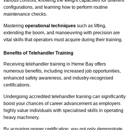
various controls, knowing the weight capacities for different
configurations, and learning how to perform routine
maintenance checks.
Mastering
operational techniques
such as lifting,
extending the boom, and manoeuvring with precision are
vital skills that operators must acquire during their training.
Benefits of Telehandler Training
Receiving telehandler training in Herne Bay offers
numerous benefits, including increased job opportunities,
enhanced safety awareness, and industry-recognised
certifications.
Undergoing accredited telehandler training can significantly
boost your chances of career advancement as employers
highly value individuals with specialised skills in operating
heavy machinery.
By acquiring proper certification, you not only demonstrate