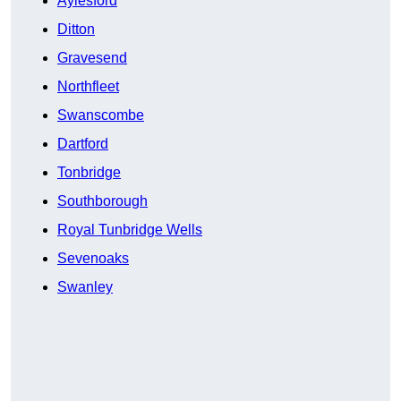
Aylesford
Ditton
Gravesend
Northfleet
Swanscombe
Dartford
Tonbridge
Southborough
Royal Tunbridge Wells
Sevenoaks
Swanley