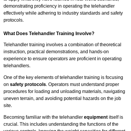
demonstrating proficiency in operating the telehandler
effectively while adhering to industry standards and safety
protocols.
What Does Telehandler Training Involve?
Telehandler training involves a combination of theoretical
instruction, practical demonstrations, and hands-on
experience to ensure operators are proficient in operating
telehandlers.
One of the key elements of telehandler training is focusing
on
safety protocols
. Operators must understand proper
procedures for loading and unloading materials, navigating
uneven terrain, and avoiding potential hazards on the job
site.
Becoming familiar with the telehandler
equipment
itself is
crucial. This includes understanding the functions of the