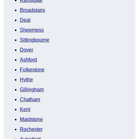
Ramsgate
Broadstairs
Deal
Sheerness
Sittingbourne
Dover
Ashford
Folkestone
Hythe
Gillingham
Chatham
Kent
Maidstone
Rochester