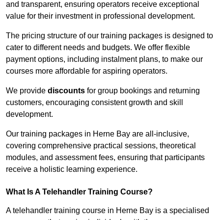
and transparent, ensuring operators receive exceptional
value for their investment in professional development.
The pricing structure of our training packages is designed to
cater to different needs and budgets. We offer flexible
payment options, including instalment plans, to make our
courses more affordable for aspiring operators.
We provide
discounts
for group bookings and returning
customers, encouraging consistent growth and skill
development.
Our training packages in Herne Bay are all-inclusive,
covering comprehensive practical sessions, theoretical
modules, and assessment fees, ensuring that participants
receive a holistic learning experience.
What Is A Telehandler Training Course?
A telehandler training course in Herne Bay is a specialised