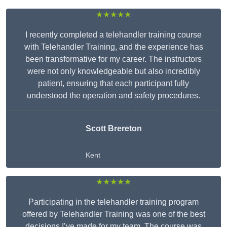
★★★★★
I recently completed a telehandler training course
with Telehandler Training, and the experience has
been transformative for my career. The instructors
were not only knowledgeable but also incredibly
patient, ensuring that each participant fully
understood the operation and safety procedures.
Scott Brereton
Kent
★★★★★
Participating in the telehandler training program
offered by Telehandler Training was one of the best
decisions I’ve made for my team. The course was