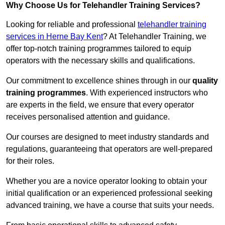
Why Choose Us for Telehandler Training Services?
Looking for reliable and professional
telehandler training
services in Herne Bay Kent
? At Telehandler Training, we
offer top-notch training programmes tailored to equip
operators with the necessary skills and qualifications.
Our commitment to excellence shines through in our
quality
training programmes
. With experienced instructors who
are experts in the field, we ensure that every operator
receives personalised attention and guidance.
Our courses are designed to meet industry standards and
regulations, guaranteeing that operators are well-prepared
for their roles.
Whether you are a novice operator looking to obtain your
initial qualification or an experienced professional seeking
advanced training, we have a course that suits your needs.