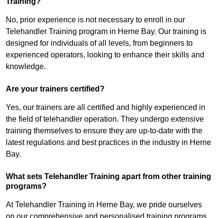
Training?
No, prior experience is not necessary to enroll in our
Telehandler Training program in Herne Bay. Our training is
designed for individuals of all levels, from beginners to
experienced operators, looking to enhance their skills and
knowledge.
Are your trainers certified?
Yes, our trainers are all certified and highly experienced in
the field of telehandler operation. They undergo extensive
training themselves to ensure they are up-to-date with the
latest regulations and best practices in the industry in Herne
Bay.
What sets Telehandler Training apart from other training
programs?
At Telehandler Training in Herne Bay, we pride ourselves
on our comprehensive and personalised training programs.