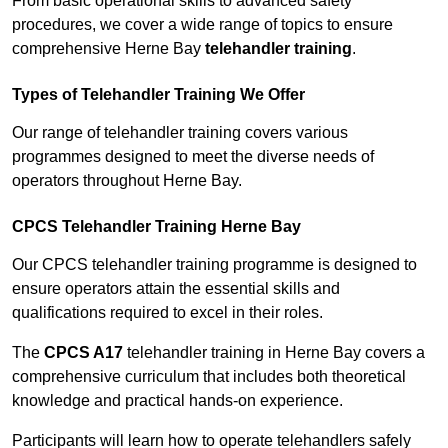
From basic operational skills to advanced safety
procedures, we cover a wide range of topics to ensure
comprehensive Herne Bay
telehandler training
.
Types of Telehandler Training We Offer
Our range of telehandler training covers various
programmes designed to meet the diverse needs of
operators throughout Herne Bay.
CPCS Telehandler Training Herne Bay
Our CPCS telehandler training programme is designed to
ensure operators attain the essential skills and
qualifications required to excel in their roles.
The
CPCS A17
telehandler training in Herne Bay covers a
comprehensive curriculum that includes both theoretical
knowledge and practical hands-on experience.
Participants will learn how to operate telehandlers safely