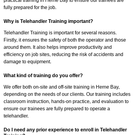
practical training in Herne Bay to ensure our trainees are
fully prepared for the job.
Why is Telehandler Training important?
Telehandler Training is important for several reasons.
Firstly, it ensures the safety of both the operator and those
around them. It also helps improve productivity and
efficiency on job sites, reducing the risk of accidents and
damage to equipment.
What kind of training do you offer?
We offer both on-site and off-site training in Herne Bay,
depending on the needs of our clients. Our training includes
classroom instruction, hands-on practice, and evaluation to
ensure our trainees are fully prepared to operate a
telehandler.
Do I need any prior experience to enroll in Telehandler