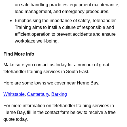
on safe handling practices, equipment maintenance,
load management, and emergency procedures.
Emphasising the importance of safety, Telehandler
Training aims to instil a culture of responsible and
efficient operation to prevent accidents and ensure
workplace well-being.
Find More Info
Make sure you contact us today for a number of great
telehandler training services in South East.
Here are some towns we cover near Herne Bay.
Whitstable
,
Canterbury
,
Barking
For more information on telehandler training services in
Herne Bay, fill in the contact form below to receive a free
quote today.