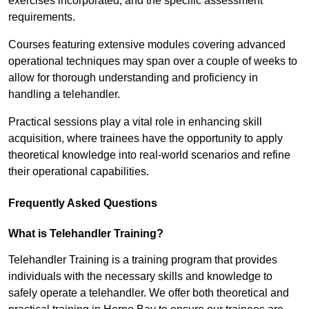
exercises incorporated, and the specific assessment
requirements.
Courses featuring extensive modules covering advanced
operational techniques may span over a couple of weeks to
allow for thorough understanding and proficiency in
handling a telehandler.
Practical sessions play a vital role in enhancing skill
acquisition, where trainees have the opportunity to apply
theoretical knowledge into real-world scenarios and refine
their operational capabilities.
Frequently Asked Questions
What is Telehandler Training?
Telehandler Training is a training program that provides
individuals with the necessary skills and knowledge to
safely operate a telehandler. We offer both theoretical and