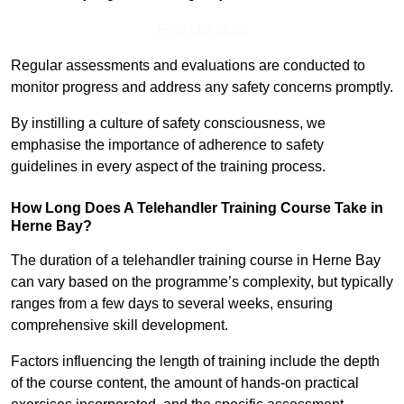
Find Out More
Regular assessments and evaluations are conducted to
monitor progress and address any safety concerns promptly.
By instilling a culture of safety consciousness, we
emphasise the importance of adherence to safety
guidelines in every aspect of the training process.
How Long Does A Telehandler Training Course Take in
Herne Bay?
The duration of a telehandler training course in Herne Bay
can vary based on the programme’s complexity, but typically
ranges from a few days to several weeks, ensuring
comprehensive skill development.
Factors influencing the length of training include the depth
of the course content, the amount of hands-on practical