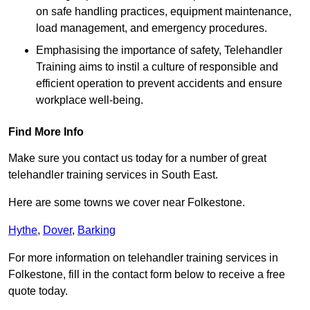
on safe handling practices, equipment maintenance,
load management, and emergency procedures.
Emphasising the importance of safety, Telehandler
Training aims to instil a culture of responsible and
efficient operation to prevent accidents and ensure
workplace well-being.
Find More Info
Make sure you contact us today for a number of great
telehandler training services in South East.
Here are some towns we cover near Folkestone.
Hythe
,
Dover
,
Barking
For more information on telehandler training services in
Folkestone, fill in the contact form below to receive a free
quote today.