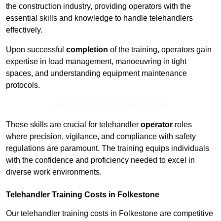
the construction industry, providing operators with the
essential skills and knowledge to handle telehandlers
effectively.
Upon successful
completion
of the training, operators gain
expertise in load management, manoeuvring in tight
spaces, and understanding equipment maintenance
protocols.
Receive Top Online Quotes Here
These skills are crucial for telehandler
operator
roles
where precision, vigilance, and compliance with safety
regulations are paramount. The training equips individuals
with the confidence and proficiency needed to excel in
diverse work environments.
Telehandler Training Costs in Folkestone
Our telehandler training costs in Folkestone are competitive