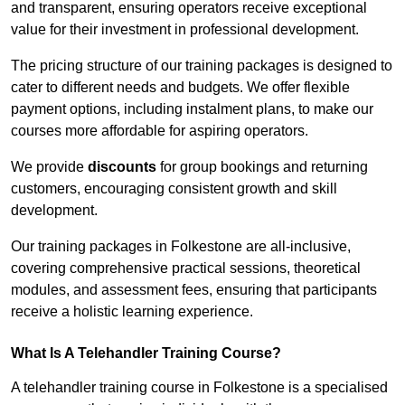
and transparent, ensuring operators receive exceptional
value for their investment in professional development.
The pricing structure of our training packages is designed to
cater to different needs and budgets. We offer flexible
payment options, including instalment plans, to make our
courses more affordable for aspiring operators.
We provide
discounts
for group bookings and returning
customers, encouraging consistent growth and skill
development.
Our training packages in Folkestone are all-inclusive,
covering comprehensive practical sessions, theoretical
modules, and assessment fees, ensuring that participants
receive a holistic learning experience.
What Is A Telehandler Training Course?
A telehandler training course in Folkestone is a specialised