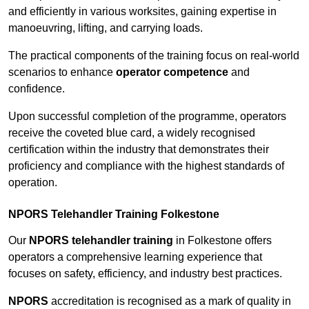
and efficiently in various worksites, gaining expertise in
manoeuvring, lifting, and carrying loads.
The practical components of the training focus on real-world
scenarios to enhance
operator competence
and
confidence.
Upon successful completion of the programme, operators
receive the coveted blue card, a widely recognised
certification within the industry that demonstrates their
proficiency and compliance with the highest standards of
operation.
NPORS Telehandler Training Folkestone
Our
NPORS telehandler training
in Folkestone offers
operators a comprehensive learning experience that
focuses on safety, efficiency, and industry best practices.
NPORS
accreditation is recognised as a mark of quality in