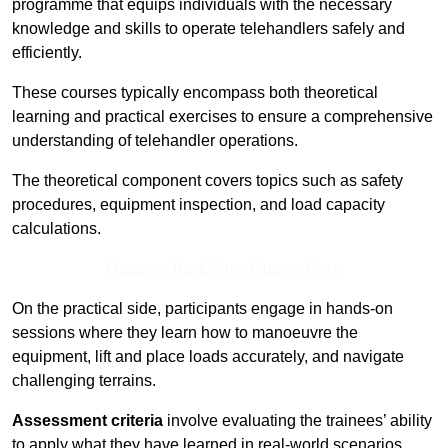
programme that equips individuals with the necessary
knowledge and skills to operate telehandlers safely and
efficiently.
These courses typically encompass both theoretical
learning and practical exercises to ensure a comprehensive
understanding of telehandler operations.
The theoretical component covers topics such as safety
procedures, equipment inspection, and load capacity
calculations.
Receive Top Online Quotes Here
On the practical side, participants engage in hands-on
sessions where they learn how to manoeuvre the
equipment, lift and place loads accurately, and navigate
challenging terrains.
Assessment criteria
involve evaluating the trainees’ ability
to apply what they have learned in real-world scenarios,