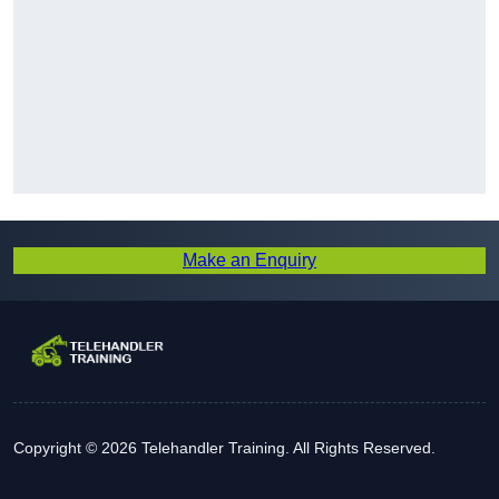
Make an Enquiry
Copyright © 2026 Telehandler Training. All Rights Reserved.