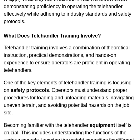
demonstrating proficiency in operating the telehandler
effectively while adhering to industry standards and safety
protocols.
What Does Telehandler Training Involve?
Telehandler training involves a combination of theoretical
instruction, practical demonstrations, and hands-on
experience to ensure operators are proficient in operating
telehandlers.
One of the key elements of telehandler training is focusing
on
safety protocols
. Operators must understand proper
procedures for loading and unloading materials, navigating
uneven terrain, and avoiding potential hazards on the job
site.
Becoming familiar with the telehandler
equipment
itself is
crucial. This includes understanding the functions of the