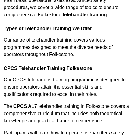
From basic operational skills to advanced safety
procedures, we cover a wide range of topics to ensure
comprehensive Folkestone
telehandler training
.
Types of Telehandler Training We Offer
Our range of telehandler training covers various
programmes designed to meet the diverse needs of
operators throughout Folkestone.
CPCS Telehandler Training Folkestone
Our CPCS telehandler training programme is designed to
ensure operators attain the essential skills and
qualifications required to excel in their roles.
The
CPCS A17
telehandler training in Folkestone covers a
comprehensive curriculum that includes both theoretical
knowledge and practical hands-on experience.
Participants will learn how to operate telehandlers safely