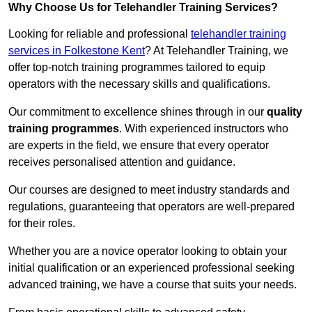
Why Choose Us for Telehandler Training Services?
Looking for reliable and professional
telehandler training
services in Folkestone Kent
? At Telehandler Training, we
offer top-notch training programmes tailored to equip
operators with the necessary skills and qualifications.
Our commitment to excellence shines through in our
quality
training programmes
. With experienced instructors who
are experts in the field, we ensure that every operator
receives personalised attention and guidance.
Our courses are designed to meet industry standards and
regulations, guaranteeing that operators are well-prepared
for their roles.
Whether you are a novice operator looking to obtain your
initial qualification or an experienced professional seeking
advanced training, we have a course that suits your needs.