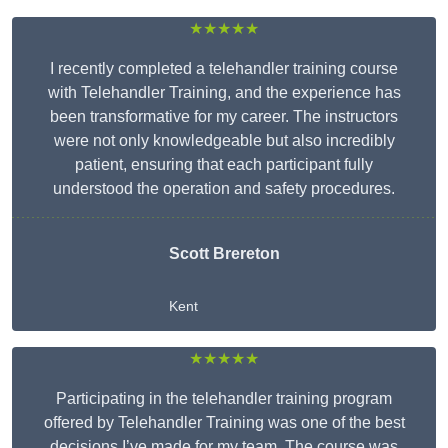
★★★★★
I recently completed a telehandler training course
with Telehandler Training, and the experience has
been transformative for my career. The instructors
were not only knowledgeable but also incredibly
patient, ensuring that each participant fully
understood the operation and safety procedures.
Scott Brereton
Kent
★★★★★
Participating in the telehandler training program
offered by Telehandler Training was one of the best
decisions I’ve made for my team. The course was