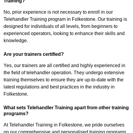
Training?
No, prior experience is not necessary to enroll in our
Telehandler Training program in Folkestone. Our training is
designed for individuals of all levels, from beginners to
experienced operators, looking to enhance their skills and
knowledge.
Are your trainers certified?
Yes, our trainers are all certified and highly experienced in
the field of telehandler operation. They undergo extensive
training themselves to ensure they are up-to-date with the
latest regulations and best practices in the industry in
Folkestone.
What sets Telehandler Training apart from other training
programs?
At Telehandler Training in Folkestone, we pride ourselves
on our comprehensive and personalised training programs.