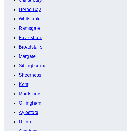
Canterbury
Herne Bay
Whitstable
Ramsgate
Faversham
Broadstairs
Margate
Sittingbourne
Sheerness
Kent
Maidstone
Gillingham
Aylesford
Ditton