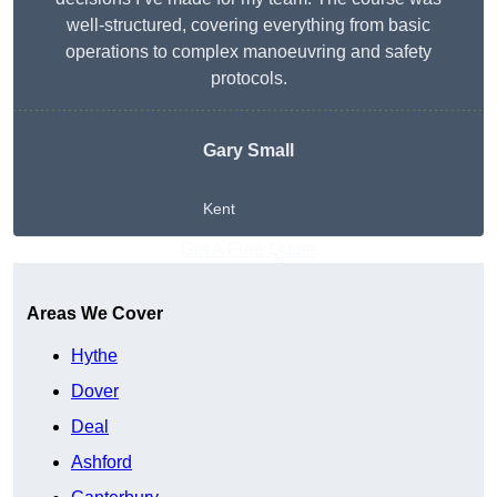
well-structured, covering everything from basic
operations to complex manoeuvring and safety
protocols.
Gary Small
Kent
Get A Free Quote
Areas We Cover
Hythe
Dover
Deal
Ashford