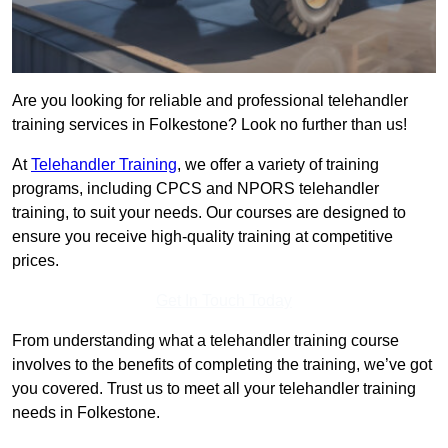
Are you looking for reliable and professional telehandler
training services in Folkestone? Look no further than us!
At
Telehandler Training
, we offer a variety of training
programs, including CPCS and NPORS telehandler
training, to suit your needs. Our courses are designed to
ensure you receive high-quality training at competitive
prices.
Get In Touch Today
From understanding what a telehandler training course
involves to the benefits of completing the training, we’ve got
you covered. Trust us to meet all your telehandler training
needs in Folkestone.