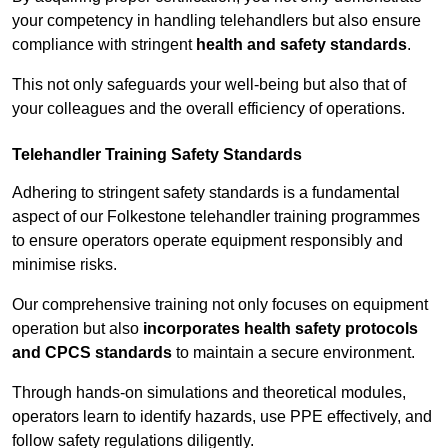
your competency in handling telehandlers but also ensure
compliance with stringent
health and safety standards
.
This not only safeguards your well-being but also that of
your colleagues and the overall efficiency of operations.
Telehandler Training Safety Standards
Adhering to stringent safety standards is a fundamental
aspect of our Folkestone telehandler training programmes
to ensure operators operate equipment responsibly and
minimise risks.
Our comprehensive training not only focuses on equipment
operation but also
incorporates health safety protocols
and CPCS standards
to maintain a secure environment.
Through hands-on simulations and theoretical modules,
operators learn to identify hazards, use PPE effectively, and
follow safety regulations diligently.