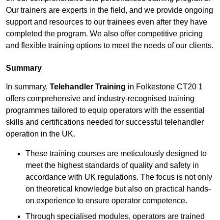
Our trainers are experts in the field, and we provide ongoing
support and resources to our trainees even after they have
completed the program. We also offer competitive pricing
and flexible training options to meet the needs of our clients.
Summary
In summary,
Telehandler Training
in Folkestone CT20 1
offers comprehensive and industry-recognised training
programmes tailored to equip operators with the essential
skills and certifications needed for successful telehandler
operation in the UK.
These training courses are meticulously designed to
meet the highest standards of quality and safety in
accordance with UK regulations. The focus is not only
on theoretical knowledge but also on practical hands-
on experience to ensure operator competence.
Through specialised modules, operators are trained