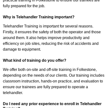
practical training in Folkestone to ensure our trainees are
fully prepared for the job.
Why is Telehandler Training important?
Telehandler Training is important for several reasons.
Firstly, it ensures the safety of both the operator and those
around them. It also helps improve productivity and
efficiency on job sites, reducing the risk of accidents and
damage to equipment.
What kind of training do you offer?
We offer both on-site and off-site training in Folkestone,
depending on the needs of our clients. Our training includes
classroom instruction, hands-on practice, and evaluation to
ensure our trainees are fully prepared to operate a
telehandler.
Do I need any prior experience to enroll in Telehandler