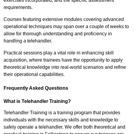
exercises incorporated, and the specific assessment
requirements.
Courses featuring extensive modules covering advanced
operational techniques may span over a couple of weeks to
allow for thorough understanding and proficiency in
handling a telehandler.
Practical sessions play a vital role in enhancing skill
acquisition, where trainees have the opportunity to apply
theoretical knowledge into real-world scenarios and refine
their operational capabilities.
Frequently Asked Questions
What is Telehandler Training?
Telehandler Training is a training program that provides
individuals with the necessary skills and knowledge to
safely operate a telehandler. We offer both theoretical and