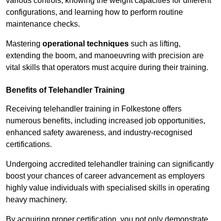
various controls, knowing the weight capacities for different
configurations, and learning how to perform routine
maintenance checks.
Mastering
operational techniques
such as lifting,
extending the boom, and manoeuvring with precision are
vital skills that operators must acquire during their training.
Benefits of Telehandler Training
Receiving telehandler training in Folkestone offers
numerous benefits, including increased job opportunities,
enhanced safety awareness, and industry-recognised
certifications.
Undergoing accredited telehandler training can significantly
boost your chances of career advancement as employers
highly value individuals with specialised skills in operating
heavy machinery.
By acquiring proper certification, you not only demonstrate