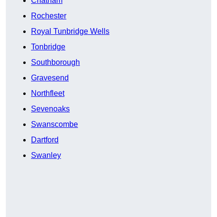
Chatham
Rochester
Royal Tunbridge Wells
Tonbridge
Southborough
Gravesend
Northfleet
Sevenoaks
Swanscombe
Dartford
Swanley