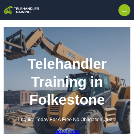
Skip to content
Telehandler
Training in
Folkestone
Enquire Today For A Free No Obligation Quote
Get a Quote