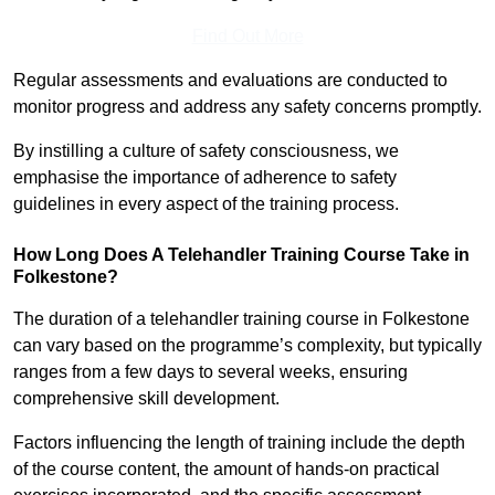
Find Out More
Regular assessments and evaluations are conducted to
monitor progress and address any safety concerns promptly.
By instilling a culture of safety consciousness, we
emphasise the importance of adherence to safety
guidelines in every aspect of the training process.
How Long Does A Telehandler Training Course Take in
Folkestone?
The duration of a telehandler training course in Folkestone
can vary based on the programme’s complexity, but typically
ranges from a few days to several weeks, ensuring
comprehensive skill development.
Factors influencing the length of training include the depth
of the course content, the amount of hands-on practical