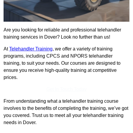
Are you looking for reliable and professional telehandler
training services in Dover? Look no further than us!
At
Telehandler Training
, we offer a variety of training
programs, including CPCS and NPORS telehandler
training, to suit your needs. Our courses are designed to
ensure you receive high-quality training at competitive
prices.
Get In Touch Today
From understanding what a telehandler training course
involves to the benefits of completing the training, we’ve got
you covered. Trust us to meet all your telehandler training
needs in Dover.