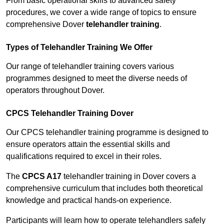
From basic operational skills to advanced safety
procedures, we cover a wide range of topics to ensure
comprehensive Dover
telehandler training
.
Types of Telehandler Training We Offer
Our range of telehandler training covers various
programmes designed to meet the diverse needs of
operators throughout Dover.
CPCS Telehandler Training Dover
Our CPCS telehandler training programme is designed to
ensure operators attain the essential skills and
qualifications required to excel in their roles.
The
CPCS A17
telehandler training in Dover covers a
comprehensive curriculum that includes both theoretical
knowledge and practical hands-on experience.
Participants will learn how to operate telehandlers safely