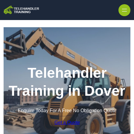
Skip to content
Telehandler
Training in Dover
Enquire Today For A Free No Obligation Quote
Get a Quote