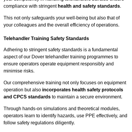
compliance with stringent
health and safety standards
.
This not only safeguards your well-being but also that of
your colleagues and the overall efficiency of operations.
Telehandler Training Safety Standards
Adhering to stringent safety standards is a fundamental
aspect of our Dover telehandler training programmes to
ensure operators operate equipment responsibly and
minimise risks.
Our comprehensive training not only focuses on equipment
operation but also
incorporates health safety protocols
and CPCS standards
to maintain a secure environment.
Through hands-on simulations and theoretical modules,
operators learn to identify hazards, use PPE effectively, and
follow safety regulations diligently.