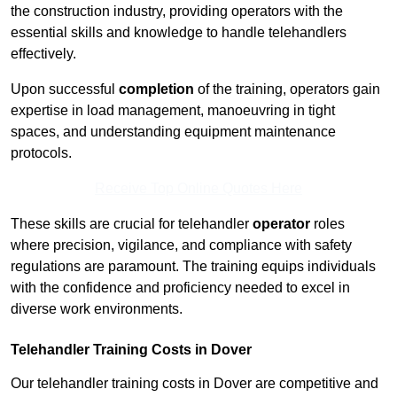
the construction industry, providing operators with the
essential skills and knowledge to handle telehandlers
effectively.
Upon successful
completion
of the training, operators gain
expertise in load management, manoeuvring in tight
spaces, and understanding equipment maintenance
protocols.
Receive Top Online Quotes Here
These skills are crucial for telehandler
operator
roles
where precision, vigilance, and compliance with safety
regulations are paramount. The training equips individuals
with the confidence and proficiency needed to excel in
diverse work environments.
Telehandler Training Costs in Dover
Our telehandler training costs in Dover are competitive and