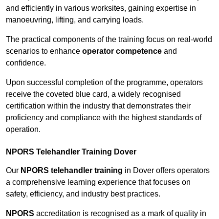
and efficiently in various worksites, gaining expertise in
manoeuvring, lifting, and carrying loads.
The practical components of the training focus on real-world
scenarios to enhance
operator competence
and
confidence.
Upon successful completion of the programme, operators
receive the coveted blue card, a widely recognised
certification within the industry that demonstrates their
proficiency and compliance with the highest standards of
operation.
NPORS Telehandler Training Dover
Our
NPORS telehandler training
in Dover offers operators
a comprehensive learning experience that focuses on
safety, efficiency, and industry best practices.
NPORS
accreditation is recognised as a mark of quality in