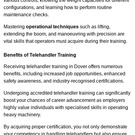
various controls, knowing the weight capacities for different
configurations, and learning how to perform routine
maintenance checks.
Mastering
operational techniques
such as lifting,
extending the boom, and manoeuvring with precision are
vital skills that operators must acquire during their training.
Benefits of Telehandler Training
Receiving telehandler training in Dover offers numerous
benefits, including increased job opportunities, enhanced
safety awareness, and industry-recognised certifications.
Undergoing accredited telehandler training can significantly
boost your chances of career advancement as employers
highly value individuals with specialised skills in operating
heavy machinery.
By acquiring proper certification, you not only demonstrate
your competency in handling telehandlers but also ensure