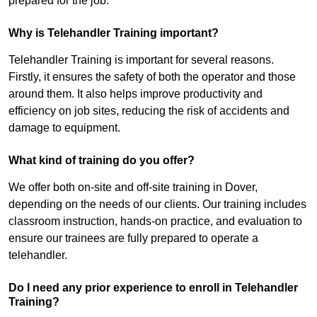
prepared for the job.
Why is Telehandler Training important?
Telehandler Training is important for several reasons.
Firstly, it ensures the safety of both the operator and those
around them. It also helps improve productivity and
efficiency on job sites, reducing the risk of accidents and
damage to equipment.
What kind of training do you offer?
We offer both on-site and off-site training in Dover,
depending on the needs of our clients. Our training includes
classroom instruction, hands-on practice, and evaluation to
ensure our trainees are fully prepared to operate a
telehandler.
Do I need any prior experience to enroll in Telehandler
Training?