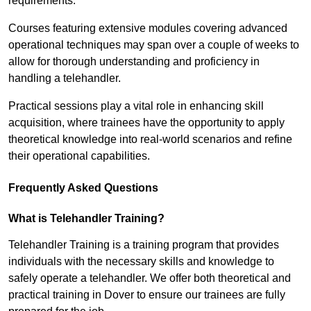
requirements.
Courses featuring extensive modules covering advanced
operational techniques may span over a couple of weeks to
allow for thorough understanding and proficiency in
handling a telehandler.
Practical sessions play a vital role in enhancing skill
acquisition, where trainees have the opportunity to apply
theoretical knowledge into real-world scenarios and refine
their operational capabilities.
Frequently Asked Questions
What is Telehandler Training?
Telehandler Training is a training program that provides
individuals with the necessary skills and knowledge to
safely operate a telehandler. We offer both theoretical and
practical training in Dover to ensure our trainees are fully