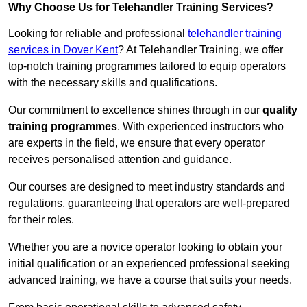
Why Choose Us for Telehandler Training Services?
Looking for reliable and professional
telehandler training
services in Dover Kent
? At Telehandler Training, we offer
top-notch training programmes tailored to equip operators
with the necessary skills and qualifications.
Our commitment to excellence shines through in our
quality
training programmes
. With experienced instructors who
are experts in the field, we ensure that every operator
receives personalised attention and guidance.
Our courses are designed to meet industry standards and
regulations, guaranteeing that operators are well-prepared
for their roles.
Whether you are a novice operator looking to obtain your
initial qualification or an experienced professional seeking
advanced training, we have a course that suits your needs.