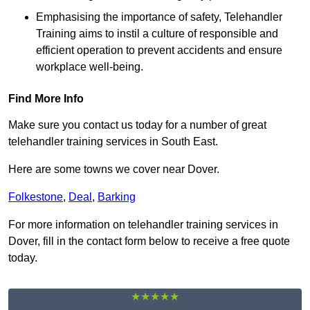
Emphasising the importance of safety, Telehandler
Training aims to instil a culture of responsible and
efficient operation to prevent accidents and ensure
workplace well-being.
Find More Info
Make sure you contact us today for a number of great
telehandler training services in South East.
Here are some towns we cover near Dover.
Folkestone
,
Deal
,
Barking
For more information on telehandler training services in
Dover, fill in the contact form below to receive a free quote
today.
★★★★★