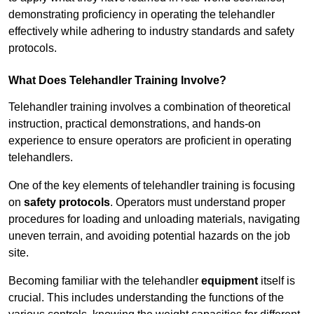
demonstrating proficiency in operating the telehandler
effectively while adhering to industry standards and safety
protocols.
What Does Telehandler Training Involve?
Telehandler training involves a combination of theoretical
instruction, practical demonstrations, and hands-on
experience to ensure operators are proficient in operating
telehandlers.
One of the key elements of telehandler training is focusing
on
safety protocols
. Operators must understand proper
procedures for loading and unloading materials, navigating
uneven terrain, and avoiding potential hazards on the job
site.
Becoming familiar with the telehandler
equipment
itself is
crucial. This includes understanding the functions of the