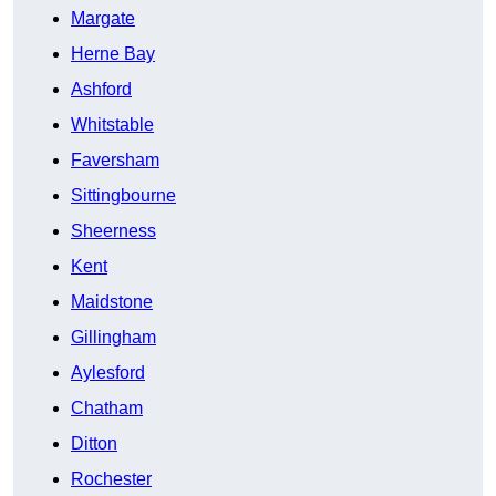
Margate
Herne Bay
Ashford
Whitstable
Faversham
Sittingbourne
Sheerness
Kent
Maidstone
Gillingham
Aylesford
Chatham
Ditton
Rochester