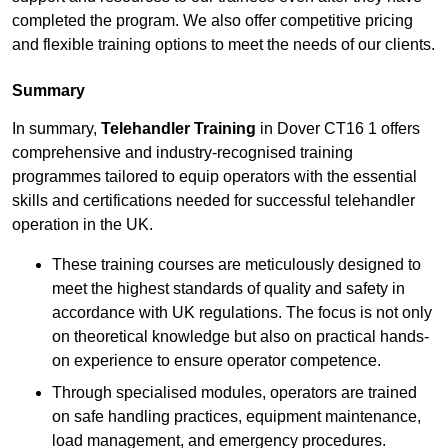
completed the program. We also offer competitive pricing
and flexible training options to meet the needs of our clients.
Summary
In summary,
Telehandler Training
in Dover CT16 1 offers
comprehensive and industry-recognised training
programmes tailored to equip operators with the essential
skills and certifications needed for successful telehandler
operation in the UK.
These training courses are meticulously designed to
meet the highest standards of quality and safety in
accordance with UK regulations. The focus is not only
on theoretical knowledge but also on practical hands-
on experience to ensure operator competence.
Through specialised modules, operators are trained
on safe handling practices, equipment maintenance,
load management, and emergency procedures.