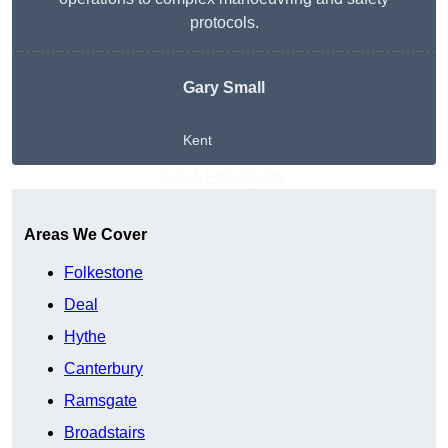
protocols.
Gary Small
Kent
Get A Free Quote
Areas We Cover
Folkestone
Deal
Hythe
Canterbury
Ramsgate
Broadstairs