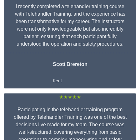
I recently completed a telehandler training course
with Telehandler Training, and the experience has
been transformative for my career. The instructors
were not only knowledgeable but also incredibly
patient, ensuring that each participant fully
understood the operation and safety procedures.
Scott Brereton
Kent
★★★★★
Participating in the telehandler training program
offered by Telehandler Training was one of the best
decisions I’ve made for my team. The course was
well-structured, covering everything from basic
operations to complex manoeuvring and safety