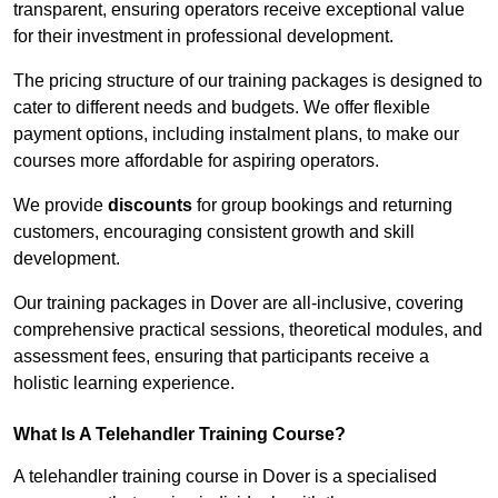
transparent, ensuring operators receive exceptional value
for their investment in professional development.
The pricing structure of our training packages is designed to
cater to different needs and budgets. We offer flexible
payment options, including instalment plans, to make our
courses more affordable for aspiring operators.
We provide
discounts
for group bookings and returning
customers, encouraging consistent growth and skill
development.
Our training packages in Dover are all-inclusive, covering
comprehensive practical sessions, theoretical modules, and
assessment fees, ensuring that participants receive a
holistic learning experience.
What Is A Telehandler Training Course?
A telehandler training course in Dover is a specialised