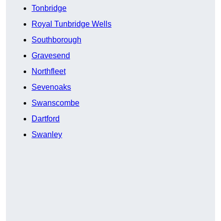
Tonbridge
Royal Tunbridge Wells
Southborough
Gravesend
Northfleet
Sevenoaks
Swanscombe
Dartford
Swanley