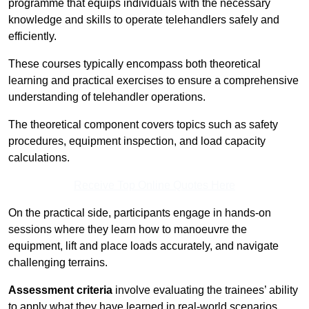
programme that equips individuals with the necessary
knowledge and skills to operate telehandlers safely and
efficiently.
These courses typically encompass both theoretical
learning and practical exercises to ensure a comprehensive
understanding of telehandler operations.
The theoretical component covers topics such as safety
procedures, equipment inspection, and load capacity
calculations.
Receive Top Online Quotes Here
On the practical side, participants engage in hands-on
sessions where they learn how to manoeuvre the
equipment, lift and place loads accurately, and navigate
challenging terrains.
Assessment criteria
involve evaluating the trainees’ ability
to apply what they have learned in real-world scenarios,