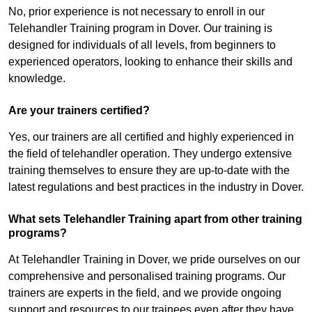
No, prior experience is not necessary to enroll in our
Telehandler Training program in Dover. Our training is
designed for individuals of all levels, from beginners to
experienced operators, looking to enhance their skills and
knowledge.
Are your trainers certified?
Yes, our trainers are all certified and highly experienced in
the field of telehandler operation. They undergo extensive
training themselves to ensure they are up-to-date with the
latest regulations and best practices in the industry in Dover.
What sets Telehandler Training apart from other training
programs?
At Telehandler Training in Dover, we pride ourselves on our
comprehensive and personalised training programs. Our
trainers are experts in the field, and we provide ongoing
support and resources to our trainees even after they have