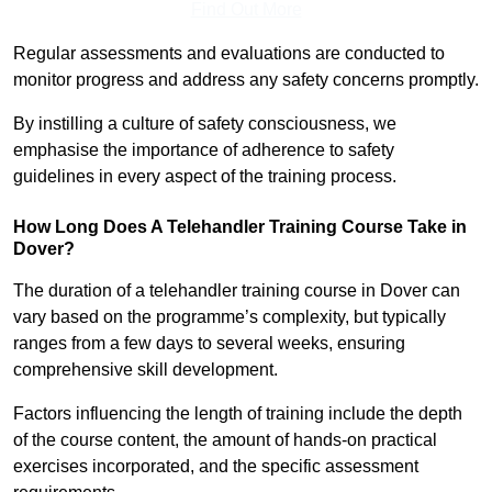
Find Out More
Regular assessments and evaluations are conducted to
monitor progress and address any safety concerns promptly.
By instilling a culture of safety consciousness, we
emphasise the importance of adherence to safety
guidelines in every aspect of the training process.
How Long Does A Telehandler Training Course Take in
Dover?
The duration of a telehandler training course in Dover can
vary based on the programme’s complexity, but typically
ranges from a few days to several weeks, ensuring
comprehensive skill development.
Factors influencing the length of training include the depth
of the course content, the amount of hands-on practical
exercises incorporated, and the specific assessment