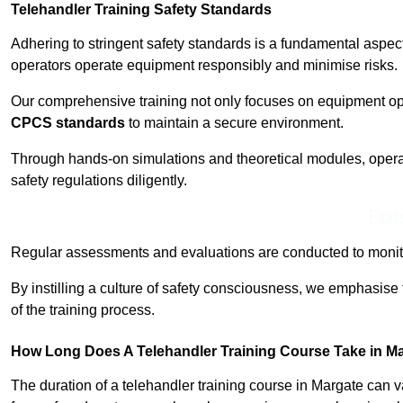
Telehandler Training Safety Standards
Adhering to stringent safety standards is a fundamental aspec
operators operate equipment responsibly and minimise risks.
Our comprehensive training not only focuses on equipment op
CPCS standards
to maintain a secure environment.
Through hands-on simulations and theoretical modules, operato
safety regulations diligently.
Find
Regular assessments and evaluations are conducted to monit
By instilling a culture of safety consciousness, we emphasise
of the training process.
How Long Does A Telehandler Training Course Take in M
The duration of a telehandler training course in Margate can 