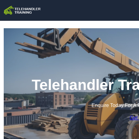
Telehandler Tr
Enquire Today For A 
Get