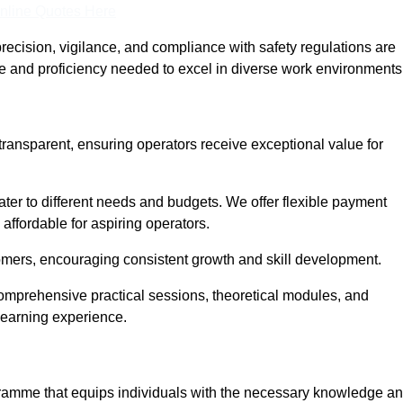
nline Quotes Here
recision, vigilance, and compliance with safety regulations are
ce and proficiency needed to excel in diverse work environments
transparent, ensuring operators receive exceptional value for
cater to different needs and budgets. We offer flexible payment
affordable for aspiring operators.
omers, encouraging consistent growth and skill development.
comprehensive practical sessions, theoretical modules, and
 learning experience.
ogramme that equips individuals with the necessary knowledge a