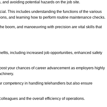
, and avoiding potential hazards on the job site.
rucial. This includes understanding the functions of the various
ations, and learning how to perform routine maintenance checks.
the boom, and manoeuvring with precision are vital skills that
efits, including increased job opportunities, enhanced safety
 boost your chances of career advancement as employers highly
achinery.
our competency in handling telehandlers but also ensure
colleagues and the overall efficiency of operations.