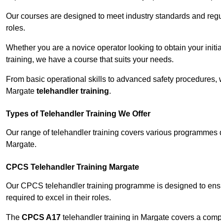
Our courses are designed to meet industry standards and regul
roles.
Whether you are a novice operator looking to obtain your init
training, we have a course that suits your needs.
From basic operational skills to advanced safety procedures,
Margate
telehandler training
.
Types of Telehandler Training We Offer
Our range of telehandler training covers various programmes 
Margate.
CPCS Telehandler Training Margate
Our CPCS telehandler training programme is designed to ensure
required to excel in their roles.
The
CPCS A17
telehandler training in Margate covers a comp