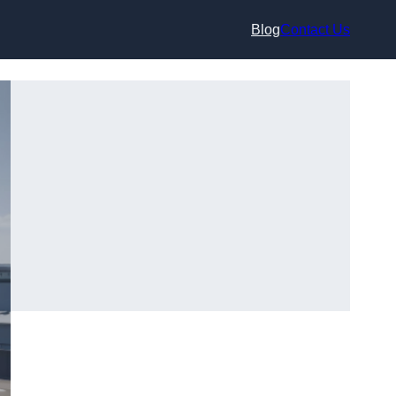
Blog
Contact Us