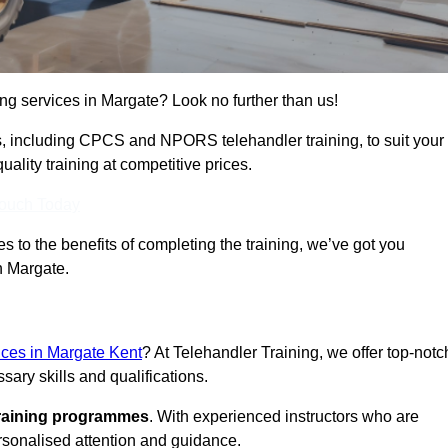
ing services in Margate? Look no further than us!
ams, including CPCS and NPORS telehandler training, to suit your
lity training at competitive prices.
Touch Today
 to the benefits of completing the training, we’ve got you
n Margate.
vices in Margate Kent
? At Telehandler Training, we offer top-notc
sary skills and qualifications.
training programmes
. With experienced instructors who are
ersonalised attention and guidance.