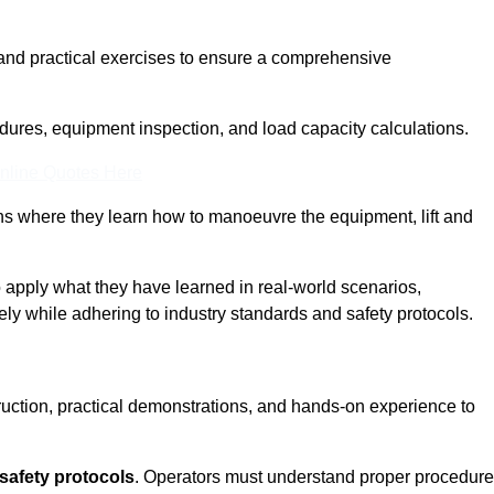
and practical exercises to ensure a comprehensive
dures, equipment inspection, and load capacity calculations.
nline Quotes Here
ons where they learn how to manoeuvre the equipment, lift and
to apply what they have learned in real-world scenarios,
ely while adhering to industry standards and safety protocols.
truction, practical demonstrations, and hands-on experience to
safety protocols
. Operators must understand proper procedur