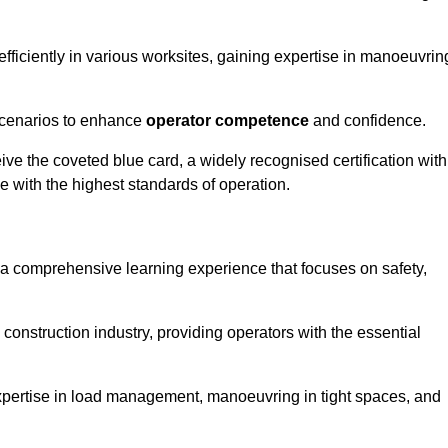
efficiently in various worksites, gaining expertise in manoeuvrin
 scenarios to enhance
operator competence
and confidence.
e the coveted blue card, a widely recognised certification with
e with the highest standards of operation.
 a comprehensive learning experience that focuses on safety,
 construction industry, providing operators with the essential
expertise in load management, manoeuvring in tight spaces, and