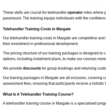
Receive Top O
These skills are crucial for telehandler
operator
roles where p
paramount. The training equips individuals with the confiden
Telehandler Training Costs in Margate
Our telehandler training costs in Margate are competitive and 
their investment in professional development.
The pricing structure of our training packages is designed to 
options, including instalment plans, to make our courses more 
We provide
discounts
for group bookings and returning cust
Our training packages in Margate are all-inclusive, covering 
assessment fees, ensuring that participants receive a holistic
What Is A Telehandler Training Course?
A telehandler training course in Margate is a specialised pr