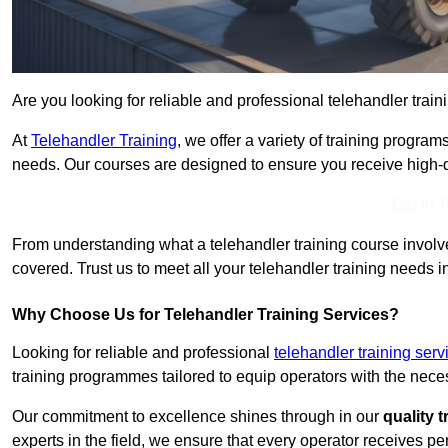
Are you looking for reliable and professional telehandler train
At
Telehandler Training
, we offer a variety of training progr
needs. Our courses are designed to ensure you receive high-qua
Get In 
From understanding what a telehandler training course involves
covered. Trust us to meet all your telehandler training needs i
Why Choose Us for Telehandler Training Services?
Looking for reliable and professional
telehandler training ser
training programmes tailored to equip operators with the neces
Our commitment to excellence shines through in our
quality 
experts in the field, we ensure that every operator receives p