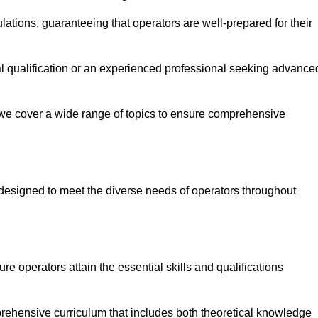
ations, guaranteeing that operators are well-prepared for their
ial qualification or an experienced professional seeking advance
 we cover a wide range of topics to ensure comprehensive
designed to meet the diverse needs of operators throughout
 operators attain the essential skills and qualifications
rehensive curriculum that includes both theoretical knowledge