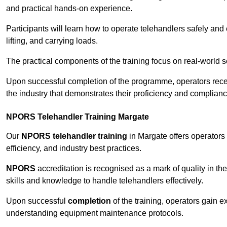
and practical hands-on experience.
Participants will learn how to operate telehandlers safely and 
lifting, and carrying loads.
The practical components of the training focus on real-world
Upon successful completion of the programme, operators receiv
the industry that demonstrates their proficiency and complianc
NPORS Telehandler Training Margate
Our
NPORS telehandler training
in Margate offers operators
efficiency, and industry best practices.
NPORS
accreditation is recognised as a mark of quality in the
skills and knowledge to handle telehandlers effectively.
Upon successful
completion
of the training, operators gain 
understanding equipment maintenance protocols.