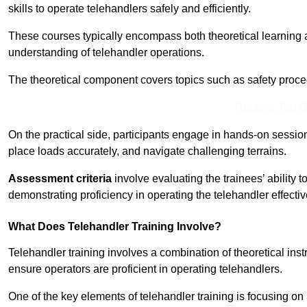
skills to operate telehandlers safely and efficiently.
These courses typically encompass both theoretical learning 
understanding of telehandler operations.
The theoretical component covers topics such as safety proce
Receive Top O
On the practical side, participants engage in hands-on sessi
place loads accurately, and navigate challenging terrains.
Assessment criteria
involve evaluating the trainees’ ability 
demonstrating proficiency in operating the telehandler effectiv
What Does Telehandler Training Involve?
Telehandler training involves a combination of theoretical ins
ensure operators are proficient in operating telehandlers.
One of the key elements of telehandler training is focusing on