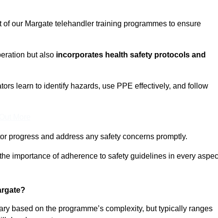
t of our Margate telehandler training programmes to ensure
eration but also
incorporates health safety protocols and
rs learn to identify hazards, use PPE effectively, and follow
 Out More
or progress and address any safety concerns promptly.
 the importance of adherence to safety guidelines in every aspec
argate?
vary based on the programme’s complexity, but typically ranges