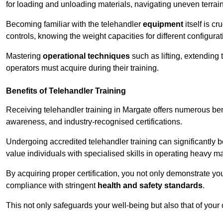
for loading and unloading materials, navigating uneven terrain
Becoming familiar with the telehandler
equipment
itself is c
controls, knowing the weight capacities for different configur
Mastering
operational techniques
such as lifting, extending 
operators must acquire during their training.
Benefits of Telehandler Training
Receiving telehandler training in Margate offers numerous ben
awareness, and industry-recognised certifications.
Undergoing accredited telehandler training can significantly
value individuals with specialised skills in operating heavy m
By acquiring proper certification, you not only demonstrate y
compliance with stringent
health and safety standards
.
This not only safeguards your well-being but also that of your 