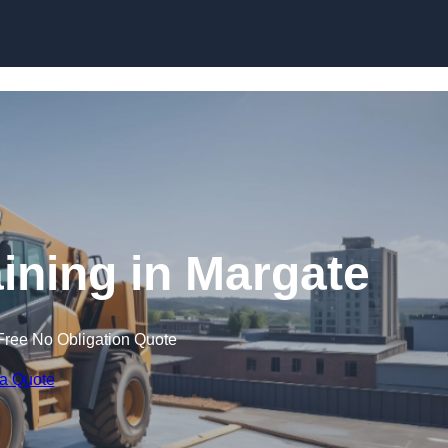
Skip to content
aining in Margate
Free No Obligation Quote
 a Quote