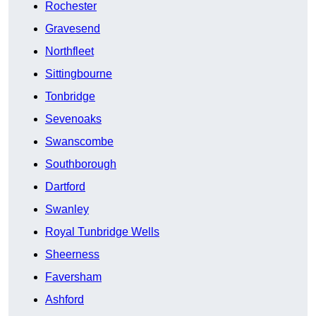
Rochester
Gravesend
Northfleet
Sittingbourne
Tonbridge
Sevenoaks
Swanscombe
Southborough
Dartford
Swanley
Royal Tunbridge Wells
Sheerness
Faversham
Ashford