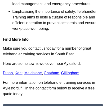
load management, and emergency procedures.
Emphasising the importance of safety, Telehandler
Training aims to instil a culture of responsible and
efficient operation to prevent accidents and ensure
workplace well-being.
Find More Info
Make sure you contact us today for a number of great
telehandler training services in South East.
Here are some towns we cover near Aylesford.
Ditton
,
Kent
,
Maidstone
,
Chatham
,
Gillingham
For more information on telehandler training services in
Aylesford, fill in the contact form below to receive a free
quote today.