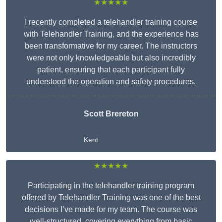
★★★★★
I recently completed a telehandler training course
with Telehandler Training, and the experience has
been transformative for my career. The instructors
were not only knowledgeable but also incredibly
patient, ensuring that each participant fully
understood the operation and safety procedures.
Scott Brereton
Kent
★★★★★
Participating in the telehandler training program
offered by Telehandler Training was one of the best
decisions I’ve made for my team. The course was
well-structured, covering everything from basic