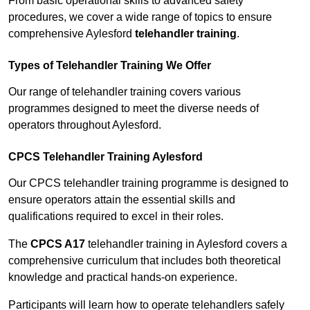
From basic operational skills to advanced safety
procedures, we cover a wide range of topics to ensure
comprehensive Aylesford
telehandler training
.
Types of Telehandler Training We Offer
Our range of telehandler training covers various
programmes designed to meet the diverse needs of
operators throughout Aylesford.
CPCS Telehandler Training Aylesford
Our CPCS telehandler training programme is designed to
ensure operators attain the essential skills and
qualifications required to excel in their roles.
The
CPCS A17
telehandler training in Aylesford covers a
comprehensive curriculum that includes both theoretical
knowledge and practical hands-on experience.
Participants will learn how to operate telehandlers safely