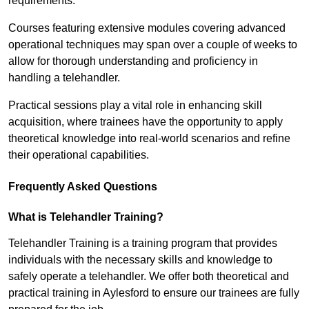
requirements.
Courses featuring extensive modules covering advanced
operational techniques may span over a couple of weeks to
allow for thorough understanding and proficiency in
handling a telehandler.
Practical sessions play a vital role in enhancing skill
acquisition, where trainees have the opportunity to apply
theoretical knowledge into real-world scenarios and refine
their operational capabilities.
Frequently Asked Questions
What is Telehandler Training?
Telehandler Training is a training program that provides
individuals with the necessary skills and knowledge to
safely operate a telehandler. We offer both theoretical and
practical training in Aylesford to ensure our trainees are fully