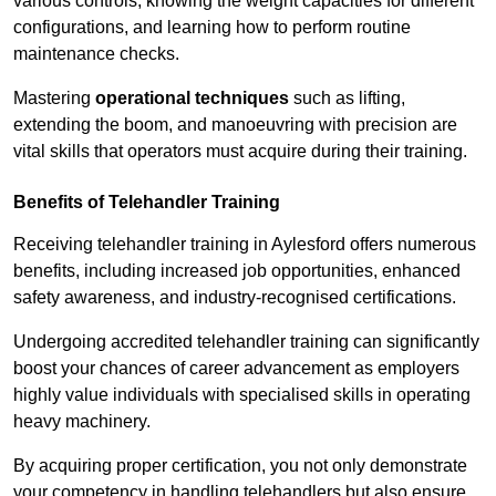
various controls, knowing the weight capacities for different
configurations, and learning how to perform routine
maintenance checks.
Mastering
operational techniques
such as lifting,
extending the boom, and manoeuvring with precision are
vital skills that operators must acquire during their training.
Benefits of Telehandler Training
Receiving telehandler training in Aylesford offers numerous
benefits, including increased job opportunities, enhanced
safety awareness, and industry-recognised certifications.
Undergoing accredited telehandler training can significantly
boost your chances of career advancement as employers
highly value individuals with specialised skills in operating
heavy machinery.
By acquiring proper certification, you not only demonstrate
your competency in handling telehandlers but also ensure