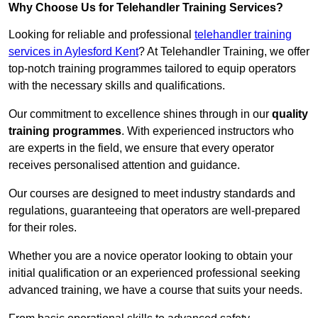
Why Choose Us for Telehandler Training Services?
Looking for reliable and professional
telehandler training
services in Aylesford Kent
? At Telehandler Training, we offer
top-notch training programmes tailored to equip operators
with the necessary skills and qualifications.
Our commitment to excellence shines through in our
quality
training programmes
. With experienced instructors who
are experts in the field, we ensure that every operator
receives personalised attention and guidance.
Our courses are designed to meet industry standards and
regulations, guaranteeing that operators are well-prepared
for their roles.
Whether you are a novice operator looking to obtain your
initial qualification or an experienced professional seeking
advanced training, we have a course that suits your needs.