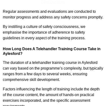
Find Out More
Regular assessments and evaluations are conducted to
monitor progress and address any safety concerns promptly.
By instilling a culture of safety consciousness, we
emphasise the importance of adherence to safety
guidelines in every aspect of the training process.
How Long Does A Telehandler Training Course Take in
Aylesford?
The duration of a telehandler training course in Aylesford
can vary based on the programme’s complexity, but typically
ranges from a few days to several weeks, ensuring
comprehensive skill development.
Factors influencing the length of training include the depth
of the course content, the amount of hands-on practical
exercises incorporated, and the specific assessment