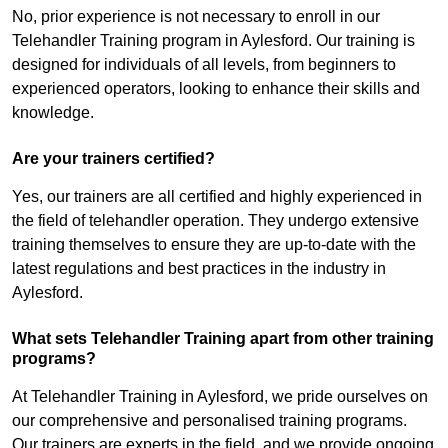
No, prior experience is not necessary to enroll in our
Telehandler Training program in Aylesford. Our training is
designed for individuals of all levels, from beginners to
experienced operators, looking to enhance their skills and
knowledge.
Are your trainers certified?
Yes, our trainers are all certified and highly experienced in
the field of telehandler operation. They undergo extensive
training themselves to ensure they are up-to-date with the
latest regulations and best practices in the industry in
Aylesford.
What sets Telehandler Training apart from other training
programs?
At Telehandler Training in Aylesford, we pride ourselves on
our comprehensive and personalised training programs.
Our trainers are experts in the field, and we provide ongoing