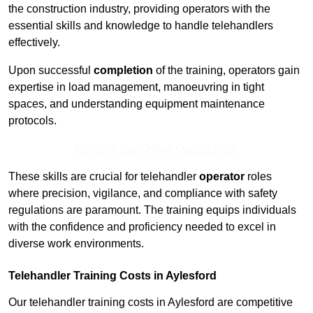
the construction industry, providing operators with the
essential skills and knowledge to handle telehandlers
effectively.
Upon successful
completion
of the training, operators gain
expertise in load management, manoeuvring in tight
spaces, and understanding equipment maintenance
protocols.
Receive Top Online Quotes Here
These skills are crucial for telehandler
operator
roles
where precision, vigilance, and compliance with safety
regulations are paramount. The training equips individuals
with the confidence and proficiency needed to excel in
diverse work environments.
Telehandler Training Costs in Aylesford
Our telehandler training costs in Aylesford are competitive