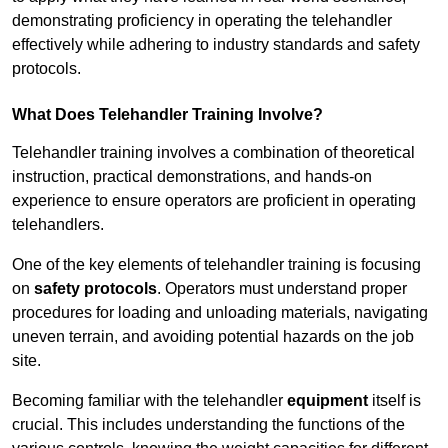
demonstrating proficiency in operating the telehandler
effectively while adhering to industry standards and safety
protocols.
What Does Telehandler Training Involve?
Telehandler training involves a combination of theoretical
instruction, practical demonstrations, and hands-on
experience to ensure operators are proficient in operating
telehandlers.
One of the key elements of telehandler training is focusing
on
safety protocols
. Operators must understand proper
procedures for loading and unloading materials, navigating
uneven terrain, and avoiding potential hazards on the job
site.
Becoming familiar with the telehandler
equipment
itself is
crucial. This includes understanding the functions of the