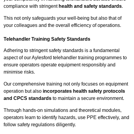
compliance with stringent
health and safety standards
.
This not only safeguards your well-being but also that of
your colleagues and the overall efficiency of operations.
Telehandler Training Safety Standards
Adhering to stringent safety standards is a fundamental
aspect of our Aylesford telehandler training programmes to
ensure operators operate equipment responsibly and
minimise risks.
Our comprehensive training not only focuses on equipment
operation but also
incorporates health safety protocols
and CPCS standards
to maintain a secure environment.
Through hands-on simulations and theoretical modules,
operators learn to identify hazards, use PPE effectively, and
follow safety regulations diligently.