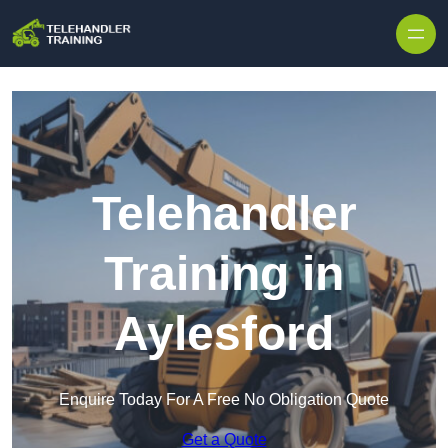
Skip to content
Telehandler
Training in
Aylesford
Enquire Today For A Free No Obligation Quote
Get a Quote