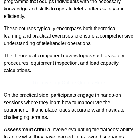
programme that equips individuals with the necessary
knowledge and skills to operate telehandlers safely and
efficiently.
These courses typically encompass both theoretical
learning and practical exercises to ensure a comprehensive
understanding of telehandler operations.
The theoretical component covers topics such as safety
procedures, equipment inspection, and load capacity
calculations.
Receive Top Online Quotes Here
On the practical side, participants engage in hands-on
sessions where they learn how to manoeuvre the
equipment, lift and place loads accurately, and navigate
challenging terrains.
Assessment criteria
involve evaluating the trainees’ ability
to apply what they have learned in real-world scenarios,