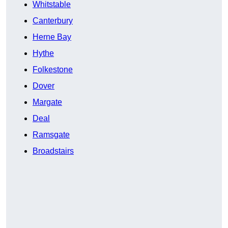
Whitstable
Canterbury
Herne Bay
Hythe
Folkestone
Dover
Margate
Deal
Ramsgate
Broadstairs