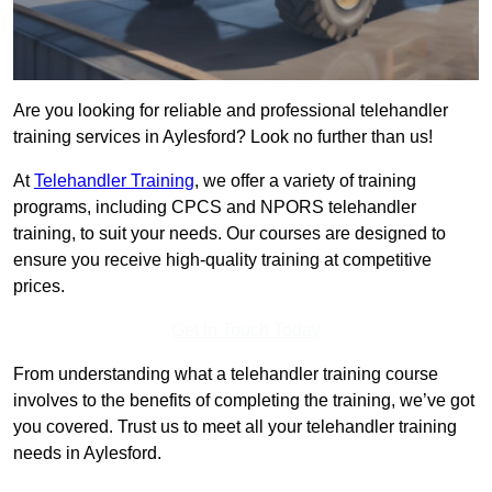
Are you looking for reliable and professional telehandler
training services in Aylesford? Look no further than us!
At
Telehandler Training
, we offer a variety of training
programs, including CPCS and NPORS telehandler
training, to suit your needs. Our courses are designed to
ensure you receive high-quality training at competitive
prices.
Get In Touch Today
From understanding what a telehandler training course
involves to the benefits of completing the training, we’ve got
you covered. Trust us to meet all your telehandler training
needs in Aylesford.