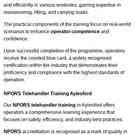
and efficiently in various worksites, gaining expertise in
manoeuvring, lifting, and carrying loads.
The practical components of the training focus on real-world
scenarios to enhance
operator competence
and
confidence.
Upon successful completion of the programme, operators
receive the coveted blue card, a widely recognised
certification within the industry that demonstrates their
proficiency and compliance with the highest standards of
operation.
NPORS Telehandler Training Aylesford
Our
NPORS telehandler training
in Aylesford offers
operators a comprehensive learning experience that
focuses on safety, efficiency, and industry best practices.
NPORS
accreditation is recognised as a mark of quality in