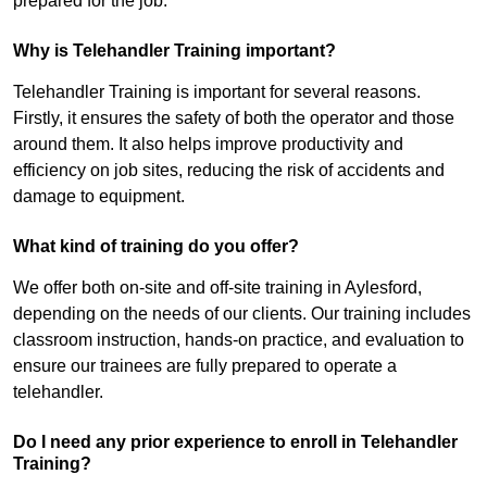
prepared for the job.
Why is Telehandler Training important?
Telehandler Training is important for several reasons.
Firstly, it ensures the safety of both the operator and those
around them. It also helps improve productivity and
efficiency on job sites, reducing the risk of accidents and
damage to equipment.
What kind of training do you offer?
We offer both on-site and off-site training in Aylesford,
depending on the needs of our clients. Our training includes
classroom instruction, hands-on practice, and evaluation to
ensure our trainees are fully prepared to operate a
telehandler.
Do I need any prior experience to enroll in Telehandler
Training?