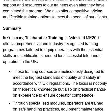
support and resources to our trainees even after they have
completed the program. We also offer competitive pricing
and flexible training options to meet the needs of our clients.
Summary
In summary,
Telehandler Training
in Aylesford ME20 7
offers comprehensive and industry-recognised training
programmes tailored to equip operators with the essential
skills and certifications needed for successful telehandler
operation in the UK.
These training courses are meticulously designed to
meet the highest standards of quality and safety in
accordance with UK regulations. The focus is not only
on theoretical knowledge but also on practical hands-
on experience to ensure operator competence.
Through specialised modules, operators are trained
on safe handling practices, equipment maintenance,