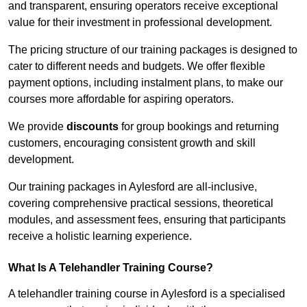
and transparent, ensuring operators receive exceptional
value for their investment in professional development.
The pricing structure of our training packages is designed to
cater to different needs and budgets. We offer flexible
payment options, including instalment plans, to make our
courses more affordable for aspiring operators.
We provide
discounts
for group bookings and returning
customers, encouraging consistent growth and skill
development.
Our training packages in Aylesford are all-inclusive,
covering comprehensive practical sessions, theoretical
modules, and assessment fees, ensuring that participants
receive a holistic learning experience.
What Is A Telehandler Training Course?
A telehandler training course in Aylesford is a specialised