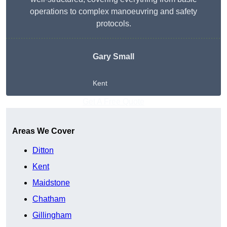
operations to complex manoeuvring and safety
protocols.
Gary Small
Kent
Get A Free Quote
Areas We Cover
Ditton
Kent
Maidstone
Chatham
Gillingham