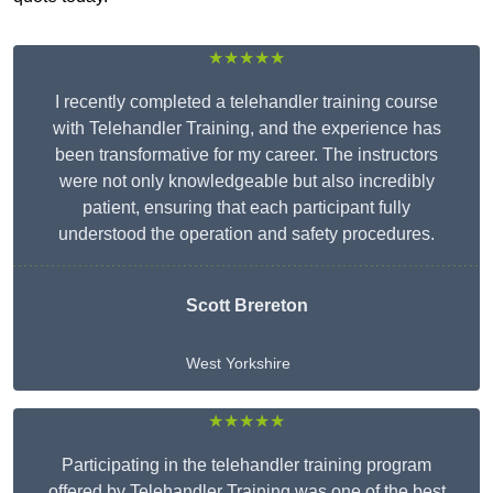
★★★★★
I recently completed a telehandler training course
with Telehandler Training, and the experience has
been transformative for my career. The instructors
were not only knowledgeable but also incredibly
patient, ensuring that each participant fully
understood the operation and safety procedures.
Scott Brereton
West Yorkshire
★★★★★
Participating in the telehandler training program
offered by Telehandler Training was one of the best