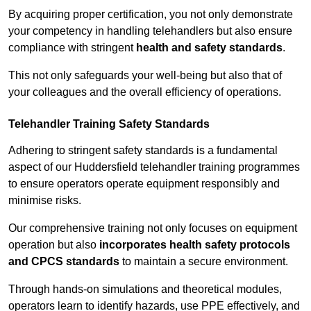
By acquiring proper certification, you not only demonstrate
your competency in handling telehandlers but also ensure
compliance with stringent
health and safety standards
.
This not only safeguards your well-being but also that of
your colleagues and the overall efficiency of operations.
Telehandler Training Safety Standards
Adhering to stringent safety standards is a fundamental
aspect of our Huddersfield telehandler training programmes
to ensure operators operate equipment responsibly and
minimise risks.
Our comprehensive training not only focuses on equipment
operation but also
incorporates health safety protocols
and CPCS standards
to maintain a secure environment.
Through hands-on simulations and theoretical modules,
operators learn to identify hazards, use PPE effectively, and