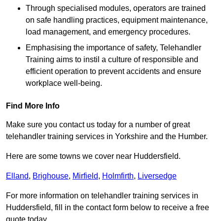
Through specialised modules, operators are trained
on safe handling practices, equipment maintenance,
load management, and emergency procedures.
Emphasising the importance of safety, Telehandler
Training aims to instil a culture of responsible and
efficient operation to prevent accidents and ensure
workplace well-being.
Find More Info
Make sure you contact us today for a number of great
telehandler training services in Yorkshire and the Humber.
Here are some towns we cover near Huddersfield.
Elland
,
Brighouse
,
Mirfield
,
Holmfirth
,
Liversedge
For more information on telehandler training services in
Huddersfield, fill in the contact form below to receive a free
quote today.