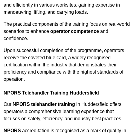
and efficiently in various worksites, gaining expertise in
manoeuvring, lifting, and carrying loads.
The practical components of the training focus on real-world
scenarios to enhance
operator competence
and
confidence.
Upon successful completion of the programme, operators
receive the coveted blue card, a widely recognised
certification within the industry that demonstrates their
proficiency and compliance with the highest standards of
operation.
NPORS Telehandler Training Huddersfield
Our
NPORS telehandler training
in Huddersfield offers
operators a comprehensive learning experience that
focuses on safety, efficiency, and industry best practices.
NPORS
accreditation is recognised as a mark of quality in