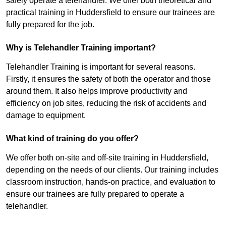
safely operate a telehandler. We offer both theoretical and
practical training in Huddersfield to ensure our trainees are
fully prepared for the job.
Why is Telehandler Training important?
Telehandler Training is important for several reasons.
Firstly, it ensures the safety of both the operator and those
around them. It also helps improve productivity and
efficiency on job sites, reducing the risk of accidents and
damage to equipment.
What kind of training do you offer?
We offer both on-site and off-site training in Huddersfield,
depending on the needs of our clients. Our training includes
classroom instruction, hands-on practice, and evaluation to
ensure our trainees are fully prepared to operate a
telehandler.