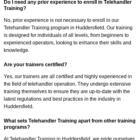
Do I need any prior experience to enroll in Telehandler
Training?
No, prior experience is not necessary to enroll in our
Telehandler Training program in Huddersfield. Our training
is designed for individuals of all levels, from beginners to
experienced operators, looking to enhance their skills and
knowledge.
Are your trainers certified?
Yes, our trainers are all certified and highly experienced in
the field of telehandler operation. They undergo extensive
training themselves to ensure they are up-to-date with the
latest regulations and best practices in the industry in
Huddersfield.
What sets Telehandler Training apart from other training
programs?
At Telehandler Training in Huddersfield, we pride ourselves