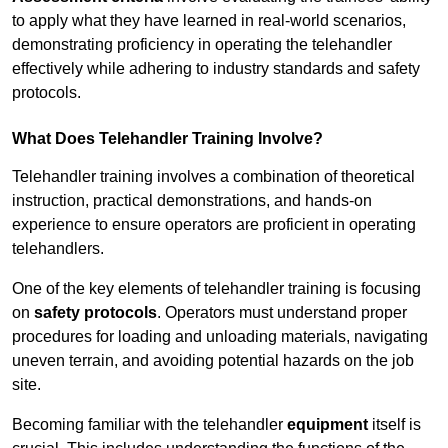
to apply what they have learned in real-world scenarios,
demonstrating proficiency in operating the telehandler
effectively while adhering to industry standards and safety
protocols.
What Does Telehandler Training Involve?
Telehandler training involves a combination of theoretical
instruction, practical demonstrations, and hands-on
experience to ensure operators are proficient in operating
telehandlers.
One of the key elements of telehandler training is focusing
on
safety protocols
. Operators must understand proper
procedures for loading and unloading materials, navigating
uneven terrain, and avoiding potential hazards on the job
site.
Becoming familiar with the telehandler
equipment
itself is