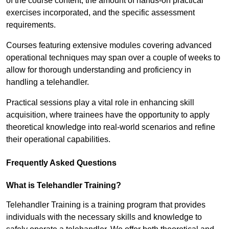
of the course content, the amount of hands-on practical
exercises incorporated, and the specific assessment
requirements.
Courses featuring extensive modules covering advanced
operational techniques may span over a couple of weeks to
allow for thorough understanding and proficiency in
handling a telehandler.
Practical sessions play a vital role in enhancing skill
acquisition, where trainees have the opportunity to apply
theoretical knowledge into real-world scenarios and refine
their operational capabilities.
Frequently Asked Questions
What is Telehandler Training?
Telehandler Training is a training program that provides
individuals with the necessary skills and knowledge to