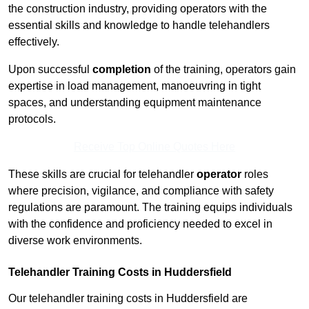
the construction industry, providing operators with the
essential skills and knowledge to handle telehandlers
effectively.
Upon successful
completion
of the training, operators gain
expertise in load management, manoeuvring in tight
spaces, and understanding equipment maintenance
protocols.
Receive Top Online Quotes Here
These skills are crucial for telehandler
operator
roles
where precision, vigilance, and compliance with safety
regulations are paramount. The training equips individuals
with the confidence and proficiency needed to excel in
diverse work environments.
Telehandler Training Costs in Huddersfield
Our telehandler training costs in Huddersfield are