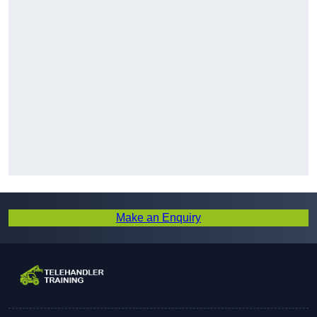
Make an Enquiry