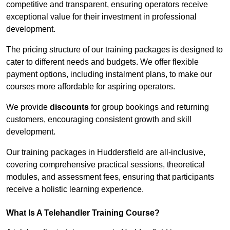
competitive and transparent, ensuring operators receive
exceptional value for their investment in professional
development.
The pricing structure of our training packages is designed to
cater to different needs and budgets. We offer flexible
payment options, including instalment plans, to make our
courses more affordable for aspiring operators.
We provide
discounts
for group bookings and returning
customers, encouraging consistent growth and skill
development.
Our training packages in Huddersfield are all-inclusive,
covering comprehensive practical sessions, theoretical
modules, and assessment fees, ensuring that participants
receive a holistic learning experience.
What Is A Telehandler Training Course?