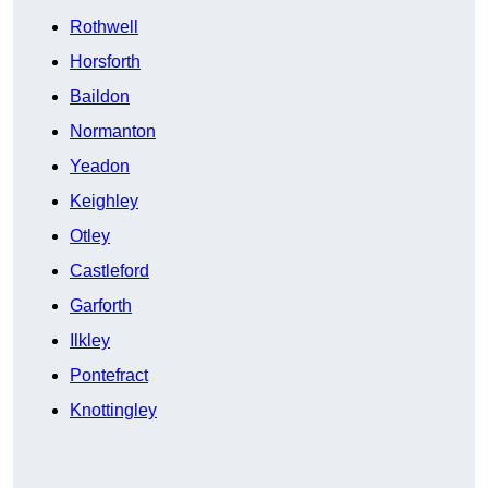
Rothwell
Horsforth
Baildon
Normanton
Yeadon
Keighley
Otley
Castleford
Garforth
Ilkley
Pontefract
Knottingley