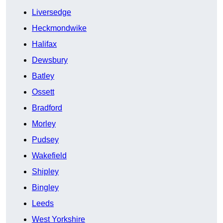
Liversedge
Heckmondwike
Halifax
Dewsbury
Batley
Ossett
Bradford
Morley
Pudsey
Wakefield
Shipley
Bingley
Leeds
West Yorkshire