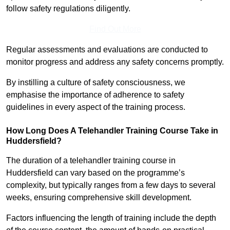
follow safety regulations diligently.
Find Out More
Regular assessments and evaluations are conducted to
monitor progress and address any safety concerns promptly.
By instilling a culture of safety consciousness, we
emphasise the importance of adherence to safety
guidelines in every aspect of the training process.
How Long Does A Telehandler Training Course Take in
Huddersfield?
The duration of a telehandler training course in
Huddersfield can vary based on the programme’s
complexity, but typically ranges from a few days to several
weeks, ensuring comprehensive skill development.
Factors influencing the length of training include the depth