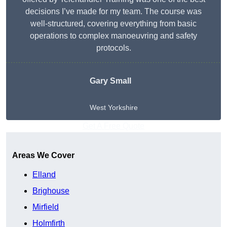
decisions I’ve made for my team. The course was
well-structured, covering everything from basic
operations to complex manoeuvring and safety
protocols.
Gary Small
West Yorkshire
Get A Free Quote
Areas We Cover
Elland
Brighouse
Mirfield
Holmfirth