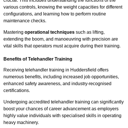
crucial. This includes understanding the functions of the
various controls, knowing the weight capacities for different
configurations, and learning how to perform routine
maintenance checks.
Mastering
operational techniques
such as lifting,
extending the boom, and manoeuvring with precision are
vital skills that operators must acquire during their training.
Benefits of Telehandler Training
Receiving telehandler training in Huddersfield offers
numerous benefits, including increased job opportunities,
enhanced safety awareness, and industry-recognised
certifications.
Undergoing accredited telehandler training can significantly
boost your chances of career advancement as employers
highly value individuals with specialised skills in operating
heavy machinery.