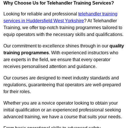
Why Choose Us for Telehandler Training Services?
Looking for reliable and professional
telehandler training
services in Huddersfield West Yorkshire
? At Telehandler
Training, we offer top-notch training programmes tailored to
equip operators with the necessary skills and qualifications.
Our commitment to excellence shines through in our
quality
training programmes
. With experienced instructors who
are experts in the field, we ensure that every operator
receives personalised attention and guidance.
Our courses are designed to meet industry standards and
regulations, guaranteeing that operators are well-prepared
for their roles.
Whether you are a novice operator looking to obtain your
initial qualification or an experienced professional seeking
advanced training, we have a course that suits your needs.