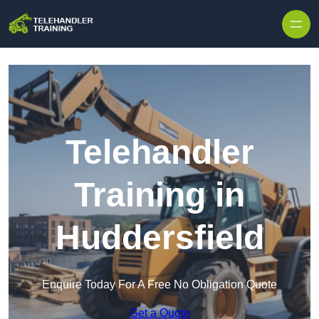
Skip to content
Telehandler
Training in
Huddersfield
Enquire Today For A Free No Obligation Quote
Get a Quote