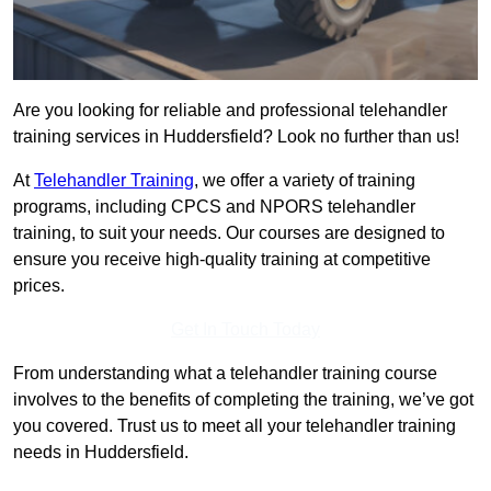
Are you looking for reliable and professional telehandler
training services in Huddersfield? Look no further than us!
At
Telehandler Training
, we offer a variety of training
programs, including CPCS and NPORS telehandler
training, to suit your needs. Our courses are designed to
ensure you receive high-quality training at competitive
prices.
Get In Touch Today
From understanding what a telehandler training course
involves to the benefits of completing the training, we’ve got
you covered. Trust us to meet all your telehandler training
needs in Huddersfield.