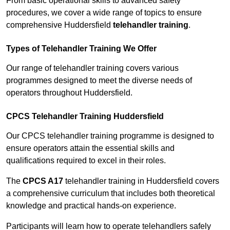
From basic operational skills to advanced safety
procedures, we cover a wide range of topics to ensure
comprehensive Huddersfield
telehandler training
.
Types of Telehandler Training We Offer
Our range of telehandler training covers various
programmes designed to meet the diverse needs of
operators throughout Huddersfield.
CPCS Telehandler Training Huddersfield
Our CPCS telehandler training programme is designed to
ensure operators attain the essential skills and
qualifications required to excel in their roles.
The
CPCS A17
telehandler training in Huddersfield covers
a comprehensive curriculum that includes both theoretical
knowledge and practical hands-on experience.
Participants will learn how to operate telehandlers safely