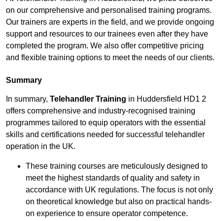
on our comprehensive and personalised training programs.
Our trainers are experts in the field, and we provide ongoing
support and resources to our trainees even after they have
completed the program. We also offer competitive pricing
and flexible training options to meet the needs of our clients.
Summary
In summary,
Telehandler Training
in Huddersfield HD1 2
offers comprehensive and industry-recognised training
programmes tailored to equip operators with the essential
skills and certifications needed for successful telehandler
operation in the UK.
These training courses are meticulously designed to
meet the highest standards of quality and safety in
accordance with UK regulations. The focus is not only
on theoretical knowledge but also on practical hands-
on experience to ensure operator competence.