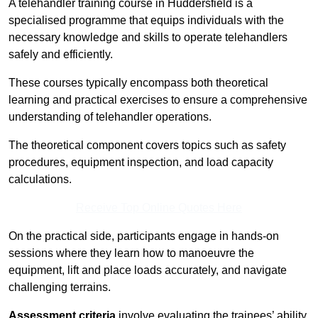
A telehandler training course in Huddersfield is a
specialised programme that equips individuals with the
necessary knowledge and skills to operate telehandlers
safely and efficiently.
These courses typically encompass both theoretical
learning and practical exercises to ensure a comprehensive
understanding of telehandler operations.
The theoretical component covers topics such as safety
procedures, equipment inspection, and load capacity
calculations.
Receive Top Online Quotes Here
On the practical side, participants engage in hands-on
sessions where they learn how to manoeuvre the
equipment, lift and place loads accurately, and navigate
challenging terrains.
Assessment criteria
involve evaluating the trainees’ ability