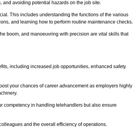
, and avoiding potential hazards on the job site.
rucial. This includes understanding the functions of the various
ations, and learning how to perform routine maintenance checks.
the boom, and manoeuvring with precision are vital skills that
fits, including increased job opportunities, enhanced safety
 boost your chances of career advancement as employers highly
achinery.
our competency in handling telehandlers but also ensure
colleagues and the overall efficiency of operations.