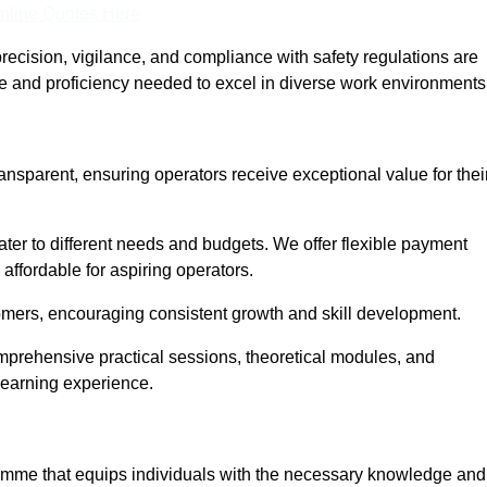
nline Quotes Here
recision, vigilance, and compliance with safety regulations are
ce and proficiency needed to excel in diverse work environments
ransparent, ensuring operators receive exceptional value for thei
cater to different needs and budgets. We offer flexible payment
affordable for aspiring operators.
omers, encouraging consistent growth and skill development.
omprehensive practical sessions, theoretical modules, and
 learning experience.
gramme that equips individuals with the necessary knowledge and