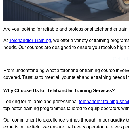
Are you looking for reliable and professional telehandler train
At
Telehandler Training
, we offer a variety of training progr
needs. Our courses are designed to ensure you receive high-qua
Get In 
From understanding what a telehandler training course involves
covered. Trust us to meet all your telehandler training needs i
Why Choose Us for Telehandler Training Services?
Looking for reliable and professional
telehandler training ser
top-notch training programmes tailored to equip operators with
Our commitment to excellence shines through in our
quality 
experts in the field, we ensure that every operator receives p