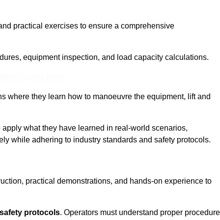
and practical exercises to ensure a comprehensive
dures, equipment inspection, and load capacity calculations.
nline Quotes Here
ons where they learn how to manoeuvre the equipment, lift and
to apply what they have learned in real-world scenarios,
ely while adhering to industry standards and safety protocols.
truction, practical demonstrations, and hands-on experience to
safety protocols
. Operators must understand proper procedur