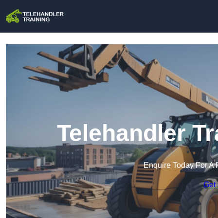
Telehandler Tr
Enquire Today For A 
Get