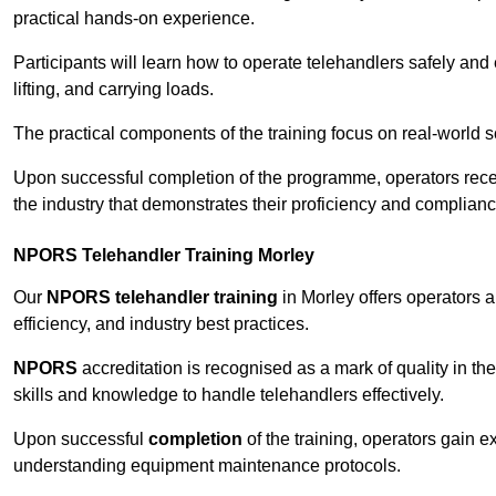
practical hands-on experience.
Participants will learn how to operate telehandlers safely and 
lifting, and carrying loads.
The practical components of the training focus on real-world
Upon successful completion of the programme, operators receiv
the industry that demonstrates their proficiency and complianc
NPORS Telehandler Training Morley
Our
NPORS telehandler training
in Morley offers operators 
efficiency, and industry best practices.
NPORS
accreditation is recognised as a mark of quality in the
skills and knowledge to handle telehandlers effectively.
Upon successful
completion
of the training, operators gain 
understanding equipment maintenance protocols.