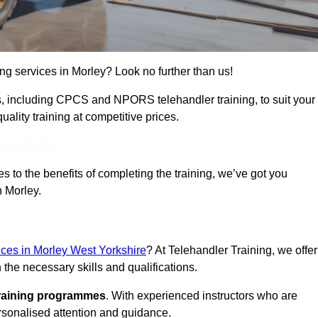
ing services in Morley? Look no further than us!
ams, including CPCS and NPORS telehandler training, to suit your
lity training at competitive prices.
Touch Today
 to the benefits of completing the training, we’ve got you
n Morley.
vices in Morley West Yorkshire
? At Telehandler Training, we offer
 the necessary skills and qualifications.
training programmes
. With experienced instructors who are
ersonalised attention and guidance.