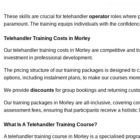
Receive Top O
These skills are crucial for telehandler
operator
roles where p
paramount. The training equips individuals with the confiden
Telehandler Training Costs in Morley
Our telehandler training costs in Morley are competitive and t
investment in professional development.
The pricing structure of our training packages is designed to 
options, including instalment plans, to make our courses more 
We provide
discounts
for group bookings and returning cust
Our training packages in Morley are all-inclusive, covering c
assessment fees, ensuring that participants receive a holistic
What Is A Telehandler Training Course?
A telehandler training course in Morley is a specialised pro