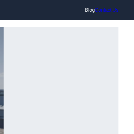
Blog
Contact Us