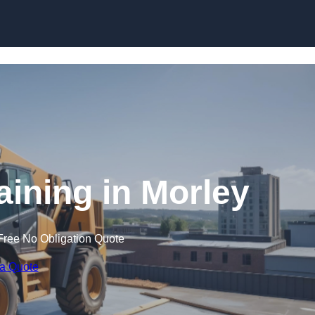
Skip to content
aining in Morley
Free No Obligation Quote
 a Quote