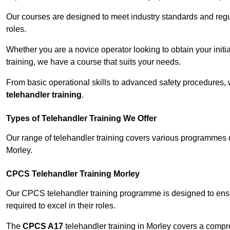
Our courses are designed to meet industry standards and regul
roles.
Whether you are a novice operator looking to obtain your init
training, we have a course that suits your needs.
From basic operational skills to advanced safety procedures,
telehandler training
.
Types of Telehandler Training We Offer
Our range of telehandler training covers various programmes 
Morley.
CPCS Telehandler Training Morley
Our CPCS telehandler training programme is designed to ensure
required to excel in their roles.
The
CPCS A17
telehandler training in Morley covers a compr