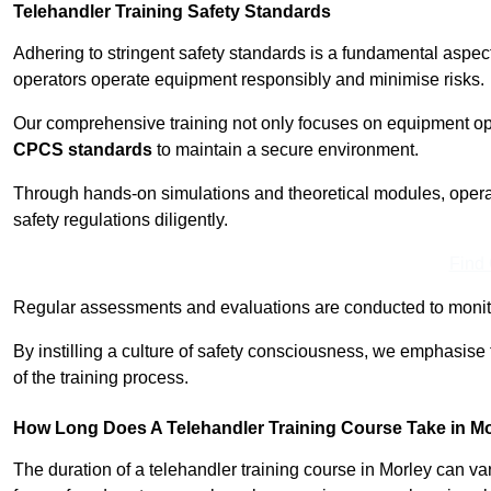
Telehandler Training Safety Standards
Adhering to stringent safety standards is a fundamental aspec
operators operate equipment responsibly and minimise risks.
Our comprehensive training not only focuses on equipment op
CPCS standards
to maintain a secure environment.
Through hands-on simulations and theoretical modules, operato
safety regulations diligently.
Find
Regular assessments and evaluations are conducted to monit
By instilling a culture of safety consciousness, we emphasise
of the training process.
How Long Does A Telehandler Training Course Take in M
The duration of a telehandler training course in Morley can v