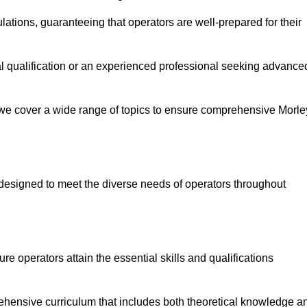
ations, guaranteeing that operators are well-prepared for their
ial qualification or an experienced professional seeking advance
 we cover a wide range of topics to ensure comprehensive Morle
designed to meet the diverse needs of operators throughout
 operators attain the essential skills and qualifications
ehensive curriculum that includes both theoretical knowledge a