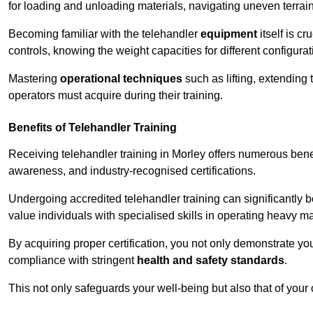
for loading and unloading materials, navigating uneven terrain
Becoming familiar with the telehandler
equipment
itself is c
controls, knowing the weight capacities for different configur
Mastering
operational techniques
such as lifting, extending 
operators must acquire during their training.
Benefits of Telehandler Training
Receiving telehandler training in Morley offers numerous bene
awareness, and industry-recognised certifications.
Undergoing accredited telehandler training can significantly
value individuals with specialised skills in operating heavy m
By acquiring proper certification, you not only demonstrate y
compliance with stringent
health and safety standards
.
This not only safeguards your well-being but also that of your 