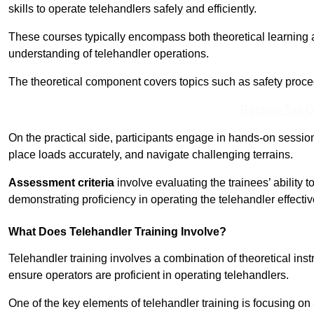
skills to operate telehandlers safely and efficiently.
These courses typically encompass both theoretical learning 
understanding of telehandler operations.
The theoretical component covers topics such as safety proce
Receive Top O
On the practical side, participants engage in hands-on sessi
place loads accurately, and navigate challenging terrains.
Assessment criteria
involve evaluating the trainees’ ability 
demonstrating proficiency in operating the telehandler effectiv
What Does Telehandler Training Involve?
Telehandler training involves a combination of theoretical ins
ensure operators are proficient in operating telehandlers.
One of the key elements of telehandler training is focusing on