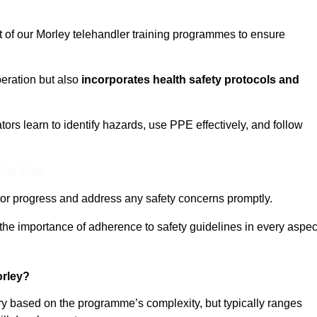
t of our Morley telehandler training programmes to ensure
eration but also
incorporates health safety protocols and
rs learn to identify hazards, use PPE effectively, and follow
 Out More
or progress and address any safety concerns promptly.
 the importance of adherence to safety guidelines in every aspec
orley?
ary based on the programme’s complexity, but typically ranges