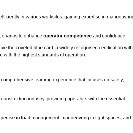
efficiently in various worksites, gaining expertise in manoeuvrin
 scenarios to enhance
operator competence
and confidence.
e the coveted blue card, a widely recognised certification with
e with the highest standards of operation.
a comprehensive learning experience that focuses on safety,
 construction industry, providing operators with the essential
expertise in load management, manoeuvring in tight spaces, and