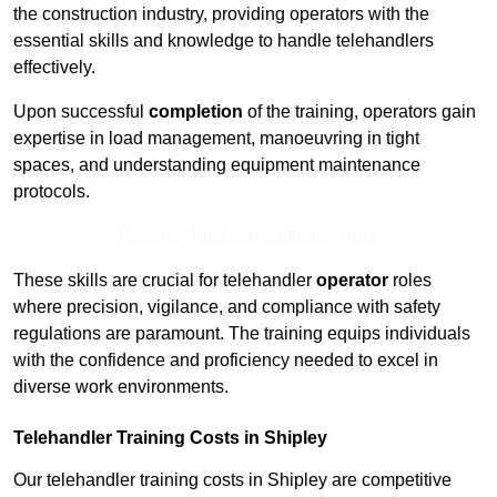
the construction industry, providing operators with the
essential skills and knowledge to handle telehandlers
effectively.
Upon successful
completion
of the training, operators gain
expertise in load management, manoeuvring in tight
spaces, and understanding equipment maintenance
protocols.
Receive Top Online Quotes Here
These skills are crucial for telehandler
operator
roles
where precision, vigilance, and compliance with safety
regulations are paramount. The training equips individuals
with the confidence and proficiency needed to excel in
diverse work environments.
Telehandler Training Costs in Shipley
Our telehandler training costs in Shipley are competitive