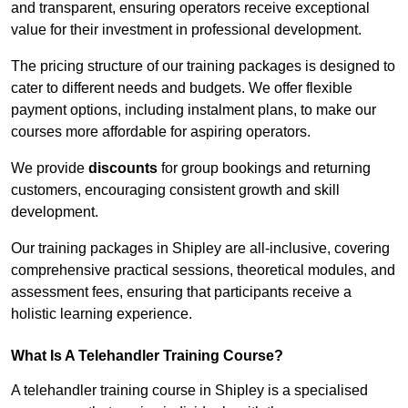
and transparent, ensuring operators receive exceptional
value for their investment in professional development.
The pricing structure of our training packages is designed to
cater to different needs and budgets. We offer flexible
payment options, including instalment plans, to make our
courses more affordable for aspiring operators.
We provide
discounts
for group bookings and returning
customers, encouraging consistent growth and skill
development.
Our training packages in Shipley are all-inclusive, covering
comprehensive practical sessions, theoretical modules, and
assessment fees, ensuring that participants receive a
holistic learning experience.
What Is A Telehandler Training Course?
A telehandler training course in Shipley is a specialised