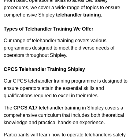
From basic operational skills to advanced safety
procedures, we cover a wide range of topics to ensure
comprehensive Shipley
telehandler training
.
Types of Telehandler Training We Offer
Our range of telehandler training covers various
programmes designed to meet the diverse needs of
operators throughout Shipley.
CPCS Telehandler Training Shipley
Our CPCS telehandler training programme is designed to
ensure operators attain the essential skills and
qualifications required to excel in their roles.
The
CPCS A17
telehandler training in Shipley covers a
comprehensive curriculum that includes both theoretical
knowledge and practical hands-on experience.
Participants will learn how to operate telehandlers safely