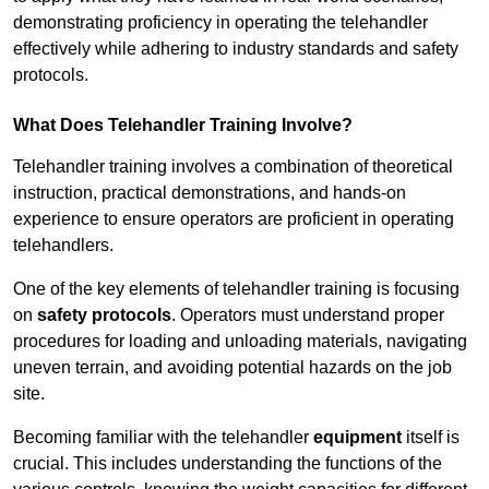
demonstrating proficiency in operating the telehandler
effectively while adhering to industry standards and safety
protocols.
What Does Telehandler Training Involve?
Telehandler training involves a combination of theoretical
instruction, practical demonstrations, and hands-on
experience to ensure operators are proficient in operating
telehandlers.
One of the key elements of telehandler training is focusing
on
safety protocols
. Operators must understand proper
procedures for loading and unloading materials, navigating
uneven terrain, and avoiding potential hazards on the job
site.
Becoming familiar with the telehandler
equipment
itself is
crucial. This includes understanding the functions of the