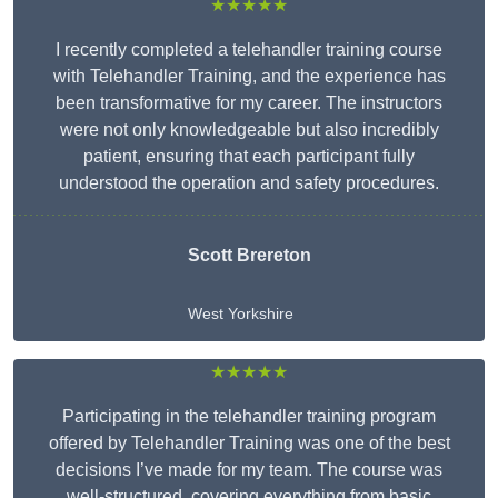
★★★★★
I recently completed a telehandler training course
with Telehandler Training, and the experience has
been transformative for my career. The instructors
were not only knowledgeable but also incredibly
patient, ensuring that each participant fully
understood the operation and safety procedures.
Scott Brereton
West Yorkshire
★★★★★
Participating in the telehandler training program
offered by Telehandler Training was one of the best
decisions I’ve made for my team. The course was
well-structured, covering everything from basic