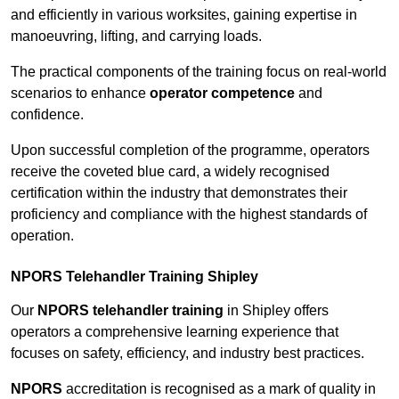
and efficiently in various worksites, gaining expertise in
manoeuvring, lifting, and carrying loads.
The practical components of the training focus on real-world
scenarios to enhance
operator competence
and
confidence.
Upon successful completion of the programme, operators
receive the coveted blue card, a widely recognised
certification within the industry that demonstrates their
proficiency and compliance with the highest standards of
operation.
NPORS Telehandler Training Shipley
Our
NPORS telehandler training
in Shipley offers
operators a comprehensive learning experience that
focuses on safety, efficiency, and industry best practices.
NPORS
accreditation is recognised as a mark of quality in