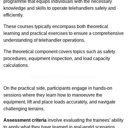
programme that equips individuals with the necessary
knowledge and skills to operate telehandlers safely and
efficiently.
These courses typically encompass both theoretical
learning and practical exercises to ensure a comprehensive
understanding of telehandler operations.
The theoretical component covers topics such as safety
procedures, equipment inspection, and load capacity
calculations.
Receive Top Online Quotes Here
On the practical side, participants engage in hands-on
sessions where they learn how to manoeuvre the
equipment, lift and place loads accurately, and navigate
challenging terrains.
Assessment criteria
involve evaluating the trainees’ ability
to apply what they have learned in real-world scenarios,