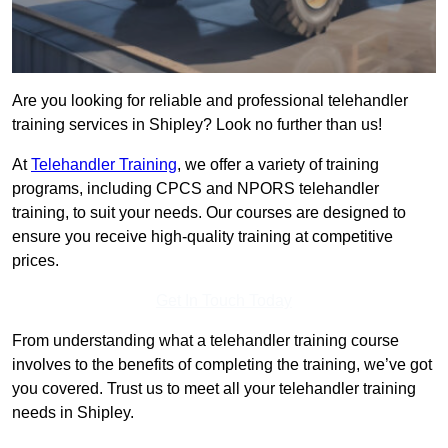
Are you looking for reliable and professional telehandler
training services in Shipley? Look no further than us!
At
Telehandler Training
, we offer a variety of training
programs, including CPCS and NPORS telehandler
training, to suit your needs. Our courses are designed to
ensure you receive high-quality training at competitive
prices.
Get In Touch Today
From understanding what a telehandler training course
involves to the benefits of completing the training, we’ve got
you covered. Trust us to meet all your telehandler training
needs in Shipley.