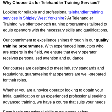
Why Choose Us for Telehandler Training Services?
Looking for reliable and professional
telehandler training
services in Shipley West Yorkshire
? At Telehandler
Training, we offer top-notch training programmes tailored to
equip operators with the necessary skills and qualifications.
Our commitment to excellence shines through in our
quality
training programmes
. With experienced instructors who
are experts in the field, we ensure that every operator
receives personalised attention and guidance.
Our courses are designed to meet industry standards and
regulations, guaranteeing that operators are well-prepared
for their roles.
Whether you are a novice operator looking to obtain your
initial qualification or an experienced professional seeking
advanced training, we have a course that suits your needs.