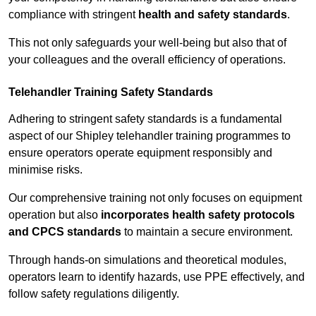
compliance with stringent
health and safety standards
.
This not only safeguards your well-being but also that of
your colleagues and the overall efficiency of operations.
Telehandler Training Safety Standards
Adhering to stringent safety standards is a fundamental
aspect of our Shipley telehandler training programmes to
ensure operators operate equipment responsibly and
minimise risks.
Our comprehensive training not only focuses on equipment
operation but also
incorporates health safety protocols
and CPCS standards
to maintain a secure environment.
Through hands-on simulations and theoretical modules,
operators learn to identify hazards, use PPE effectively, and
follow safety regulations diligently.