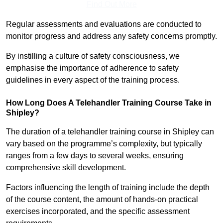
Find Out More
Regular assessments and evaluations are conducted to
monitor progress and address any safety concerns promptly.
By instilling a culture of safety consciousness, we
emphasise the importance of adherence to safety
guidelines in every aspect of the training process.
How Long Does A Telehandler Training Course Take in
Shipley?
The duration of a telehandler training course in Shipley can
vary based on the programme’s complexity, but typically
ranges from a few days to several weeks, ensuring
comprehensive skill development.
Factors influencing the length of training include the depth
of the course content, the amount of hands-on practical
exercises incorporated, and the specific assessment