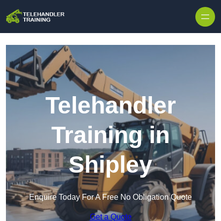
Skip to content
Telehandler
Training in
Shipley
Enquire Today For A Free No Obligation Quote
Get a Quote