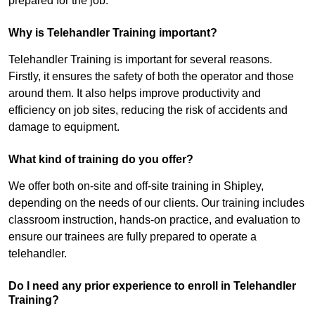
prepared for the job.
Why is Telehandler Training important?
Telehandler Training is important for several reasons.
Firstly, it ensures the safety of both the operator and those
around them. It also helps improve productivity and
efficiency on job sites, reducing the risk of accidents and
damage to equipment.
What kind of training do you offer?
We offer both on-site and off-site training in Shipley,
depending on the needs of our clients. Our training includes
classroom instruction, hands-on practice, and evaluation to
ensure our trainees are fully prepared to operate a
telehandler.
Do I need any prior experience to enroll in Telehandler
Training?