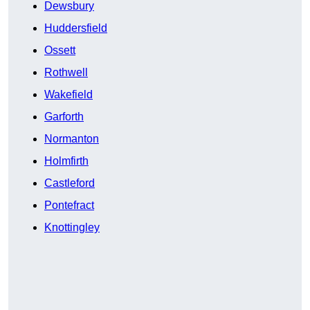
Dewsbury
Huddersfield
Ossett
Rothwell
Wakefield
Garforth
Normanton
Holmfirth
Castleford
Pontefract
Knottingley