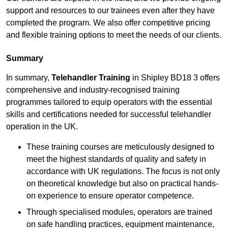
support and resources to our trainees even after they have
completed the program. We also offer competitive pricing
and flexible training options to meet the needs of our clients.
Summary
In summary,
Telehandler Training
in Shipley BD18 3 offers
comprehensive and industry-recognised training
programmes tailored to equip operators with the essential
skills and certifications needed for successful telehandler
operation in the UK.
These training courses are meticulously designed to
meet the highest standards of quality and safety in
accordance with UK regulations. The focus is not only
on theoretical knowledge but also on practical hands-
on experience to ensure operator competence.
Through specialised modules, operators are trained
on safe handling practices, equipment maintenance,