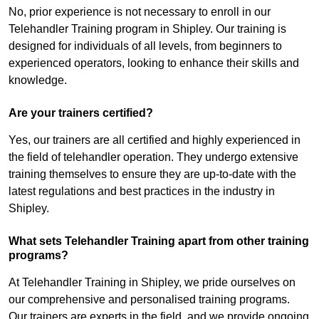
No, prior experience is not necessary to enroll in our
Telehandler Training program in Shipley. Our training is
designed for individuals of all levels, from beginners to
experienced operators, looking to enhance their skills and
knowledge.
Are your trainers certified?
Yes, our trainers are all certified and highly experienced in
the field of telehandler operation. They undergo extensive
training themselves to ensure they are up-to-date with the
latest regulations and best practices in the industry in
Shipley.
What sets Telehandler Training apart from other training
programs?
At Telehandler Training in Shipley, we pride ourselves on
our comprehensive and personalised training programs.
Our trainers are experts in the field, and we provide ongoing