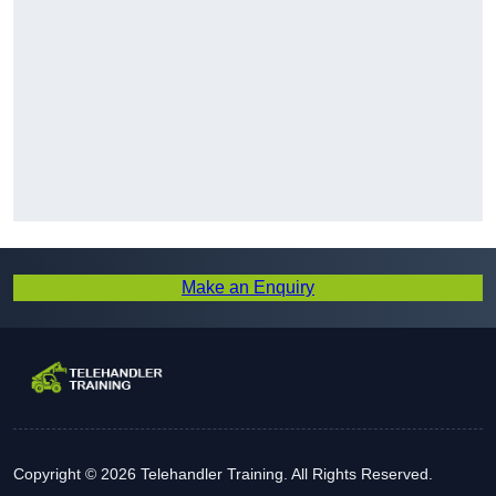
Make an Enquiry
Copyright © 2026 Telehandler Training. All Rights Reserved.