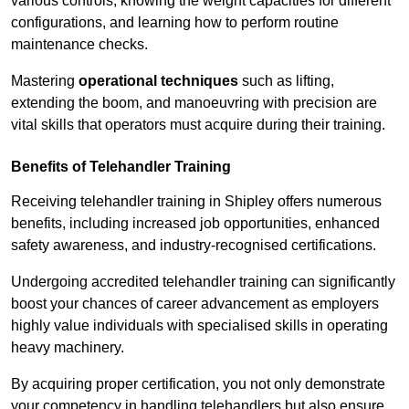
various controls, knowing the weight capacities for different
configurations, and learning how to perform routine
maintenance checks.
Mastering
operational techniques
such as lifting,
extending the boom, and manoeuvring with precision are
vital skills that operators must acquire during their training.
Benefits of Telehandler Training
Receiving telehandler training in Shipley offers numerous
benefits, including increased job opportunities, enhanced
safety awareness, and industry-recognised certifications.
Undergoing accredited telehandler training can significantly
boost your chances of career advancement as employers
highly value individuals with specialised skills in operating
heavy machinery.
By acquiring proper certification, you not only demonstrate
your competency in handling telehandlers but also ensure