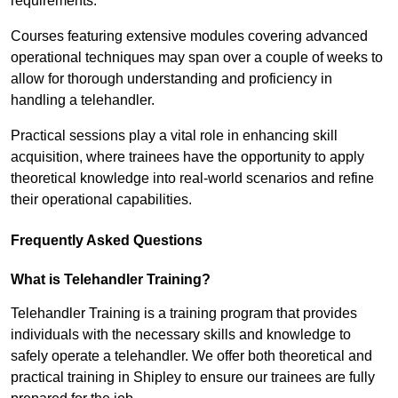
requirements.
Courses featuring extensive modules covering advanced
operational techniques may span over a couple of weeks to
allow for thorough understanding and proficiency in
handling a telehandler.
Practical sessions play a vital role in enhancing skill
acquisition, where trainees have the opportunity to apply
theoretical knowledge into real-world scenarios and refine
their operational capabilities.
Frequently Asked Questions
What is Telehandler Training?
Telehandler Training is a training program that provides
individuals with the necessary skills and knowledge to
safely operate a telehandler. We offer both theoretical and
practical training in Shipley to ensure our trainees are fully