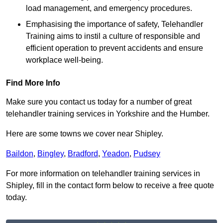
load management, and emergency procedures.
Emphasising the importance of safety, Telehandler
Training aims to instil a culture of responsible and
efficient operation to prevent accidents and ensure
workplace well-being.
Find More Info
Make sure you contact us today for a number of great
telehandler training services in Yorkshire and the Humber.
Here are some towns we cover near Shipley.
Baildon
,
Bingley
,
Bradford
,
Yeadon
,
Pudsey
For more information on telehandler training services in
Shipley, fill in the contact form below to receive a free quote
today.