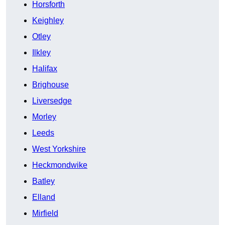
Horsforth
Keighley
Otley
Ilkley
Halifax
Brighouse
Liversedge
Morley
Leeds
West Yorkshire
Heckmondwike
Batley
Elland
Mirfield