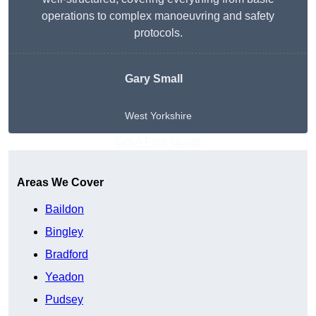
operations to complex manoeuvring and safety
protocols.
Gary Small
West Yorkshire
Get A Free Quote
Areas We Cover
Baildon
Bingley
Bradford
Yeadon
Pudsey