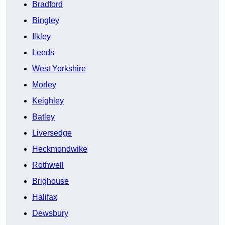
Bradford
Bingley
Ilkley
Leeds
West Yorkshire
Morley
Keighley
Batley
Liversedge
Heckmondwike
Rothwell
Brighouse
Halifax
Dewsbury