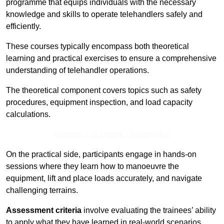
programme that equips individuals with the necessary
knowledge and skills to operate telehandlers safely and
efficiently.
These courses typically encompass both theoretical
learning and practical exercises to ensure a comprehensive
understanding of telehandler operations.
The theoretical component covers topics such as safety
procedures, equipment inspection, and load capacity
calculations.
Receive Top Online Quotes Here
On the practical side, participants engage in hands-on
sessions where they learn how to manoeuvre the
equipment, lift and place loads accurately, and navigate
challenging terrains.
Assessment criteria
involve evaluating the trainees’ ability
to apply what they have learned in real-world scenarios,