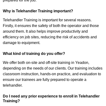
prepared for the job.
Why is Telehandler Training important?
Telehandler Training is important for several reasons.
Firstly, it ensures the safety of both the operator and those
around them. It also helps improve productivity and
efficiency on job sites, reducing the risk of accidents and
damage to equipment.
What kind of training do you offer?
We offer both on-site and off-site training in Yeadon,
depending on the needs of our clients. Our training includes
classroom instruction, hands-on practice, and evaluation to
ensure our trainees are fully prepared to operate a
telehandler.
Do I need any prior experience to enroll in Telehandler
Training?