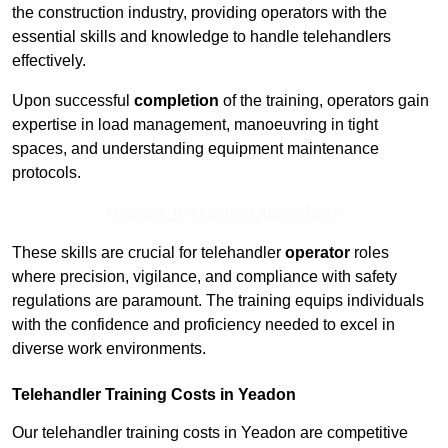
the construction industry, providing operators with the
essential skills and knowledge to handle telehandlers
effectively.
Upon successful
completion
of the training, operators gain
expertise in load management, manoeuvring in tight
spaces, and understanding equipment maintenance
protocols.
Receive Top Online Quotes Here
These skills are crucial for telehandler
operator
roles
where precision, vigilance, and compliance with safety
regulations are paramount. The training equips individuals
with the confidence and proficiency needed to excel in
diverse work environments.
Telehandler Training Costs in Yeadon
Our telehandler training costs in Yeadon are competitive