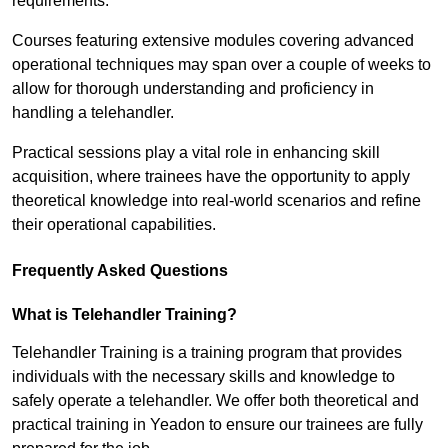
requirements.
Courses featuring extensive modules covering advanced
operational techniques may span over a couple of weeks to
allow for thorough understanding and proficiency in
handling a telehandler.
Practical sessions play a vital role in enhancing skill
acquisition, where trainees have the opportunity to apply
theoretical knowledge into real-world scenarios and refine
their operational capabilities.
Frequently Asked Questions
What is Telehandler Training?
Telehandler Training is a training program that provides
individuals with the necessary skills and knowledge to
safely operate a telehandler. We offer both theoretical and
practical training in Yeadon to ensure our trainees are fully