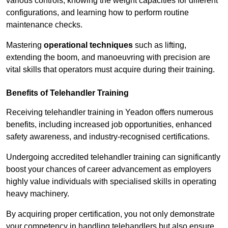
various controls, knowing the weight capacities for different
configurations, and learning how to perform routine
maintenance checks.
Mastering
operational techniques
such as lifting,
extending the boom, and manoeuvring with precision are
vital skills that operators must acquire during their training.
Benefits of Telehandler Training
Receiving telehandler training in Yeadon offers numerous
benefits, including increased job opportunities, enhanced
safety awareness, and industry-recognised certifications.
Undergoing accredited telehandler training can significantly
boost your chances of career advancement as employers
highly value individuals with specialised skills in operating
heavy machinery.
By acquiring proper certification, you not only demonstrate
your competency in handling telehandlers but also ensure