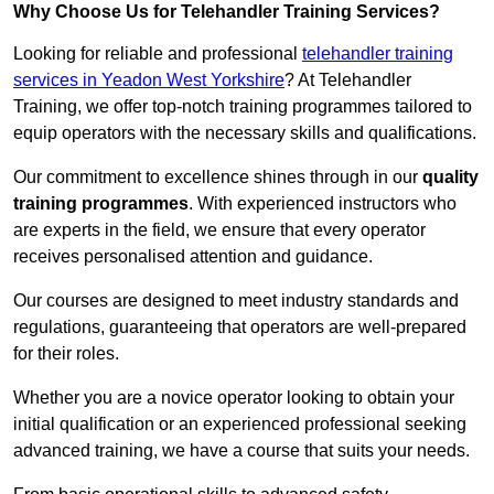
Why Choose Us for Telehandler Training Services?
Looking for reliable and professional
telehandler training
services in Yeadon West Yorkshire
? At Telehandler
Training, we offer top-notch training programmes tailored to
equip operators with the necessary skills and qualifications.
Our commitment to excellence shines through in our
quality
training programmes
. With experienced instructors who
are experts in the field, we ensure that every operator
receives personalised attention and guidance.
Our courses are designed to meet industry standards and
regulations, guaranteeing that operators are well-prepared
for their roles.
Whether you are a novice operator looking to obtain your
initial qualification or an experienced professional seeking
advanced training, we have a course that suits your needs.