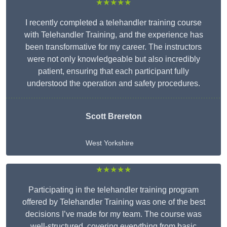
★★★★★
I recently completed a telehandler training course
with Telehandler Training, and the experience has
been transformative for my career. The instructors
were not only knowledgeable but also incredibly
patient, ensuring that each participant fully
understood the operation and safety procedures.
Scott Brereton
West Yorkshire
★★★★★
Participating in the telehandler training program
offered by Telehandler Training was one of the best
decisions I’ve made for my team. The course was
well-structured, covering everything from basic