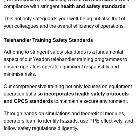
compliance with stringent
health and safety standards
.
This not only safeguards your well-being but also that of
your colleagues and the overall efficiency of operations.
Telehandler Training Safety Standards
Adhering to stringent safety standards is a fundamental
aspect of our Yeadon telehandler training programmes to
ensure operators operate equipment responsibly and
minimise risks.
Our comprehensive training not only focuses on equipment
operation but also
incorporates health safety protocols
and CPCS standards
to maintain a secure environment.
Through hands-on simulations and theoretical modules,
operators learn to identify hazards, use PPE effectively, and
follow safety regulations diligently.