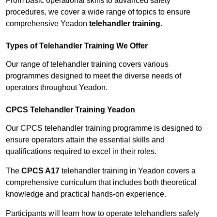
From basic operational skills to advanced safety
procedures, we cover a wide range of topics to ensure
comprehensive Yeadon
telehandler training
.
Types of Telehandler Training We Offer
Our range of telehandler training covers various
programmes designed to meet the diverse needs of
operators throughout Yeadon.
CPCS Telehandler Training Yeadon
Our CPCS telehandler training programme is designed to
ensure operators attain the essential skills and
qualifications required to excel in their roles.
The
CPCS A17
telehandler training in Yeadon covers a
comprehensive curriculum that includes both theoretical
knowledge and practical hands-on experience.
Participants will learn how to operate telehandlers safely