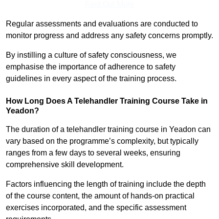
Find Out More
Regular assessments and evaluations are conducted to
monitor progress and address any safety concerns promptly.
By instilling a culture of safety consciousness, we
emphasise the importance of adherence to safety
guidelines in every aspect of the training process.
How Long Does A Telehandler Training Course Take in
Yeadon?
The duration of a telehandler training course in Yeadon can
vary based on the programme’s complexity, but typically
ranges from a few days to several weeks, ensuring
comprehensive skill development.
Factors influencing the length of training include the depth
of the course content, the amount of hands-on practical
exercises incorporated, and the specific assessment