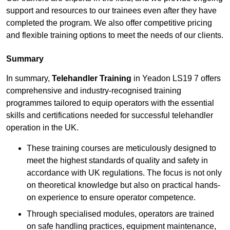
support and resources to our trainees even after they have
completed the program. We also offer competitive pricing
and flexible training options to meet the needs of our clients.
Summary
In summary,
Telehandler Training
in Yeadon LS19 7 offers
comprehensive and industry-recognised training
programmes tailored to equip operators with the essential
skills and certifications needed for successful telehandler
operation in the UK.
These training courses are meticulously designed to
meet the highest standards of quality and safety in
accordance with UK regulations. The focus is not only
on theoretical knowledge but also on practical hands-
on experience to ensure operator competence.
Through specialised modules, operators are trained
on safe handling practices, equipment maintenance,