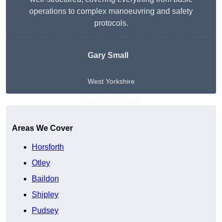
operations to complex manoeuvring and safety
protocols.
Gary Small
West Yorkshire
Get A Free Quote
Areas We Cover
Horsforth
Otley
Baildon
Shipley
Pudsey