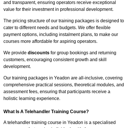
and transparent, ensuring operators receive exceptional
value for their investment in professional development.
The pricing structure of our training packages is designed to
cater to different needs and budgets. We offer flexible
payment options, including instalment plans, to make our
courses more affordable for aspiring operators.
We provide
discounts
for group bookings and returning
customers, encouraging consistent growth and skill
development.
Our training packages in Yeadon are all-inclusive, covering
comprehensive practical sessions, theoretical modules, and
assessment fees, ensuring that participants receive a
holistic learning experience.
What Is A Telehandler Training Course?
A telehandler training course in Yeadon is a specialised