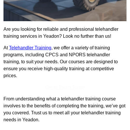
Are you looking for reliable and professional telehandler
training services in Yeadon? Look no further than us!
At
Telehandler Training
, we offer a variety of training
programs, including CPCS and NPORS telehandler
training, to suit your needs. Our courses are designed to
ensure you receive high-quality training at competitive
prices.
Get In Touch Today
From understanding what a telehandler training course
involves to the benefits of completing the training, we’ve got
you covered. Trust us to meet all your telehandler training
needs in Yeadon.