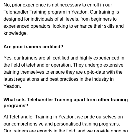
No, prior experience is not necessary to enroll in our
Telehandler Training program in Yeadon. Our training is
designed for individuals of all levels, from beginners to
experienced operators, looking to enhance their skills and
knowledge.
Are your trainers certified?
Yes, our trainers are all certified and highly experienced in
the field of telehandler operation. They undergo extensive
training themselves to ensure they are up-to-date with the
latest regulations and best practices in the industry in
Yeadon.
What sets Telehandler Training apart from other training
programs?
At Telehandler Training in Yeadon, we pride ourselves on
our comprehensive and personalised training programs.
Our trainers are experts in the field, and we provide ongoing