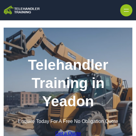
Skip to content
Telehandler
Training in
Yeadon
Enquire Today For A Free No Obligation Quote
Get a Quote