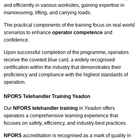
and efficiently in various worksites, gaining expertise in
manoeuvring, lifting, and carrying loads.
The practical components of the training focus on real-world
scenarios to enhance
operator competence
and
confidence.
Upon successful completion of the programme, operators
receive the coveted blue card, a widely recognised
certification within the industry that demonstrates their
proficiency and compliance with the highest standards of
operation.
NPORS Telehandler Training Yeadon
Our
NPORS telehandler training
in Yeadon offers
operators a comprehensive learning experience that
focuses on safety, efficiency, and industry best practices.
NPORS
accreditation is recognised as a mark of quality in