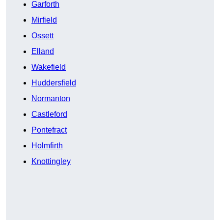
Garforth
Mirfield
Ossett
Elland
Wakefield
Huddersfield
Normanton
Castleford
Pontefract
Holmfirth
Knottingley