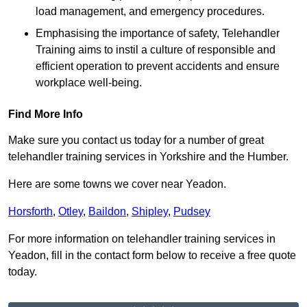
load management, and emergency procedures.
Emphasising the importance of safety, Telehandler
Training aims to instil a culture of responsible and
efficient operation to prevent accidents and ensure
workplace well-being.
Find More Info
Make sure you contact us today for a number of great
telehandler training services in Yorkshire and the Humber.
Here are some towns we cover near Yeadon.
Horsforth
,
Otley
,
Baildon
,
Shipley
,
Pudsey
For more information on telehandler training services in
Yeadon, fill in the contact form below to receive a free quote
today.