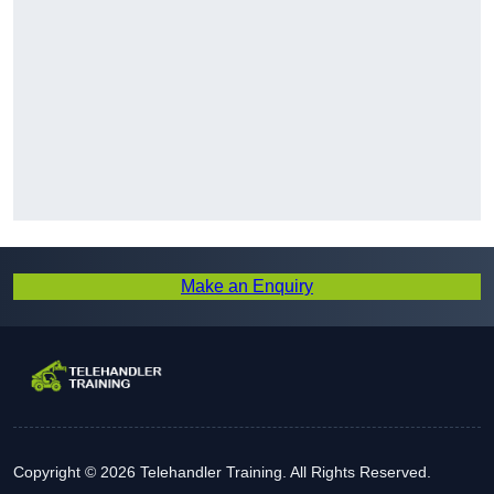
Make an Enquiry
Copyright © 2026 Telehandler Training. All Rights Reserved.