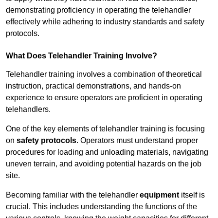
demonstrating proficiency in operating the telehandler
effectively while adhering to industry standards and safety
protocols.
What Does Telehandler Training Involve?
Telehandler training involves a combination of theoretical
instruction, practical demonstrations, and hands-on
experience to ensure operators are proficient in operating
telehandlers.
One of the key elements of telehandler training is focusing
on
safety protocols
. Operators must understand proper
procedures for loading and unloading materials, navigating
uneven terrain, and avoiding potential hazards on the job
site.
Becoming familiar with the telehandler
equipment
itself is
crucial. This includes understanding the functions of the