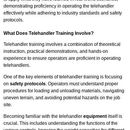
demonstrating proficiency in operating the telehandler
effectively while adhering to industry standards and safety
protocols.
What Does Telehandler Training Involve?
Telehandler training involves a combination of theoretical
instruction, practical demonstrations, and hands-on
experience to ensure operators are proficient in operating
telehandlers.
One of the key elements of telehandler training is focusing
on
safety protocols
. Operators must understand proper
procedures for loading and unloading materials, navigating
uneven terrain, and avoiding potential hazards on the job
site.
Becoming familiar with the telehandler
equipment
itself is
crucial. This includes understanding the functions of the