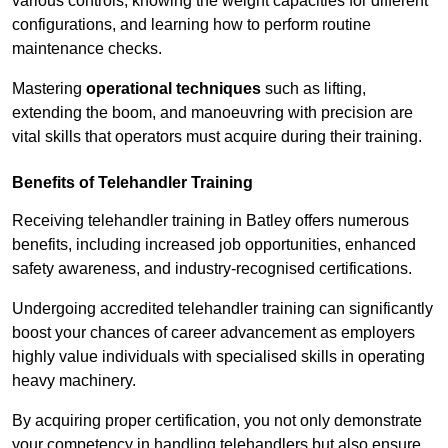
various controls, knowing the weight capacities for different
configurations, and learning how to perform routine
maintenance checks.
Mastering
operational techniques
such as lifting,
extending the boom, and manoeuvring with precision are
vital skills that operators must acquire during their training.
Benefits of Telehandler Training
Receiving telehandler training in Batley offers numerous
benefits, including increased job opportunities, enhanced
safety awareness, and industry-recognised certifications.
Undergoing accredited telehandler training can significantly
boost your chances of career advancement as employers
highly value individuals with specialised skills in operating
heavy machinery.
By acquiring proper certification, you not only demonstrate
your competency in handling telehandlers but also ensure