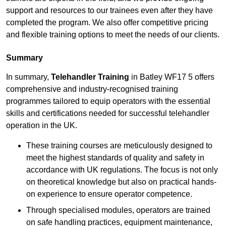
support and resources to our trainees even after they have
completed the program. We also offer competitive pricing
and flexible training options to meet the needs of our clients.
Summary
In summary,
Telehandler Training
in Batley WF17 5 offers
comprehensive and industry-recognised training
programmes tailored to equip operators with the essential
skills and certifications needed for successful telehandler
operation in the UK.
These training courses are meticulously designed to
meet the highest standards of quality and safety in
accordance with UK regulations. The focus is not only
on theoretical knowledge but also on practical hands-
on experience to ensure operator competence.
Through specialised modules, operators are trained
on safe handling practices, equipment maintenance,