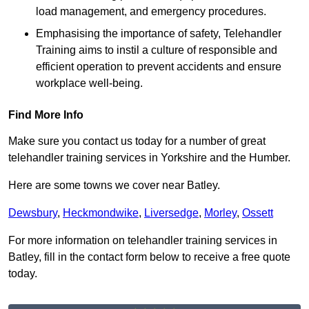
load management, and emergency procedures.
Emphasising the importance of safety, Telehandler
Training aims to instil a culture of responsible and
efficient operation to prevent accidents and ensure
workplace well-being.
Find More Info
Make sure you contact us today for a number of great
telehandler training services in Yorkshire and the Humber.
Here are some towns we cover near Batley.
Dewsbury
,
Heckmondwike
,
Liversedge
,
Morley
,
Ossett
For more information on telehandler training services in
Batley, fill in the contact form below to receive a free quote
today.