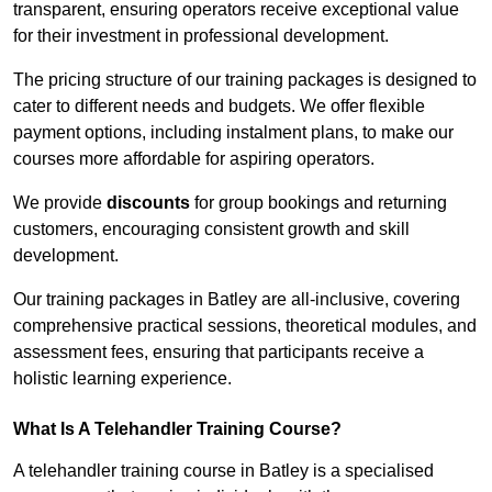
transparent, ensuring operators receive exceptional value
for their investment in professional development.
The pricing structure of our training packages is designed to
cater to different needs and budgets. We offer flexible
payment options, including instalment plans, to make our
courses more affordable for aspiring operators.
We provide
discounts
for group bookings and returning
customers, encouraging consistent growth and skill
development.
Our training packages in Batley are all-inclusive, covering
comprehensive practical sessions, theoretical modules, and
assessment fees, ensuring that participants receive a
holistic learning experience.
What Is A Telehandler Training Course?
A telehandler training course in Batley is a specialised