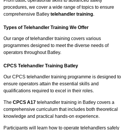
From basic operational skills to advanced safety
procedures, we cover a wide range of topics to ensure
comprehensive Batley
telehandler training
.
Types of Telehandler Training We Offer
Our range of telehandler training covers various
programmes designed to meet the diverse needs of
operators throughout Batley.
CPCS Telehandler Training Batley
Our CPCS telehandler training programme is designed to
ensure operators attain the essential skills and
qualifications required to excel in their roles.
The
CPCS A17
telehandler training in Batley covers a
comprehensive curriculum that includes both theoretical
knowledge and practical hands-on experience.
Participants will learn how to operate telehandlers safely