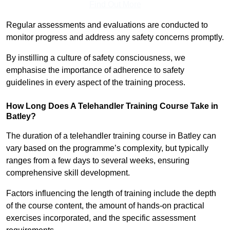
Find Out More
Regular assessments and evaluations are conducted to
monitor progress and address any safety concerns promptly.
By instilling a culture of safety consciousness, we
emphasise the importance of adherence to safety
guidelines in every aspect of the training process.
How Long Does A Telehandler Training Course Take in
Batley?
The duration of a telehandler training course in Batley can
vary based on the programme’s complexity, but typically
ranges from a few days to several weeks, ensuring
comprehensive skill development.
Factors influencing the length of training include the depth
of the course content, the amount of hands-on practical
exercises incorporated, and the specific assessment