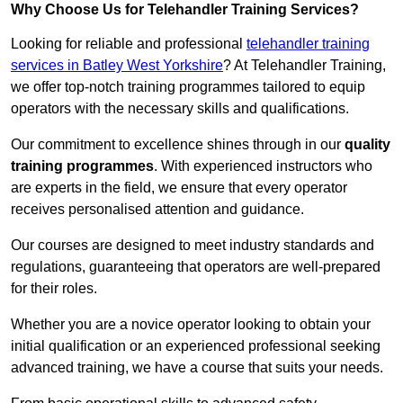
Why Choose Us for Telehandler Training Services?
Looking for reliable and professional
telehandler training
services in Batley West Yorkshire
? At Telehandler Training,
we offer top-notch training programmes tailored to equip
operators with the necessary skills and qualifications.
Our commitment to excellence shines through in our
quality
training programmes
. With experienced instructors who
are experts in the field, we ensure that every operator
receives personalised attention and guidance.
Our courses are designed to meet industry standards and
regulations, guaranteeing that operators are well-prepared
for their roles.
Whether you are a novice operator looking to obtain your
initial qualification or an experienced professional seeking
advanced training, we have a course that suits your needs.