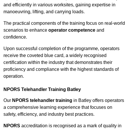
and efficiently in various worksites, gaining expertise in
manoeuvring, lifting, and carrying loads.
The practical components of the training focus on real-world
scenarios to enhance
operator competence
and
confidence.
Upon successful completion of the programme, operators
receive the coveted blue card, a widely recognised
certification within the industry that demonstrates their
proficiency and compliance with the highest standards of
operation.
NPORS Telehandler Training Batley
Our
NPORS telehandler training
in Batley offers operators
a comprehensive learning experience that focuses on
safety, efficiency, and industry best practices.
NPORS
accreditation is recognised as a mark of quality in