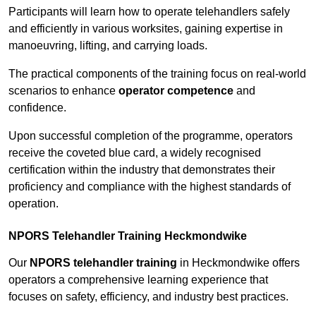
Participants will learn how to operate telehandlers safely
and efficiently in various worksites, gaining expertise in
manoeuvring, lifting, and carrying loads.
The practical components of the training focus on real-world
scenarios to enhance
operator competence
and
confidence.
Upon successful completion of the programme, operators
receive the coveted blue card, a widely recognised
certification within the industry that demonstrates their
proficiency and compliance with the highest standards of
operation.
NPORS Telehandler Training Heckmondwike
Our
NPORS telehandler training
in Heckmondwike offers
operators a comprehensive learning experience that
focuses on safety, efficiency, and industry best practices.