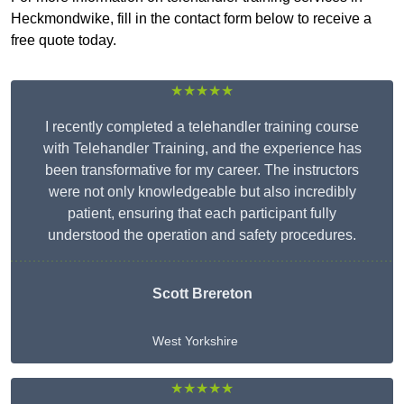
Heckmondwike, fill in the contact form below to receive a
free quote today.
★★★★★
I recently completed a telehandler training course
with Telehandler Training, and the experience has
been transformative for my career. The instructors
were not only knowledgeable but also incredibly
patient, ensuring that each participant fully
understood the operation and safety procedures.
Scott Brereton
West Yorkshire
★★★★★