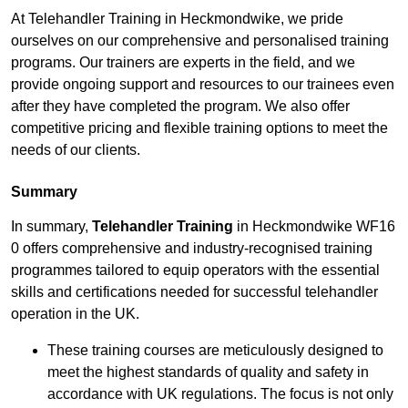
At Telehandler Training in Heckmondwike, we pride
ourselves on our comprehensive and personalised training
programs. Our trainers are experts in the field, and we
provide ongoing support and resources to our trainees even
after they have completed the program. We also offer
competitive pricing and flexible training options to meet the
needs of our clients.
Summary
In summary,
Telehandler Training
in Heckmondwike WF16
0 offers comprehensive and industry-recognised training
programmes tailored to equip operators with the essential
skills and certifications needed for successful telehandler
operation in the UK.
These training courses are meticulously designed to
meet the highest standards of quality and safety in
accordance with UK regulations. The focus is not only