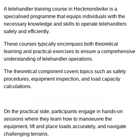
A telehandler training course in Heckmondwike is a
specialised programme that equips individuals with the
necessary knowledge and skills to operate telehandlers
safely and efficiently.
These courses typically encompass both theoretical
learning and practical exercises to ensure a comprehensive
understanding of telehandler operations.
The theoretical component covers topics such as safety
procedures, equipment inspection, and load capacity
calculations.
Receive Top Online Quotes Here
On the practical side, participants engage in hands-on
sessions where they learn how to manoeuvre the
equipment, lift and place loads accurately, and navigate
challenging terrains.