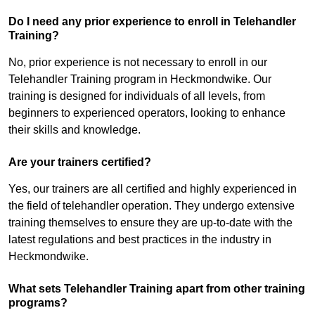
Do I need any prior experience to enroll in Telehandler
Training?
No, prior experience is not necessary to enroll in our
Telehandler Training program in Heckmondwike. Our
training is designed for individuals of all levels, from
beginners to experienced operators, looking to enhance
their skills and knowledge.
Are your trainers certified?
Yes, our trainers are all certified and highly experienced in
the field of telehandler operation. They undergo extensive
training themselves to ensure they are up-to-date with the
latest regulations and best practices in the industry in
Heckmondwike.
What sets Telehandler Training apart from other training
programs?