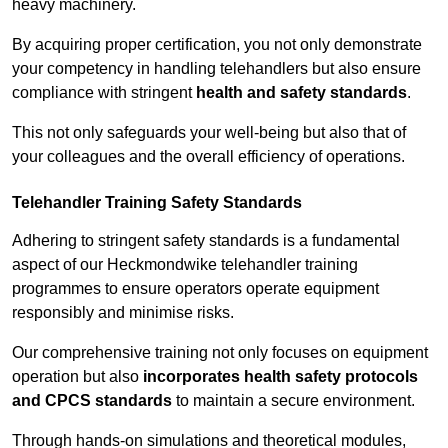
heavy machinery.
By acquiring proper certification, you not only demonstrate
your competency in handling telehandlers but also ensure
compliance with stringent
health and safety standards
.
This not only safeguards your well-being but also that of
your colleagues and the overall efficiency of operations.
Telehandler Training Safety Standards
Adhering to stringent safety standards is a fundamental
aspect of our Heckmondwike telehandler training
programmes to ensure operators operate equipment
responsibly and minimise risks.
Our comprehensive training not only focuses on equipment
operation but also
incorporates health safety protocols
and CPCS standards
to maintain a secure environment.
Through hands-on simulations and theoretical modules,