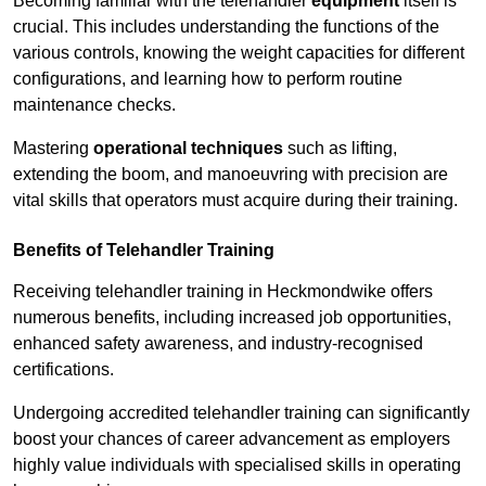
Becoming familiar with the telehandler
equipment
itself is
crucial. This includes understanding the functions of the
various controls, knowing the weight capacities for different
configurations, and learning how to perform routine
maintenance checks.
Mastering
operational techniques
such as lifting,
extending the boom, and manoeuvring with precision are
vital skills that operators must acquire during their training.
Benefits of Telehandler Training
Receiving telehandler training in Heckmondwike offers
numerous benefits, including increased job opportunities,
enhanced safety awareness, and industry-recognised
certifications.
Undergoing accredited telehandler training can significantly
boost your chances of career advancement as employers
highly value individuals with specialised skills in operating