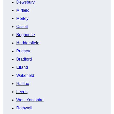
Dewsbury
Mirfield
Morley
Ossett
Brighouse
Huddersfield
Pudsey
Bradford
Elland
Wakefield
Halifax
Leeds
West Yorkshire
Rothwell