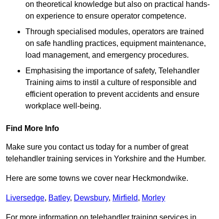
on theoretical knowledge but also on practical hands-
on experience to ensure operator competence.
Through specialised modules, operators are trained
on safe handling practices, equipment maintenance,
load management, and emergency procedures.
Emphasising the importance of safety, Telehandler
Training aims to instil a culture of responsible and
efficient operation to prevent accidents and ensure
workplace well-being.
Find More Info
Make sure you contact us today for a number of great
telehandler training services in Yorkshire and the Humber.
Here are some towns we cover near Heckmondwike.
Liversedge
,
Batley
,
Dewsbury
,
Mirfield
,
Morley
For more information on telehandler training services in