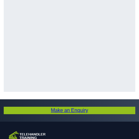
Make an Enquiry