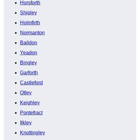
Horsforth
Shipley
Holmfirth
Normanton
Baildon
Yeadon
Bingley
Garforth
Castleford
Otley
Keighley
Pontefract
Ilkley
Knottingley