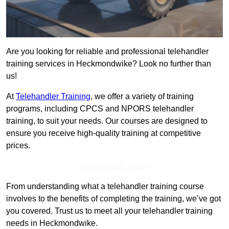
Are you looking for reliable and professional telehandler
training services in Heckmondwike? Look no further than
us!
At
Telehandler Training
, we offer a variety of training
programs, including CPCS and NPORS telehandler
training, to suit your needs. Our courses are designed to
ensure you receive high-quality training at competitive
prices.
Get In Touch Today
From understanding what a telehandler training course
involves to the benefits of completing the training, we’ve got
you covered. Trust us to meet all your telehandler training
needs in Heckmondwike.