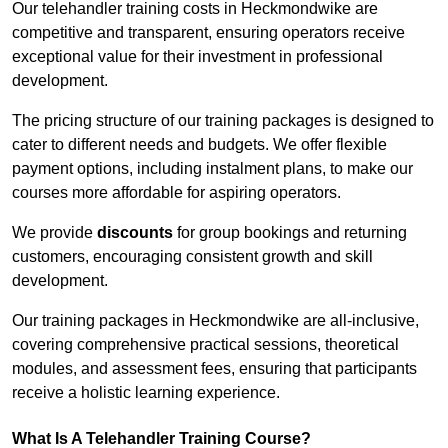
Our telehandler training costs in Heckmondwike are
competitive and transparent, ensuring operators receive
exceptional value for their investment in professional
development.
The pricing structure of our training packages is designed to
cater to different needs and budgets. We offer flexible
payment options, including instalment plans, to make our
courses more affordable for aspiring operators.
We provide
discounts
for group bookings and returning
customers, encouraging consistent growth and skill
development.
Our training packages in Heckmondwike are all-inclusive,
covering comprehensive practical sessions, theoretical
modules, and assessment fees, ensuring that participants
receive a holistic learning experience.
What Is A Telehandler Training Course?