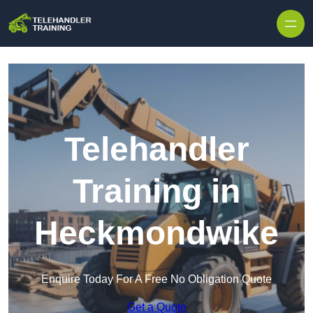
Skip to content
Telehandler
Training in
Heckmondwike
Enquire Today For A Free No Obligation Quote
Get a Quote