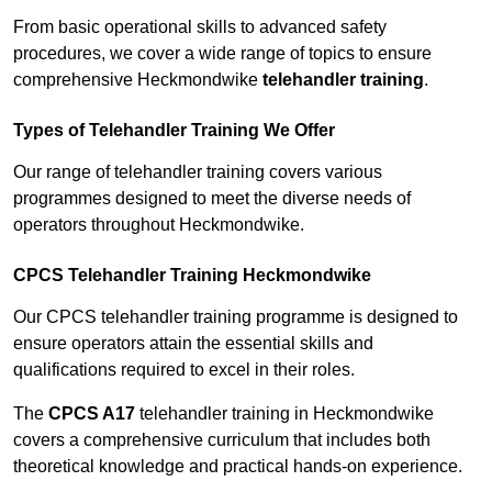
From basic operational skills to advanced safety
procedures, we cover a wide range of topics to ensure
comprehensive Heckmondwike
telehandler training
.
Types of Telehandler Training We Offer
Our range of telehandler training covers various
programmes designed to meet the diverse needs of
operators throughout Heckmondwike.
CPCS Telehandler Training Heckmondwike
Our CPCS telehandler training programme is designed to
ensure operators attain the essential skills and
qualifications required to excel in their roles.
The
CPCS A17
telehandler training in Heckmondwike
covers a comprehensive curriculum that includes both
theoretical knowledge and practical hands-on experience.