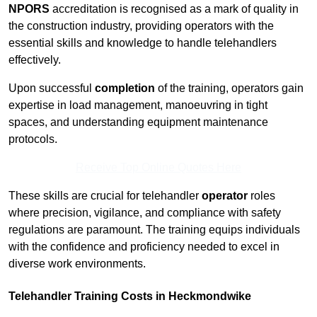
NPORS
accreditation is recognised as a mark of quality in
the construction industry, providing operators with the
essential skills and knowledge to handle telehandlers
effectively.
Upon successful
completion
of the training, operators gain
expertise in load management, manoeuvring in tight
spaces, and understanding equipment maintenance
protocols.
Receive Top Online Quotes Here
These skills are crucial for telehandler
operator
roles
where precision, vigilance, and compliance with safety
regulations are paramount. The training equips individuals
with the confidence and proficiency needed to excel in
diverse work environments.
Telehandler Training Costs in Heckmondwike