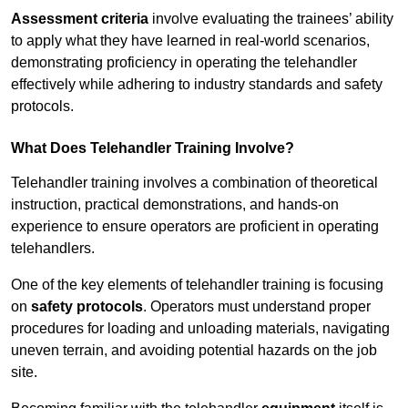
Assessment criteria
involve evaluating the trainees’ ability
to apply what they have learned in real-world scenarios,
demonstrating proficiency in operating the telehandler
effectively while adhering to industry standards and safety
protocols.
What Does Telehandler Training Involve?
Telehandler training involves a combination of theoretical
instruction, practical demonstrations, and hands-on
experience to ensure operators are proficient in operating
telehandlers.
One of the key elements of telehandler training is focusing
on
safety protocols
. Operators must understand proper
procedures for loading and unloading materials, navigating
uneven terrain, and avoiding potential hazards on the job
site.