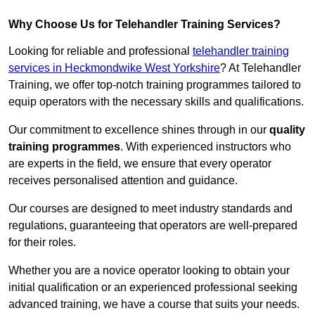
Why Choose Us for Telehandler Training Services?
Looking for reliable and professional
telehandler training
services in Heckmondwike West Yorkshire
? At Telehandler
Training, we offer top-notch training programmes tailored to
equip operators with the necessary skills and qualifications.
Our commitment to excellence shines through in our
quality
training programmes
. With experienced instructors who
are experts in the field, we ensure that every operator
receives personalised attention and guidance.
Our courses are designed to meet industry standards and
regulations, guaranteeing that operators are well-prepared
for their roles.
Whether you are a novice operator looking to obtain your
initial qualification or an experienced professional seeking
advanced training, we have a course that suits your needs.