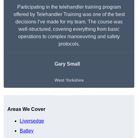
Participating in the telehandler training program
offered by Telehandler Training was one of the best
decisions I’ve made for my team. The course was
well-structured, covering everything from basic
operations to complex manoeuvring and safety
protocols.
Gary Small
West Yorkshire
Get A Free Quote
Areas We Cover
Liversedge
Batley