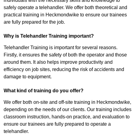
individuals with the necessary skills and knowledge to
safely operate a telehandler. We offer both theoretical and
practical training in Heckmondwike to ensure our trainees
are fully prepared for the job.
Why is Telehandler Training important?
Telehandler Training is important for several reasons.
Firstly, it ensures the safety of both the operator and those
around them. It also helps improve productivity and
efficiency on job sites, reducing the risk of accidents and
damage to equipment.
What kind of training do you offer?
We offer both on-site and off-site training in Heckmondwike,
depending on the needs of our clients. Our training includes
classroom instruction, hands-on practice, and evaluation to
ensure our trainees are fully prepared to operate a
telehandler.