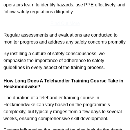
operators learn to identify hazards, use PPE effectively, and
follow safety regulations diligently.
Find Out More
Regular assessments and evaluations are conducted to
monitor progress and address any safety concerns promptly.
By instilling a culture of safety consciousness, we
emphasise the importance of adherence to safety
guidelines in every aspect of the training process.
How Long Does A Telehandler Training Course Take in
Heckmondwike?
The duration of a telehandler training course in
Heckmondwike can vary based on the programme’s
complexity, but typically ranges from a few days to several
weeks, ensuring comprehensive skill development.