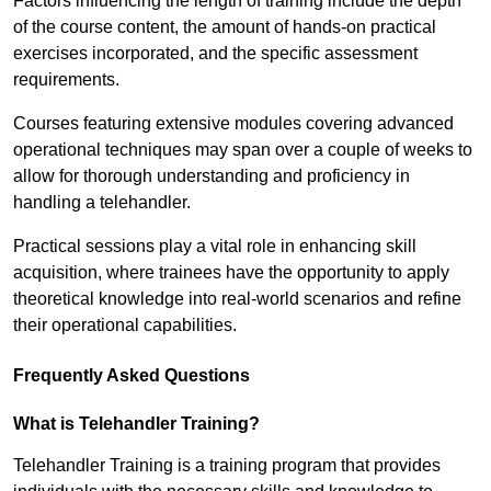
Factors influencing the length of training include the depth
of the course content, the amount of hands-on practical
exercises incorporated, and the specific assessment
requirements.
Courses featuring extensive modules covering advanced
operational techniques may span over a couple of weeks to
allow for thorough understanding and proficiency in
handling a telehandler.
Practical sessions play a vital role in enhancing skill
acquisition, where trainees have the opportunity to apply
theoretical knowledge into real-world scenarios and refine
their operational capabilities.
Frequently Asked Questions
What is Telehandler Training?
Telehandler Training is a training program that provides