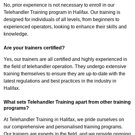
No, prior experience is not necessary to enroll in our
Telehandler Training program in Halifax. Our training is
designed for individuals of all levels, from beginners to
experienced operators, looking to enhance their skills and
knowledge.
Are your trainers certified?
Yes, our trainers are all certified and highly experienced in
the field of telehandler operation. They undergo extensive
training themselves to ensure they are up-to-date with the
latest regulations and best practices in the industry in
Halifax.
What sets Telehandler Training apart from other training
programs?
At Telehandler Training in Halifax, we pride ourselves on
our comprehensive and personalised training programs.
Our trainers are experts in the field, and we provide ongoing