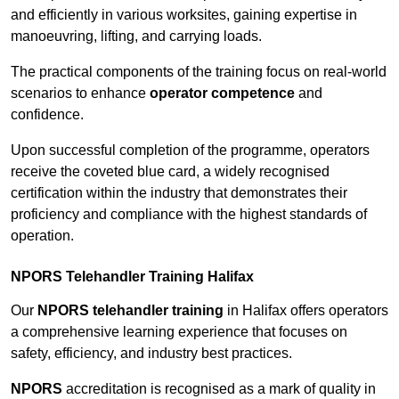
and efficiently in various worksites, gaining expertise in
manoeuvring, lifting, and carrying loads.
The practical components of the training focus on real-world
scenarios to enhance
operator competence
and
confidence.
Upon successful completion of the programme, operators
receive the coveted blue card, a widely recognised
certification within the industry that demonstrates their
proficiency and compliance with the highest standards of
operation.
NPORS Telehandler Training Halifax
Our
NPORS telehandler training
in Halifax offers operators
a comprehensive learning experience that focuses on
safety, efficiency, and industry best practices.
NPORS
accreditation is recognised as a mark of quality in