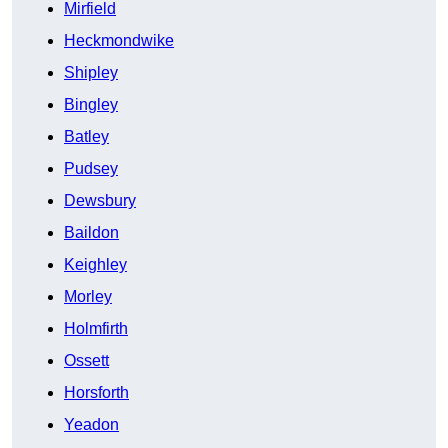
Mirfield
Heckmondwike
Shipley
Bingley
Batley
Pudsey
Dewsbury
Baildon
Keighley
Morley
Holmfirth
Ossett
Horsforth
Yeadon