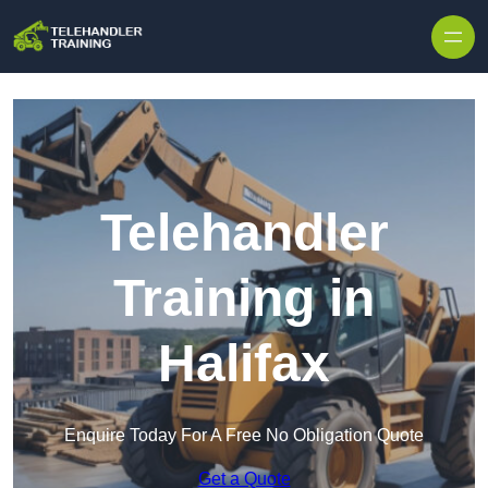
Skip to content
Telehandler
Training in
Halifax
Enquire Today For A Free No Obligation Quote
Get a Quote