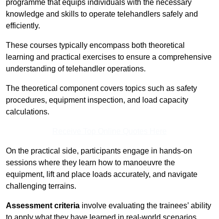
programme that equips individuals with the necessary
knowledge and skills to operate telehandlers safely and
efficiently.
These courses typically encompass both theoretical
learning and practical exercises to ensure a comprehensive
understanding of telehandler operations.
The theoretical component covers topics such as safety
procedures, equipment inspection, and load capacity
calculations.
Receive Top Online Quotes Here
On the practical side, participants engage in hands-on
sessions where they learn how to manoeuvre the
equipment, lift and place loads accurately, and navigate
challenging terrains.
Assessment criteria
involve evaluating the trainees’ ability
to apply what they have learned in real-world scenarios,