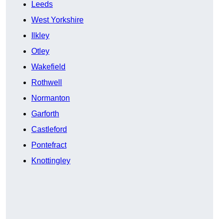
Leeds
West Yorkshire
Ilkley
Otley
Wakefield
Rothwell
Normanton
Garforth
Castleford
Pontefract
Knottingley