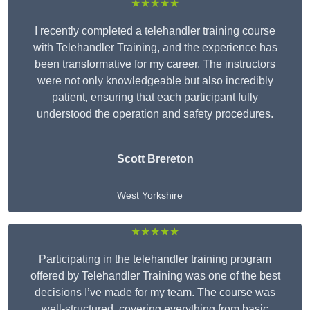
★★★★★
I recently completed a telehandler training course
with Telehandler Training, and the experience has
been transformative for my career. The instructors
were not only knowledgeable but also incredibly
patient, ensuring that each participant fully
understood the operation and safety procedures.
Scott Brereton
West Yorkshire
★★★★★
Participating in the telehandler training program
offered by Telehandler Training was one of the best
decisions I’ve made for my team. The course was
well-structured, covering everything from basic