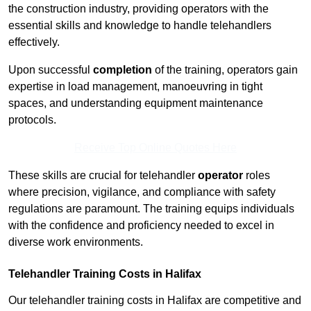
the construction industry, providing operators with the
essential skills and knowledge to handle telehandlers
effectively.
Upon successful
completion
of the training, operators gain
expertise in load management, manoeuvring in tight
spaces, and understanding equipment maintenance
protocols.
Receive Top Online Quotes Here
These skills are crucial for telehandler
operator
roles
where precision, vigilance, and compliance with safety
regulations are paramount. The training equips individuals
with the confidence and proficiency needed to excel in
diverse work environments.
Telehandler Training Costs in Halifax
Our telehandler training costs in Halifax are competitive and