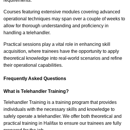
requirements.
Courses featuring extensive modules covering advanced
operational techniques may span over a couple of weeks to
allow for thorough understanding and proficiency in
handling a telehandler.
Practical sessions play a vital role in enhancing skill
acquisition, where trainees have the opportunity to apply
theoretical knowledge into real-world scenarios and refine
their operational capabilities.
Frequently Asked Questions
What is Telehandler Training?
Telehandler Training is a training program that provides
individuals with the necessary skills and knowledge to
safely operate a telehandler. We offer both theoretical and
practical training in Halifax to ensure our trainees are fully