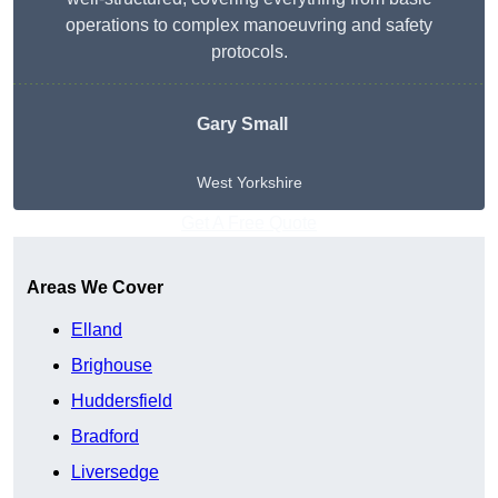
operations to complex manoeuvring and safety
protocols.
Gary Small
West Yorkshire
Get A Free Quote
Areas We Cover
Elland
Brighouse
Huddersfield
Bradford
Liversedge