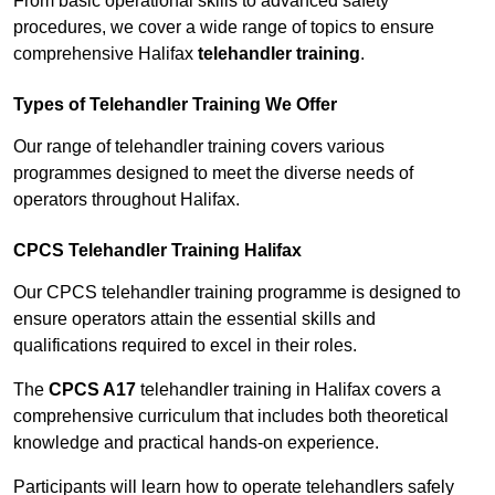
From basic operational skills to advanced safety
procedures, we cover a wide range of topics to ensure
comprehensive Halifax
telehandler training
.
Types of Telehandler Training We Offer
Our range of telehandler training covers various
programmes designed to meet the diverse needs of
operators throughout Halifax.
CPCS Telehandler Training Halifax
Our CPCS telehandler training programme is designed to
ensure operators attain the essential skills and
qualifications required to excel in their roles.
The
CPCS A17
telehandler training in Halifax covers a
comprehensive curriculum that includes both theoretical
knowledge and practical hands-on experience.
Participants will learn how to operate telehandlers safely