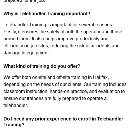
prepared for the job.
Why is Telehandler Training important?
Telehandler Training is important for several reasons.
Firstly, it ensures the safety of both the operator and those
around them. It also helps improve productivity and
efficiency on job sites, reducing the risk of accidents and
damage to equipment.
What kind of training do you offer?
We offer both on-site and off-site training in Halifax,
depending on the needs of our clients. Our training includes
classroom instruction, hands-on practice, and evaluation to
ensure our trainees are fully prepared to operate a
telehandler.
Do I need any prior experience to enroll in Telehandler
Training?