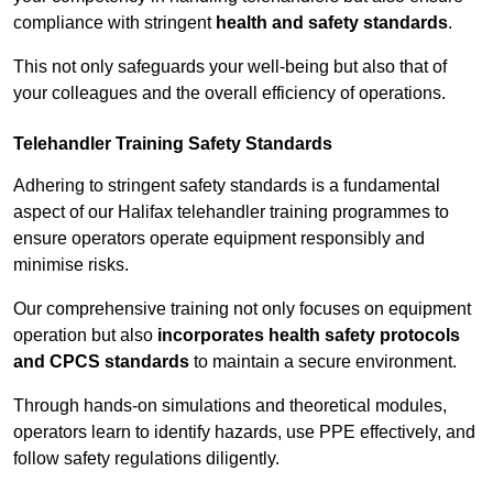
compliance with stringent
health and safety standards
.
This not only safeguards your well-being but also that of
your colleagues and the overall efficiency of operations.
Telehandler Training Safety Standards
Adhering to stringent safety standards is a fundamental
aspect of our Halifax telehandler training programmes to
ensure operators operate equipment responsibly and
minimise risks.
Our comprehensive training not only focuses on equipment
operation but also
incorporates health safety protocols
and CPCS standards
to maintain a secure environment.
Through hands-on simulations and theoretical modules,
operators learn to identify hazards, use PPE effectively, and
follow safety regulations diligently.