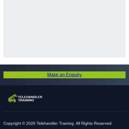
Make an Enquiry
Copyright © 2026 Telehandler Training. All Rights Reserved.