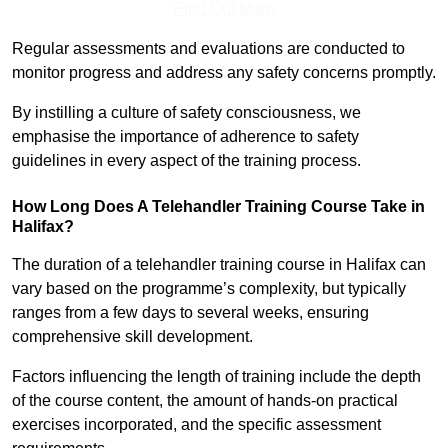
Find Out More
Regular assessments and evaluations are conducted to
monitor progress and address any safety concerns promptly.
By instilling a culture of safety consciousness, we
emphasise the importance of adherence to safety
guidelines in every aspect of the training process.
How Long Does A Telehandler Training Course Take in
Halifax?
The duration of a telehandler training course in Halifax can
vary based on the programme’s complexity, but typically
ranges from a few days to several weeks, ensuring
comprehensive skill development.
Factors influencing the length of training include the depth
of the course content, the amount of hands-on practical
exercises incorporated, and the specific assessment