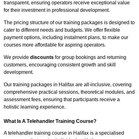
transparent, ensuring operators receive exceptional value
for their investment in professional development.
The pricing structure of our training packages is designed to
cater to different needs and budgets. We offer flexible
payment options, including instalment plans, to make our
courses more affordable for aspiring operators.
We provide
discounts
for group bookings and returning
customers, encouraging consistent growth and skill
development.
Our training packages in Halifax are all-inclusive, covering
comprehensive practical sessions, theoretical modules, and
assessment fees, ensuring that participants receive a
holistic learning experience.
What Is A Telehandler Training Course?
A telehandler training course in Halifax is a specialised