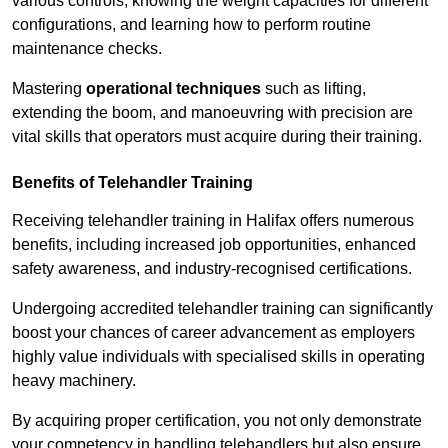
various controls, knowing the weight capacities for different
configurations, and learning how to perform routine
maintenance checks.
Mastering
operational techniques
such as lifting,
extending the boom, and manoeuvring with precision are
vital skills that operators must acquire during their training.
Benefits of Telehandler Training
Receiving telehandler training in Halifax offers numerous
benefits, including increased job opportunities, enhanced
safety awareness, and industry-recognised certifications.
Undergoing accredited telehandler training can significantly
boost your chances of career advancement as employers
highly value individuals with specialised skills in operating
heavy machinery.
By acquiring proper certification, you not only demonstrate
your competency in handling telehandlers but also ensure