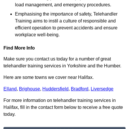
load management, and emergency procedures.
Emphasising the importance of safety, Telehandler
Training aims to instil a culture of responsible and
efficient operation to prevent accidents and ensure
workplace well-being.
Find More Info
Make sure you contact us today for a number of great
telehandler training services in Yorkshire and the Humber.
Here are some towns we cover near Halifax.
Elland
,
Brighouse
,
Huddersfield
,
Bradford
,
Liversedge
For more information on telehandler training services in
Halifax, fill in the contact form below to receive a free quote
today.