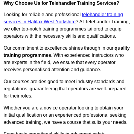
Why Choose Us for Telehandler Training Services?
Looking for reliable and professional
telehandler training
services in Halifax West Yorkshire
? At Telehandler Training,
we offer top-notch training programmes tailored to equip
operators with the necessary skills and qualifications.
Our commitment to excellence shines through in our
quality
training programmes
. With experienced instructors who
are experts in the field, we ensure that every operator
receives personalised attention and guidance.
Our courses are designed to meet industry standards and
regulations, guaranteeing that operators are well-prepared
for their roles.
Whether you are a novice operator looking to obtain your
initial qualification or an experienced professional seeking
advanced training, we have a course that suits your needs.