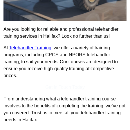
Are you looking for reliable and professional telehandler
training services in Halifax? Look no further than us!
At
Telehandler Training
, we offer a variety of training
programs, including CPCS and NPORS telehandler
training, to suit your needs. Our courses are designed to
ensure you receive high-quality training at competitive
prices.
Get In Touch Today
From understanding what a telehandler training course
involves to the benefits of completing the training, we’ve got
you covered. Trust us to meet all your telehandler training
needs in Halifax.