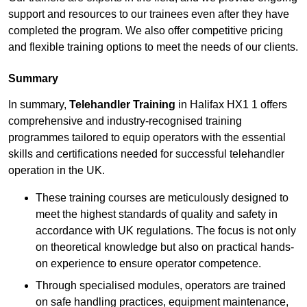
support and resources to our trainees even after they have
completed the program. We also offer competitive pricing
and flexible training options to meet the needs of our clients.
Summary
In summary,
Telehandler Training
in Halifax HX1 1 offers
comprehensive and industry-recognised training
programmes tailored to equip operators with the essential
skills and certifications needed for successful telehandler
operation in the UK.
These training courses are meticulously designed to
meet the highest standards of quality and safety in
accordance with UK regulations. The focus is not only
on theoretical knowledge but also on practical hands-
on experience to ensure operator competence.
Through specialised modules, operators are trained
on safe handling practices, equipment maintenance,