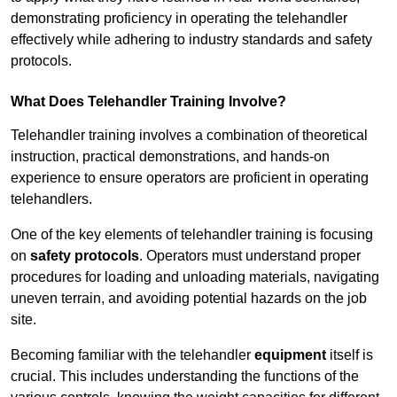
demonstrating proficiency in operating the telehandler
effectively while adhering to industry standards and safety
protocols.
What Does Telehandler Training Involve?
Telehandler training involves a combination of theoretical
instruction, practical demonstrations, and hands-on
experience to ensure operators are proficient in operating
telehandlers.
One of the key elements of telehandler training is focusing
on
safety protocols
. Operators must understand proper
procedures for loading and unloading materials, navigating
uneven terrain, and avoiding potential hazards on the job
site.
Becoming familiar with the telehandler
equipment
itself is
crucial. This includes understanding the functions of the