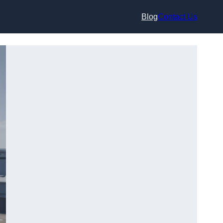
Blog
Contact Us