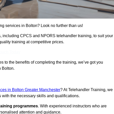
ing services in Bolton? Look no further than us!
ams, including CPCS and NPORS telehandler training, to suit your
lity training at competitive prices.
Touch Today
 to the benefits of completing the training, we’ve got you
n Bolton.
vices in Bolton Greater Manchester
? At Telehandler Training, we
 with the necessary skills and qualifications.
training programmes
. With experienced instructors who are
ersonalised attention and guidance.