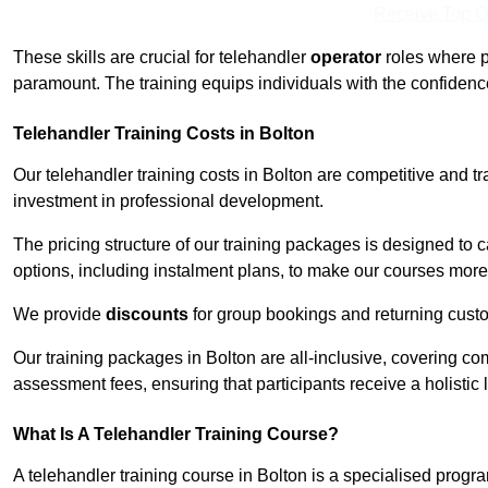
Receive Top O
These skills are crucial for telehandler
operator
roles where p
paramount. The training equips individuals with the confiden
Telehandler Training Costs in Bolton
Our telehandler training costs in Bolton are competitive and tr
investment in professional development.
The pricing structure of our training packages is designed to 
options, including instalment plans, to make our courses more 
We provide
discounts
for group bookings and returning cust
Our training packages in Bolton are all-inclusive, covering c
assessment fees, ensuring that participants receive a holistic
What Is A Telehandler Training Course?
A telehandler training course in Bolton is a specialised pro