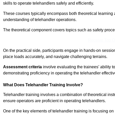
skills to operate telehandlers safely and efficiently.
These courses typically encompass both theoretical learning 
understanding of telehandler operations.
The theoretical component covers topics such as safety proce
Receive Top O
On the practical side, participants engage in hands-on sessi
place loads accurately, and navigate challenging terrains.
Assessment criteria
involve evaluating the trainees’ ability 
demonstrating proficiency in operating the telehandler effectiv
What Does Telehandler Training Involve?
Telehandler training involves a combination of theoretical ins
ensure operators are proficient in operating telehandlers.
One of the key elements of telehandler training is focusing on