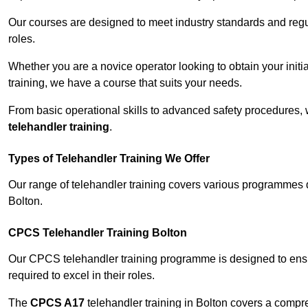
Our courses are designed to meet industry standards and regul
roles.
Whether you are a novice operator looking to obtain your init
training, we have a course that suits your needs.
From basic operational skills to advanced safety procedures,
telehandler training
.
Types of Telehandler Training We Offer
Our range of telehandler training covers various programmes 
Bolton.
CPCS Telehandler Training Bolton
Our CPCS telehandler training programme is designed to ensure
required to excel in their roles.
The
CPCS A17
telehandler training in Bolton covers a compr