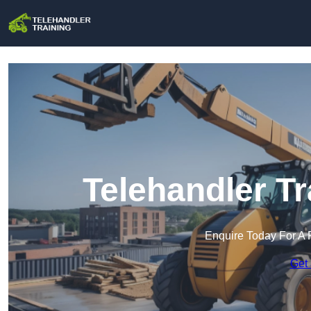
Telehandler Tr
Enquire Today For A 
Get