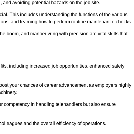
, and avoiding potential hazards on the job site.
rucial. This includes understanding the functions of the various
ations, and learning how to perform routine maintenance checks.
the boom, and manoeuvring with precision are vital skills that
fits, including increased job opportunities, enhanced safety
 boost your chances of career advancement as employers highly
achinery.
our competency in handling telehandlers but also ensure
colleagues and the overall efficiency of operations.