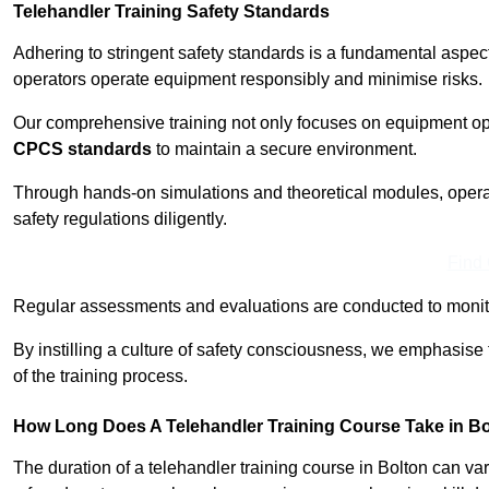
Telehandler Training Safety Standards
Adhering to stringent safety standards is a fundamental aspec
operators operate equipment responsibly and minimise risks.
Our comprehensive training not only focuses on equipment op
CPCS standards
to maintain a secure environment.
Through hands-on simulations and theoretical modules, operato
safety regulations diligently.
Find
Regular assessments and evaluations are conducted to monit
By instilling a culture of safety consciousness, we emphasise
of the training process.
How Long Does A Telehandler Training Course Take in B
The duration of a telehandler training course in Bolton can v