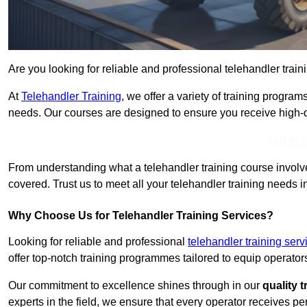
Are you looking for reliable and professional telehandler train
At
Telehandler Training
, we offer a variety of training progr
needs. Our courses are designed to ensure you receive high-qua
Get In 
From understanding what a telehandler training course involves
covered. Trust us to meet all your telehandler training needs i
Why Choose Us for Telehandler Training Services?
Looking for reliable and professional
telehandler training ser
offer top-notch training programmes tailored to equip operators
Our commitment to excellence shines through in our
quality 
experts in the field, we ensure that every operator receives p