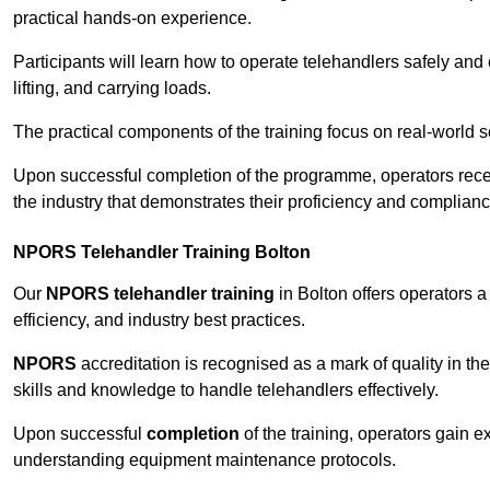
practical hands-on experience.
Participants will learn how to operate telehandlers safely and 
lifting, and carrying loads.
The practical components of the training focus on real-world
Upon successful completion of the programme, operators receiv
the industry that demonstrates their proficiency and complianc
NPORS Telehandler Training Bolton
Our
NPORS telehandler training
in Bolton offers operators 
efficiency, and industry best practices.
NPORS
accreditation is recognised as a mark of quality in the
skills and knowledge to handle telehandlers effectively.
Upon successful
completion
of the training, operators gain 
understanding equipment maintenance protocols.