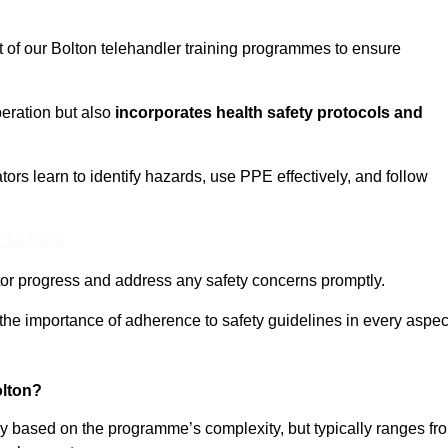
t of our Bolton telehandler training programmes to ensure
eration but also
incorporates health safety protocols and
rs learn to identify hazards, use PPE effectively, and follow
 Out More
or progress and address any safety concerns promptly.
 the importance of adherence to safety guidelines in every aspec
olton?
ary based on the programme’s complexity, but typically ranges fr