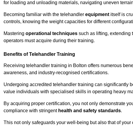
for loading and unloading materials, navigating uneven terrain
Becoming familiar with the telehandler
equipment
itself is c
controls, knowing the weight capacities for different configur
Mastering
operational techniques
such as lifting, extending 
operators must acquire during their training.
Benefits of Telehandler Training
Receiving telehandler training in Bolton offers numerous bene
awareness, and industry-recognised certifications.
Undergoing accredited telehandler training can significantly
value individuals with specialised skills in operating heavy m
By acquiring proper certification, you not only demonstrate y
compliance with stringent
health and safety standards
.
This not only safeguards your well-being but also that of your 