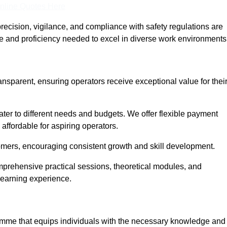
nline Quotes Here
recision, vigilance, and compliance with safety regulations are
ce and proficiency needed to excel in diverse work environments
ansparent, ensuring operators receive exceptional value for thei
cater to different needs and budgets. We offer flexible payment
affordable for aspiring operators.
omers, encouraging consistent growth and skill development.
omprehensive practical sessions, theoretical modules, and
 learning experience.
gramme that equips individuals with the necessary knowledge and