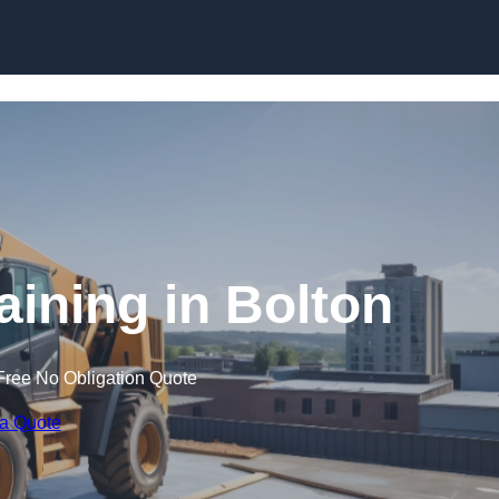
Skip to content
aining in Bolton
Free No Obligation Quote
 a Quote