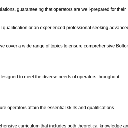
ations, guaranteeing that operators are well-prepared for their
ial qualification or an experienced professional seeking advance
 we cover a wide range of topics to ensure comprehensive Bolto
designed to meet the diverse needs of operators throughout
 operators attain the essential skills and qualifications
ehensive curriculum that includes both theoretical knowledge a