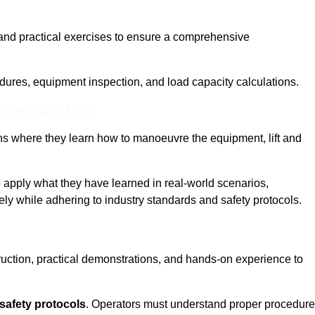
and practical exercises to ensure a comprehensive
dures, equipment inspection, and load capacity calculations.
nline Quotes Here
ons where they learn how to manoeuvre the equipment, lift and
to apply what they have learned in real-world scenarios,
ely while adhering to industry standards and safety protocols.
truction, practical demonstrations, and hands-on experience to
safety protocols
. Operators must understand proper procedur