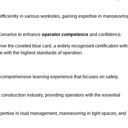
efficiently in various worksites, gaining expertise in manoeuvrin
 scenarios to enhance
operator competence
and confidence.
e the coveted blue card, a widely recognised certification with
e with the highest standards of operation.
a comprehensive learning experience that focuses on safety,
 construction industry, providing operators with the essential
expertise in load management, manoeuvring in tight spaces, and