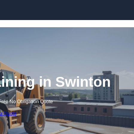
Skip to content
aining in Swinton
Free No Obligation Quote
 a Quote