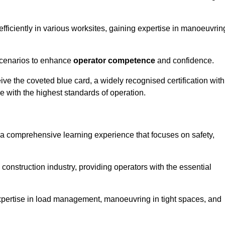
efficiently in various worksites, gaining expertise in manoeuvrin
 scenarios to enhance
operator competence
and confidence.
e the coveted blue card, a widely recognised certification with
e with the highest standards of operation.
 a comprehensive learning experience that focuses on safety,
 construction industry, providing operators with the essential
expertise in load management, manoeuvring in tight spaces, and