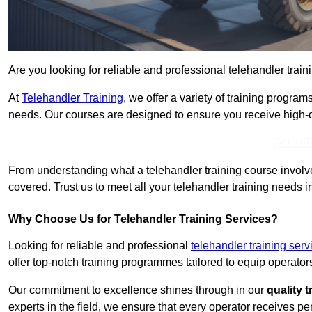
Are you looking for reliable and professional telehandler train
At
Telehandler Training
, we offer a variety of training progr
needs. Our courses are designed to ensure you receive high-qua
Get In 
From understanding what a telehandler training course involves
covered. Trust us to meet all your telehandler training needs i
Why Choose Us for Telehandler Training Services?
Looking for reliable and professional
telehandler training ser
offer top-notch training programmes tailored to equip operators
Our commitment to excellence shines through in our
quality 
experts in the field, we ensure that every operator receives p