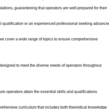
ations, guaranteeing that operators are well-prepared for their
ial qualification or an experienced professional seeking advance
 we cover a wide range of topics to ensure comprehensive
designed to meet the diverse needs of operators throughout
 operators attain the essential skills and qualifications
rehensive curriculum that includes both theoretical knowledge