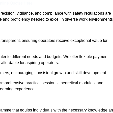
nline Quotes Here
recision, vigilance, and compliance with safety regulations are
ce and proficiency needed to excel in diverse work environments
transparent, ensuring operators receive exceptional value for
cater to different needs and budgets. We offer flexible payment
affordable for aspiring operators.
omers, encouraging consistent growth and skill development.
comprehensive practical sessions, theoretical modules, and
 learning experience.
ogramme that equips individuals with the necessary knowledge a