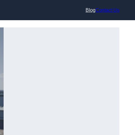
Blog
Contact Us