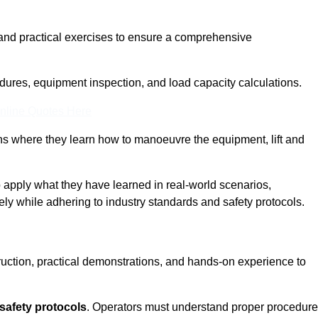
and practical exercises to ensure a comprehensive
dures, equipment inspection, and load capacity calculations.
nline Quotes Here
ons where they learn how to manoeuvre the equipment, lift and
to apply what they have learned in real-world scenarios,
ely while adhering to industry standards and safety protocols.
truction, practical demonstrations, and hands-on experience to
safety protocols
. Operators must understand proper procedur