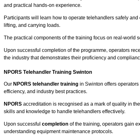
and practical hands-on experience.
Participants will learn how to operate telehandlers safely and 
lifting, and carrying loads.
The practical components of the training focus on real-world
Upon successful completion of the programme, operators receiv
the industry that demonstrates their proficiency and complianc
NPORS Telehandler Training Swinton
Our
NPORS telehandler training
in Swinton offers operators
efficiency, and industry best practices.
NPORS
accreditation is recognised as a mark of quality in the
skills and knowledge to handle telehandlers effectively.
Upon successful
completion
of the training, operators gain 
understanding equipment maintenance protocols.