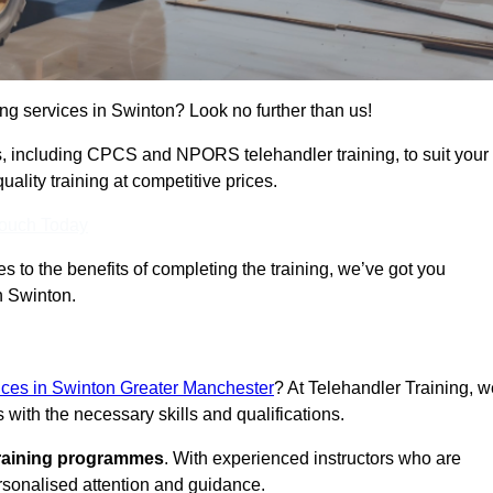
ing services in Swinton? Look no further than us!
ams, including CPCS and NPORS telehandler training, to suit your
lity training at competitive prices.
Touch Today
 to the benefits of completing the training, we’ve got you
n Swinton.
vices in Swinton Greater Manchester
? At Telehandler Training, w
 with the necessary skills and qualifications.
training programmes
. With experienced instructors who are
ersonalised attention and guidance.