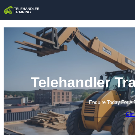
Telehandler Tr
Enquire Today For A 
Get