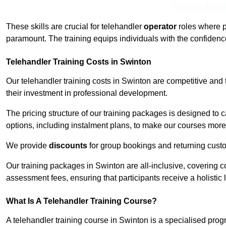
Receive Top O
These skills are crucial for telehandler
operator
roles where p
paramount. The training equips individuals with the confiden
Telehandler Training Costs in Swinton
Our telehandler training costs in Swinton are competitive and 
their investment in professional development.
The pricing structure of our training packages is designed to 
options, including instalment plans, to make our courses more 
We provide
discounts
for group bookings and returning cust
Our training packages in Swinton are all-inclusive, covering 
assessment fees, ensuring that participants receive a holistic
What Is A Telehandler Training Course?
A telehandler training course in Swinton is a specialised pr