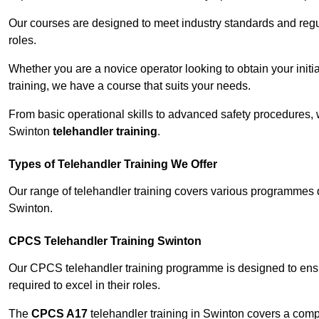
Our courses are designed to meet industry standards and regul
roles.
Whether you are a novice operator looking to obtain your init
training, we have a course that suits your needs.
From basic operational skills to advanced safety procedures,
Swinton
telehandler training
.
Types of Telehandler Training We Offer
Our range of telehandler training covers various programmes 
Swinton.
CPCS Telehandler Training Swinton
Our CPCS telehandler training programme is designed to ensure
required to excel in their roles.
The
CPCS A17
telehandler training in Swinton covers a comp