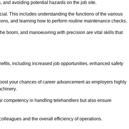
, and avoiding potential hazards on the job site.
rucial. This includes understanding the functions of the various
ations, and learning how to perform routine maintenance checks.
the boom, and manoeuvring with precision are vital skills that
efits, including increased job opportunities, enhanced safety
 boost your chances of career advancement as employers highly
achinery.
our competency in handling telehandlers but also ensure
colleagues and the overall efficiency of operations.