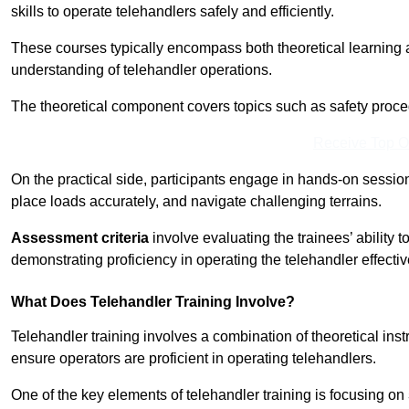
skills to operate telehandlers safely and efficiently.
These courses typically encompass both theoretical learning 
understanding of telehandler operations.
The theoretical component covers topics such as safety proce
Receive Top O
On the practical side, participants engage in hands-on sessi
place loads accurately, and navigate challenging terrains.
Assessment criteria
involve evaluating the trainees’ ability 
demonstrating proficiency in operating the telehandler effectiv
What Does Telehandler Training Involve?
Telehandler training involves a combination of theoretical ins
ensure operators are proficient in operating telehandlers.
One of the key elements of telehandler training is focusing on