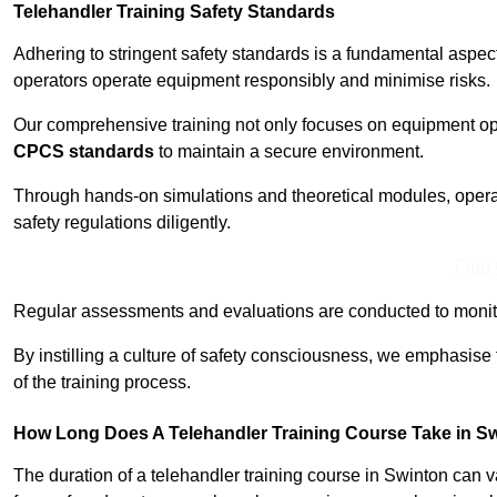
Telehandler Training Safety Standards
Adhering to stringent safety standards is a fundamental aspec
operators operate equipment responsibly and minimise risks.
Our comprehensive training not only focuses on equipment op
CPCS standards
to maintain a secure environment.
Through hands-on simulations and theoretical modules, operato
safety regulations diligently.
Find
Regular assessments and evaluations are conducted to monit
By instilling a culture of safety consciousness, we emphasise
of the training process.
How Long Does A Telehandler Training Course Take in S
The duration of a telehandler training course in Swinton can 