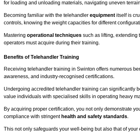
for loading and unloading materials, navigating uneven terrain
Becoming familiar with the telehandler
equipment
itself is c
controls, knowing the weight capacities for different configur
Mastering
operational techniques
such as lifting, extending 
operators must acquire during their training.
Benefits of Telehandler Training
Receiving telehandler training in Swinton offers numerous ben
awareness, and industry-recognised certifications.
Undergoing accredited telehandler training can significantly
value individuals with specialised skills in operating heavy m
By acquiring proper certification, you not only demonstrate y
compliance with stringent
health and safety standards
.
This not only safeguards your well-being but also that of your 