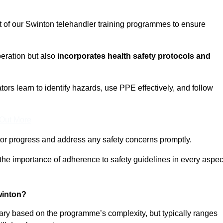
t of our Swinton telehandler training programmes to ensure
eration but also
incorporates health safety protocols and
rs learn to identify hazards, use PPE effectively, and follow
 Out More
or progress and address any safety concerns promptly.
 the importance of adherence to safety guidelines in every aspec
winton?
vary based on the programme’s complexity, but typically ranges