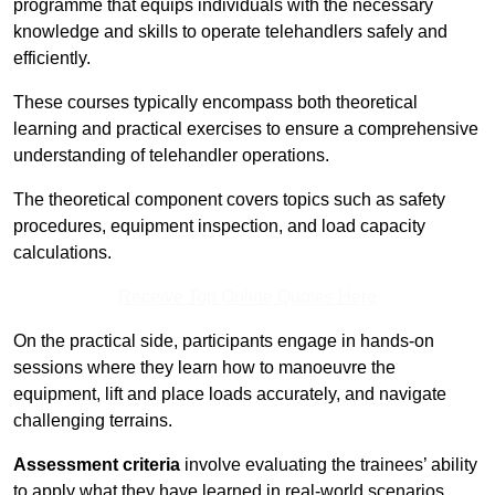
programme that equips individuals with the necessary
knowledge and skills to operate telehandlers safely and
efficiently.
These courses typically encompass both theoretical
learning and practical exercises to ensure a comprehensive
understanding of telehandler operations.
The theoretical component covers topics such as safety
procedures, equipment inspection, and load capacity
calculations.
Receive Top Online Quotes Here
On the practical side, participants engage in hands-on
sessions where they learn how to manoeuvre the
equipment, lift and place loads accurately, and navigate
challenging terrains.
Assessment criteria
involve evaluating the trainees’ ability
to apply what they have learned in real-world scenarios,