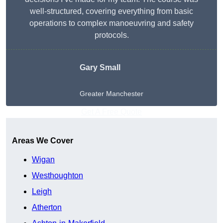
well-structured, covering everything from basic
operations to complex manoeuvring and safety
protocols.
Gary Small
Greater Manchester
Get A Free Quote
Areas We Cover
Wigan
Westhoughton
Leigh
Atherton