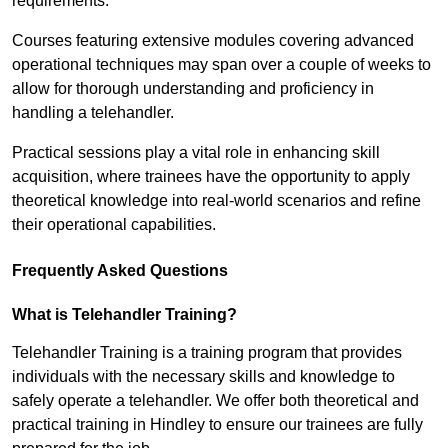
requirements.
Courses featuring extensive modules covering advanced
operational techniques may span over a couple of weeks to
allow for thorough understanding and proficiency in
handling a telehandler.
Practical sessions play a vital role in enhancing skill
acquisition, where trainees have the opportunity to apply
theoretical knowledge into real-world scenarios and refine
their operational capabilities.
Frequently Asked Questions
What is Telehandler Training?
Telehandler Training is a training program that provides
individuals with the necessary skills and knowledge to
safely operate a telehandler. We offer both theoretical and
practical training in Hindley to ensure our trainees are fully