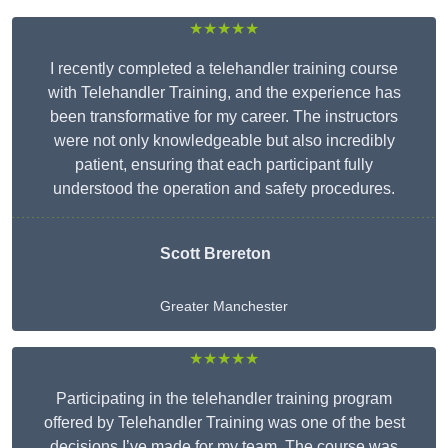
★★★★★
I recently completed a telehandler training course
with Telehandler Training, and the experience has
been transformative for my career. The instructors
were not only knowledgeable but also incredibly
patient, ensuring that each participant fully
understood the operation and safety procedures.
Scott Brereton
Greater Manchester
★★★★★
Participating in the telehandler training program
offered by Telehandler Training was one of the best
decisions I’ve made for my team. The course was