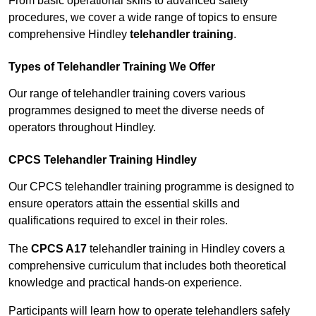
From basic operational skills to advanced safety
procedures, we cover a wide range of topics to ensure
comprehensive Hindley
telehandler training
.
Types of Telehandler Training We Offer
Our range of telehandler training covers various
programmes designed to meet the diverse needs of
operators throughout Hindley.
CPCS Telehandler Training Hindley
Our CPCS telehandler training programme is designed to
ensure operators attain the essential skills and
qualifications required to excel in their roles.
The
CPCS A17
telehandler training in Hindley covers a
comprehensive curriculum that includes both theoretical
knowledge and practical hands-on experience.
Participants will learn how to operate telehandlers safely