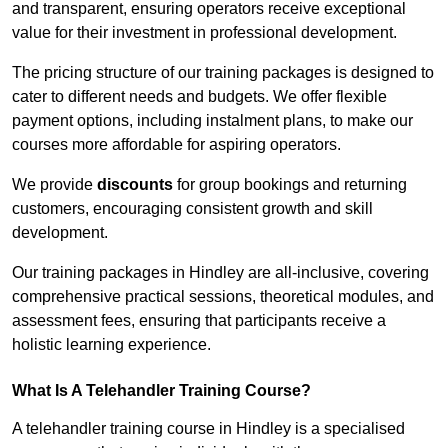
and transparent, ensuring operators receive exceptional
value for their investment in professional development.
The pricing structure of our training packages is designed to
cater to different needs and budgets. We offer flexible
payment options, including instalment plans, to make our
courses more affordable for aspiring operators.
We provide
discounts
for group bookings and returning
customers, encouraging consistent growth and skill
development.
Our training packages in Hindley are all-inclusive, covering
comprehensive practical sessions, theoretical modules, and
assessment fees, ensuring that participants receive a
holistic learning experience.
What Is A Telehandler Training Course?
A telehandler training course in Hindley is a specialised