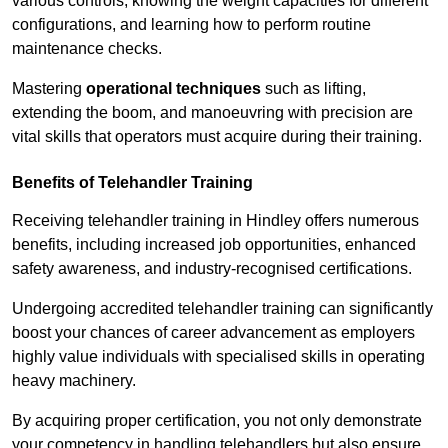
various controls, knowing the weight capacities for different
configurations, and learning how to perform routine
maintenance checks.
Mastering
operational techniques
such as lifting,
extending the boom, and manoeuvring with precision are
vital skills that operators must acquire during their training.
Benefits of Telehandler Training
Receiving telehandler training in Hindley offers numerous
benefits, including increased job opportunities, enhanced
safety awareness, and industry-recognised certifications.
Undergoing accredited telehandler training can significantly
boost your chances of career advancement as employers
highly value individuals with specialised skills in operating
heavy machinery.
By acquiring proper certification, you not only demonstrate
your competency in handling telehandlers but also ensure