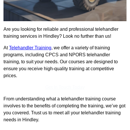
Are you looking for reliable and professional telehandler
training services in Hindley? Look no further than us!
At
Telehandler Training
, we offer a variety of training
programs, including CPCS and NPORS telehandler
training, to suit your needs. Our courses are designed to
ensure you receive high-quality training at competitive
prices.
Get In Touch Today
From understanding what a telehandler training course
involves to the benefits of completing the training, we’ve got
you covered. Trust us to meet all your telehandler training
needs in Hindley.