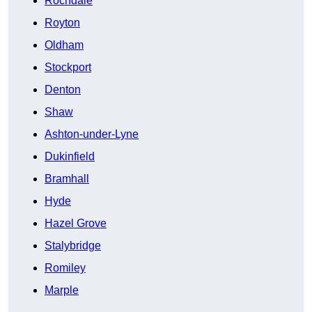
Rochdale
Royton
Oldham
Stockport
Denton
Shaw
Ashton-under-Lyne
Dukinfield
Bramhall
Hyde
Hazel Grove
Stalybridge
Romiley
Marple