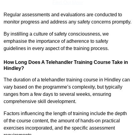
Find Out More
Regular assessments and evaluations are conducted to
monitor progress and address any safety concerns promptly.
By instilling a culture of safety consciousness, we
emphasise the importance of adherence to safety
guidelines in every aspect of the training process.
How Long Does A Telehandler Training Course Take in
Hindley?
The duration of a telehandler training course in Hindley can
vary based on the programme’s complexity, but typically
ranges from a few days to several weeks, ensuring
comprehensive skill development.
Factors influencing the length of training include the depth
of the course content, the amount of hands-on practical
exercises incorporated, and the specific assessment