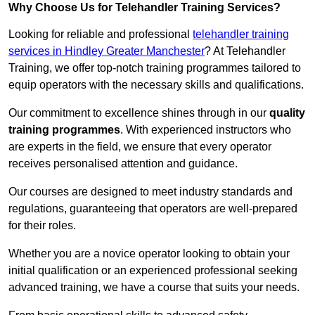
Why Choose Us for Telehandler Training Services?
Looking for reliable and professional
telehandler training
services in Hindley Greater Manchester
? At Telehandler
Training, we offer top-notch training programmes tailored to
equip operators with the necessary skills and qualifications.
Our commitment to excellence shines through in our
quality
training programmes
. With experienced instructors who
are experts in the field, we ensure that every operator
receives personalised attention and guidance.
Our courses are designed to meet industry standards and
regulations, guaranteeing that operators are well-prepared
for their roles.
Whether you are a novice operator looking to obtain your
initial qualification or an experienced professional seeking
advanced training, we have a course that suits your needs.