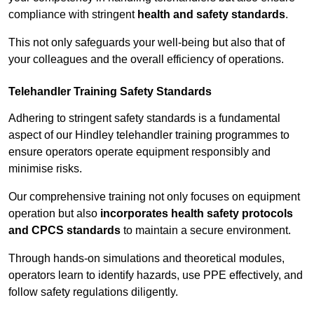
compliance with stringent
health and safety standards
.
This not only safeguards your well-being but also that of
your colleagues and the overall efficiency of operations.
Telehandler Training Safety Standards
Adhering to stringent safety standards is a fundamental
aspect of our Hindley telehandler training programmes to
ensure operators operate equipment responsibly and
minimise risks.
Our comprehensive training not only focuses on equipment
operation but also
incorporates health safety protocols
and CPCS standards
to maintain a secure environment.
Through hands-on simulations and theoretical modules,
operators learn to identify hazards, use PPE effectively, and
follow safety regulations diligently.