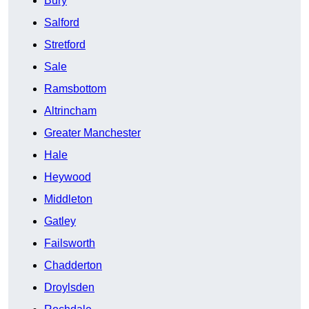
Bury
Salford
Stretford
Sale
Ramsbottom
Altrincham
Greater Manchester
Hale
Heywood
Middleton
Gatley
Failsworth
Chadderton
Droylsden