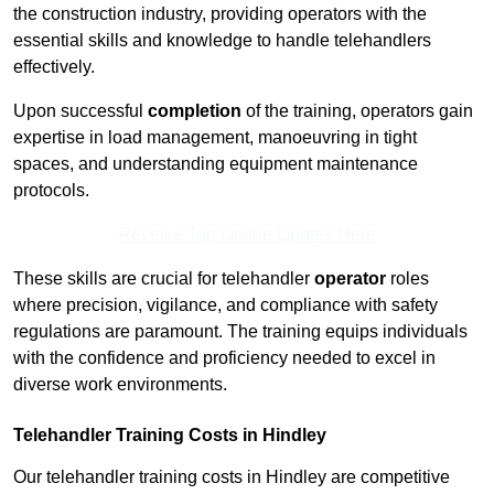
the construction industry, providing operators with the
essential skills and knowledge to handle telehandlers
effectively.
Upon successful
completion
of the training, operators gain
expertise in load management, manoeuvring in tight
spaces, and understanding equipment maintenance
protocols.
Receive Top Online Quotes Here
These skills are crucial for telehandler
operator
roles
where precision, vigilance, and compliance with safety
regulations are paramount. The training equips individuals
with the confidence and proficiency needed to excel in
diverse work environments.
Telehandler Training Costs in Hindley
Our telehandler training costs in Hindley are competitive