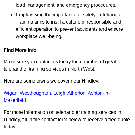
load management, and emergency procedures.
Emphasising the importance of safety, Telehandler
Training aims to instil a culture of responsible and
efficient operation to prevent accidents and ensure
workplace well-being.
Find More Info
Make sure you contact us today for a number of great
telehandler training services in North West.
Here are some towns we cover near Hindley.
Wigan
,
Westhoughton
,
Leigh
,
Atherton
,
Ashton-in-
Makerfield
For more information on telehandler training services in
Hindley, fill in the contact form below to receive a free quote
today.