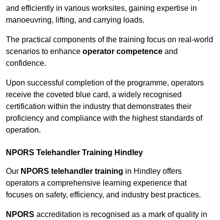
and efficiently in various worksites, gaining expertise in
manoeuvring, lifting, and carrying loads.
The practical components of the training focus on real-world
scenarios to enhance
operator competence
and
confidence.
Upon successful completion of the programme, operators
receive the coveted blue card, a widely recognised
certification within the industry that demonstrates their
proficiency and compliance with the highest standards of
operation.
NPORS Telehandler Training Hindley
Our
NPORS telehandler training
in Hindley offers
operators a comprehensive learning experience that
focuses on safety, efficiency, and industry best practices.
NPORS
accreditation is recognised as a mark of quality in