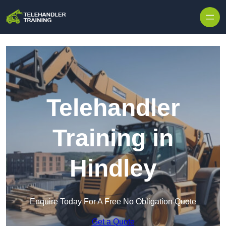
Skip to content
Telehandler
Training in
Hindley
Enquire Today For A Free No Obligation Quote
Get a Quote