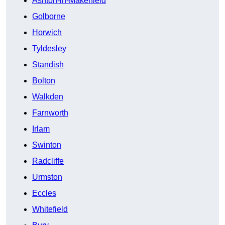
Ashton-in-Makerfield
Golborne
Horwich
Tyldesley
Standish
Bolton
Walkden
Farnworth
Irlam
Swinton
Radcliffe
Urmston
Eccles
Whitefield