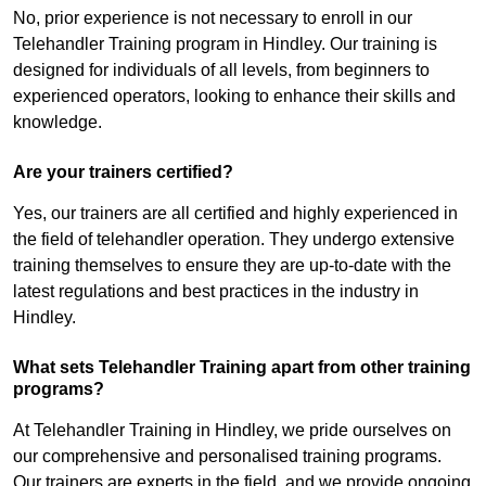
No, prior experience is not necessary to enroll in our
Telehandler Training program in Hindley. Our training is
designed for individuals of all levels, from beginners to
experienced operators, looking to enhance their skills and
knowledge.
Are your trainers certified?
Yes, our trainers are all certified and highly experienced in
the field of telehandler operation. They undergo extensive
training themselves to ensure they are up-to-date with the
latest regulations and best practices in the industry in
Hindley.
What sets Telehandler Training apart from other training
programs?
At Telehandler Training in Hindley, we pride ourselves on
our comprehensive and personalised training programs.
Our trainers are experts in the field, and we provide ongoing