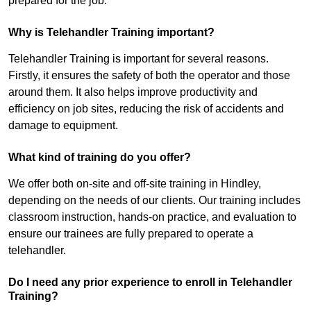
prepared for the job.
Why is Telehandler Training important?
Telehandler Training is important for several reasons.
Firstly, it ensures the safety of both the operator and those
around them. It also helps improve productivity and
efficiency on job sites, reducing the risk of accidents and
damage to equipment.
What kind of training do you offer?
We offer both on-site and off-site training in Hindley,
depending on the needs of our clients. Our training includes
classroom instruction, hands-on practice, and evaluation to
ensure our trainees are fully prepared to operate a
telehandler.
Do I need any prior experience to enroll in Telehandler
Training?