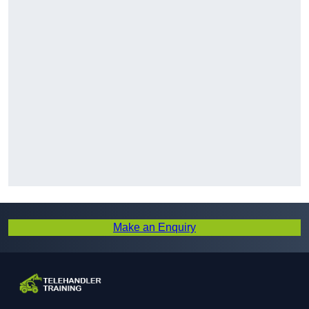
Make an Enquiry