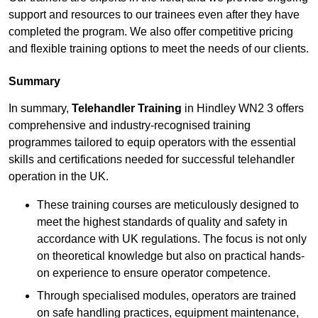
support and resources to our trainees even after they have
completed the program. We also offer competitive pricing
and flexible training options to meet the needs of our clients.
Summary
In summary,
Telehandler Training
in Hindley WN2 3 offers
comprehensive and industry-recognised training
programmes tailored to equip operators with the essential
skills and certifications needed for successful telehandler
operation in the UK.
These training courses are meticulously designed to
meet the highest standards of quality and safety in
accordance with UK regulations. The focus is not only
on theoretical knowledge but also on practical hands-
on experience to ensure operator competence.
Through specialised modules, operators are trained
on safe handling practices, equipment maintenance,