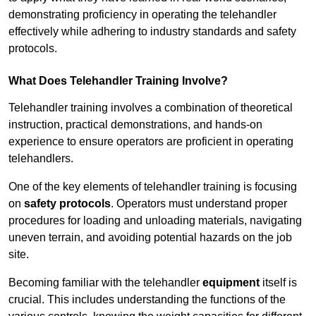
demonstrating proficiency in operating the telehandler
effectively while adhering to industry standards and safety
protocols.
What Does Telehandler Training Involve?
Telehandler training involves a combination of theoretical
instruction, practical demonstrations, and hands-on
experience to ensure operators are proficient in operating
telehandlers.
One of the key elements of telehandler training is focusing
on
safety protocols
. Operators must understand proper
procedures for loading and unloading materials, navigating
uneven terrain, and avoiding potential hazards on the job
site.
Becoming familiar with the telehandler
equipment
itself is
crucial. This includes understanding the functions of the