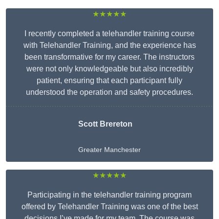
★★★★★
I recently completed a telehandler training course
with Telehandler Training, and the experience has
been transformative for my career. The instructors
were not only knowledgeable but also incredibly
patient, ensuring that each participant fully
understood the operation and safety procedures.
Scott Brereton
Greater Manchester
★★★★★
Participating in the telehandler training program
offered by Telehandler Training was one of the best
decisions I’ve made for my team. The course was