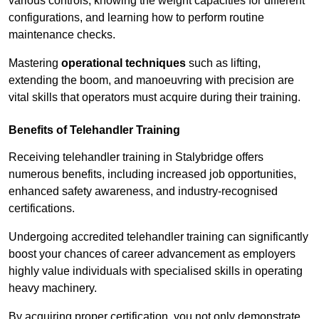
various controls, knowing the weight capacities for different
configurations, and learning how to perform routine
maintenance checks.
Mastering
operational techniques
such as lifting,
extending the boom, and manoeuvring with precision are
vital skills that operators must acquire during their training.
Benefits of Telehandler Training
Receiving telehandler training in Stalybridge offers
numerous benefits, including increased job opportunities,
enhanced safety awareness, and industry-recognised
certifications.
Undergoing accredited telehandler training can significantly
boost your chances of career advancement as employers
highly value individuals with specialised skills in operating
heavy machinery.
By acquiring proper certification, you not only demonstrate