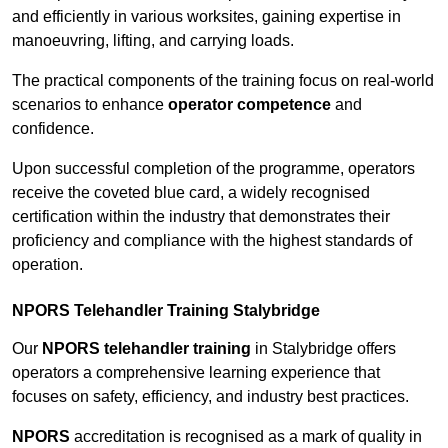
and efficiently in various worksites, gaining expertise in
manoeuvring, lifting, and carrying loads.
The practical components of the training focus on real-world
scenarios to enhance
operator competence
and
confidence.
Upon successful completion of the programme, operators
receive the coveted blue card, a widely recognised
certification within the industry that demonstrates their
proficiency and compliance with the highest standards of
operation.
NPORS Telehandler Training Stalybridge
Our
NPORS telehandler training
in Stalybridge offers
operators a comprehensive learning experience that
focuses on safety, efficiency, and industry best practices.
NPORS
accreditation is recognised as a mark of quality in