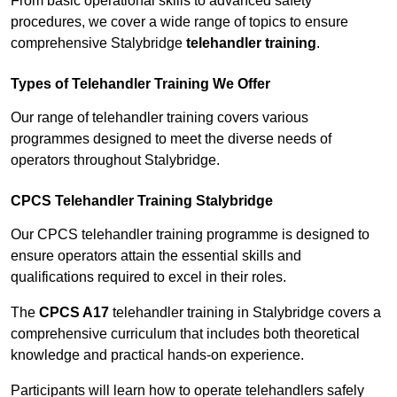
From basic operational skills to advanced safety
procedures, we cover a wide range of topics to ensure
comprehensive Stalybridge
telehandler training
.
Types of Telehandler Training We Offer
Our range of telehandler training covers various
programmes designed to meet the diverse needs of
operators throughout Stalybridge.
CPCS Telehandler Training Stalybridge
Our CPCS telehandler training programme is designed to
ensure operators attain the essential skills and
qualifications required to excel in their roles.
The
CPCS A17
telehandler training in Stalybridge covers a
comprehensive curriculum that includes both theoretical
knowledge and practical hands-on experience.
Participants will learn how to operate telehandlers safely