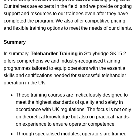
Our trainers are experts in the field, and we provide ongoing
support and resources to our trainees even after they have
completed the program. We also offer competitive pricing
and flexible training options to meet the needs of our clients.
Summary
In summary,
Telehandler Training
in Stalybridge SK15 2
offers comprehensive and industry-recognised training
programmes tailored to equip operators with the essential
skills and certifications needed for successful telehandler
operation in the UK.
These training courses are meticulously designed to
meet the highest standards of quality and safety in
accordance with UK regulations. The focus is not only
on theoretical knowledge but also on practical hands-
on experience to ensure operator competence.
Through specialised modules, operators are trained