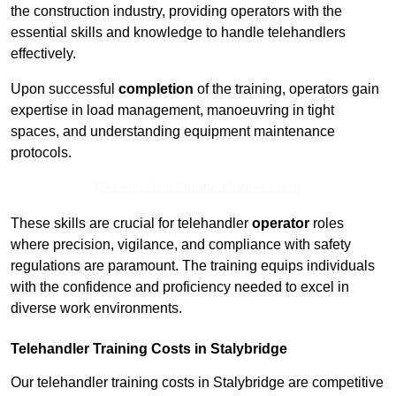
the construction industry, providing operators with the
essential skills and knowledge to handle telehandlers
effectively.
Upon successful
completion
of the training, operators gain
expertise in load management, manoeuvring in tight
spaces, and understanding equipment maintenance
protocols.
Receive Top Online Quotes Here
These skills are crucial for telehandler
operator
roles
where precision, vigilance, and compliance with safety
regulations are paramount. The training equips individuals
with the confidence and proficiency needed to excel in
diverse work environments.
Telehandler Training Costs in Stalybridge
Our telehandler training costs in Stalybridge are competitive