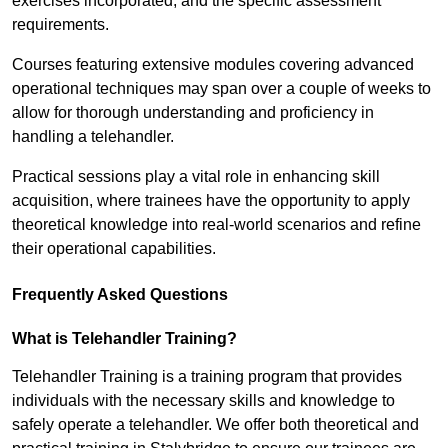
exercises incorporated, and the specific assessment
requirements.
Courses featuring extensive modules covering advanced
operational techniques may span over a couple of weeks to
allow for thorough understanding and proficiency in
handling a telehandler.
Practical sessions play a vital role in enhancing skill
acquisition, where trainees have the opportunity to apply
theoretical knowledge into real-world scenarios and refine
their operational capabilities.
Frequently Asked Questions
What is Telehandler Training?
Telehandler Training is a training program that provides
individuals with the necessary skills and knowledge to
safely operate a telehandler. We offer both theoretical and