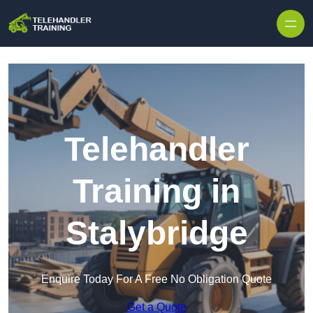
Skip to content
Telehandler
Training in
Stalybridge
Enquire Today For A Free No Obligation Quote
Get a Quote