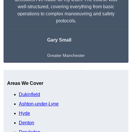
well-structured, covering everything from basic
operations to complex manoeuvring and safety
protocols.
Gary Small
Greater Manchester
Get A Free Quote
Areas We Cover
Dukinfield
Ashton-under-Lyne
Hyde
Denton