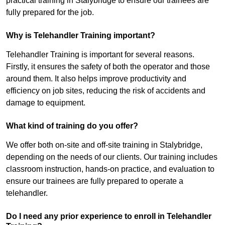
practical training in Stalybridge to ensure our trainees are
fully prepared for the job.
Why is Telehandler Training important?
Telehandler Training is important for several reasons.
Firstly, it ensures the safety of both the operator and those
around them. It also helps improve productivity and
efficiency on job sites, reducing the risk of accidents and
damage to equipment.
What kind of training do you offer?
We offer both on-site and off-site training in Stalybridge,
depending on the needs of our clients. Our training includes
classroom instruction, hands-on practice, and evaluation to
ensure our trainees are fully prepared to operate a
telehandler.
Do I need any prior experience to enroll in Telehandler