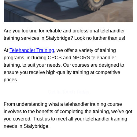
Are you looking for reliable and professional telehandler
training services in Stalybridge? Look no further than us!
At
Telehandler Training
, we offer a variety of training
programs, including CPCS and NPORS telehandler
training, to suit your needs. Our courses are designed to
ensure you receive high-quality training at competitive
prices.
Get In Touch Today
From understanding what a telehandler training course
involves to the benefits of completing the training, we’ve got
you covered. Trust us to meet all your telehandler training
needs in Stalybridge.