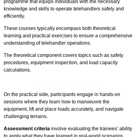
programme that equips individuals with the necessary
knowledge and skills to operate telehandlers safely and
efficiently.
These courses typically encompass both theoretical
learning and practical exercises to ensure a comprehensive
understanding of telehandler operations.
The theoretical component covers topics such as safety
procedures, equipment inspection, and load capacity
calculations.
Receive Top Online Quotes Here
On the practical side, participants engage in hands-on
sessions where they learn how to manoeuvre the
equipment, lift and place loads accurately, and navigate
challenging terrains.
Assessment criteria
involve evaluating the trainees’ ability
to apply what they have learned in real-world scenarios,