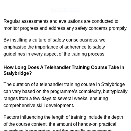
Find Out More
Regular assessments and evaluations are conducted to
monitor progress and address any safety concerns promptly.
By instilling a culture of safety consciousness, we
emphasise the importance of adherence to safety
guidelines in every aspect of the training process.
How Long Does A Telehandler Training Course Take in
Stalybridge?
The duration of a telehandler training course in Stalybridge
can vary based on the programme’s complexity, but typically
ranges from a few days to several weeks, ensuring
comprehensive skill development.
Factors influencing the length of training include the depth
of the course content, the amount of hands-on practical