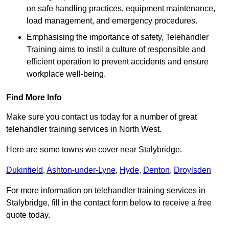
on safe handling practices, equipment maintenance,
load management, and emergency procedures.
Emphasising the importance of safety, Telehandler
Training aims to instil a culture of responsible and
efficient operation to prevent accidents and ensure
workplace well-being.
Find More Info
Make sure you contact us today for a number of great
telehandler training services in North West.
Here are some towns we cover near Stalybridge.
Dukinfield
,
Ashton-under-Lyne
,
Hyde
,
Denton
,
Droylsden
For more information on telehandler training services in
Stalybridge, fill in the contact form below to receive a free
quote today.