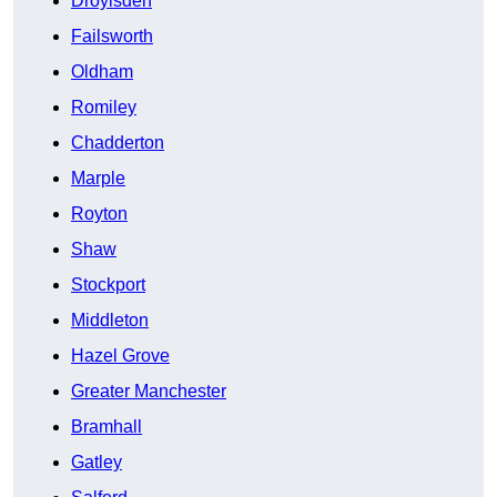
Droylsden
Failsworth
Oldham
Romiley
Chadderton
Marple
Royton
Shaw
Stockport
Middleton
Hazel Grove
Greater Manchester
Bramhall
Gatley