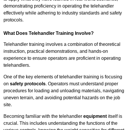
demonstrating proficiency in operating the telehandler
effectively while adhering to industry standards and safety
protocols.
What Does Telehandler Training Involve?
Telehandler training involves a combination of theoretical
instruction, practical demonstrations, and hands-on
experience to ensure operators are proficient in operating
telehandlers.
One of the key elements of telehandler training is focusing
on
safety protocols
. Operators must understand proper
procedures for loading and unloading materials, navigating
uneven terrain, and avoiding potential hazards on the job
site.
Becoming familiar with the telehandler
equipment
itself is
crucial. This includes understanding the functions of the