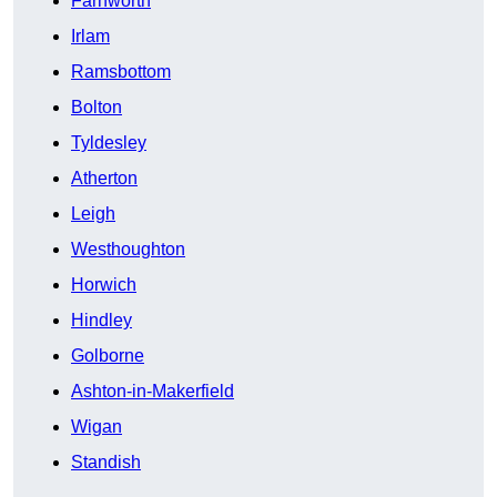
Farnworth
Irlam
Ramsbottom
Bolton
Tyldesley
Atherton
Leigh
Westhoughton
Horwich
Hindley
Golborne
Ashton-in-Makerfield
Wigan
Standish