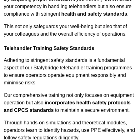
your competency in handling telehandlers but also ensure
compliance with stringent
health and safety standards
.
This not only safeguards your well-being but also that of
your colleagues and the overall efficiency of operations.
Telehandler Training Safety Standards
Adhering to stringent safety standards is a fundamental
aspect of our Stalybridge telehandler training programmes
to ensure operators operate equipment responsibly and
minimise risks.
Our comprehensive training not only focuses on equipment
operation but also
incorporates health safety protocols
and CPCS standards
to maintain a secure environment.
Through hands-on simulations and theoretical modules,
operators learn to identify hazards, use PPE effectively, and
follow safety regulations diligently.