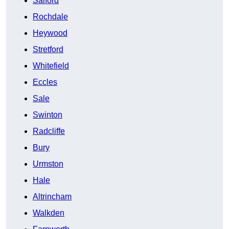
Salford
Rochdale
Heywood
Stretford
Whitefield
Eccles
Sale
Swinton
Radcliffe
Bury
Urmston
Hale
Altrincham
Walkden