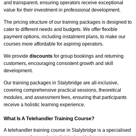
and transparent, ensuring operators receive exceptional
value for their investment in professional development.
The pricing structure of our training packages is designed to
cater to different needs and budgets. We offer flexible
payment options, including instalment plans, to make our
courses more affordable for aspiring operators.
We provide
discounts
for group bookings and returning
customers, encouraging consistent growth and skill
development.
Our training packages in Stalybridge are all-inclusive,
covering comprehensive practical sessions, theoretical
modules, and assessment fees, ensuring that participants
receive a holistic learning experience.
What Is A Telehandler Training Course?
A telehandler training course in Stalybridge is a specialised