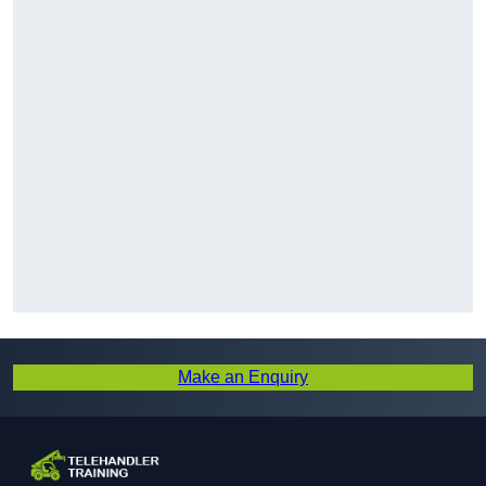
Make an Enquiry