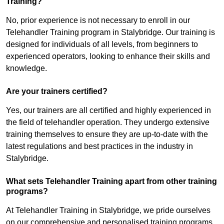
Training?
No, prior experience is not necessary to enroll in our
Telehandler Training program in Stalybridge. Our training is
designed for individuals of all levels, from beginners to
experienced operators, looking to enhance their skills and
knowledge.
Are your trainers certified?
Yes, our trainers are all certified and highly experienced in
the field of telehandler operation. They undergo extensive
training themselves to ensure they are up-to-date with the
latest regulations and best practices in the industry in
Stalybridge.
What sets Telehandler Training apart from other training
programs?
At Telehandler Training in Stalybridge, we pride ourselves
on our comprehensive and personalised training programs.