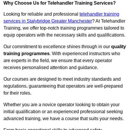
Why Choose Us for Telehandler Training Services?
Looking for reliable and professional
telehandler training
services in Stalybridge Greater Manchester
? At Telehandler
Training, we offer top-notch training programmes tailored to
equip operators with the necessary skills and qualifications.
Our commitment to excellence shines through in our
quality
training programmes
. With experienced instructors who
are experts in the field, we ensure that every operator
receives personalised attention and guidance.
Our courses are designed to meet industry standards and
regulations, guaranteeing that operators are well-prepared
for their roles.
Whether you are a novice operator looking to obtain your
initial qualification or an experienced professional seeking
advanced training, we have a course that suits your needs.