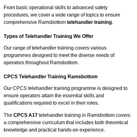
From basic operational skills to advanced safety
procedures, we cover a wide range of topics to ensure
comprehensive Ramsbottom
telehandler training
.
Types of Telehandler Training We Offer
Our range of telehandler training covers various
programmes designed to meet the diverse needs of
operators throughout Ramsbottom.
CPCS Telehandler Training Ramsbottom
Our CPCS telehandler training programme is designed to
ensure operators attain the essential skills and
qualifications required to excel in their roles.
The
CPCS A17
telehandler training in Ramsbottom covers
a comprehensive curriculum that includes both theoretical
knowledge and practical hands-on experience.