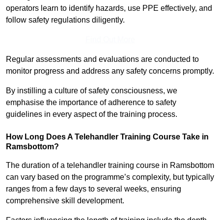
operators learn to identify hazards, use PPE effectively, and
follow safety regulations diligently.
Find Out More
Regular assessments and evaluations are conducted to
monitor progress and address any safety concerns promptly.
By instilling a culture of safety consciousness, we
emphasise the importance of adherence to safety
guidelines in every aspect of the training process.
How Long Does A Telehandler Training Course Take in
Ramsbottom?
The duration of a telehandler training course in Ramsbottom
can vary based on the programme’s complexity, but typically
ranges from a few days to several weeks, ensuring
comprehensive skill development.