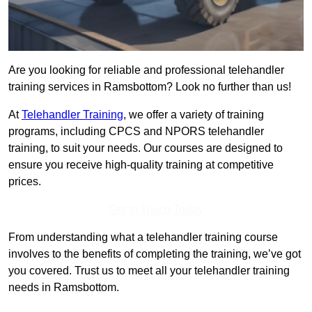
Are you looking for reliable and professional telehandler
training services in Ramsbottom? Look no further than us!
At
Telehandler Training
, we offer a variety of training
programs, including CPCS and NPORS telehandler
training, to suit your needs. Our courses are designed to
ensure you receive high-quality training at competitive
prices.
Get In Touch Today
From understanding what a telehandler training course
involves to the benefits of completing the training, we’ve got
you covered. Trust us to meet all your telehandler training
needs in Ramsbottom.