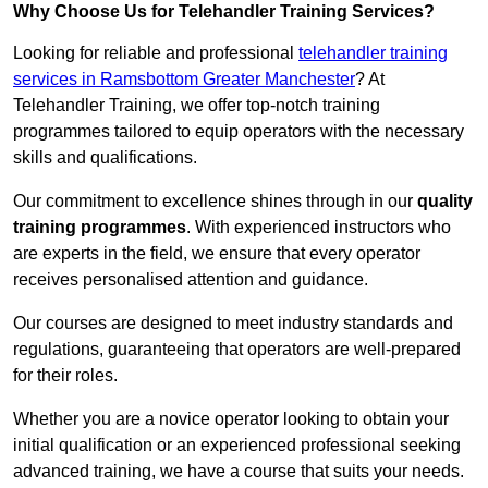
Why Choose Us for Telehandler Training Services?
Looking for reliable and professional
telehandler training
services in Ramsbottom Greater Manchester
? At
Telehandler Training, we offer top-notch training
programmes tailored to equip operators with the necessary
skills and qualifications.
Our commitment to excellence shines through in our
quality
training programmes
. With experienced instructors who
are experts in the field, we ensure that every operator
receives personalised attention and guidance.
Our courses are designed to meet industry standards and
regulations, guaranteeing that operators are well-prepared
for their roles.
Whether you are a novice operator looking to obtain your
initial qualification or an experienced professional seeking
advanced training, we have a course that suits your needs.