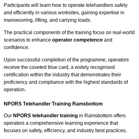
Participants will learn how to operate telehandlers safely
and efficiently in various worksites, gaining expertise in
manoeuvring, lifting, and carrying loads.
The practical components of the training focus on real-world
scenarios to enhance
operator competence
and
confidence.
Upon successful completion of the programme, operators
receive the coveted blue card, a widely recognised
certification within the industry that demonstrates their
proficiency and compliance with the highest standards of
operation.
NPORS Telehandler Training Ramsbottom
Our
NPORS telehandler training
in Ramsbottom offers
operators a comprehensive learning experience that
focuses on safety, efficiency, and industry best practices.