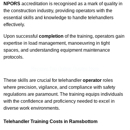
NPORS
accreditation is recognised as a mark of quality in
the construction industry, providing operators with the
essential skills and knowledge to handle telehandlers
effectively.
Upon successful
completion
of the training, operators gain
expertise in load management, manoeuvring in tight
spaces, and understanding equipment maintenance
protocols.
Receive Top Online Quotes Here
These skills are crucial for telehandler
operator
roles
where precision, vigilance, and compliance with safety
regulations are paramount. The training equips individuals
with the confidence and proficiency needed to excel in
diverse work environments.
Telehandler Training Costs in Ramsbottom