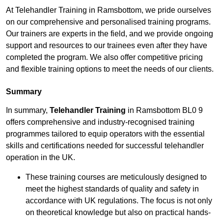
At Telehandler Training in Ramsbottom, we pride ourselves
on our comprehensive and personalised training programs.
Our trainers are experts in the field, and we provide ongoing
support and resources to our trainees even after they have
completed the program. We also offer competitive pricing
and flexible training options to meet the needs of our clients.
Summary
In summary,
Telehandler Training
in Ramsbottom BL0 9
offers comprehensive and industry-recognised training
programmes tailored to equip operators with the essential
skills and certifications needed for successful telehandler
operation in the UK.
These training courses are meticulously designed to
meet the highest standards of quality and safety in
accordance with UK regulations. The focus is not only
on theoretical knowledge but also on practical hands-