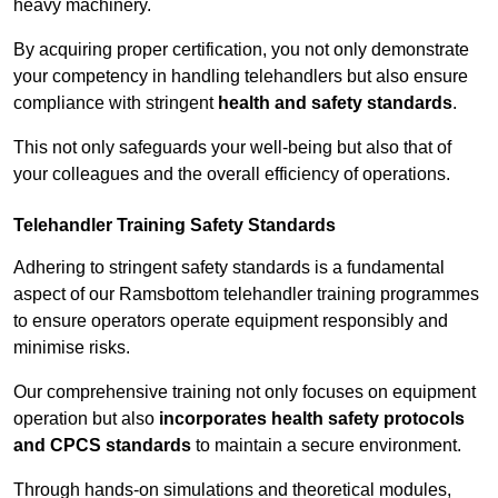
heavy machinery.
By acquiring proper certification, you not only demonstrate
your competency in handling telehandlers but also ensure
compliance with stringent
health and safety standards
.
This not only safeguards your well-being but also that of
your colleagues and the overall efficiency of operations.
Telehandler Training Safety Standards
Adhering to stringent safety standards is a fundamental
aspect of our Ramsbottom telehandler training programmes
to ensure operators operate equipment responsibly and
minimise risks.
Our comprehensive training not only focuses on equipment
operation but also
incorporates health safety protocols
and CPCS standards
to maintain a secure environment.
Through hands-on simulations and theoretical modules,