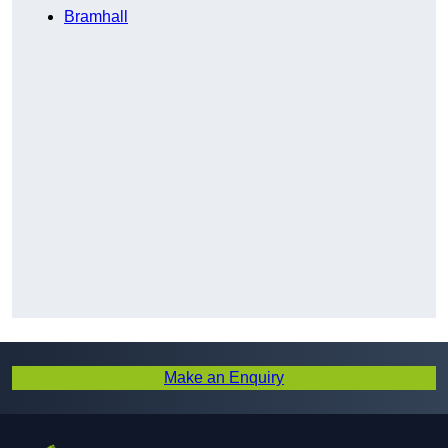
Bramhall
Make an Enquiry