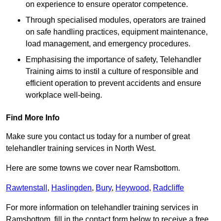
on experience to ensure operator competence.
Through specialised modules, operators are trained
on safe handling practices, equipment maintenance,
load management, and emergency procedures.
Emphasising the importance of safety, Telehandler
Training aims to instil a culture of responsible and
efficient operation to prevent accidents and ensure
workplace well-being.
Find More Info
Make sure you contact us today for a number of great
telehandler training services in North West.
Here are some towns we cover near Ramsbottom.
Rawtenstall
,
Haslingden
,
Bury
,
Heywood
,
Radcliffe
For more information on telehandler training services in
Ramsbottom, fill in the contact form below to receive a free