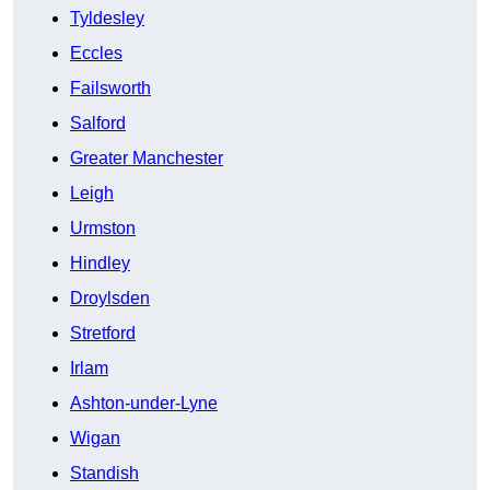
Tyldesley
Eccles
Failsworth
Salford
Greater Manchester
Leigh
Urmston
Hindley
Droylsden
Stretford
Irlam
Ashton-under-Lyne
Wigan
Standish