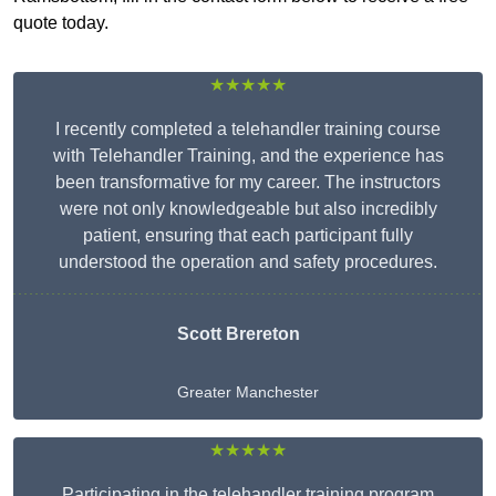
quote today.
★★★★★
I recently completed a telehandler training course
with Telehandler Training, and the experience has
been transformative for my career. The instructors
were not only knowledgeable but also incredibly
patient, ensuring that each participant fully
understood the operation and safety procedures.
Scott Brereton
Greater Manchester
★★★★★
Participating in the telehandler training program