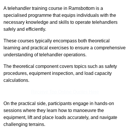
A telehandler training course in Ramsbottom is a
specialised programme that equips individuals with the
necessary knowledge and skills to operate telehandlers
safely and efficiently.
These courses typically encompass both theoretical
learning and practical exercises to ensure a comprehensive
understanding of telehandler operations.
The theoretical component covers topics such as safety
procedures, equipment inspection, and load capacity
calculations.
Receive Top Online Quotes Here
On the practical side, participants engage in hands-on
sessions where they learn how to manoeuvre the
equipment, lift and place loads accurately, and navigate
challenging terrains.