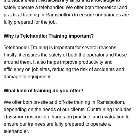
individuals with the necessary skills and knowledge to
safely operate a telehandler. We offer both theoretical and
practical training in Ramsbottom to ensure our trainees are
fully prepared for the job.
Why is Telehandler Training important?
Telehandler Training is important for several reasons.
Firstly, it ensures the safety of both the operator and those
around them. It also helps improve productivity and
efficiency on job sites, reducing the risk of accidents and
damage to equipment.
What kind of training do you offer?
We offer both on-site and off-site training in Ramsbottom,
depending on the needs of our clients. Our training includes
classroom instruction, hands-on practice, and evaluation to
ensure our trainees are fully prepared to operate a
telehandler.