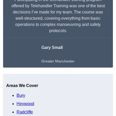
offered by Telehandler Training was one of the best
decisions I’ve made for my team. The course was
well-structured, covering everything from basic
operations to complex manoeuvring and safety
protocols.
Gary Small
Greater Manchester
Get A Free Quote
Areas We Cover
Bury
Heywood
Radcliffe