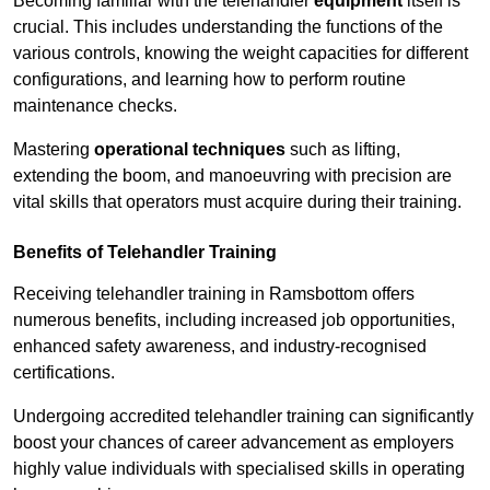
Becoming familiar with the telehandler
equipment
itself is
crucial. This includes understanding the functions of the
various controls, knowing the weight capacities for different
configurations, and learning how to perform routine
maintenance checks.
Mastering
operational techniques
such as lifting,
extending the boom, and manoeuvring with precision are
vital skills that operators must acquire during their training.
Benefits of Telehandler Training
Receiving telehandler training in Ramsbottom offers
numerous benefits, including increased job opportunities,
enhanced safety awareness, and industry-recognised
certifications.
Undergoing accredited telehandler training can significantly
boost your chances of career advancement as employers
highly value individuals with specialised skills in operating