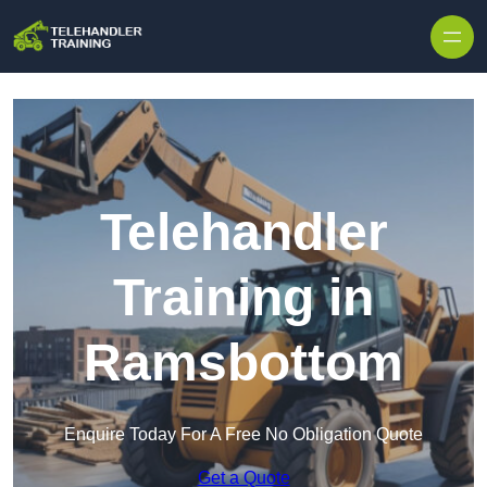
Skip to content
Telehandler
Training in
Ramsbottom
Enquire Today For A Free No Obligation Quote
Get a Quote