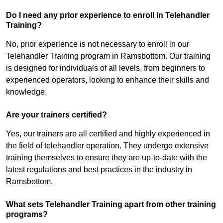
Do I need any prior experience to enroll in Telehandler
Training?
No, prior experience is not necessary to enroll in our
Telehandler Training program in Ramsbottom. Our training
is designed for individuals of all levels, from beginners to
experienced operators, looking to enhance their skills and
knowledge.
Are your trainers certified?
Yes, our trainers are all certified and highly experienced in
the field of telehandler operation. They undergo extensive
training themselves to ensure they are up-to-date with the
latest regulations and best practices in the industry in
Ramsbottom.
What sets Telehandler Training apart from other training
programs?