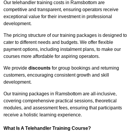
Our telehandler training costs in Ramsbottom are
competitive and transparent, ensuring operators receive
exceptional value for their investment in professional
development.
The pricing structure of our training packages is designed to
cater to different needs and budgets. We offer flexible
payment options, including instalment plans, to make our
courses more affordable for aspiring operators.
We provide
discounts
for group bookings and returning
customers, encouraging consistent growth and skill
development.
Our training packages in Ramsbottom are all-inclusive,
covering comprehensive practical sessions, theoretical
modules, and assessment fees, ensuring that participants
receive a holistic learning experience.
What Is A Telehandler Training Course?