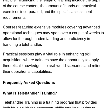
Factors influencing the length of training include the depth
of the course content, the amount of hands-on practical
exercises incorporated, and the specific assessment
requirements.
Courses featuring extensive modules covering advanced
operational techniques may span over a couple of weeks to
allow for thorough understanding and proficiency in
handling a telehandler.
Practical sessions play a vital role in enhancing skill
acquisition, where trainees have the opportunity to apply
theoretical knowledge into real-world scenarios and refine
their operational capabilities.
Frequently Asked Questions
What is Telehandler Training?
Telehandler Training is a training program that provides