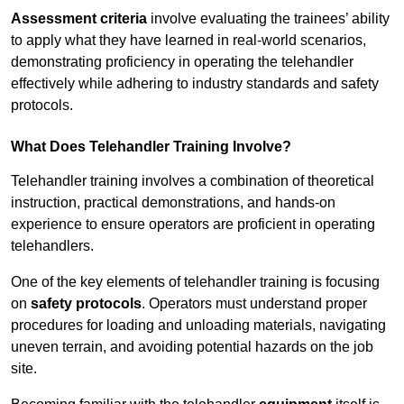
Assessment criteria
involve evaluating the trainees’ ability
to apply what they have learned in real-world scenarios,
demonstrating proficiency in operating the telehandler
effectively while adhering to industry standards and safety
protocols.
What Does Telehandler Training Involve?
Telehandler training involves a combination of theoretical
instruction, practical demonstrations, and hands-on
experience to ensure operators are proficient in operating
telehandlers.
One of the key elements of telehandler training is focusing
on
safety protocols
. Operators must understand proper
procedures for loading and unloading materials, navigating
uneven terrain, and avoiding potential hazards on the job
site.