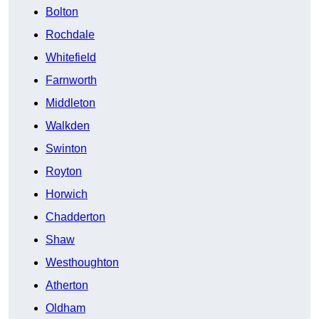
Bolton
Rochdale
Whitefield
Farnworth
Middleton
Walkden
Swinton
Royton
Horwich
Chadderton
Shaw
Westhoughton
Atherton
Oldham