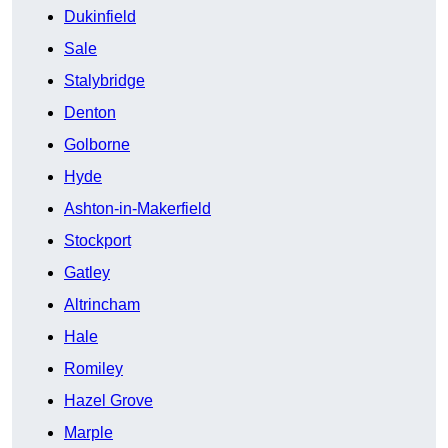
Dukinfield
Sale
Stalybridge
Denton
Golborne
Hyde
Ashton-in-Makerfield
Stockport
Gatley
Altrincham
Hale
Romiley
Hazel Grove
Marple