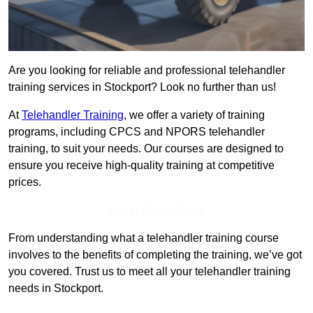
Are you looking for reliable and professional telehandler
training services in Stockport? Look no further than us!
At
Telehandler Training
, we offer a variety of training
programs, including CPCS and NPORS telehandler
training, to suit your needs. Our courses are designed to
ensure you receive high-quality training at competitive
prices.
Get In Touch Today
From understanding what a telehandler training course
involves to the benefits of completing the training, we’ve got
you covered. Trust us to meet all your telehandler training
needs in Stockport.