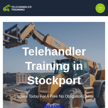
Skip to content
Telehandler
Training in
Stockport
Enquire Today For A Free No Obligation Quote
Get a Quote