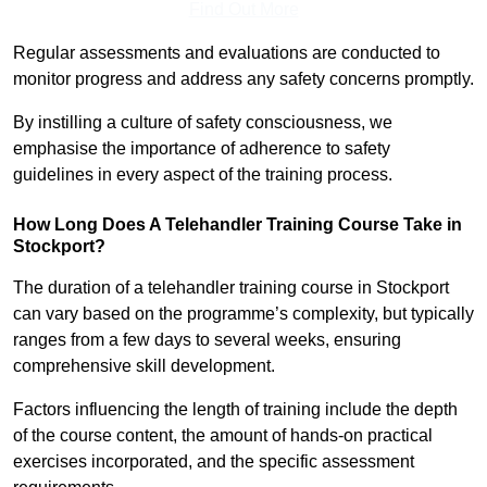
Find Out More
Regular assessments and evaluations are conducted to
monitor progress and address any safety concerns promptly.
By instilling a culture of safety consciousness, we
emphasise the importance of adherence to safety
guidelines in every aspect of the training process.
How Long Does A Telehandler Training Course Take in
Stockport?
The duration of a telehandler training course in Stockport
can vary based on the programme’s complexity, but typically
ranges from a few days to several weeks, ensuring
comprehensive skill development.
Factors influencing the length of training include the depth
of the course content, the amount of hands-on practical
exercises incorporated, and the specific assessment