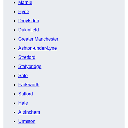
Marple
Hyde
Droylsden
Dukinfield
Greater Manchester
Ashton-under-Lyne
Stretford
Stalybridge
Sale
Failsworth
Salford
Hale
Altrincham
Urmston