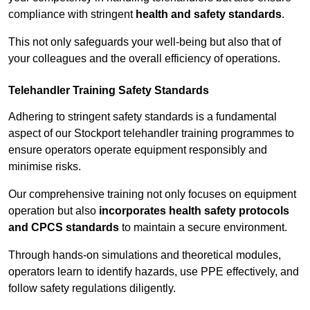
compliance with stringent
health and safety standards
.
This not only safeguards your well-being but also that of
your colleagues and the overall efficiency of operations.
Telehandler Training Safety Standards
Adhering to stringent safety standards is a fundamental
aspect of our Stockport telehandler training programmes to
ensure operators operate equipment responsibly and
minimise risks.
Our comprehensive training not only focuses on equipment
operation but also
incorporates health safety protocols
and CPCS standards
to maintain a secure environment.
Through hands-on simulations and theoretical modules,
operators learn to identify hazards, use PPE effectively, and
follow safety regulations diligently.