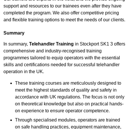
support and resources to our trainees even after they have
completed the program. We also offer competitive pricing
and flexible training options to meet the needs of our clients.
Summary
In summary,
Telehandler Training
in Stockport SK1 3 offers
comprehensive and industry-recognised training
programmes tailored to equip operators with the essential
skills and certifications needed for successful telehandler
operation in the UK.
These training courses are meticulously designed to
meet the highest standards of quality and safety in
accordance with UK regulations. The focus is not only
on theoretical knowledge but also on practical hands-
on experience to ensure operator competence.
Through specialised modules, operators are trained
on safe handling practices, equipment maintenance,