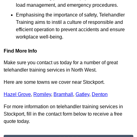
load management, and emergency procedures.
Emphasising the importance of safety, Telehandler
Training aims to instil a culture of responsible and
efficient operation to prevent accidents and ensure
workplace well-being.
Find More Info
Make sure you contact us today for a number of great
telehandler training services in North West.
Here are some towns we cover near Stockport.
Hazel Grove
,
Romiley
,
Bramhall
,
Gatley
,
Denton
For more information on telehandler training services in
Stockport, fill in the contact form below to receive a free
quote today.