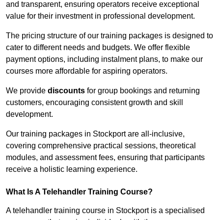
and transparent, ensuring operators receive exceptional
value for their investment in professional development.
The pricing structure of our training packages is designed to
cater to different needs and budgets. We offer flexible
payment options, including instalment plans, to make our
courses more affordable for aspiring operators.
We provide
discounts
for group bookings and returning
customers, encouraging consistent growth and skill
development.
Our training packages in Stockport are all-inclusive,
covering comprehensive practical sessions, theoretical
modules, and assessment fees, ensuring that participants
receive a holistic learning experience.
What Is A Telehandler Training Course?
A telehandler training course in Stockport is a specialised