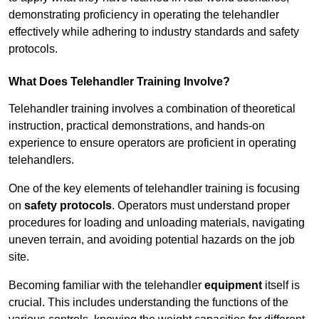
demonstrating proficiency in operating the telehandler
effectively while adhering to industry standards and safety
protocols.
What Does Telehandler Training Involve?
Telehandler training involves a combination of theoretical
instruction, practical demonstrations, and hands-on
experience to ensure operators are proficient in operating
telehandlers.
One of the key elements of telehandler training is focusing
on
safety protocols
. Operators must understand proper
procedures for loading and unloading materials, navigating
uneven terrain, and avoiding potential hazards on the job
site.
Becoming familiar with the telehandler
equipment
itself is
crucial. This includes understanding the functions of the