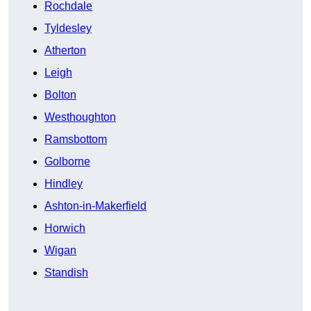
Rochdale
Tyldesley
Atherton
Leigh
Bolton
Westhoughton
Ramsbottom
Golborne
Hindley
Ashton-in-Makerfield
Horwich
Wigan
Standish