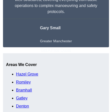
operations to complex manoeuvring and safety
protocols.
Gary Small
Greater Manchester
Get A Free Quote
Areas We Cover
Hazel Grove
Romiley
Bramhall
Gatley
Denton