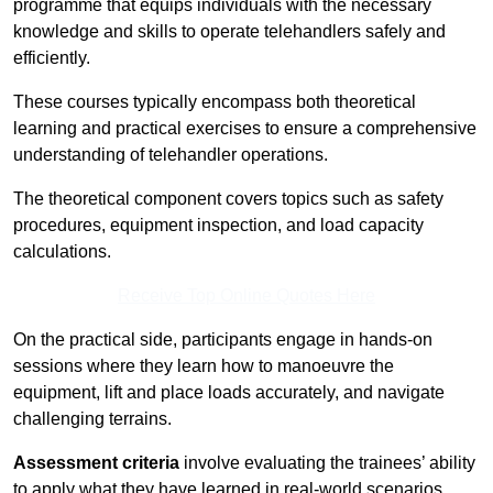
programme that equips individuals with the necessary
knowledge and skills to operate telehandlers safely and
efficiently.
These courses typically encompass both theoretical
learning and practical exercises to ensure a comprehensive
understanding of telehandler operations.
The theoretical component covers topics such as safety
procedures, equipment inspection, and load capacity
calculations.
Receive Top Online Quotes Here
On the practical side, participants engage in hands-on
sessions where they learn how to manoeuvre the
equipment, lift and place loads accurately, and navigate
challenging terrains.
Assessment criteria
involve evaluating the trainees’ ability
to apply what they have learned in real-world scenarios,