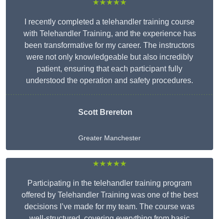
★★★★★
I recently completed a telehandler training course
with Telehandler Training, and the experience has
been transformative for my career. The instructors
were not only knowledgeable but also incredibly
patient, ensuring that each participant fully
understood the operation and safety procedures.
Scott Brereton
Greater Manchester
★★★★★
Participating in the telehandler training program
offered by Telehandler Training was one of the best
decisions I’ve made for my team. The course was
well-structured, covering everything from basic