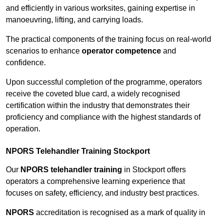
and efficiently in various worksites, gaining expertise in
manoeuvring, lifting, and carrying loads.
The practical components of the training focus on real-world
scenarios to enhance
operator competence
and
confidence.
Upon successful completion of the programme, operators
receive the coveted blue card, a widely recognised
certification within the industry that demonstrates their
proficiency and compliance with the highest standards of
operation.
NPORS Telehandler Training Stockport
Our
NPORS telehandler training
in Stockport offers
operators a comprehensive learning experience that
focuses on safety, efficiency, and industry best practices.
NPORS
accreditation is recognised as a mark of quality in