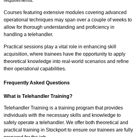
requirements.
Courses featuring extensive modules covering advanced
operational techniques may span over a couple of weeks to
allow for thorough understanding and proficiency in
handling a telehandler.
Practical sessions play a vital role in enhancing skill
acquisition, where trainees have the opportunity to apply
theoretical knowledge into real-world scenarios and refine
their operational capabilities.
Frequently Asked Questions
What is Telehandler Training?
Telehandler Training is a training program that provides
individuals with the necessary skills and knowledge to
safely operate a telehandler. We offer both theoretical and
practical training in Stockport to ensure our trainees are fully