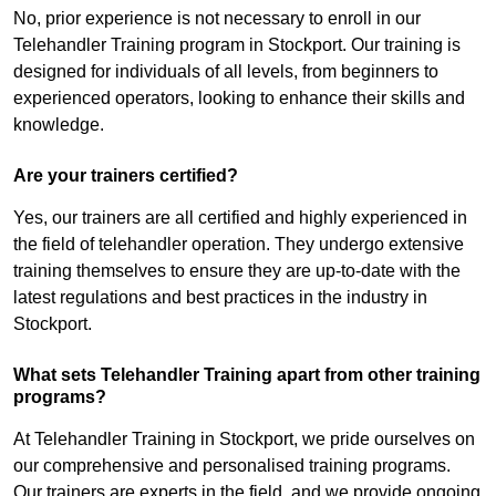
No, prior experience is not necessary to enroll in our
Telehandler Training program in Stockport. Our training is
designed for individuals of all levels, from beginners to
experienced operators, looking to enhance their skills and
knowledge.
Are your trainers certified?
Yes, our trainers are all certified and highly experienced in
the field of telehandler operation. They undergo extensive
training themselves to ensure they are up-to-date with the
latest regulations and best practices in the industry in
Stockport.
What sets Telehandler Training apart from other training
programs?
At Telehandler Training in Stockport, we pride ourselves on
our comprehensive and personalised training programs.
Our trainers are experts in the field, and we provide ongoing