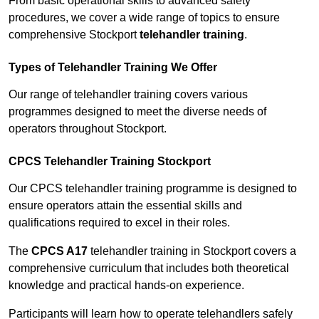
From basic operational skills to advanced safety
procedures, we cover a wide range of topics to ensure
comprehensive Stockport
telehandler training
.
Types of Telehandler Training We Offer
Our range of telehandler training covers various
programmes designed to meet the diverse needs of
operators throughout Stockport.
CPCS Telehandler Training Stockport
Our CPCS telehandler training programme is designed to
ensure operators attain the essential skills and
qualifications required to excel in their roles.
The
CPCS A17
telehandler training in Stockport covers a
comprehensive curriculum that includes both theoretical
knowledge and practical hands-on experience.
Participants will learn how to operate telehandlers safely