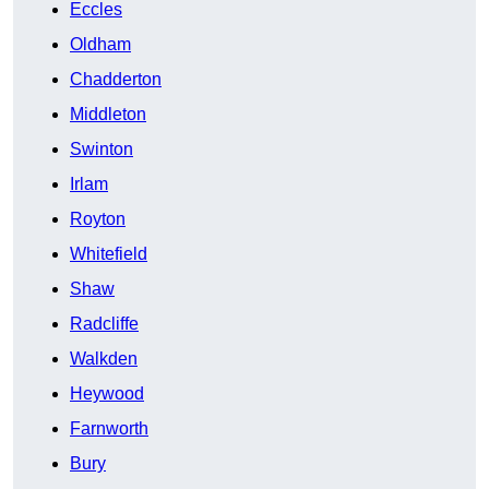
Eccles
Oldham
Chadderton
Middleton
Swinton
Irlam
Royton
Whitefield
Shaw
Radcliffe
Walkden
Heywood
Farnworth
Bury