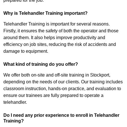
prepared for the job.
Why is Telehandler Training important?
Telehandler Training is important for several reasons.
Firstly, it ensures the safety of both the operator and those
around them. It also helps improve productivity and
efficiency on job sites, reducing the risk of accidents and
damage to equipment.
What kind of training do you offer?
We offer both on-site and off-site training in Stockport,
depending on the needs of our clients. Our training includes
classroom instruction, hands-on practice, and evaluation to
ensure our trainees are fully prepared to operate a
telehandler.
Do I need any prior experience to enroll in Telehandler
Training?