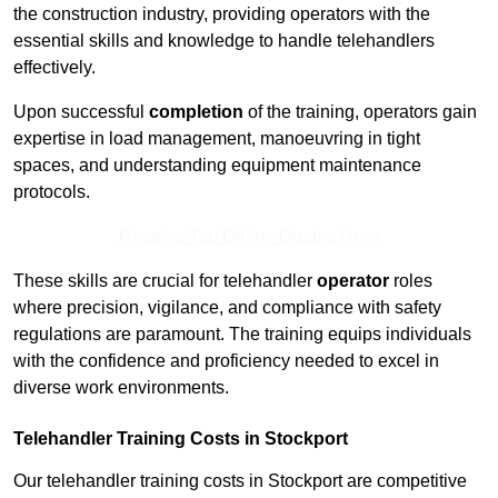
the construction industry, providing operators with the
essential skills and knowledge to handle telehandlers
effectively.
Upon successful
completion
of the training, operators gain
expertise in load management, manoeuvring in tight
spaces, and understanding equipment maintenance
protocols.
Receive Top Online Quotes Here
These skills are crucial for telehandler
operator
roles
where precision, vigilance, and compliance with safety
regulations are paramount. The training equips individuals
with the confidence and proficiency needed to excel in
diverse work environments.
Telehandler Training Costs in Stockport
Our telehandler training costs in Stockport are competitive