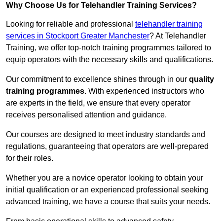
Why Choose Us for Telehandler Training Services?
Looking for reliable and professional
telehandler training
services in Stockport Greater Manchester
? At Telehandler
Training, we offer top-notch training programmes tailored to
equip operators with the necessary skills and qualifications.
Our commitment to excellence shines through in our
quality
training programmes
. With experienced instructors who
are experts in the field, we ensure that every operator
receives personalised attention and guidance.
Our courses are designed to meet industry standards and
regulations, guaranteeing that operators are well-prepared
for their roles.
Whether you are a novice operator looking to obtain your
initial qualification or an experienced professional seeking
advanced training, we have a course that suits your needs.