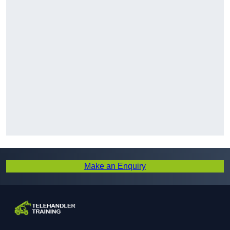
Make an Enquiry