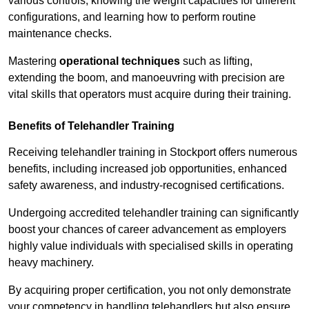
various controls, knowing the weight capacities for different
configurations, and learning how to perform routine
maintenance checks.
Mastering
operational techniques
such as lifting,
extending the boom, and manoeuvring with precision are
vital skills that operators must acquire during their training.
Benefits of Telehandler Training
Receiving telehandler training in Stockport offers numerous
benefits, including increased job opportunities, enhanced
safety awareness, and industry-recognised certifications.
Undergoing accredited telehandler training can significantly
boost your chances of career advancement as employers
highly value individuals with specialised skills in operating
heavy machinery.
By acquiring proper certification, you not only demonstrate
your competency in handling telehandlers but also ensure