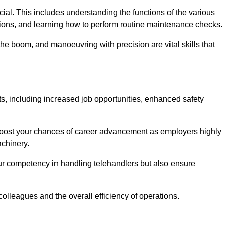
rucial. This includes understanding the functions of the various
ations, and learning how to perform routine maintenance checks.
the boom, and manoeuvring with precision are vital skills that
ts, including increased job opportunities, enhanced safety
 boost your chances of career advancement as employers highly
achinery.
our competency in handling telehandlers but also ensure
colleagues and the overall efficiency of operations.