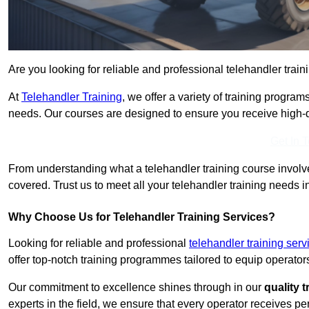
Are you looking for reliable and professional telehandler train
At
Telehandler Training
, we offer a variety of training progr
needs. Our courses are designed to ensure you receive high-qua
Get In 
From understanding what a telehandler training course involves
covered. Trust us to meet all your telehandler training needs i
Why Choose Us for Telehandler Training Services?
Looking for reliable and professional
telehandler training ser
offer top-notch training programmes tailored to equip operators
Our commitment to excellence shines through in our
quality 
experts in the field, we ensure that every operator receives p