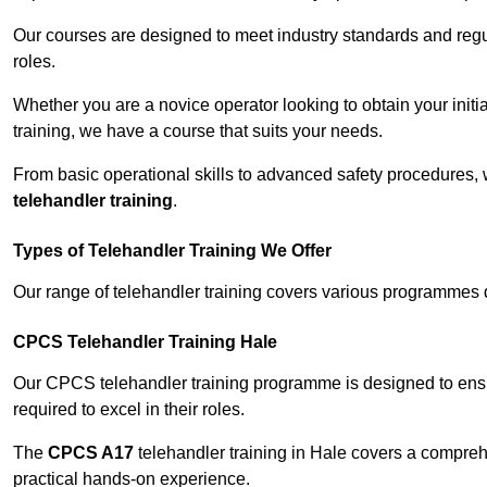
Our courses are designed to meet industry standards and regul
roles.
Whether you are a novice operator looking to obtain your init
training, we have a course that suits your needs.
From basic operational skills to advanced safety procedures,
telehandler training
.
Types of Telehandler Training We Offer
Our range of telehandler training covers various programmes 
CPCS Telehandler Training Hale
Our CPCS telehandler training programme is designed to ensure
required to excel in their roles.
The
CPCS A17
telehandler training in Hale covers a compreh
practical hands-on experience.