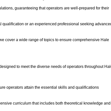
ations, guaranteeing that operators are well-prepared for their
ial qualification or an experienced professional seeking advance
 we cover a wide range of topics to ensure comprehensive Hale
designed to meet the diverse needs of operators throughout Hal
 operators attain the essential skills and qualifications
ensive curriculum that includes both theoretical knowledge and