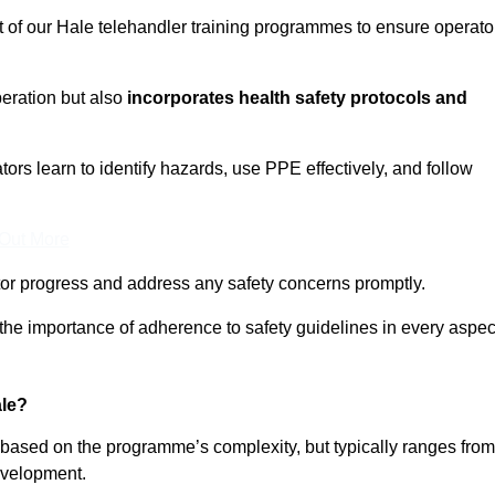
t of our Hale telehandler training programmes to ensure operato
eration but also
incorporates health safety protocols and
rs learn to identify hazards, use PPE effectively, and follow
 Out More
or progress and address any safety concerns promptly.
 the importance of adherence to safety guidelines in every aspec
ale?
y based on the programme’s complexity, but typically ranges from
evelopment.