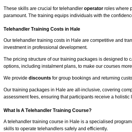
These skills are crucial for telehandler
operator
roles where p
paramount. The training equips individuals with the confiden
Telehandler Training Costs in Hale
Our telehandler training costs in Hale are competitive and tra
investment in professional development.
The pricing structure of our training packages is designed to 
options, including instalment plans, to make our courses more 
We provide
discounts
for group bookings and returning cust
Our training packages in Hale are all-inclusive, covering com
assessment fees, ensuring that participants receive a holistic
What Is A Telehandler Training Course?
A telehandler training course in Hale is a specialised progr
skills to operate telehandlers safely and efficiently.