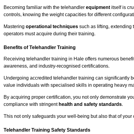
Becoming familiar with the telehandler
equipment
itself is c
controls, knowing the weight capacities for different configur
Mastering
operational techniques
such as lifting, extending 
operators must acquire during their training.
Benefits of Telehandler Training
Receiving telehandler training in Hale offers numerous benefi
awareness, and industry-recognised certifications.
Undergoing accredited telehandler training can significantly
value individuals with specialised skills in operating heavy m
By acquiring proper certification, you not only demonstrate y
compliance with stringent
health and safety standards
.
This not only safeguards your well-being but also that of your 
Telehandler Training Safety Standards