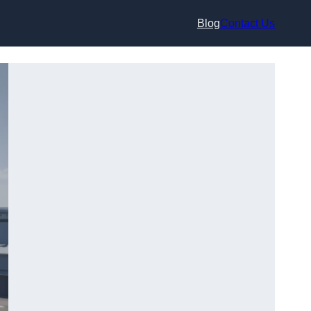
Blog
Contact Us