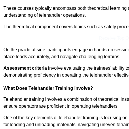
These courses typically encompass both theoretical learning 
understanding of telehandler operations.
The theoretical component covers topics such as safety proce
Receive Top O
On the practical side, participants engage in hands-on sessi
place loads accurately, and navigate challenging terrains.
Assessment criteria
involve evaluating the trainees’ ability 
demonstrating proficiency in operating the telehandler effectiv
What Does Telehandler Training Involve?
Telehandler training involves a combination of theoretical ins
ensure operators are proficient in operating telehandlers.
One of the key elements of telehandler training is focusing on
for loading and unloading materials, navigating uneven terrain