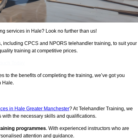
ing services in Hale? Look no further than us!
ams, including CPCS and NPORS telehandler training, to suit your
lity training at competitive prices.
Touch Today
 to the benefits of completing the training, we’ve got you
n Hale.
vices in Hale Greater Manchester
? At Telehandler Training, we
 with the necessary skills and qualifications.
training programmes
. With experienced instructors who are
ersonalised attention and guidance.