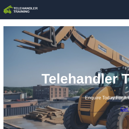
Telehandler T
Enquire Today For A 
Get