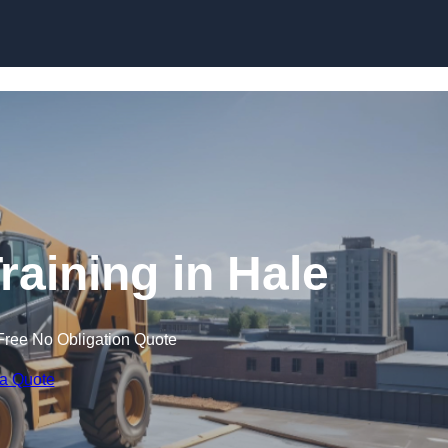
Skip to content
raining in Hale
Free No Obligation Quote
 a Quote