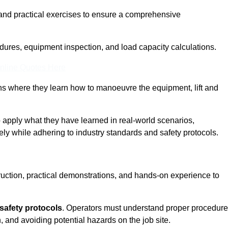
and practical exercises to ensure a comprehensive
dures, equipment inspection, and load capacity calculations.
nline Quotes Here
ons where they learn how to manoeuvre the equipment, lift and
to apply what they have learned in real-world scenarios,
ely while adhering to industry standards and safety protocols.
truction, practical demonstrations, and hands-on experience to
safety protocols
. Operators must understand proper procedur
, and avoiding potential hazards on the job site.