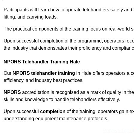
Participants will learn how to operate telehandlers safely and 
lifting, and carrying loads.
The practical components of the training focus on real-world
Upon successful completion of the programme, operators receiv
the industry that demonstrates their proficiency and complianc
NPORS Telehandler Training Hale
Our
NPORS telehandler training
in Hale offers operators a 
efficiency, and industry best practices.
NPORS
accreditation is recognised as a mark of quality in the
skills and knowledge to handle telehandlers effectively.
Upon successful
completion
of the training, operators gain 
understanding equipment maintenance protocols.
Receive Top O