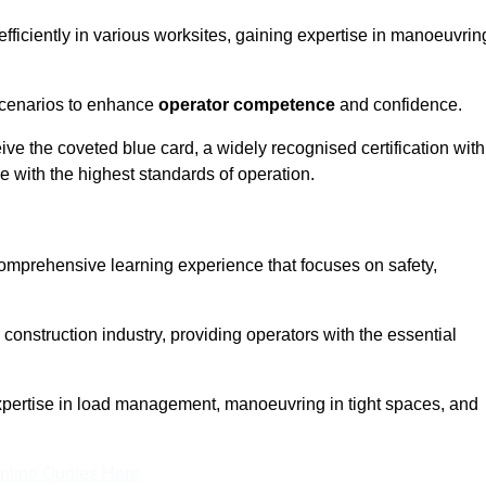
efficiently in various worksites, gaining expertise in manoeuvrin
 scenarios to enhance
operator competence
and confidence.
e the coveted blue card, a widely recognised certification with
e with the highest standards of operation.
comprehensive learning experience that focuses on safety,
 construction industry, providing operators with the essential
expertise in load management, manoeuvring in tight spaces, and
nline Quotes Here