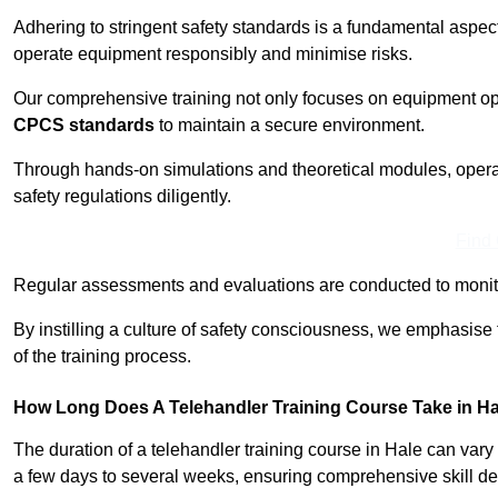
Adhering to stringent safety standards is a fundamental aspec
operate equipment responsibly and minimise risks.
Our comprehensive training not only focuses on equipment op
CPCS standards
to maintain a secure environment.
Through hands-on simulations and theoretical modules, operato
safety regulations diligently.
Find
Regular assessments and evaluations are conducted to monit
By instilling a culture of safety consciousness, we emphasise
of the training process.
How Long Does A Telehandler Training Course Take in H
The duration of a telehandler training course in Hale can var
a few days to several weeks, ensuring comprehensive skill d