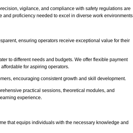
recision, vigilance, and compliance with safety regulations are
ce and proficiency needed to excel in diverse work environments
nsparent, ensuring operators receive exceptional value for their
cater to different needs and budgets. We offer flexible payment
affordable for aspiring operators.
omers, encouraging consistent growth and skill development.
prehensive practical sessions, theoretical modules, and
 learning experience.
amme that equips individuals with the necessary knowledge and