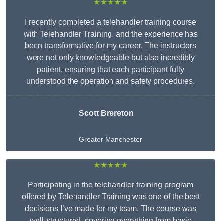
★★★★★
I recently completed a telehandler training course
with Telehandler Training, and the experience has
been transformative for my career. The instructors
were not only knowledgeable but also incredibly
patient, ensuring that each participant fully
understood the operation and safety procedures.
Scott Brereton
Greater Manchester
★★★★★
Participating in the telehandler training program
offered by Telehandler Training was one of the best
decisions I’ve made for my team. The course was
well-structured, covering everything from basic