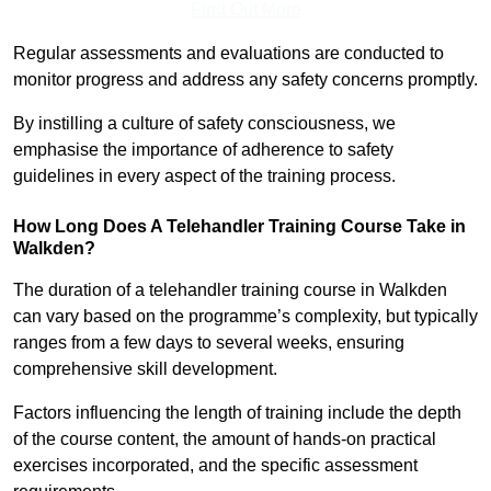
Find Out More
Regular assessments and evaluations are conducted to
monitor progress and address any safety concerns promptly.
By instilling a culture of safety consciousness, we
emphasise the importance of adherence to safety
guidelines in every aspect of the training process.
How Long Does A Telehandler Training Course Take in
Walkden?
The duration of a telehandler training course in Walkden
can vary based on the programme’s complexity, but typically
ranges from a few days to several weeks, ensuring
comprehensive skill development.
Factors influencing the length of training include the depth
of the course content, the amount of hands-on practical
exercises incorporated, and the specific assessment