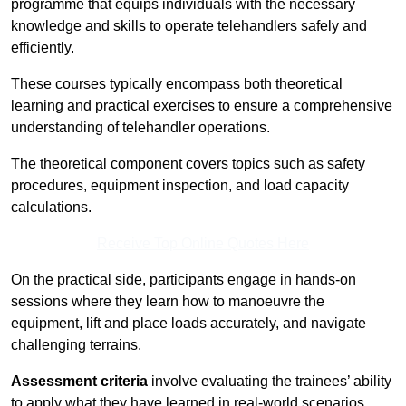
programme that equips individuals with the necessary
knowledge and skills to operate telehandlers safely and
efficiently.
These courses typically encompass both theoretical
learning and practical exercises to ensure a comprehensive
understanding of telehandler operations.
The theoretical component covers topics such as safety
procedures, equipment inspection, and load capacity
calculations.
Receive Top Online Quotes Here
On the practical side, participants engage in hands-on
sessions where they learn how to manoeuvre the
equipment, lift and place loads accurately, and navigate
challenging terrains.
Assessment criteria
involve evaluating the trainees’ ability
to apply what they have learned in real-world scenarios,