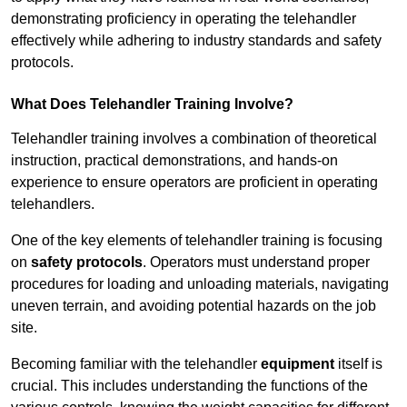
demonstrating proficiency in operating the telehandler
effectively while adhering to industry standards and safety
protocols.
What Does Telehandler Training Involve?
Telehandler training involves a combination of theoretical
instruction, practical demonstrations, and hands-on
experience to ensure operators are proficient in operating
telehandlers.
One of the key elements of telehandler training is focusing
on
safety protocols
. Operators must understand proper
procedures for loading and unloading materials, navigating
uneven terrain, and avoiding potential hazards on the job
site.
Becoming familiar with the telehandler
equipment
itself is
crucial. This includes understanding the functions of the