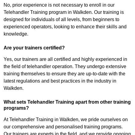
No, prior experience is not necessary to enroll in our
Telehandler Training program in Walkden. Our training is
designed for individuals of all levels, from beginners to
experienced operators, looking to enhance their skills and
knowledge.
Are your trainers certified?
Yes, our trainers are all certified and highly experienced in
the field of telehandler operation. They undergo extensive
training themselves to ensure they are up-to-date with the
latest regulations and best practices in the industry in
Walkden.
What sets Telehandler Training apart from other training
programs?
At Telehandler Training in Walkden, we pride ourselves on
our comprehensive and personalised training programs.
Our trainers are experts in the field, and we provide ongoing