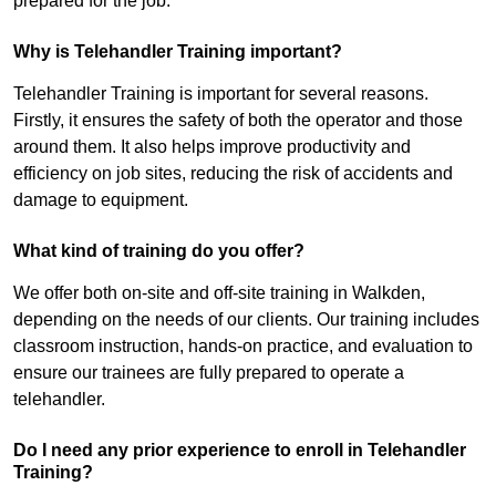
prepared for the job.
Why is Telehandler Training important?
Telehandler Training is important for several reasons.
Firstly, it ensures the safety of both the operator and those
around them. It also helps improve productivity and
efficiency on job sites, reducing the risk of accidents and
damage to equipment.
What kind of training do you offer?
We offer both on-site and off-site training in Walkden,
depending on the needs of our clients. Our training includes
classroom instruction, hands-on practice, and evaluation to
ensure our trainees are fully prepared to operate a
telehandler.
Do I need any prior experience to enroll in Telehandler
Training?