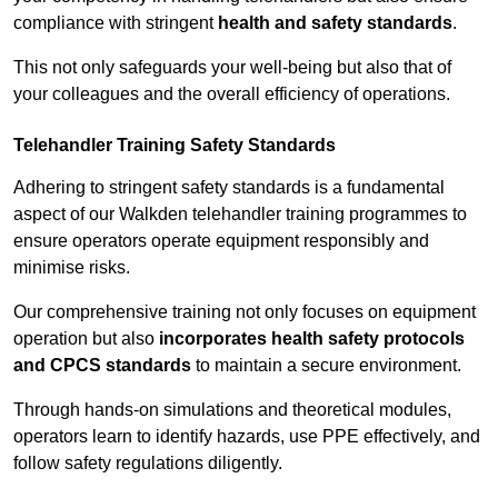
compliance with stringent
health and safety standards
.
This not only safeguards your well-being but also that of
your colleagues and the overall efficiency of operations.
Telehandler Training Safety Standards
Adhering to stringent safety standards is a fundamental
aspect of our Walkden telehandler training programmes to
ensure operators operate equipment responsibly and
minimise risks.
Our comprehensive training not only focuses on equipment
operation but also
incorporates health safety protocols
and CPCS standards
to maintain a secure environment.
Through hands-on simulations and theoretical modules,
operators learn to identify hazards, use PPE effectively, and
follow safety regulations diligently.