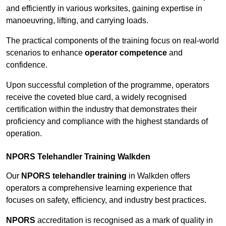
and efficiently in various worksites, gaining expertise in
manoeuvring, lifting, and carrying loads.
The practical components of the training focus on real-world
scenarios to enhance
operator competence
and
confidence.
Upon successful completion of the programme, operators
receive the coveted blue card, a widely recognised
certification within the industry that demonstrates their
proficiency and compliance with the highest standards of
operation.
NPORS Telehandler Training Walkden
Our
NPORS telehandler training
in Walkden offers
operators a comprehensive learning experience that
focuses on safety, efficiency, and industry best practices.
NPORS
accreditation is recognised as a mark of quality in