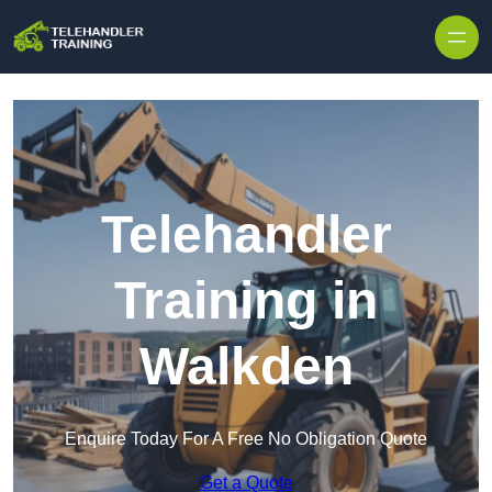
Skip to content
Telehandler
Training in
Walkden
Enquire Today For A Free No Obligation Quote
Get a Quote