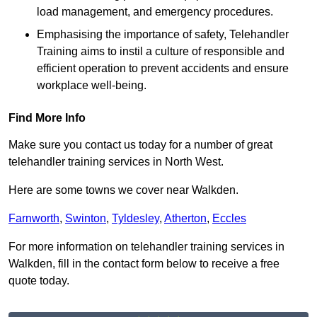
load management, and emergency procedures.
Emphasising the importance of safety, Telehandler
Training aims to instil a culture of responsible and
efficient operation to prevent accidents and ensure
workplace well-being.
Find More Info
Make sure you contact us today for a number of great
telehandler training services in North West.
Here are some towns we cover near Walkden.
Farnworth
,
Swinton
,
Tyldesley
,
Atherton
,
Eccles
For more information on telehandler training services in
Walkden, fill in the contact form below to receive a free
quote today.