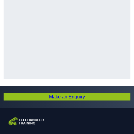
Make an Enquiry