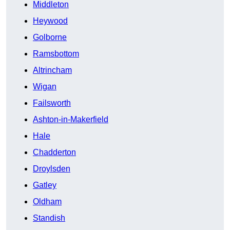
Middleton
Heywood
Golborne
Ramsbottom
Altrincham
Wigan
Failsworth
Ashton-in-Makerfield
Hale
Chadderton
Droylsden
Gatley
Oldham
Standish