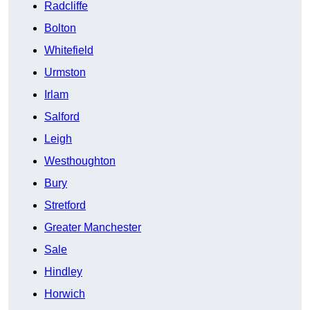
Radcliffe
Bolton
Whitefield
Urmston
Irlam
Salford
Leigh
Westhoughton
Bury
Stretford
Greater Manchester
Sale
Hindley
Horwich