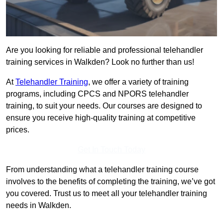
Are you looking for reliable and professional telehandler
training services in Walkden? Look no further than us!
At
Telehandler Training
, we offer a variety of training
programs, including CPCS and NPORS telehandler
training, to suit your needs. Our courses are designed to
ensure you receive high-quality training at competitive
prices.
Get In Touch Today
From understanding what a telehandler training course
involves to the benefits of completing the training, we’ve got
you covered. Trust us to meet all your telehandler training
needs in Walkden.