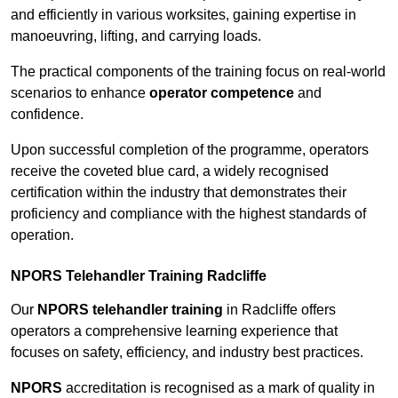
and efficiently in various worksites, gaining expertise in
manoeuvring, lifting, and carrying loads.
The practical components of the training focus on real-world
scenarios to enhance
operator competence
and
confidence.
Upon successful completion of the programme, operators
receive the coveted blue card, a widely recognised
certification within the industry that demonstrates their
proficiency and compliance with the highest standards of
operation.
NPORS Telehandler Training Radcliffe
Our
NPORS telehandler training
in Radcliffe offers
operators a comprehensive learning experience that
focuses on safety, efficiency, and industry best practices.
NPORS
accreditation is recognised as a mark of quality in