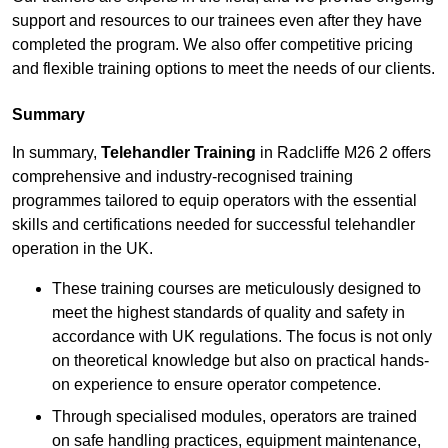
support and resources to our trainees even after they have
completed the program. We also offer competitive pricing
and flexible training options to meet the needs of our clients.
Summary
In summary,
Telehandler Training
in Radcliffe M26 2 offers
comprehensive and industry-recognised training
programmes tailored to equip operators with the essential
skills and certifications needed for successful telehandler
operation in the UK.
These training courses are meticulously designed to
meet the highest standards of quality and safety in
accordance with UK regulations. The focus is not only
on theoretical knowledge but also on practical hands-
on experience to ensure operator competence.
Through specialised modules, operators are trained
on safe handling practices, equipment maintenance,