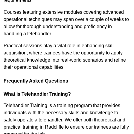
requirements.
Courses featuring extensive modules covering advanced
operational techniques may span over a couple of weeks to
allow for thorough understanding and proficiency in
handling a telehandler.
Practical sessions play a vital role in enhancing skill
acquisition, where trainees have the opportunity to apply
theoretical knowledge into real-world scenarios and refine
their operational capabilities.
Frequently Asked Questions
What is Telehandler Training?
Telehandler Training is a training program that provides
individuals with the necessary skills and knowledge to
safely operate a telehandler. We offer both theoretical and
practical training in Radcliffe to ensure our trainees are fully