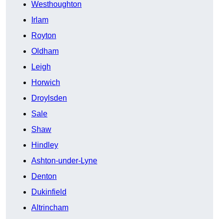
Westhoughton
Irlam
Royton
Oldham
Leigh
Horwich
Droylsden
Sale
Shaw
Hindley
Ashton-under-Lyne
Denton
Dukinfield
Altrincham