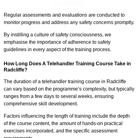
Find Out More
Regular assessments and evaluations are conducted to
monitor progress and address any safety concerns promptly.
By instilling a culture of safety consciousness, we
emphasise the importance of adherence to safety
guidelines in every aspect of the training process.
How Long Does A Telehandler Training Course Take in
Radcliffe?
The duration of a telehandler training course in Radcliffe
can vary based on the programme’s complexity, but typically
ranges from a few days to several weeks, ensuring
comprehensive skill development.
Factors influencing the length of training include the depth
of the course content, the amount of hands-on practical
exercises incorporated, and the specific assessment