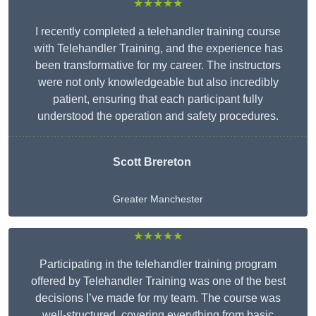
★★★★★
I recently completed a telehandler training course
with Telehandler Training, and the experience has
been transformative for my career. The instructors
were not only knowledgeable but also incredibly
patient, ensuring that each participant fully
understood the operation and safety procedures.
Scott Brereton
Greater Manchester
★★★★★
Participating in the telehandler training program
offered by Telehandler Training was one of the best
decisions I’ve made for my team. The course was
well-structured, covering everything from basic