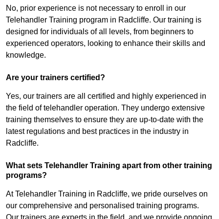
No, prior experience is not necessary to enroll in our
Telehandler Training program in Radcliffe. Our training is
designed for individuals of all levels, from beginners to
experienced operators, looking to enhance their skills and
knowledge.
Are your trainers certified?
Yes, our trainers are all certified and highly experienced in
the field of telehandler operation. They undergo extensive
training themselves to ensure they are up-to-date with the
latest regulations and best practices in the industry in
Radcliffe.
What sets Telehandler Training apart from other training
programs?
At Telehandler Training in Radcliffe, we pride ourselves on
our comprehensive and personalised training programs.
Our trainers are experts in the field, and we provide ongoing