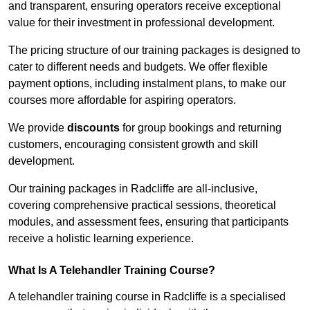
and transparent, ensuring operators receive exceptional
value for their investment in professional development.
The pricing structure of our training packages is designed to
cater to different needs and budgets. We offer flexible
payment options, including instalment plans, to make our
courses more affordable for aspiring operators.
We provide
discounts
for group bookings and returning
customers, encouraging consistent growth and skill
development.
Our training packages in Radcliffe are all-inclusive,
covering comprehensive practical sessions, theoretical
modules, and assessment fees, ensuring that participants
receive a holistic learning experience.
What Is A Telehandler Training Course?
A telehandler training course in Radcliffe is a specialised