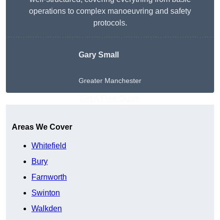
operations to complex manoeuvring and safety
protocols.
Gary Small
Greater Manchester
Get A Free Quote
Areas We Cover
Whitefield
Bury
Farnworth
Swinton
Walkden