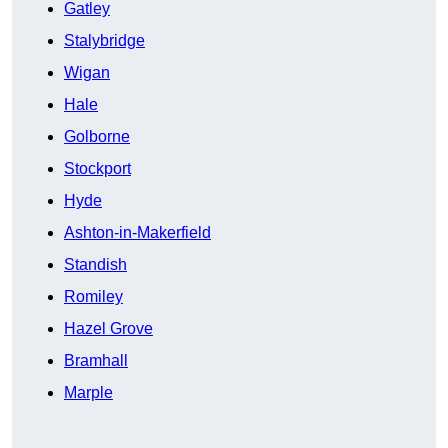
Gatley
Stalybridge
Wigan
Hale
Golborne
Stockport
Hyde
Ashton-in-Makerfield
Standish
Romiley
Hazel Grove
Bramhall
Marple