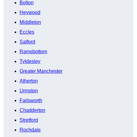
Bolton
Heywood
Middleton
Eccles
Salford
Ramsbottom
Tyldesley
Greater Manchester
Atherton
Urmston
Failsworth
Chadderton
Stretford
Rochdale