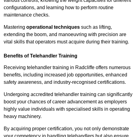
various controls, knowing the weight capacities for different
configurations, and learning how to perform routine
maintenance checks.
Mastering
operational techniques
such as lifting,
extending the boom, and manoeuvring with precision are
vital skills that operators must acquire during their training.
Benefits of Telehandler Training
Receiving telehandler training in Radcliffe offers numerous
benefits, including increased job opportunities, enhanced
safety awareness, and industry-recognised certifications.
Undergoing accredited telehandler training can significantly
boost your chances of career advancement as employers
highly value individuals with specialised skills in operating
heavy machinery.
By acquiring proper certification, you not only demonstrate
your competency in handling telehandlers but also ensure