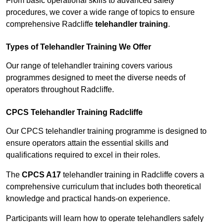
From basic operational skills to advanced safety
procedures, we cover a wide range of topics to ensure
comprehensive Radcliffe
telehandler training
.
Types of Telehandler Training We Offer
Our range of telehandler training covers various
programmes designed to meet the diverse needs of
operators throughout Radcliffe.
CPCS Telehandler Training Radcliffe
Our CPCS telehandler training programme is designed to
ensure operators attain the essential skills and
qualifications required to excel in their roles.
The
CPCS A17
telehandler training in Radcliffe covers a
comprehensive curriculum that includes both theoretical
knowledge and practical hands-on experience.
Participants will learn how to operate telehandlers safely