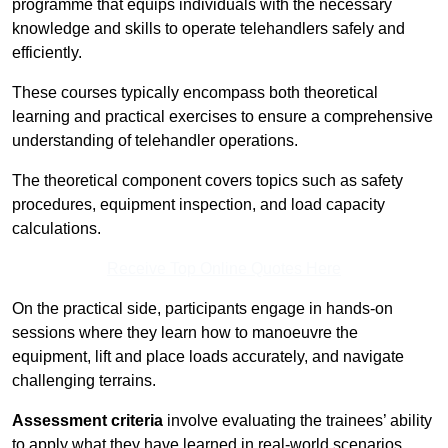
programme that equips individuals with the necessary
knowledge and skills to operate telehandlers safely and
efficiently.
These courses typically encompass both theoretical
learning and practical exercises to ensure a comprehensive
understanding of telehandler operations.
The theoretical component covers topics such as safety
procedures, equipment inspection, and load capacity
calculations.
Receive Top Online Quotes Here
On the practical side, participants engage in hands-on
sessions where they learn how to manoeuvre the
equipment, lift and place loads accurately, and navigate
challenging terrains.
Assessment criteria
involve evaluating the trainees’ ability
to apply what they have learned in real-world scenarios,