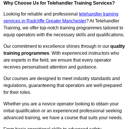
Why Choose Us for Telehandler Training Services?
Looking for reliable and professional
telehandler training
services in Radcliffe Greater Manchester
? At Telehandler
Training, we offer top-notch training programmes tailored to
equip operators with the necessary skills and qualifications.
Our commitment to excellence shines through in our
quality
training programmes
. With experienced instructors who
are experts in the field, we ensure that every operator
receives personalised attention and guidance.
Our courses are designed to meet industry standards and
regulations, guaranteeing that operators are well-prepared
for their roles.
Whether you are a novice operator looking to obtain your
initial qualification or an experienced professional seeking
advanced training, we have a course that suits your needs.