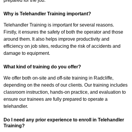
prepared for the job.
Why is Telehandler Training important?
Telehandler Training is important for several reasons.
Firstly, it ensures the safety of both the operator and those
around them. It also helps improve productivity and
efficiency on job sites, reducing the risk of accidents and
damage to equipment.
What kind of training do you offer?
We offer both on-site and off-site training in Radcliffe,
depending on the needs of our clients. Our training includes
classroom instruction, hands-on practice, and evaluation to
ensure our trainees are fully prepared to operate a
telehandler.
Do I need any prior experience to enroll in Telehandler
Training?