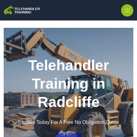
Skip to content
Telehandler
Training in
Radcliffe
Enquire Today For A Free No Obligation Quote
Get a Quote