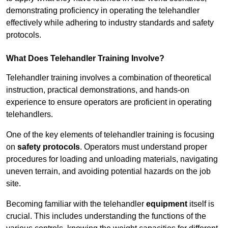
demonstrating proficiency in operating the telehandler
effectively while adhering to industry standards and safety
protocols.
What Does Telehandler Training Involve?
Telehandler training involves a combination of theoretical
instruction, practical demonstrations, and hands-on
experience to ensure operators are proficient in operating
telehandlers.
One of the key elements of telehandler training is focusing
on
safety protocols
. Operators must understand proper
procedures for loading and unloading materials, navigating
uneven terrain, and avoiding potential hazards on the job
site.
Becoming familiar with the telehandler
equipment
itself is
crucial. This includes understanding the functions of the