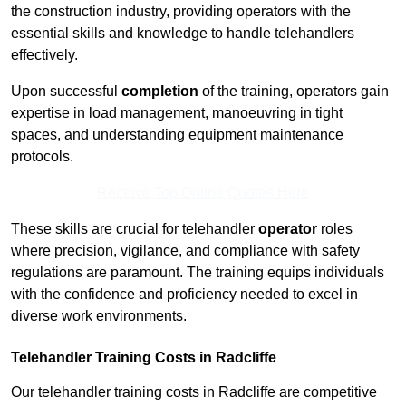
the construction industry, providing operators with the
essential skills and knowledge to handle telehandlers
effectively.
Upon successful
completion
of the training, operators gain
expertise in load management, manoeuvring in tight
spaces, and understanding equipment maintenance
protocols.
Receive Top Online Quotes Here
These skills are crucial for telehandler
operator
roles
where precision, vigilance, and compliance with safety
regulations are paramount. The training equips individuals
with the confidence and proficiency needed to excel in
diverse work environments.
Telehandler Training Costs in Radcliffe
Our telehandler training costs in Radcliffe are competitive