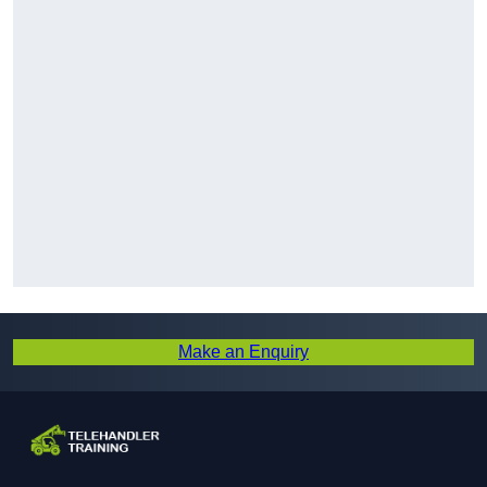
Make an Enquiry