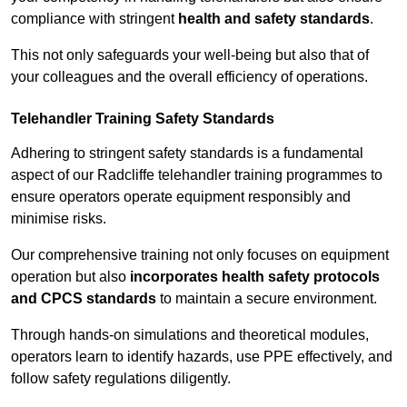
compliance with stringent
health and safety standards
.
This not only safeguards your well-being but also that of
your colleagues and the overall efficiency of operations.
Telehandler Training Safety Standards
Adhering to stringent safety standards is a fundamental
aspect of our Radcliffe telehandler training programmes to
ensure operators operate equipment responsibly and
minimise risks.
Our comprehensive training not only focuses on equipment
operation but also
incorporates health safety protocols
and CPCS standards
to maintain a secure environment.
Through hands-on simulations and theoretical modules,
operators learn to identify hazards, use PPE effectively, and
follow safety regulations diligently.