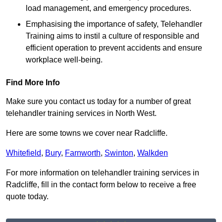
load management, and emergency procedures.
Emphasising the importance of safety, Telehandler
Training aims to instil a culture of responsible and
efficient operation to prevent accidents and ensure
workplace well-being.
Find More Info
Make sure you contact us today for a number of great
telehandler training services in North West.
Here are some towns we cover near Radcliffe.
Whitefield
,
Bury
,
Farnworth
,
Swinton
,
Walkden
For more information on telehandler training services in
Radcliffe, fill in the contact form below to receive a free
quote today.