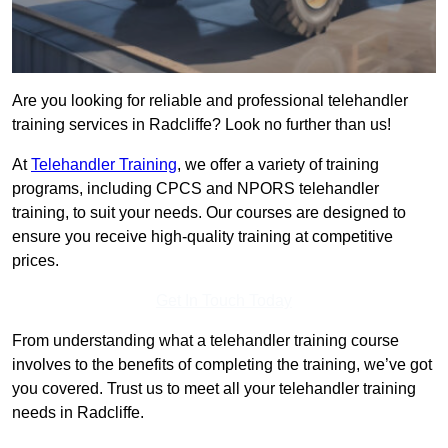
Are you looking for reliable and professional telehandler
training services in Radcliffe? Look no further than us!
At
Telehandler Training
, we offer a variety of training
programs, including CPCS and NPORS telehandler
training, to suit your needs. Our courses are designed to
ensure you receive high-quality training at competitive
prices.
Get In Touch Today
From understanding what a telehandler training course
involves to the benefits of completing the training, we’ve got
you covered. Trust us to meet all your telehandler training
needs in Radcliffe.