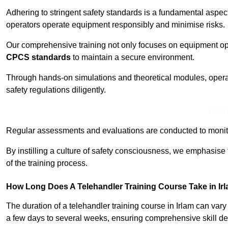
Adhering to stringent safety standards is a fundamental aspec
operators operate equipment responsibly and minimise risks.
Our comprehensive training not only focuses on equipment op
CPCS standards
to maintain a secure environment.
Through hands-on simulations and theoretical modules, operato
safety regulations diligently.
Find
Regular assessments and evaluations are conducted to monit
By instilling a culture of safety consciousness, we emphasise
of the training process.
How Long Does A Telehandler Training Course Take in Ir
The duration of a telehandler training course in Irlam can var
a few days to several weeks, ensuring comprehensive skill d