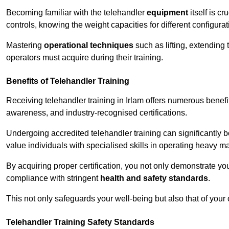
Becoming familiar with the telehandler
equipment
itself is c
controls, knowing the weight capacities for different configur
Mastering
operational techniques
such as lifting, extending 
operators must acquire during their training.
Benefits of Telehandler Training
Receiving telehandler training in Irlam offers numerous benefi
awareness, and industry-recognised certifications.
Undergoing accredited telehandler training can significantly
value individuals with specialised skills in operating heavy m
By acquiring proper certification, you not only demonstrate y
compliance with stringent
health and safety standards
.
This not only safeguards your well-being but also that of your 
Telehandler Training Safety Standards