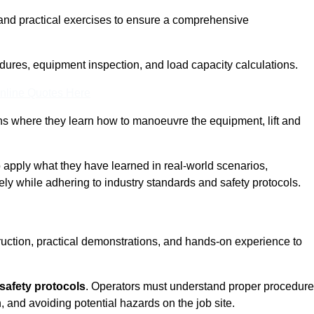
and practical exercises to ensure a comprehensive
dures, equipment inspection, and load capacity calculations.
nline Quotes Here
ons where they learn how to manoeuvre the equipment, lift and
to apply what they have learned in real-world scenarios,
ely while adhering to industry standards and safety protocols.
truction, practical demonstrations, and hands-on experience to
safety protocols
. Operators must understand proper procedur
, and avoiding potential hazards on the job site.