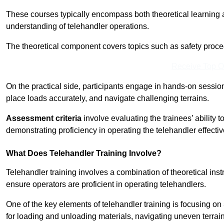
These courses typically encompass both theoretical learning 
understanding of telehandler operations.
The theoretical component covers topics such as safety proce
Receive Top O
On the practical side, participants engage in hands-on sessi
place loads accurately, and navigate challenging terrains.
Assessment criteria
involve evaluating the trainees’ ability 
demonstrating proficiency in operating the telehandler effectiv
What Does Telehandler Training Involve?
Telehandler training involves a combination of theoretical ins
ensure operators are proficient in operating telehandlers.
One of the key elements of telehandler training is focusing on
for loading and unloading materials, navigating uneven terrain