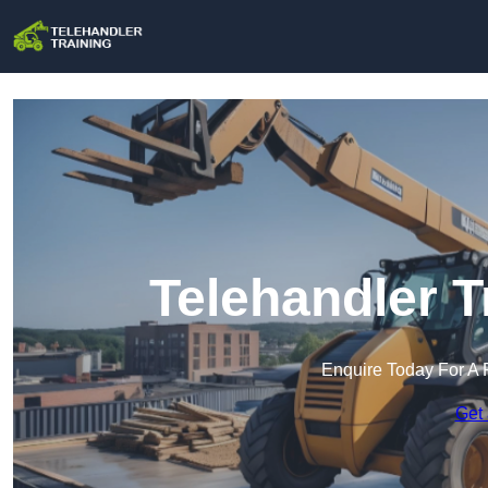
Telehandler T
Enquire Today For A 
Get