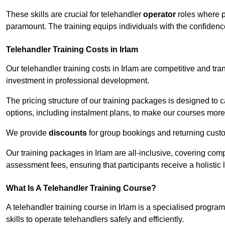
These skills are crucial for telehandler
operator
roles where p
paramount. The training equips individuals with the confiden
Telehandler Training Costs in Irlam
Our telehandler training costs in Irlam are competitive and tra
investment in professional development.
The pricing structure of our training packages is designed to 
options, including instalment plans, to make our courses more 
We provide
discounts
for group bookings and returning cust
Our training packages in Irlam are all-inclusive, covering co
assessment fees, ensuring that participants receive a holistic
What Is A Telehandler Training Course?
A telehandler training course in Irlam is a specialised progr
skills to operate telehandlers safely and efficiently.