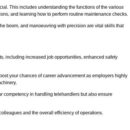
rucial. This includes understanding the functions of the various
ations, and learning how to perform routine maintenance checks.
the boom, and manoeuvring with precision are vital skills that
ts, including increased job opportunities, enhanced safety
 boost your chances of career advancement as employers highly
achinery.
our competency in handling telehandlers but also ensure
colleagues and the overall efficiency of operations.