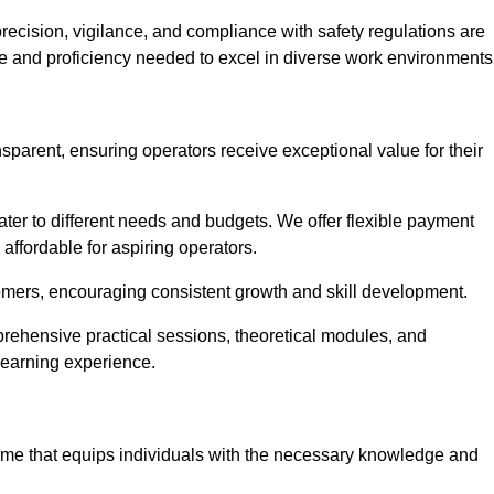
recision, vigilance, and compliance with safety regulations are
ce and proficiency needed to excel in diverse work environments
nsparent, ensuring operators receive exceptional value for their
cater to different needs and budgets. We offer flexible payment
affordable for aspiring operators.
omers, encouraging consistent growth and skill development.
mprehensive practical sessions, theoretical modules, and
 learning experience.
amme that equips individuals with the necessary knowledge and