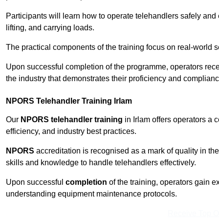
Participants will learn how to operate telehandlers safely and 
lifting, and carrying loads.
The practical components of the training focus on real-world
Upon successful completion of the programme, operators receiv
the industry that demonstrates their proficiency and complianc
NPORS Telehandler Training Irlam
Our
NPORS telehandler training
in Irlam offers operators a
efficiency, and industry best practices.
NPORS
accreditation is recognised as a mark of quality in the
skills and knowledge to handle telehandlers effectively.
Upon successful
completion
of the training, operators gain 
understanding equipment maintenance protocols.
Receive Top O