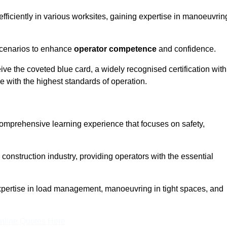
efficiently in various worksites, gaining expertise in manoeuvrin
 scenarios to enhance
operator competence
and confidence.
e the coveted blue card, a widely recognised certification with
e with the highest standards of operation.
 comprehensive learning experience that focuses on safety,
 construction industry, providing operators with the essential
expertise in load management, manoeuvring in tight spaces, and
nline Quotes Here