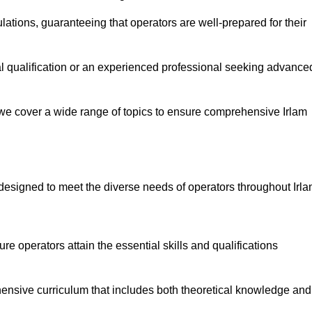
ations, guaranteeing that operators are well-prepared for their
ial qualification or an experienced professional seeking advance
 we cover a wide range of topics to ensure comprehensive Irlam
designed to meet the diverse needs of operators throughout Irla
 operators attain the essential skills and qualifications
hensive curriculum that includes both theoretical knowledge and