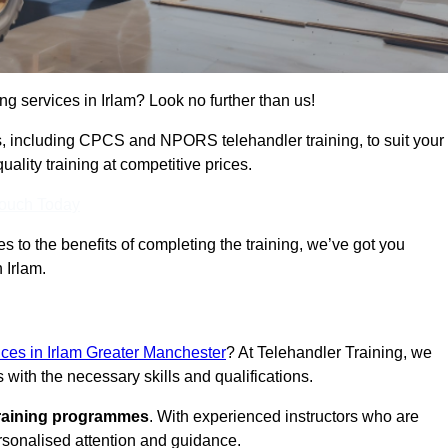
ing services in Irlam? Look no further than us!
ams, including CPCS and NPORS telehandler training, to suit your
lity training at competitive prices.
Touch Today
 to the benefits of completing the training, we’ve got you
 Irlam.
vices in Irlam Greater Manchester
? At Telehandler Training, we
 with the necessary skills and qualifications.
training programmes
. With experienced instructors who are
ersonalised attention and guidance.