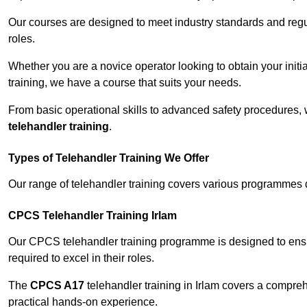
Our courses are designed to meet industry standards and regul
roles.
Whether you are a novice operator looking to obtain your init
training, we have a course that suits your needs.
From basic operational skills to advanced safety procedures,
telehandler training
.
Types of Telehandler Training We Offer
Our range of telehandler training covers various programmes 
CPCS Telehandler Training Irlam
Our CPCS telehandler training programme is designed to ensure
required to excel in their roles.
The
CPCS A17
telehandler training in Irlam covers a compre
practical hands-on experience.