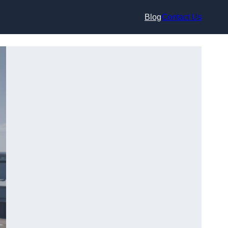
Blog
Contact Us