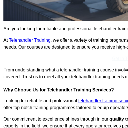
Are you looking for reliable and professional telehandler train
At
Telehandler Training
, we offer a variety of training progr
needs. Our courses are designed to ensure you receive high-qua
Get In 
From understanding what a telehandler training course involves
covered. Trust us to meet all your telehandler training needs in
Why Choose Us for Telehandler Training Services?
Looking for reliable and professional
telehandler training ser
offer top-notch training programmes tailored to equip operators
Our commitment to excellence shines through in our
quality 
experts in the field, we ensure that every operator receives p