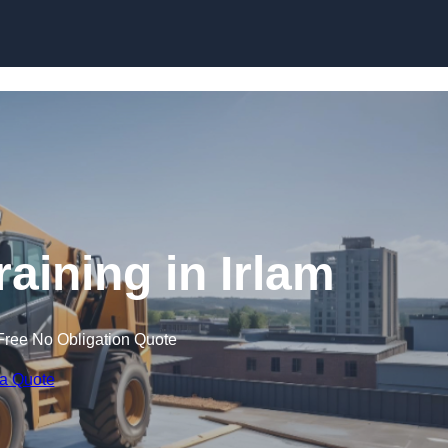
Skip to content
raining in Irlam
Free No Obligation Quote
 a Quote