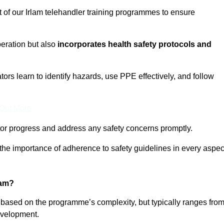
t of our Irlam telehandler training programmes to ensure
eration but also
incorporates health safety protocols and
rs learn to identify hazards, use PPE effectively, and follow
 Out More
or progress and address any safety concerns promptly.
 the importance of adherence to safety guidelines in every aspec
lam?
y based on the programme’s complexity, but typically ranges fro
evelopment.