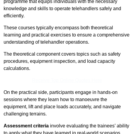
programme that equips individuals with the necessary
knowledge and skills to operate telehandlers safely and
efficiently.
These courses typically encompass both theoretical
learning and practical exercises to ensure a comprehensive
understanding of telehandler operations.
The theoretical component covers topics such as safety
procedures, equipment inspection, and load capacity
calculations.
Receive Top Online Quotes Here
On the practical side, participants engage in hands-on
sessions where they learn how to manoeuvre the
equipment, lift and place loads accurately, and navigate
challenging terrains.
Assessment criteria
involve evaluating the trainees’ ability
to apply what they have learned in real-world scenarios,