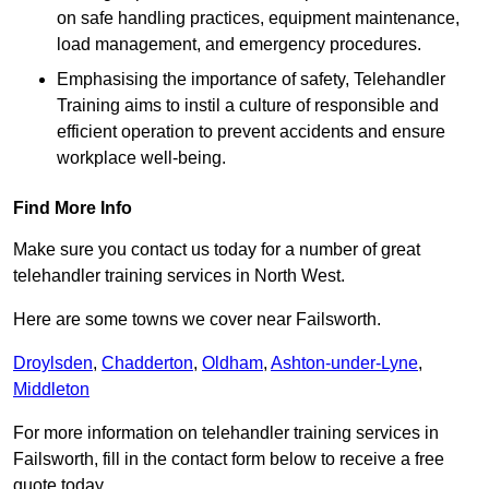
on safe handling practices, equipment maintenance,
load management, and emergency procedures.
Emphasising the importance of safety, Telehandler
Training aims to instil a culture of responsible and
efficient operation to prevent accidents and ensure
workplace well-being.
Find More Info
Make sure you contact us today for a number of great
telehandler training services in North West.
Here are some towns we cover near Failsworth.
Droylsden
,
Chadderton
,
Oldham
,
Ashton-under-Lyne
,
Middleton
For more information on telehandler training services in
Failsworth, fill in the contact form below to receive a free
quote today.