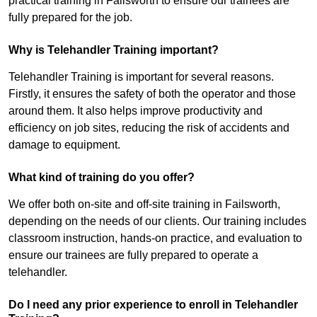
practical training in Failsworth to ensure our trainees are
fully prepared for the job.
Why is Telehandler Training important?
Telehandler Training is important for several reasons.
Firstly, it ensures the safety of both the operator and those
around them. It also helps improve productivity and
efficiency on job sites, reducing the risk of accidents and
damage to equipment.
What kind of training do you offer?
We offer both on-site and off-site training in Failsworth,
depending on the needs of our clients. Our training includes
classroom instruction, hands-on practice, and evaluation to
ensure our trainees are fully prepared to operate a
telehandler.
Do I need any prior experience to enroll in Telehandler