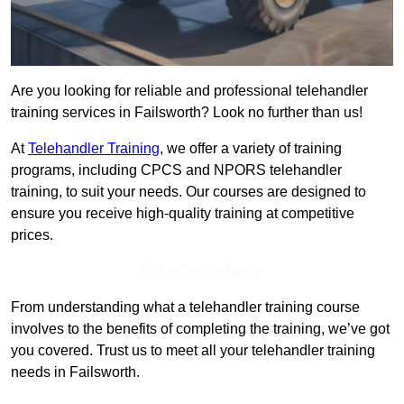
Are you looking for reliable and professional telehandler
training services in Failsworth? Look no further than us!
At
Telehandler Training
, we offer a variety of training
programs, including CPCS and NPORS telehandler
training, to suit your needs. Our courses are designed to
ensure you receive high-quality training at competitive
prices.
Get In Touch Today
From understanding what a telehandler training course
involves to the benefits of completing the training, we’ve got
you covered. Trust us to meet all your telehandler training
needs in Failsworth.