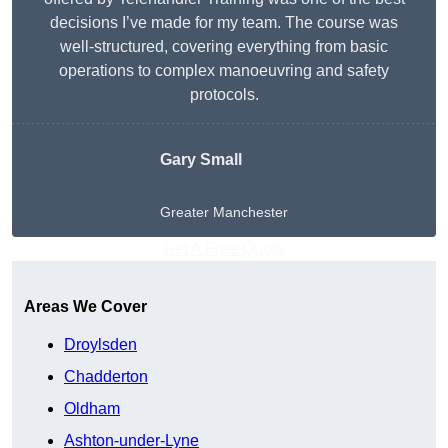
decisions I’ve made for my team. The course was
well-structured, covering everything from basic
operations to complex manoeuvring and safety
protocols.
Gary Small
Greater Manchester
Get A Free Quote
Areas We Cover
Droylsden
Chadderton
Oldham
Ashton-under-Lyne