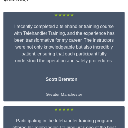
★★★★★
I recently completed a telehandler training course
with Telehandler Training, and the experience has
been transformative for my career. The instructors
were not only knowledgeable but also incredibly
patient, ensuring that each participant fully
understood the operation and safety procedures.
Scott Brereton
Greater Manchester
★★★★★
Participating in the telehandler training program
offered by Telehandler Training was one of the best