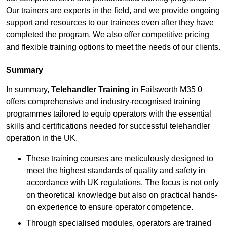
Our trainers are experts in the field, and we provide ongoing
support and resources to our trainees even after they have
completed the program. We also offer competitive pricing
and flexible training options to meet the needs of our clients.
Summary
In summary,
Telehandler Training
in Failsworth M35 0
offers comprehensive and industry-recognised training
programmes tailored to equip operators with the essential
skills and certifications needed for successful telehandler
operation in the UK.
These training courses are meticulously designed to
meet the highest standards of quality and safety in
accordance with UK regulations. The focus is not only
on theoretical knowledge but also on practical hands-
on experience to ensure operator competence.
Through specialised modules, operators are trained