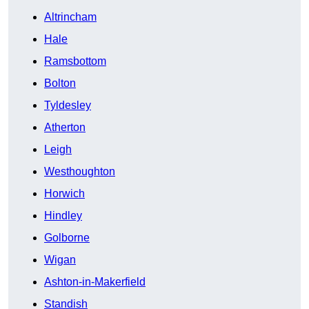
Altrincham
Hale
Ramsbottom
Bolton
Tyldesley
Atherton
Leigh
Westhoughton
Horwich
Hindley
Golborne
Wigan
Ashton-in-Makerfield
Standish