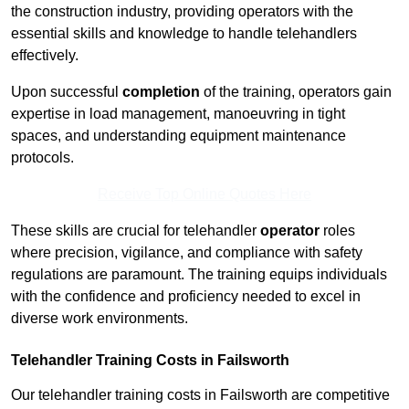
the construction industry, providing operators with the
essential skills and knowledge to handle telehandlers
effectively.
Upon successful
completion
of the training, operators gain
expertise in load management, manoeuvring in tight
spaces, and understanding equipment maintenance
protocols.
Receive Top Online Quotes Here
These skills are crucial for telehandler
operator
roles
where precision, vigilance, and compliance with safety
regulations are paramount. The training equips individuals
with the confidence and proficiency needed to excel in
diverse work environments.
Telehandler Training Costs in Failsworth
Our telehandler training costs in Failsworth are competitive