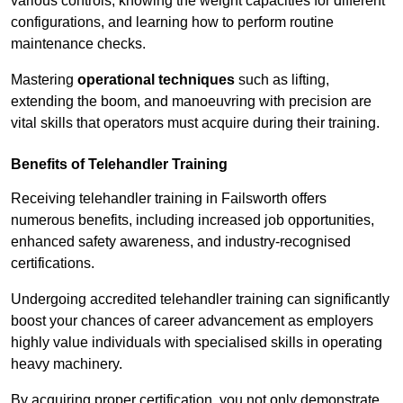
various controls, knowing the weight capacities for different
configurations, and learning how to perform routine
maintenance checks.
Mastering
operational techniques
such as lifting,
extending the boom, and manoeuvring with precision are
vital skills that operators must acquire during their training.
Benefits of Telehandler Training
Receiving telehandler training in Failsworth offers
numerous benefits, including increased job opportunities,
enhanced safety awareness, and industry-recognised
certifications.
Undergoing accredited telehandler training can significantly
boost your chances of career advancement as employers
highly value individuals with specialised skills in operating
heavy machinery.
By acquiring proper certification, you not only demonstrate