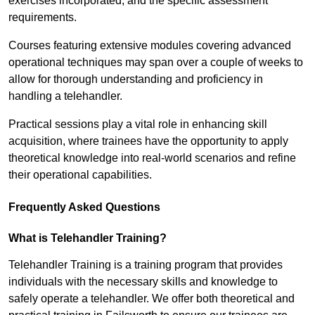
exercises incorporated, and the specific assessment
requirements.
Courses featuring extensive modules covering advanced
operational techniques may span over a couple of weeks to
allow for thorough understanding and proficiency in
handling a telehandler.
Practical sessions play a vital role in enhancing skill
acquisition, where trainees have the opportunity to apply
theoretical knowledge into real-world scenarios and refine
their operational capabilities.
Frequently Asked Questions
What is Telehandler Training?
Telehandler Training is a training program that provides
individuals with the necessary skills and knowledge to
safely operate a telehandler. We offer both theoretical and