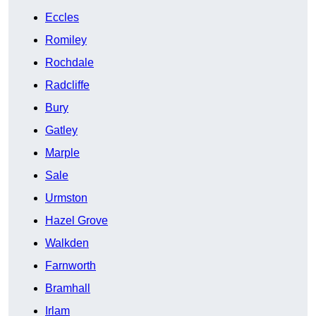
Eccles
Romiley
Rochdale
Radcliffe
Bury
Gatley
Marple
Sale
Urmston
Hazel Grove
Walkden
Farnworth
Bramhall
Irlam