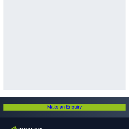
Make an Enquiry