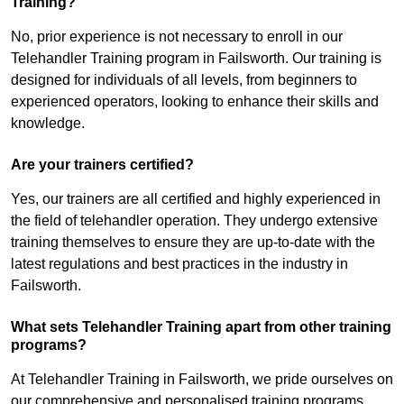
Training?
No, prior experience is not necessary to enroll in our
Telehandler Training program in Failsworth. Our training is
designed for individuals of all levels, from beginners to
experienced operators, looking to enhance their skills and
knowledge.
Are your trainers certified?
Yes, our trainers are all certified and highly experienced in
the field of telehandler operation. They undergo extensive
training themselves to ensure they are up-to-date with the
latest regulations and best practices in the industry in
Failsworth.
What sets Telehandler Training apart from other training
programs?
At Telehandler Training in Failsworth, we pride ourselves on
our comprehensive and personalised training programs.