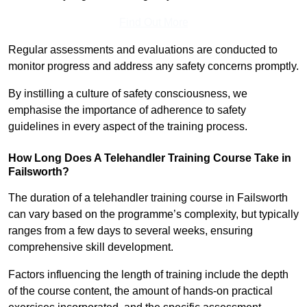
Find Out More
Regular assessments and evaluations are conducted to
monitor progress and address any safety concerns promptly.
By instilling a culture of safety consciousness, we
emphasise the importance of adherence to safety
guidelines in every aspect of the training process.
How Long Does A Telehandler Training Course Take in
Failsworth?
The duration of a telehandler training course in Failsworth
can vary based on the programme’s complexity, but typically
ranges from a few days to several weeks, ensuring
comprehensive skill development.
Factors influencing the length of training include the depth
of the course content, the amount of hands-on practical