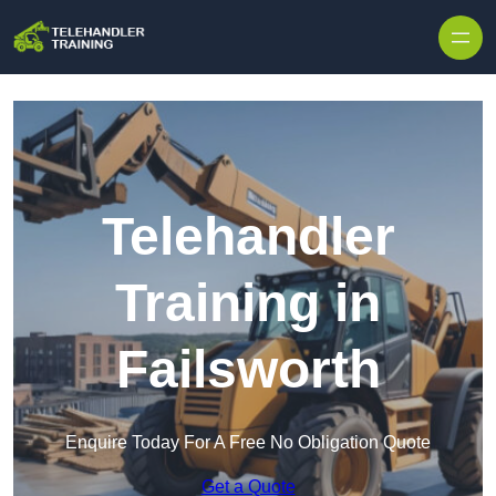
Skip to content
Telehandler
Training in
Failsworth
Enquire Today For A Free No Obligation Quote
Get a Quote