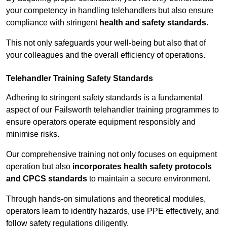
your competency in handling telehandlers but also ensure
compliance with stringent
health and safety standards
.
This not only safeguards your well-being but also that of
your colleagues and the overall efficiency of operations.
Telehandler Training Safety Standards
Adhering to stringent safety standards is a fundamental
aspect of our Failsworth telehandler training programmes to
ensure operators operate equipment responsibly and
minimise risks.
Our comprehensive training not only focuses on equipment
operation but also
incorporates health safety protocols
and CPCS standards
to maintain a secure environment.
Through hands-on simulations and theoretical modules,
operators learn to identify hazards, use PPE effectively, and
follow safety regulations diligently.