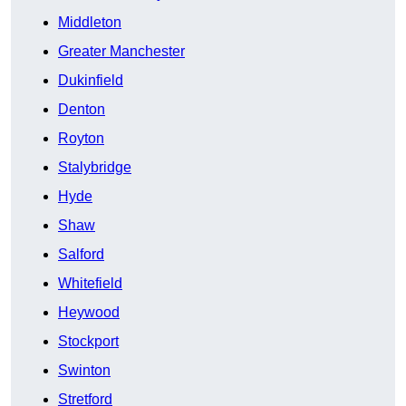
Middleton
Greater Manchester
Dukinfield
Denton
Royton
Stalybridge
Hyde
Shaw
Salford
Whitefield
Heywood
Stockport
Swinton
Stretford