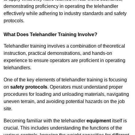
demonstrating proficiency in operating the telehandler
effectively while adhering to industry standards and safety
protocols.
What Does Telehandler Training Involve?
Telehandler training involves a combination of theoretical
instruction, practical demonstrations, and hands-on
experience to ensure operators are proficient in operating
telehandlers.
One of the key elements of telehandler training is focusing
on
safety protocols
. Operators must understand proper
procedures for loading and unloading materials, navigating
uneven terrain, and avoiding potential hazards on the job
site.
Becoming familiar with the telehandler
equipment
itself is
crucial. This includes understanding the functions of the