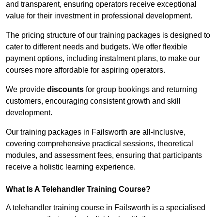
and transparent, ensuring operators receive exceptional
value for their investment in professional development.
The pricing structure of our training packages is designed to
cater to different needs and budgets. We offer flexible
payment options, including instalment plans, to make our
courses more affordable for aspiring operators.
We provide
discounts
for group bookings and returning
customers, encouraging consistent growth and skill
development.
Our training packages in Failsworth are all-inclusive,
covering comprehensive practical sessions, theoretical
modules, and assessment fees, ensuring that participants
receive a holistic learning experience.
What Is A Telehandler Training Course?
A telehandler training course in Failsworth is a specialised