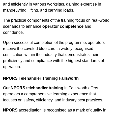
and efficiently in various worksites, gaining expertise in
manoeuvring, lifting, and carrying loads.
The practical components of the training focus on real-world
scenarios to enhance
operator competence
and
confidence.
Upon successful completion of the programme, operators
receive the coveted blue card, a widely recognised
certification within the industry that demonstrates their
proficiency and compliance with the highest standards of
operation.
NPORS Telehandler Training Failsworth
Our
NPORS telehandler training
in Failsworth offers
operators a comprehensive learning experience that
focuses on safety, efficiency, and industry best practices.
NPORS
accreditation is recognised as a mark of quality in