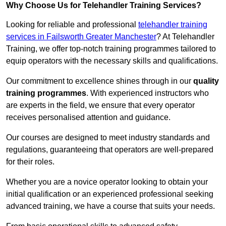
Why Choose Us for Telehandler Training Services?
Looking for reliable and professional
telehandler training
services in Failsworth Greater Manchester
? At Telehandler
Training, we offer top-notch training programmes tailored to
equip operators with the necessary skills and qualifications.
Our commitment to excellence shines through in our
quality
training programmes
. With experienced instructors who
are experts in the field, we ensure that every operator
receives personalised attention and guidance.
Our courses are designed to meet industry standards and
regulations, guaranteeing that operators are well-prepared
for their roles.
Whether you are a novice operator looking to obtain your
initial qualification or an experienced professional seeking
advanced training, we have a course that suits your needs.