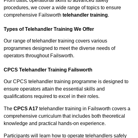
From basic operational skills to advanced safety
procedures, we cover a wide range of topics to ensure
comprehensive Failsworth
telehandler training
.
Types of Telehandler Training We Offer
Our range of telehandler training covers various
programmes designed to meet the diverse needs of
operators throughout Failsworth.
CPCS Telehandler Training Failsworth
Our CPCS telehandler training programme is designed to
ensure operators attain the essential skills and
qualifications required to excel in their roles.
The
CPCS A17
telehandler training in Failsworth covers a
comprehensive curriculum that includes both theoretical
knowledge and practical hands-on experience.
Participants will learn how to operate telehandlers safely