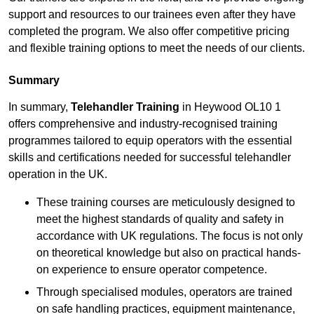
support and resources to our trainees even after they have
completed the program. We also offer competitive pricing
and flexible training options to meet the needs of our clients.
Summary
In summary,
Telehandler Training
in Heywood OL10 1
offers comprehensive and industry-recognised training
programmes tailored to equip operators with the essential
skills and certifications needed for successful telehandler
operation in the UK.
These training courses are meticulously designed to
meet the highest standards of quality and safety in
accordance with UK regulations. The focus is not only
on theoretical knowledge but also on practical hands-
on experience to ensure operator competence.
Through specialised modules, operators are trained
on safe handling practices, equipment maintenance,