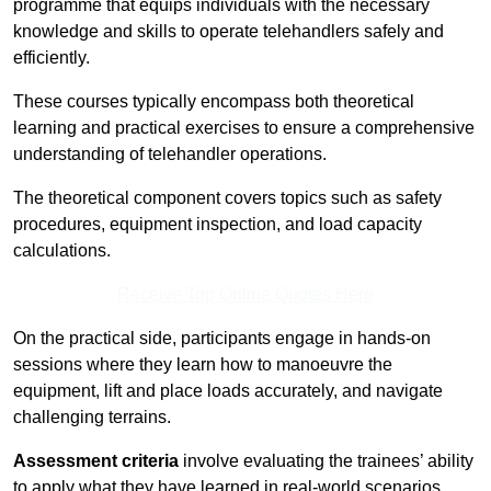
programme that equips individuals with the necessary
knowledge and skills to operate telehandlers safely and
efficiently.
These courses typically encompass both theoretical
learning and practical exercises to ensure a comprehensive
understanding of telehandler operations.
The theoretical component covers topics such as safety
procedures, equipment inspection, and load capacity
calculations.
Receive Top Online Quotes Here
On the practical side, participants engage in hands-on
sessions where they learn how to manoeuvre the
equipment, lift and place loads accurately, and navigate
challenging terrains.
Assessment criteria
involve evaluating the trainees’ ability
to apply what they have learned in real-world scenarios,