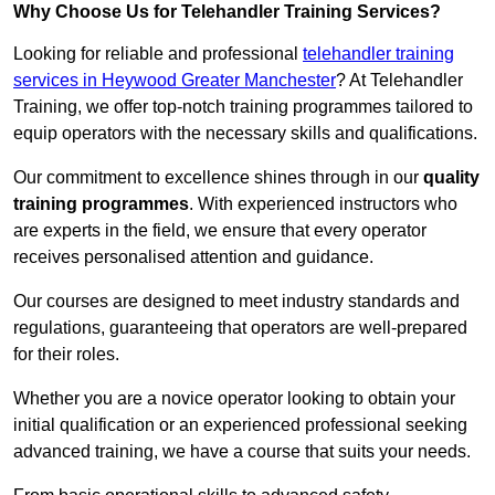
Why Choose Us for Telehandler Training Services?
Looking for reliable and professional
telehandler training
services in Heywood Greater Manchester
? At Telehandler
Training, we offer top-notch training programmes tailored to
equip operators with the necessary skills and qualifications.
Our commitment to excellence shines through in our
quality
training programmes
. With experienced instructors who
are experts in the field, we ensure that every operator
receives personalised attention and guidance.
Our courses are designed to meet industry standards and
regulations, guaranteeing that operators are well-prepared
for their roles.
Whether you are a novice operator looking to obtain your
initial qualification or an experienced professional seeking
advanced training, we have a course that suits your needs.