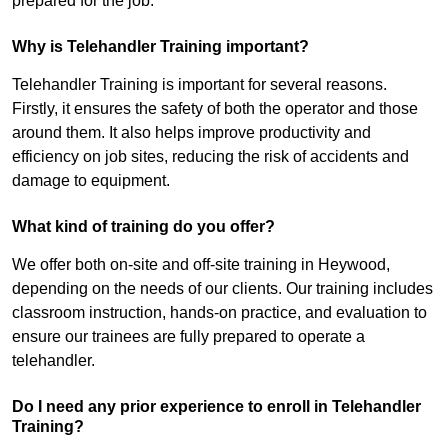
prepared for the job.
Why is Telehandler Training important?
Telehandler Training is important for several reasons.
Firstly, it ensures the safety of both the operator and those
around them. It also helps improve productivity and
efficiency on job sites, reducing the risk of accidents and
damage to equipment.
What kind of training do you offer?
We offer both on-site and off-site training in Heywood,
depending on the needs of our clients. Our training includes
classroom instruction, hands-on practice, and evaluation to
ensure our trainees are fully prepared to operate a
telehandler.
Do I need any prior experience to enroll in Telehandler
Training?