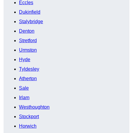
Eccles
Dukinfield
Stalybridge
Denton
Stretford
Urmston
Hyde
Tyldesley
Atherton
Sale
Irlam
Westhoughton
Stockport
Horwich