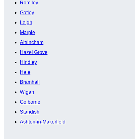
Romiley
Gatley
Leigh
Marple
Altrincham
Hazel Grove
Hindley
Hale
Bramhall
Wigan
Golborne
Standish
Ashton-in-Makerfield