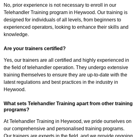
No, prior experience is not necessary to enroll in our
Telehandler Training program in Heywood. Our training is
designed for individuals of all levels, from beginners to
experienced operators, looking to enhance their skills and
knowledge.
Are your trainers certified?
Yes, our trainers are all certified and highly experienced in
the field of telehandler operation. They undergo extensive
training themselves to ensure they are up-to-date with the
latest regulations and best practices in the industry in
Heywood.
What sets Telehandler Training apart from other training
programs?
At Telehandler Training in Heywood, we pride ourselves on
our comprehensive and personalised training programs.
Our trainers are experts in the field, and we provide ongoing