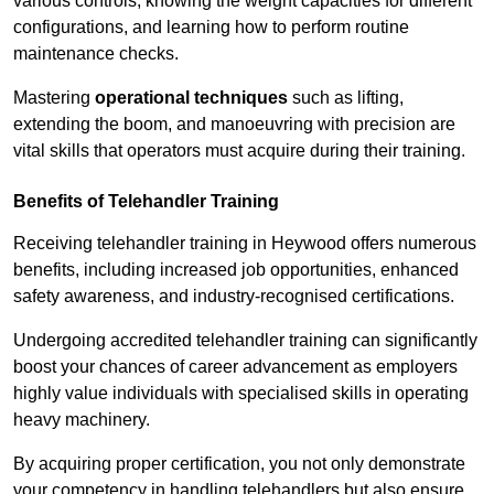
various controls, knowing the weight capacities for different
configurations, and learning how to perform routine
maintenance checks.
Mastering
operational techniques
such as lifting,
extending the boom, and manoeuvring with precision are
vital skills that operators must acquire during their training.
Benefits of Telehandler Training
Receiving telehandler training in Heywood offers numerous
benefits, including increased job opportunities, enhanced
safety awareness, and industry-recognised certifications.
Undergoing accredited telehandler training can significantly
boost your chances of career advancement as employers
highly value individuals with specialised skills in operating
heavy machinery.
By acquiring proper certification, you not only demonstrate
your competency in handling telehandlers but also ensure