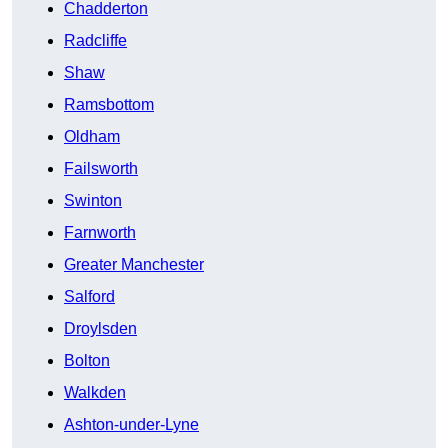
Chadderton
Radcliffe
Shaw
Ramsbottom
Oldham
Failsworth
Swinton
Farnworth
Greater Manchester
Salford
Droylsden
Bolton
Walkden
Ashton-under-Lyne