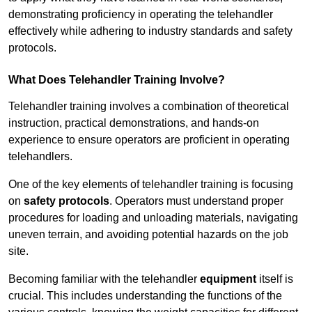
demonstrating proficiency in operating the telehandler
effectively while adhering to industry standards and safety
protocols.
What Does Telehandler Training Involve?
Telehandler training involves a combination of theoretical
instruction, practical demonstrations, and hands-on
experience to ensure operators are proficient in operating
telehandlers.
One of the key elements of telehandler training is focusing
on
safety protocols
. Operators must understand proper
procedures for loading and unloading materials, navigating
uneven terrain, and avoiding potential hazards on the job
site.
Becoming familiar with the telehandler
equipment
itself is
crucial. This includes understanding the functions of the