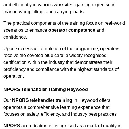
and efficiently in various worksites, gaining expertise in
manoeuvring, lifting, and carrying loads.
The practical components of the training focus on real-world
scenarios to enhance
operator competence
and
confidence.
Upon successful completion of the programme, operators
receive the coveted blue card, a widely recognised
certification within the industry that demonstrates their
proficiency and compliance with the highest standards of
operation.
NPORS Telehandler Training Heywood
Our
NPORS telehandler training
in Heywood offers
operators a comprehensive learning experience that
focuses on safety, efficiency, and industry best practices.
NPORS
accreditation is recognised as a mark of quality in