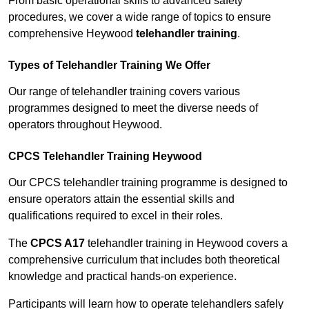
From basic operational skills to advanced safety
procedures, we cover a wide range of topics to ensure
comprehensive Heywood
telehandler training
.
Types of Telehandler Training We Offer
Our range of telehandler training covers various
programmes designed to meet the diverse needs of
operators throughout Heywood.
CPCS Telehandler Training Heywood
Our CPCS telehandler training programme is designed to
ensure operators attain the essential skills and
qualifications required to excel in their roles.
The
CPCS A17
telehandler training in Heywood covers a
comprehensive curriculum that includes both theoretical
knowledge and practical hands-on experience.
Participants will learn how to operate telehandlers safely