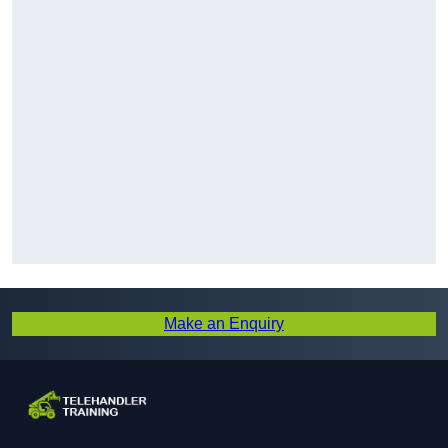
Make an Enquiry