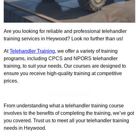
Are you looking for reliable and professional telehandler
training services in Heywood? Look no further than us!
At
Telehandler Training
, we offer a variety of training
programs, including CPCS and NPORS telehandler
training, to suit your needs. Our courses are designed to
ensure you receive high-quality training at competitive
prices.
Get In Touch Today
From understanding what a telehandler training course
involves to the benefits of completing the training, we’ve got
you covered. Trust us to meet all your telehandler training
needs in Heywood.