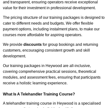
and transparent, ensuring operators receive exceptional
value for their investment in professional development.
The pricing structure of our training packages is designed to
cater to different needs and budgets. We offer flexible
payment options, including instalment plans, to make our
courses more affordable for aspiring operators.
We provide
discounts
for group bookings and returning
customers, encouraging consistent growth and skill
development.
Our training packages in Heywood are all-inclusive,
covering comprehensive practical sessions, theoretical
modules, and assessment fees, ensuring that participants
receive a holistic learning experience.
What Is A Telehandler Training Course?
A telehandler training course in Heywood is a specialised