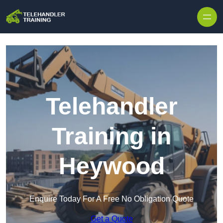
Skip to content
Telehandler
Training in
Heywood
Enquire Today For A Free No Obligation Quote
Get a Quote