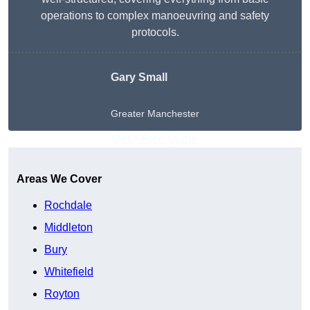
operations to complex manoeuvring and safety
protocols.
Gary Small
Greater Manchester
Get A Free Quote
Areas We Cover
Rochdale
Middleton
Bury
Whitefield
Royton