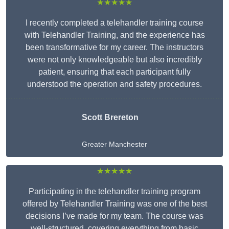
★★★★★
I recently completed a telehandler training course
with Telehandler Training, and the experience has
been transformative for my career. The instructors
were not only knowledgeable but also incredibly
patient, ensuring that each participant fully
understood the operation and safety procedures.
Scott Brereton
Greater Manchester
★★★★★
Participating in the telehandler training program
offered by Telehandler Training was one of the best
decisions I’ve made for my team. The course was
well-structured, covering everything from basic