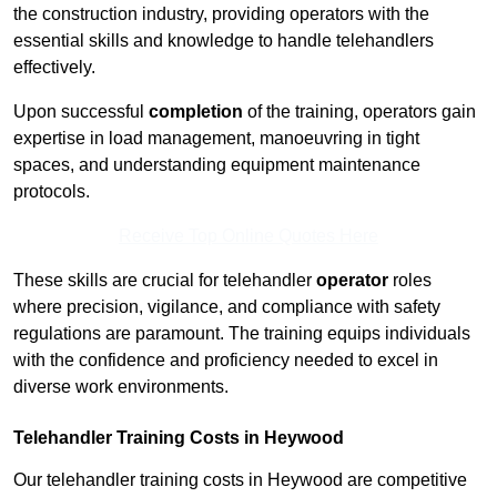
the construction industry, providing operators with the
essential skills and knowledge to handle telehandlers
effectively.
Upon successful
completion
of the training, operators gain
expertise in load management, manoeuvring in tight
spaces, and understanding equipment maintenance
protocols.
Receive Top Online Quotes Here
These skills are crucial for telehandler
operator
roles
where precision, vigilance, and compliance with safety
regulations are paramount. The training equips individuals
with the confidence and proficiency needed to excel in
diverse work environments.
Telehandler Training Costs in Heywood
Our telehandler training costs in Heywood are competitive