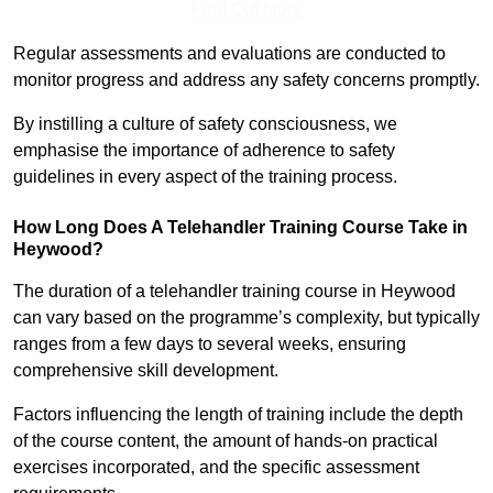
Find Out More
Regular assessments and evaluations are conducted to
monitor progress and address any safety concerns promptly.
By instilling a culture of safety consciousness, we
emphasise the importance of adherence to safety
guidelines in every aspect of the training process.
How Long Does A Telehandler Training Course Take in
Heywood?
The duration of a telehandler training course in Heywood
can vary based on the programme’s complexity, but typically
ranges from a few days to several weeks, ensuring
comprehensive skill development.
Factors influencing the length of training include the depth
of the course content, the amount of hands-on practical
exercises incorporated, and the specific assessment