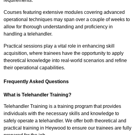
requirements.
Courses featuring extensive modules covering advanced
operational techniques may span over a couple of weeks to
allow for thorough understanding and proficiency in
handling a telehandler.
Practical sessions play a vital role in enhancing skill
acquisition, where trainees have the opportunity to apply
theoretical knowledge into real-world scenarios and refine
their operational capabilities.
Frequently Asked Questions
What is Telehandler Training?
Telehandler Training is a training program that provides
individuals with the necessary skills and knowledge to
safely operate a telehandler. We offer both theoretical and
practical training in Heywood to ensure our trainees are fully