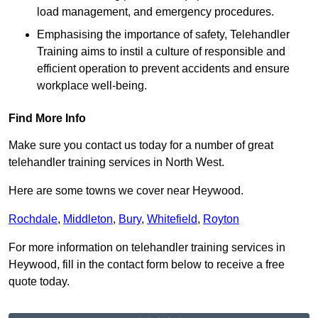
load management, and emergency procedures.
Emphasising the importance of safety, Telehandler
Training aims to instil a culture of responsible and
efficient operation to prevent accidents and ensure
workplace well-being.
Find More Info
Make sure you contact us today for a number of great
telehandler training services in North West.
Here are some towns we cover near Heywood.
Rochdale
,
Middleton
,
Bury
,
Whitefield
,
Royton
For more information on telehandler training services in
Heywood, fill in the contact form below to receive a free
quote today.