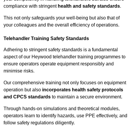
compliance with stringent
health and safety standards
.
This not only safeguards your well-being but also that of
your colleagues and the overall efficiency of operations.
Telehandler Training Safety Standards
Adhering to stringent safety standards is a fundamental
aspect of our Heywood telehandler training programmes to
ensure operators operate equipment responsibly and
minimise risks.
Our comprehensive training not only focuses on equipment
operation but also
incorporates health safety protocols
and CPCS standards
to maintain a secure environment.
Through hands-on simulations and theoretical modules,
operators learn to identify hazards, use PPE effectively, and
follow safety regulations diligently.